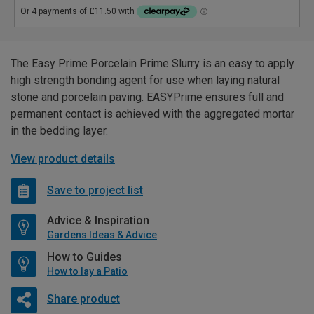
The Easy Prime Porcelain Prime Slurry is an easy to apply
high strength bonding agent for use when laying natural
stone and porcelain paving. EASYPrime ensures full and
permanent contact is achieved with the aggregated mortar
in the bedding layer.
View product details
Save to project list
Advice & Inspiration
Gardens Ideas & Advice
How to Guides
How to lay a Patio
Share product