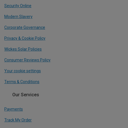
Security Online
Modern Slavery
Corporate Governance
Privacy & Cookie Policy
Wickes Solar Policies
Consumer Reviews Policy
Your cookie settings
Terms & Conditions
Our Services
Payments
Track My Order