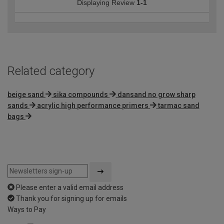
Displaying Review
1-1
Related category
beige sand
sika compounds
dansand no grow sharp
sands
acrylic high performance primers
tarmac sand
bags
Please enter a valid email address
Thank you for signing up for emails
Ways to Pay