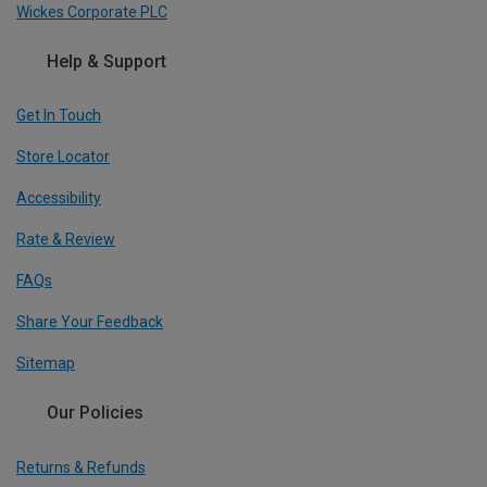
Wickes Corporate PLC
Help & Support
Get In Touch
Store Locator
Accessibility
Rate & Review
FAQs
Share Your Feedback
Sitemap
Our Policies
Returns & Refunds