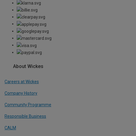
About Wickes
Careers at Wickes
Company History
Community Programme
Responsible Business
CALM