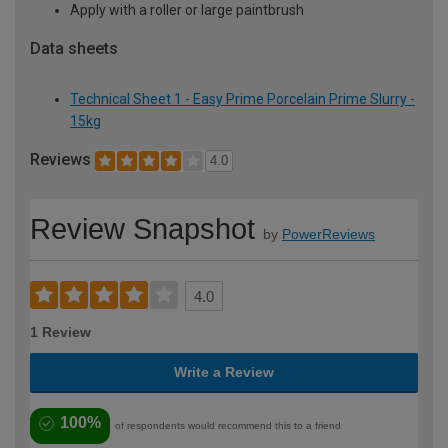
Apply with a roller or large paintbrush
Data sheets
Technical Sheet 1 - Easy Prime Porcelain Prime Slurry -
15kg
Reviews
4.0
Review Snapshot
by
PowerReviews
4.0
1 Review
Write a Review
100%
of respondents would recommend this to a friend