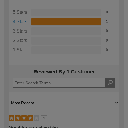
5 Stars
0
4 Stars
1
3 Stars
0
2 Stars
0
1 Star
0
Reviewed By 1 Customer
4
Great for porcelain tiles