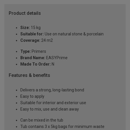
Product details
Size:
15 kg
Suitable for:
Use on natural stone & porcelain
Coverage:
24 m2
Type:
Primers
Brand Name:
EASYPrime
Made To Order:
N
Features & benefits
Delivers a strong, long-lasting bond
Easy to apply
Suitable for interior and exterior use
Easy to mix, use and clean away
Can be mixed in the tub
Tub contains 3 x 5kg bags for minimum waste