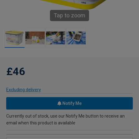
Tap to zoom
£46
Excluding delivery
Notify Me
Currently out of stock, use our Notify Me button to receive an
email when this product is available