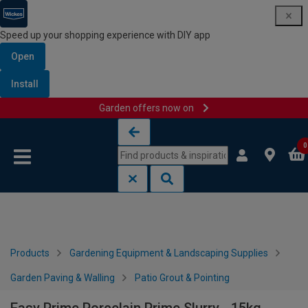
Speed up your shopping experience with DIY app
Open
Install
Garden offers now on
Skip to content
Skip to navigation menu
0
Products
Gardening Equipment & Landscaping Supplies
Garden Paving & Walling
Patio Grout & Pointing