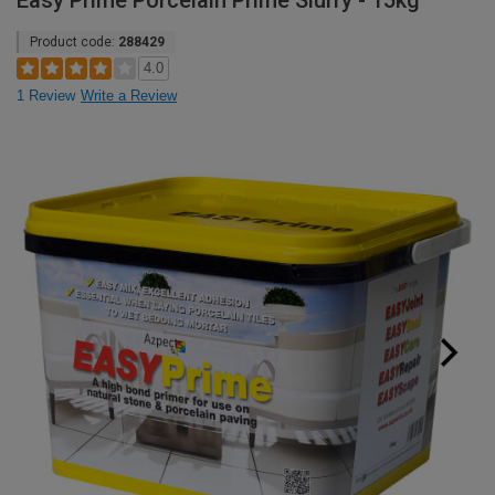
Easy Prime Porcelain Prime Slurry - 15kg
Product code:
288429
4.0
1 Review
Write a Review