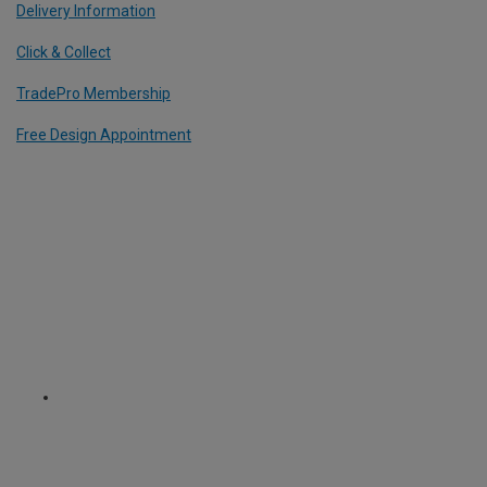
Delivery Information
Click & Collect
TradePro Membership
Free Design Appointment