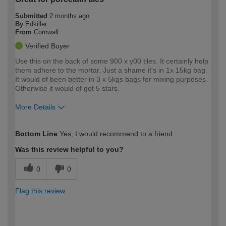
Submitted
2 months ago
By
Edkiller
From
Cornwall
Verified Buyer
Use this on the back of some 900 x y00 tiles. It certainly help
them adhere to the mortar. Just a shame it's in 1x 15kg bag.
It would of been better in 3 x 5kgs bags for mixing purposes.
Otherwise it would of got 5 stars.
More Details
How would you describe your DIY
Easy DIYer
Bottom Line
Yes, I would recommend to a friend
expertise?
Was this review helpful to you?
0
0
Flag this review