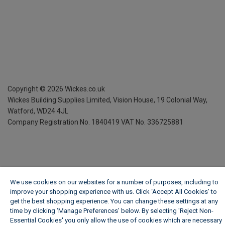
Copyright ©
2026
Wickes.co.uk
Wickes Building Supplies Limited, Vision House,
19 Colonial Way,
Watford, WD24 4JL
Company Registration No. 1840419
VAT No. 336725881
We use cookies on our websites for a number of purposes, including to
improve your shopping experience with us. Click ‘Accept All Cookies’ to
get the best shopping experience. You can change these settings at any
time by clicking ‘Manage Preferences’ below. By selecting 'Reject Non-
Essential Cookies' you only allow the use of cookies which are necessary