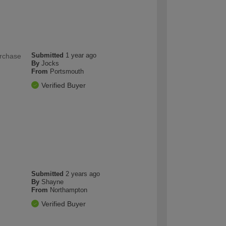
Submitted
1 year ago
urchase
By
Jocks
From
Portsmouth
Verified Buyer
Submitted
2 years ago
By
Shayne
From
Northampton
Verified Buyer