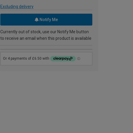
Excluding delivery
Notify Me
Currently out of stock, use our Notify Me button
to receive an email when this product is available