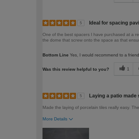
Ideal for spacing pav
5
One of the best spacers I have purchased at a rea
the dome that screw onto the space as that ensure
Bottom Line
Yes, I would recommend to a frien
1
Was this review helpful to you?
Laying a patio made 
5
Made the laying of porcelain tiles really easy.
More Details
How would you describe your DIY expertise?