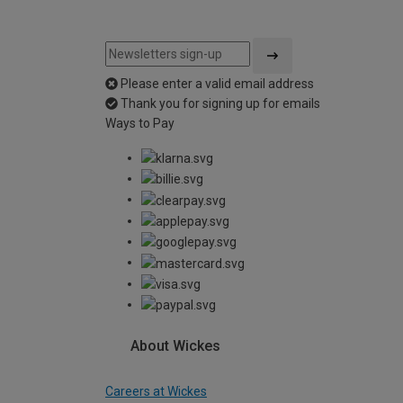
Please enter a valid email address
Thank you for signing up for emails
Ways to Pay
About Wickes
Careers at Wickes