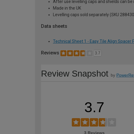
After use levelling caps and shields can be
Made in the UK
Levelling caps sold separately (SKU 288430
Data sheets
Technical Sheet 1 - Easy Tile Align Spacer
Reviews
3.7
Review Snapshot
by
PowerRe
3.7
3 Reviews