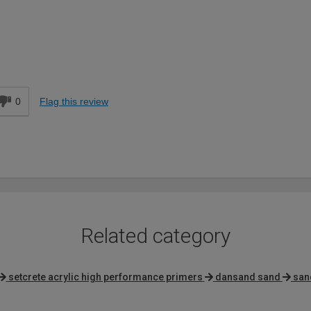
d
0
Flag this review
Related category
setcrete acrylic high performance primers
dansand sand
san