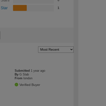
 Stars
0
 Star
1
Submitted
1 year ago
By
G Slab
From
london
Verified Buyer