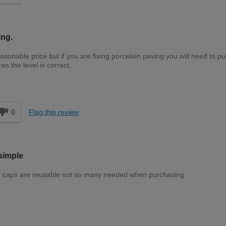
ing.
sonable price but if you are fixing porcelain paving you will need to p
s the level is correct.
d
0
Flag this review
simple
 The caps are reusable not so many needed when purchasing
Easy DIYer