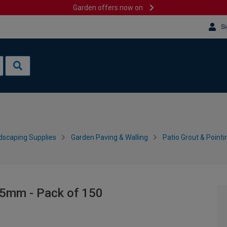
Garden offers now on
Si
dscaping Supplies
Garden Paving & Walling
Patio Grout & Pointi
- 5mm - Pack of 150