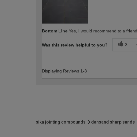
Bottom Line
Yes, I would recommend to a frien
3
Was this review helpful to you?
Displaying Reviews
1-3
sika jointing compounds
dansand sharp sands