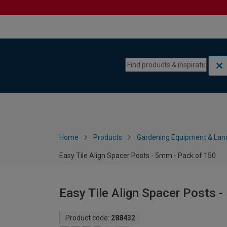
Skip to content
Skip to navigation menu
Home
Products
Gardening Equipment & Lan
Easy Tile Align Spacer Posts - 5mm - Pack of 150
Easy Tile Align Spacer Posts 
Product code:
288432