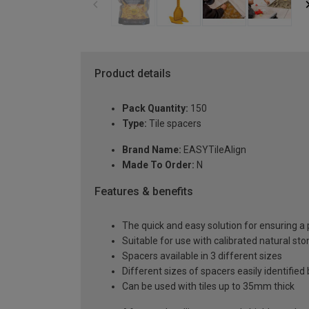
Product details
Pack Quantity:
150
Type:
Tile spacers
Brand Name:
EASYTileAlign
Made To Order:
N
Features & benefits
The quick and easy solution for ensuring a p
Suitable for use with calibrated natural sto
Spacers available in 3 different sizes
Different sizes of spacers easily identified 
Can be used with tiles up to 35mm thick