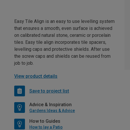
Easy Tile Align is an easy to use levelling system
that ensures a smooth, even surface is achieved
on calibrated natural stone, ceramic or porcelain
tiles. Easy tile align incorporates tile spacers,
levelling caps and protective shields. After use
the screw caps and shields can be reused from
job to job.
View product details
Save to project list
Advice & Inspiration
Gardens Ideas & Advice
How to Guides
How to lay a Patio