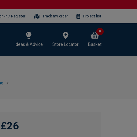
gn-in / Register
Track my order
Project list
0
Ideas & Advice
Store Locator
Basket
ng
£26