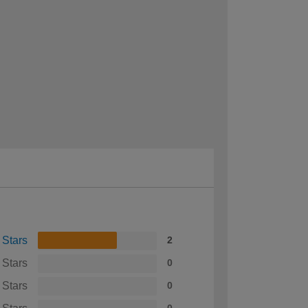
 Stars
2
 Stars
0
 Stars
0