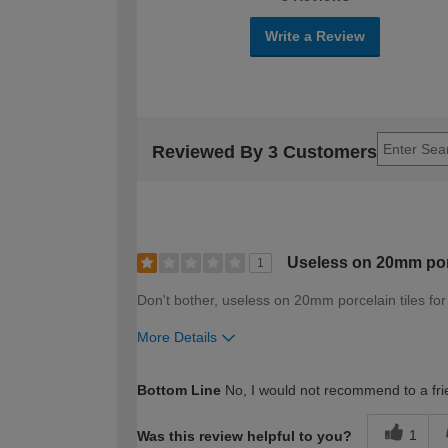
Write a Review
Reviewed By 3 Customers
Useless on 20mm porc
1
Don't bother, useless on 20mm porcelain tiles fo
More Details
How would you describe your DIY expertise?
Bottom Line
No, I would not recommend to a fri
1
Was this review helpful to you?