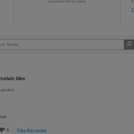
2
recommend this to a friend
1
elain tiles
r garden.
Expert DIYer
end
5
Flag this review