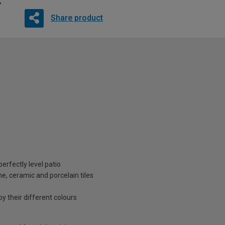
Share product
erfectly level patio
ne, ceramic and porcelain tiles
by their different colours