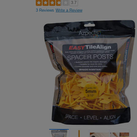
3.7
3 Reviews
Write a Review