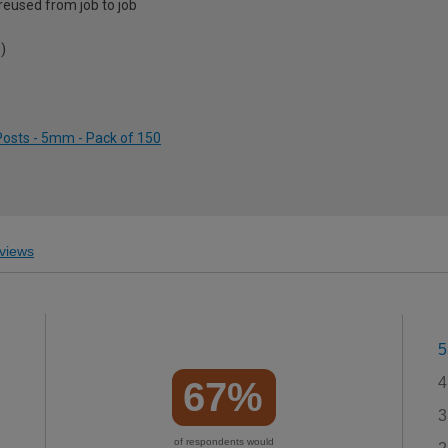
 reused from job to job
)
 Posts - 5mm - Pack of 150
views
5
4
67%
3
of respondents would