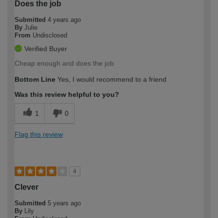
Does the job
Submitted
4 years ago
By
Julie
From
Undisclosed
Verified Buyer
Cheap enough and does the job
Bottom Line
Yes, I would recommend to a friend
Was this review helpful to you?
1
0
Flag this review
4
Clever
Submitted
5 years ago
By
Lily