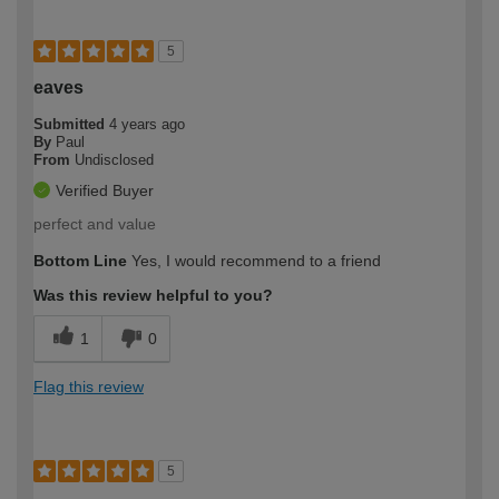
5
eaves
Submitted
4 years ago
By
Paul
From
Undisclosed
Verified Buyer
perfect and value
Bottom Line
Yes, I would recommend to a friend
Was this review helpful to you?
1
0
Flag this review
5