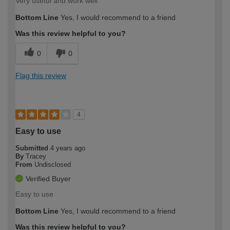
Very useful and work well
Bottom Line
Yes, I would recommend to a friend
Was this review helpful to you?
0
0
Flag this review
4
Easy to use
Submitted
4 years ago
By
Tracey
From
Undisclosed
Verified Buyer
Easy to use
Bottom Line
Yes, I would recommend to a friend
Was this review helpful to you?