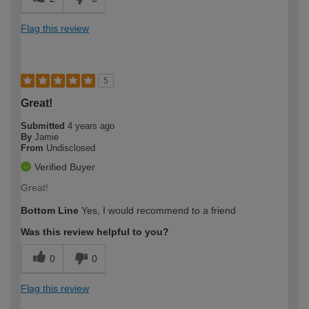
Flag this review
5
Great!
Submitted
4 years ago
By
Jamie
From
Undisclosed
Verified Buyer
Great!
Bottom Line
Yes, I would recommend to a friend
Was this review helpful to you?
0
0
Flag this review