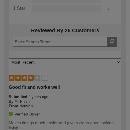
1 Star
0
Reviewed By 26 Customers
4
Good fit and works well
Submitted
2 years ago
By
Mr Phish
From
Norwich
Verified Buyer
Makes fittings much easier and give a clean good looking
finish