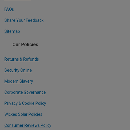
FAQs
Share Your Feedback
Sitemap
Our Policies
Returns & Refunds
Security Online
Modern Slavery
Corporate Governance
Privacy & Cookie Policy
Wickes Solar Policies
Consumer Reviews Policy