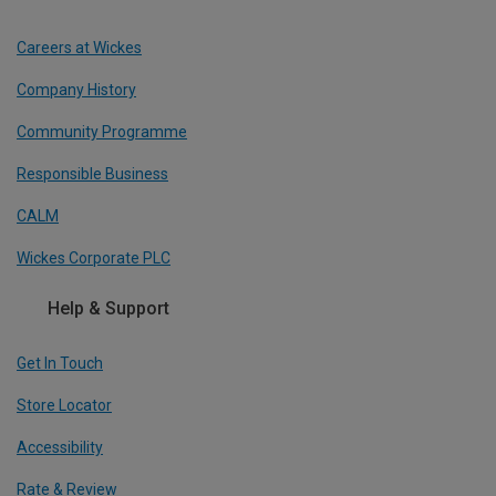
Careers at Wickes
Company History
Community Programme
Responsible Business
CALM
Wickes Corporate PLC
Help & Support
Get In Touch
Store Locator
Accessibility
Rate & Review