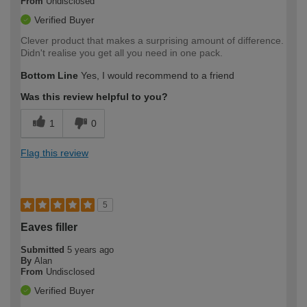
From
Undisclosed
Verified Buyer
Clever product that makes a surprising amount of difference.
Didn't realise you get all you need in one pack.
Bottom Line
Yes, I would recommend to a friend
Was this review helpful to you?
1
0
Flag this review
5
Eaves filler
Submitted
5 years ago
By
Alan
From
Undisclosed
Verified Buyer