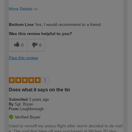
More Details
How would you describe your DIY
Easy DIYer
Bottom Line
Yes, I would recommend to a friend
expertise?
Was this review helpful to you?
0
0
Flag this review
5
Does what it says on the tin
Submitted
3 years ago
By
Sgt. Bryan
From
Loughborough
Verified Buyer
Used to rerooff my aviary flight after storm decided to de roof
it. The roof that blew off was purchased at Wickes 20 plus