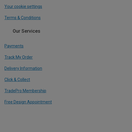
Your cookie settings
Terms & Conditions
Our Services
Payments
Track My Order
Delivery Information
Click & Collect
TradePro Membership
Free Design Appointment