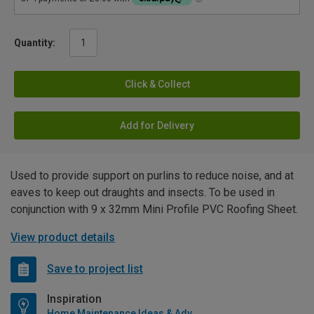
Quantity:
Click & Collect
Add for Delivery
Used to provide support on purlins to reduce noise, and at
eaves to keep out draughts and insects. To be used in
conjunction with 9 x 32mm Mini Profile PVC Roofing Sheet.
View product details
Save to project list
Inspiration
Home Maintenance Ideas & Advice