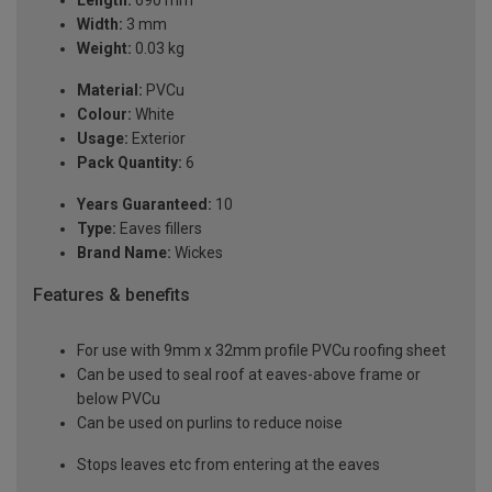
Length:
690 mm
Width:
3 mm
Weight:
0.03 kg
Material:
PVCu
Colour:
White
Usage:
Exterior
Pack Quantity:
6
Years Guaranteed:
10
Type:
Eaves fillers
Brand Name:
Wickes
Features & benefits
For use with 9mm x 32mm profile PVCu roofing sheet
Can be used to seal roof at eaves-above frame or
below PVCu
Can be used on purlins to reduce noise
Stops leaves etc from entering at the eaves