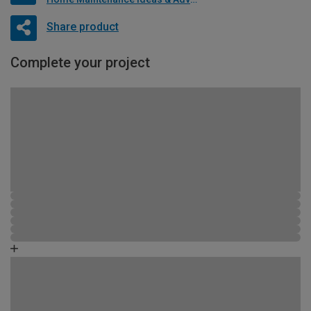
Share product
Complete your project