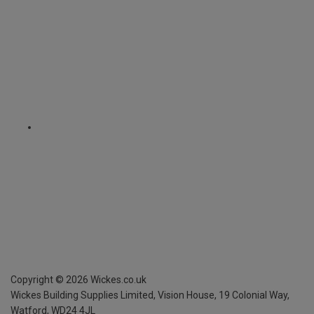
Copyright ©
2026
Wickes.co.uk
Wickes Building Supplies Limited, Vision House,
19 Colonial Way,
Watford, WD24 4JL