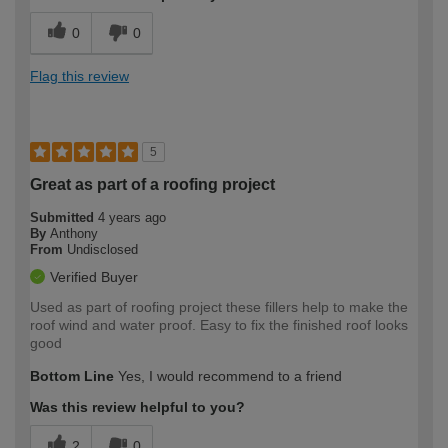
0
0
Flag this review
5
Great as part of a roofing project
Submitted
4 years ago
By
Anthony
From
Undisclosed
Verified Buyer
Used as part of roofing project these fillers help to make the
roof wind and water proof. Easy to fix the finished roof looks
good
Bottom Line
Yes, I would recommend to a friend
Was this review helpful to you?
2
0