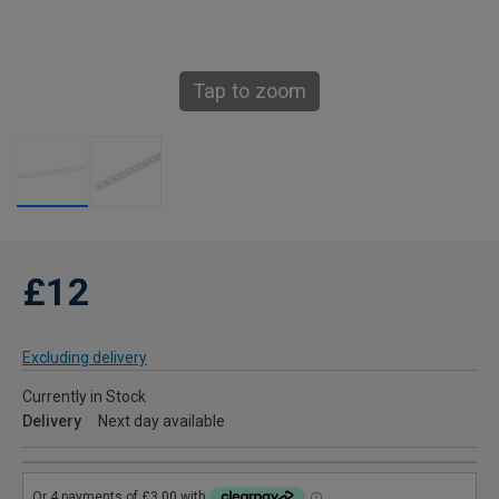
Tap to zoom
£12
Excluding delivery
Currently in Stock
Delivery
Next day available