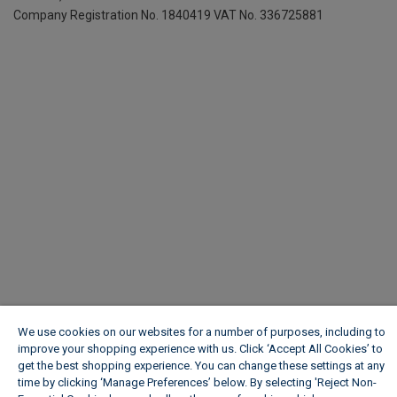
Company Registration No. 1840419
VAT No. 336725881
We use cookies on our websites for a number of purposes, including to
improve your shopping experience with us. Click ‘Accept All Cookies’ to
get the best shopping experience. You can change these settings at any
time by clicking ‘Manage Preferences’ below. By selecting 'Reject Non-