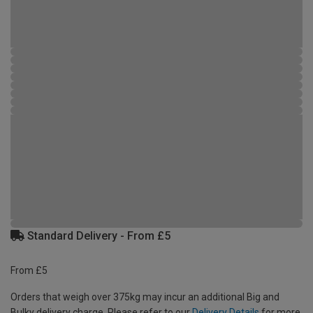
Standard Delivery - From £5
From £5
Orders that weigh over 375kg may incur an additional Big and
Bulky delivery charge. Please refer to our
Delivery Details
for more