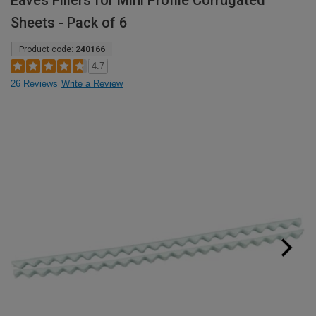
Eaves Fillers for Mini Profile Corrugated
Sheets - Pack of 6
Product code:
240166
4.7
26 Reviews
Write a Review