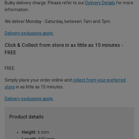
Bulky delivery charge. Please refer to our
Delivery Details
for more
information.
We deliver Monday - Saturday, between 7am and 7pm.
Delivery exclusions apply.
Click & Collect from store in as little as 15 minutes -
FREE
FREE
Simply place your order online and
collect from your preferred
store
in as little as 15 minutes.
Delivery exclusions apply.
Product details
Height:
6 mm