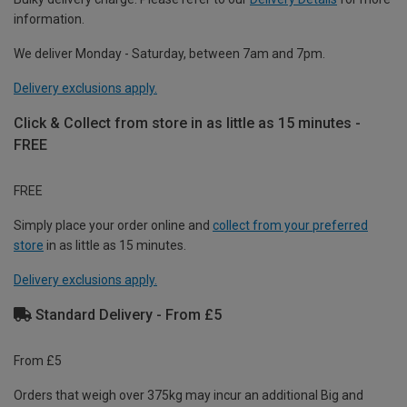
information.
We deliver Monday - Saturday, between 7am and 7pm.
Delivery exclusions apply.
Click & Collect from store in as little as 15 minutes -
FREE
FREE
Simply place your order online and
collect from your preferred
store
in as little as 15 minutes.
Delivery exclusions apply.
Standard Delivery - From £5
From £5
Orders that weigh over 375kg may incur an additional Big and