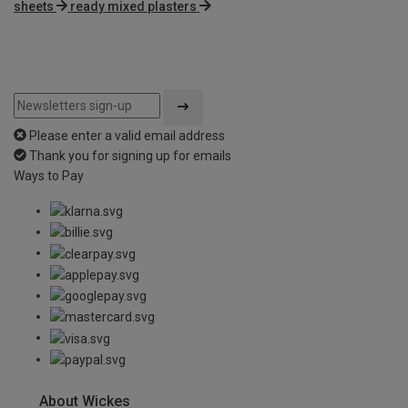
sheets
ready mixed plasters
Please enter a valid email address
Thank you for signing up for emails
Ways to Pay
About Wickes