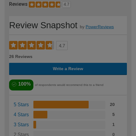
Reviews
4.7
Review Snapshot
by
PowerReviews
4.7
26 Reviews
Write a Review
100%
of respondents would recommend this to a friend
5 Stars
20
4 Stars
5
3 Stars
1
2 Stars
0