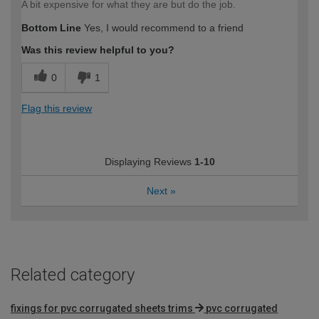
A bit expensive for what they are but do the job.
Bottom Line
Yes, I would recommend to a friend
Was this review helpful to you?
0
1
Flag this review
Displaying Reviews
1-10
Next
»
Related category
fixings for pvc corrugated sheets trims
pvc corrugated