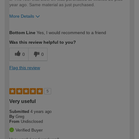
year ago. Same material as just purchased.
More Details
How would you describe your DIY
Easy DIYer
Bottom Line
Yes, I would recommend to a friend
expertise?
Was this review helpful to you?
0
0
Flag this review
5
Very useful
Submitted
4 years ago
By
Greg
From
Undisclosed
Verified Buyer