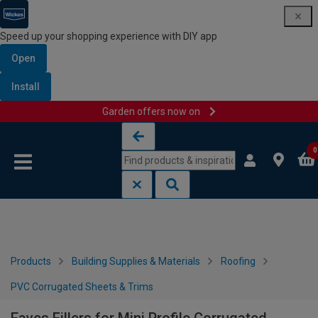
Speed up your shopping experience with DIY app
Open
Install
Garden offers now on
Skip to content
Skip to navigation menu
0
Products
Building Supplies & Materials
Roofing
PVC Corrugated Sheets & Trims