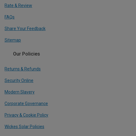
Rate & Review
FAQs
Share Your Feedback
Sitemap
Our Policies
Returns & Refunds
Security Online
Modern Slavery
Corporate Governance
Privacy & Cookie Policy
Wickes Solar Policies