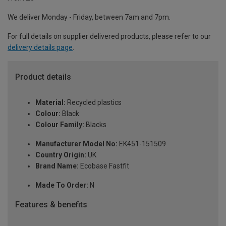
We deliver Monday - Friday, between 7am and 7pm.
For full details on supplier delivered products, please refer to our
delivery details page
.
Product details
Material:
Recycled plastics
Colour:
Black
Colour Family:
Blacks
Manufacturer Model No:
EK451-151509
Country Origin:
UK
Brand Name:
Ecobase Fastfit
Made To Order:
N
Features & benefits