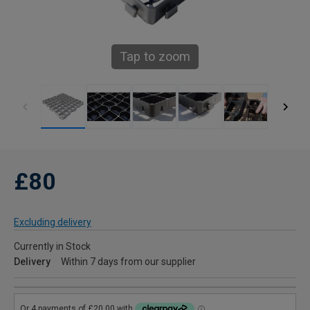
Tap to zoom
£80
Excluding delivery
Currently in Stock
Delivery
Within 7 days from our supplier