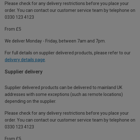
Please check for any delivery restrictions before you place your
order. You can contact our customer service team by telephone on
0330 123 4123
From £5
We deliver Monday - Friday, between 7am and 7pm.
For full details on supplier delivered products, please refer to our
delivery details page
.
Supplier delivery
Supplier delivered products can be delivered to mainland UK
addresses with some exceptions (such as remote locations)
depending on the supplier.
Please check for any delivery restrictions before you place your
order. You can contact our customer service team by telephone on
0330 123 4123
From £5