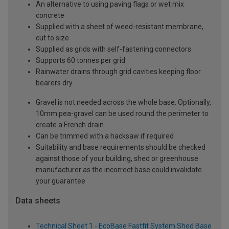
An alternative to using paving flags or wet mix
concrete
Supplied with a sheet of weed-resistant membrane,
cut to size
Supplied as grids with self-fastening connectors
Supports 60 tonnes per grid
Rainwater drains through grid cavities keeping floor
bearers dry
Gravel is not needed across the whole base. Optionally,
10mm pea-gravel can be used round the perimeter to
create a French drain
Can be trimmed with a hacksaw if required
Suitability and base requirements should be checked
against those of your building, shed or greenhouse
manufacturer as the incorrect base could invalidate
your guarantee
Data sheets
Technical Sheet 1 - EcoBase Fastfit System Shed Base