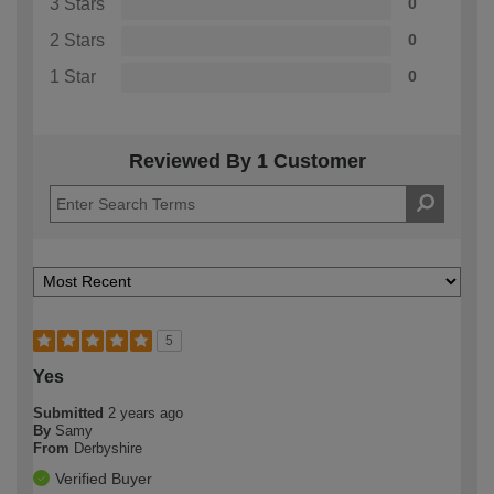
3 Stars
0
2 Stars
0
1 Star
0
Reviewed By 1 Customer
5
Yes
Submitted
2 years ago
By
Samy
From
Derbyshire
Verified Buyer