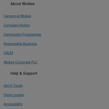
About Wickes
Careers at Wickes
Company History
Community Programme
Responsible Business
CALM
Wickes Corporate PLC
Help & Support
Get In Touch
Store Locator
Accessibility