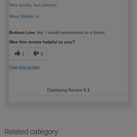
Nice quality, fast delivery .
More Details
How would you describe your DIY
Easy DIYer
Bottom Line
Yes, I would recommend to a friend
expertise?
Was this review helpful to you?
1
0
Flag this review
Displaying Review
1-1
Related category