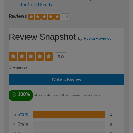
for 4 x 4ft Sheds
Reviews
5.0
Review Snapshot
by
PowerReviews
5.0
1 Review
Write a Review
100%
of respondents would recommend this to a friend
5 Stars
1
4 Stars
0