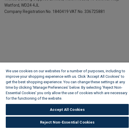
Watford, WD24 4JL
Company Registration No. 1840419
VAT No. 336725881
We use cookies on our websites for a number of purposes, including to
improve your shopping experience with us. Click ‘Accept All Cookies’ to
get the best shopping experience. You can change these settings at any
time by clicking ‘Manage Preferences’ below. By selecting 'Reject Non-
Essential Cookies' you only allow the use of cookies which are necessary
for the functioning of the website.
Wickes Cookie Policy
Accept All Cookies
Reject Non-Essential Cookies