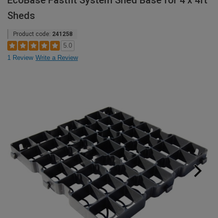
EcoBase Fastfit System Shed Base for 4 x 4ft
Sheds
Product code:
241258
5.0
1 Review
Write a Review