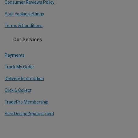
Consumer Reviews Policy
Your cookie settings
Terms & Conditions
Our Services
Payments
Track My Order
Delivery Information
Click & Collect
TradePro Membership
Free Design Appointment