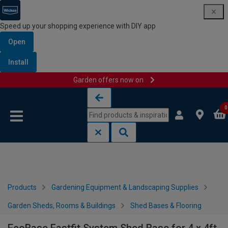
Speed up your shopping experience with DIY app
Open
Install
Garden offers now on
Skip to content
Skip to navigation menu
0
Products
Gardening Equipment & Landscaping Supplies
Garden Sheds, Rooms & Buildings
Shed Bases & Flooring