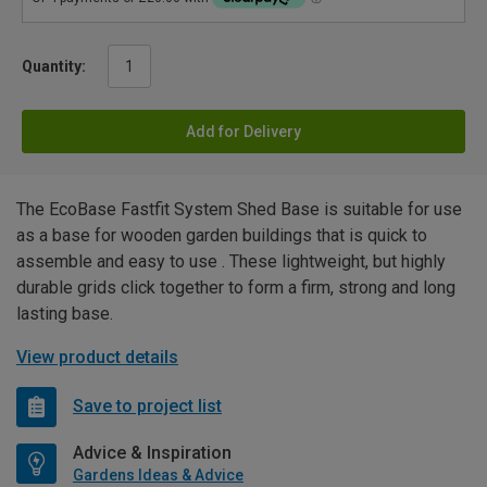
Quantity:
Add for Delivery
The EcoBase Fastfit System Shed Base is suitable for use
as a base for wooden garden buildings that is quick to
assemble and easy to use . These lightweight, but highly
durable grids click together to form a firm, strong and long
lasting base.
View product details
Save to project list
Advice & Inspiration
Gardens Ideas & Advice