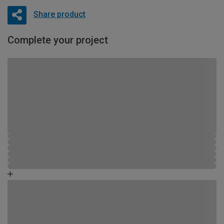
Share product
Complete your project