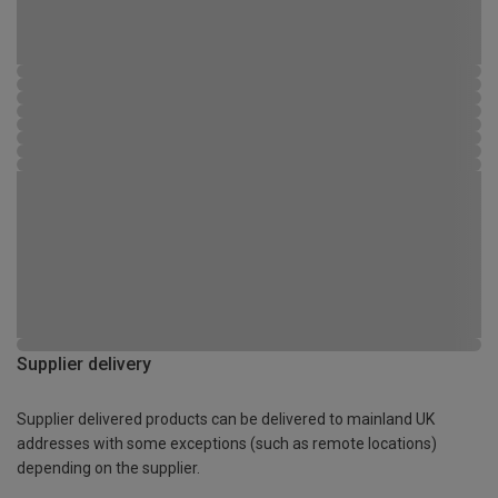
Supplier delivery
Supplier delivered products can be delivered to mainland UK
addresses with some exceptions (such as remote locations)
depending on the supplier.