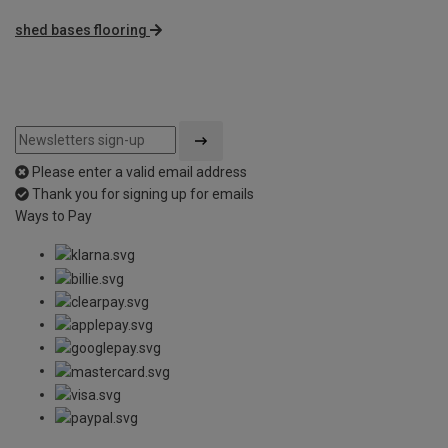
shed bases flooring
Please enter a valid email address
Thank you for signing up for emails
Ways to Pay