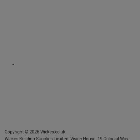
Copyright ©
2026
Wickes.co.uk
Wickes Building Supplies Limited, Vision House,
19 Colonial Way,