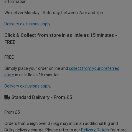
information.
We deliver Monday - Saturday, between 7am and 7pm.
Delivery exclusions apply.
Click & Collect from store in as little as 15 minutes -
FREE
FREE
Simply place your order online and
collect from your preferred
store
in as little as 15 minutes.
Delivery exclusions apply.
Standard Delivery - From £5
From £5
Orders that weigh over 375kg may incur an additional Big and
Bulky delivery charge. Please refer to our
Delivery Details
for more