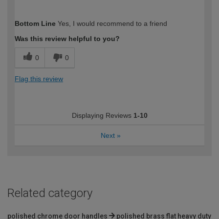
How would you describe your DIY
Moderate DIYer
Bottom Line
Yes, I would recommend to a friend
expertise?
Was this review helpful to you?
0
0
Flag this review
Displaying Reviews
1-10
Next
»
Related category
polished chrome door handles
polished brass flat heavy duty