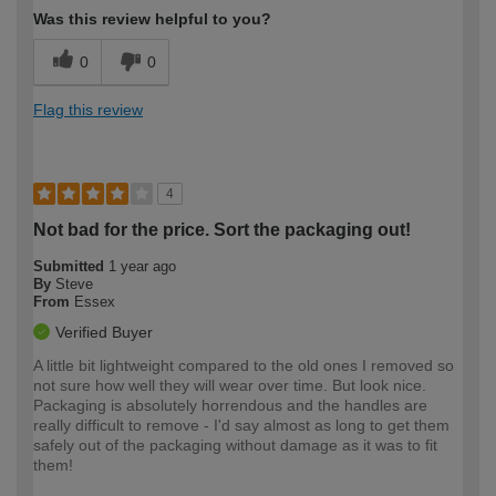
Was this review helpful to you?
0
0
Flag this review
4
Not bad for the price. Sort the packaging out!
Submitted
1 year ago
By
Steve
From
Essex
Verified Buyer
A little bit lightweight compared to the old ones I removed so
not sure how well they will wear over time. But look nice.
Packaging is absolutely horrendous and the handles are
really difficult to remove - I'd say almost as long to get them
safely out of the packaging without damage as it was to fit
them!