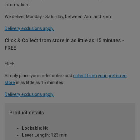
information.
We deliver Monday - Saturday, between 7am and 7pm.
Delivery exclusions apply.
Click & Collect from store in as little as 15 minutes -
FREE
FREE
Simply place your order online and
collect from your preferred
store
in as little as 15 minutes.
Delivery exclusions apply.
Product details
Lockable:
No
Lever Length:
123 mm