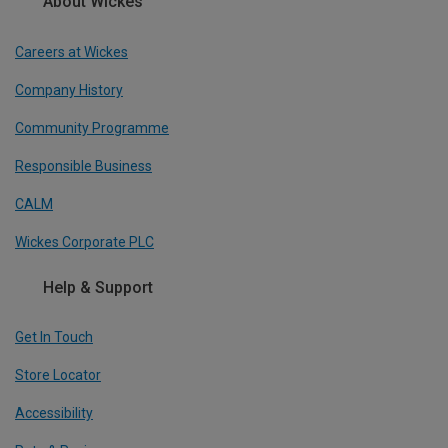
About Wickes
Careers at Wickes
Company History
Community Programme
Responsible Business
CALM
Wickes Corporate PLC
Help & Support
Get In Touch
Store Locator
Accessibility