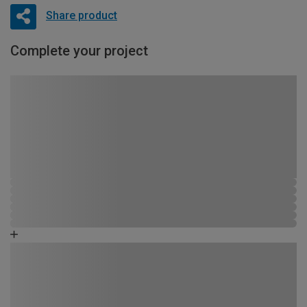
Share product
Complete your project