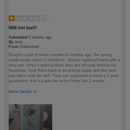
1
Will not last!!
Submitted
6 months ago
By
Jerry
From
Chelmsford
Bought a pair of these handles 6 months ago, the spring
inside broke about 3 months in. Wickes replaced them with a
new pair, when I opened them they are all rusty behind the
faceplate. Took them back to exchange again and the next
pair were rusty as well. They are supposed to have a 2 year
guarantee, that's a joke,be lucky if they last 2 weeks.
More Details
How would you describe your DIY
Trade
expertise?
Professional