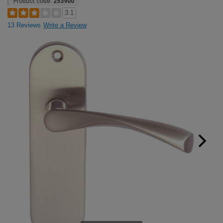
Product code:
253900
3.1
13 Reviews
Write a Review