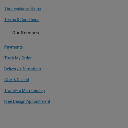
Your cookie settings
Terms & Conditions
Our Services
Payments
Track My Order
Delivery Information
Click & Collect
TradePro Membership
Free Design Appointment