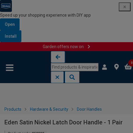
Speed up your shopping experience with DIY app
Open
Install
Garden offers now on
Skip to content
Skip to navigation menu
0
Products
Hardware & Security
Door Handles
Eden Satin Nickel Latch Door Handle - 1 Pair