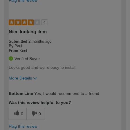
Flag this review
4
Nice looking item
Submitted
2 months ago
By
Paul
From
Kent
Verified Buyer
Looks good and we're easy to install
More Details
How would you describe your DIY
Moderate DIYer
Bottom Line
Yes, I would recommend to a friend
expertise?
Was this review helpful to you?
0
0
Flag this review