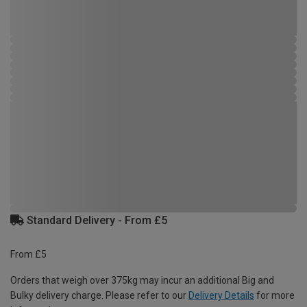
Standard Delivery - From £5
From £5
Orders that weigh over 375kg may incur an additional Big and
Bulky delivery charge. Please refer to our
Delivery Details
for more