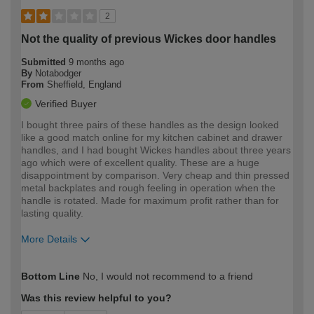
2
Not the quality of previous Wickes door handles
Submitted
9 months ago
By
Notabodger
From
Sheffield, England
Verified Buyer
I bought three pairs of these handles as the design looked
like a good match online for my kitchen cabinet and drawer
handles, and I had bought Wickes handles about three years
ago which were of excellent quality. These are a huge
disappointment by comparison. Very cheap and thin pressed
metal backplates and rough feeling in operation when the
handle is rotated. Made for maximum profit rather than for
lasting quality.
More Details
How would you describe your DIY
Moderate DIYer
Bottom Line
No, I would not recommend to a friend
expertise?
Was this review helpful to you?