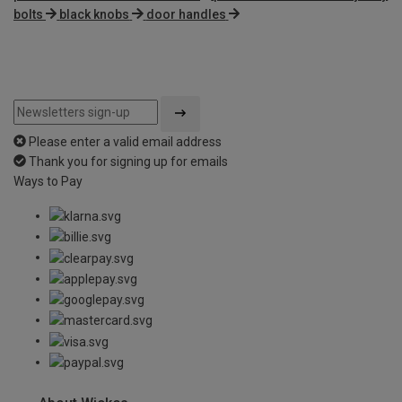
bolts
black knobs
door handles
Please enter a valid email address
Thank you for signing up for emails
Ways to Pay