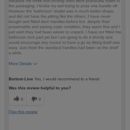
because the three non-locking ones were practically fused to
the packaging. I broke my awl trying to prise one handle off.
However the 'bathroom' model was in much better shape,
and did not have the pitting like the others. I have never
bought and fitted door handles before but, despite their
presentable and easing outer condition, they seem fine and I
just wish they had been easier to unpack. I have not fitted the
bathroom lock part yet but I am going to do it shortly and
would encourage any novice to have a go as fitting itself was
easy. Just think the standard handles had been on the shelf
a while.
More Details
How would you describe your DIY
Moderate DIYer
Bottom Line
Yes, I would recommend to a friend
expertise?
Was this review helpful to you?
0
0
Flag this review