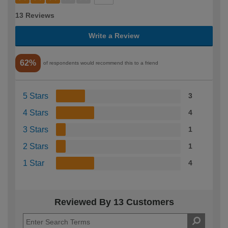
13 Reviews
Write a Review
62%
of respondents would recommend this to a friend
5 Stars
3
4 Stars
4
3 Stars
1
2 Stars
1
1 Star
4
Reviewed By 13 Customers