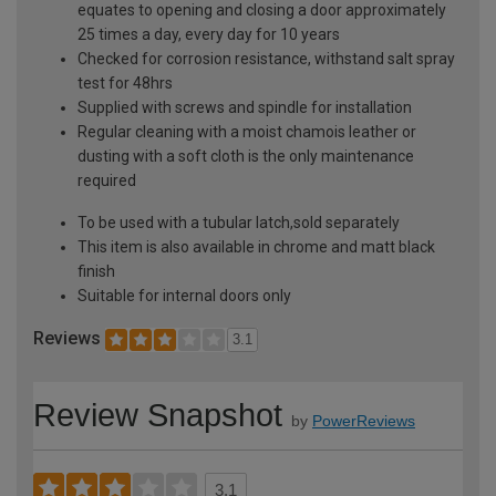
equates to opening and closing a door approximately
25 times a day, every day for 10 years
Checked for corrosion resistance, withstand salt spray
test for 48hrs
Supplied with screws and spindle for installation
Regular cleaning with a moist chamois leather or
dusting with a soft cloth is the only maintenance
required
To be used with a tubular latch,sold separately
This item is also available in chrome and matt black
finish
Suitable for internal doors only
Reviews
3.1
Review Snapshot
by
PowerReviews
3.1