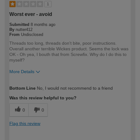
1
Worst ever - avoid
Submitted
8 months ago
By
nutter412
From
Undisclosed
Threads too long, threads don't bite, poor instructions.
Overall another terrible Wickes product. Seems the lock was
OK - Oh yea, I bouth that from Screwfix. Why do I do this to
myself?
More Details
How would you describe your DIY
DIYer
Bottom Line
No, I would not recommend to a friend
expertise?
Was this review helpful to you?
0
0
Flag this review