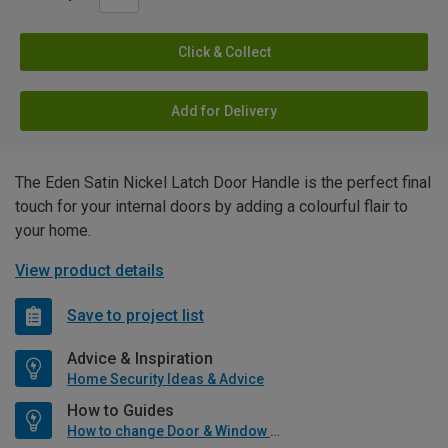
Click & Collect
Add for Delivery
The Eden Satin Nickel Latch Door Handle is the perfect final
touch for your internal doors by adding a colourful flair to
your home.
View product details
Save to project list
Advice & Inspiration
Home Security Ideas & Advice
How to Guides
How to change Door & Window Furniture