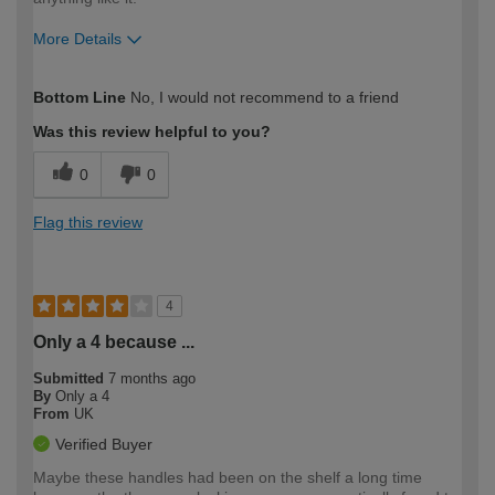
More Details
How would you describe your DIY
Easy DIYer
Bottom Line
No, I would not recommend to a friend
expertise?
Was this review helpful to you?
0
0
Flag this review
4
Only a 4 because ...
Submitted
7 months ago
By
Only a 4
From
UK
Verified Buyer
Maybe these handles had been on the shelf a long time