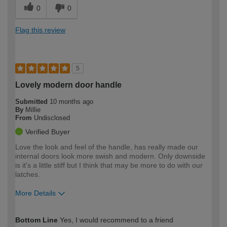
0
0
Flag this review
5
Lovely modern door handle
Submitted
10 months ago
By
Millie
From
Undisclosed
Verified Buyer
Love the look and feel of the handle, has really made our
internal doors look more swish and modern. Only downside
is it's a little stiff but I think that may be more to do with our
latches.
More Details
How would you describe your DIY
Easy DIYer
Bottom Line
Yes, I would recommend to a friend
expertise?