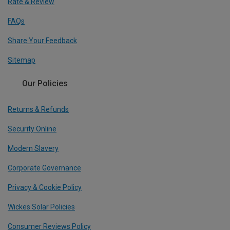
Rate & Review
FAQs
Share Your Feedback
Sitemap
Our Policies
Returns & Refunds
Security Online
Modern Slavery
Corporate Governance
Privacy & Cookie Policy
Wickes Solar Policies
Consumer Reviews Policy