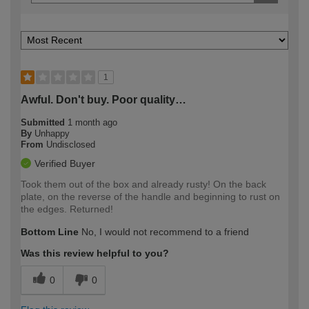
1
Awful. Don't buy. Poor quality…
Submitted
1 month ago
By
Unhappy
From
Undisclosed
Verified Buyer
Took them out of the box and already rusty! On the back
plate, on the reverse of the handle and beginning to rust on
the edges. Returned!
Bottom Line
No, I would not recommend to a friend
Was this review helpful to you?
0
0