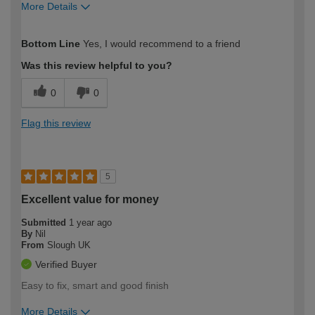
More Details
How would you describe your DIY
Expert DIYer
Bottom Line
Yes, I would recommend to a friend
expertise?
Was this review helpful to you?
0
0
Flag this review
5
Excellent value for money
Submitted
1 year ago
By
Nil
From
Slough UK
Verified Buyer
Easy to fix, smart and good finish
More Details