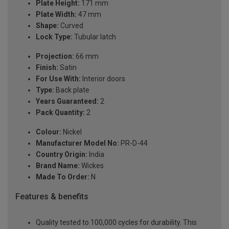
Plate Height:
171 mm
Plate Width:
47 mm
Shape:
Curved
Lock Type:
Tubular latch
Projection:
66 mm
Finish:
Satin
For Use With:
Interior doors
Type:
Back plate
Years Guaranteed:
2
Pack Quantity:
2
Colour:
Nickel
Manufacturer Model No:
PR-D-44
Country Origin:
India
Brand Name:
Wickes
Made To Order:
N
Features & benefits
Quality tested to 100,000 cycles for durability. This