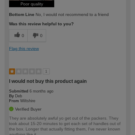
Poor quality
Bottom Line
No, I would not recommend to a friend
Was this review helpful to you?
0
0
Flag this review
1
I would not buy this product again
Submitted
6 months ago
By
Deb
From
Wiltshire
Verified Buyer
They are absolutely awful yo get out of the packers. They
took about 15-20 minutes to get each set of handles out of
the box. Longer that actually fitting them, I've never known
anything like it.