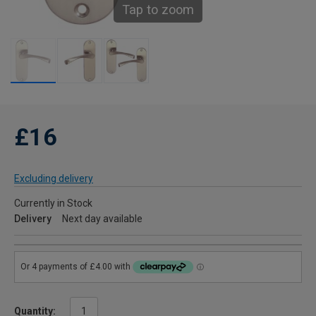
Tap to zoom
£16
Excluding delivery
Currently in Stock
Delivery
Next day available
Quantity: