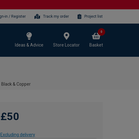
gn-in / Register
Track my order
Project list
0
Ideas & Advice
Store Locator
Basket
- Black & Copper
£50
Excluding delivery