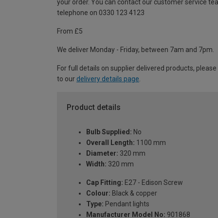
your order. You can contact our customer service te
telephone on 0330 123 4123
From £5
We deliver Monday - Friday, between 7am and 7pm.
For full details on supplier delivered products, please
to our
delivery details page
.
Product details
Bulb Supplied:
No
Overall Length:
1100 mm
Diameter:
320 mm
Width:
320 mm
Cap Fitting:
E27 - Edison Screw
Colour:
Black & copper
Type:
Pendant lights
Manufacturer Model No:
901868