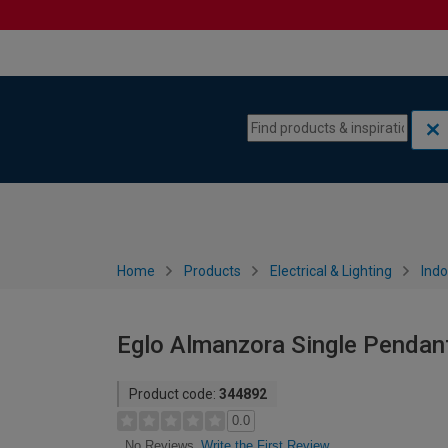
Skip to content
Skip to navigation menu
Home
Products
Electrical & Lighting
Indo
Eglo Almanzora Single Pendant
Product code:
344892
0.0
Write the First Review
No Reviews