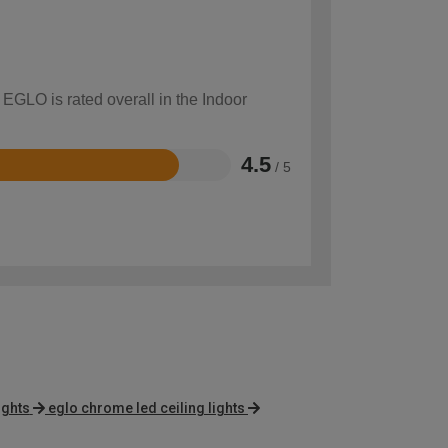
 EGLO is rated overall in the Indoor
4.5
/ 5
ights
eglo chrome led ceiling lights