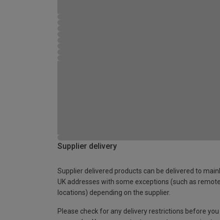
Supplier delivery
Supplier delivered products can be delivered to main
UK addresses with some exceptions (such as remot
locations) depending on the supplier.
Please check for any delivery restrictions before you