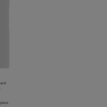
land
e
 place