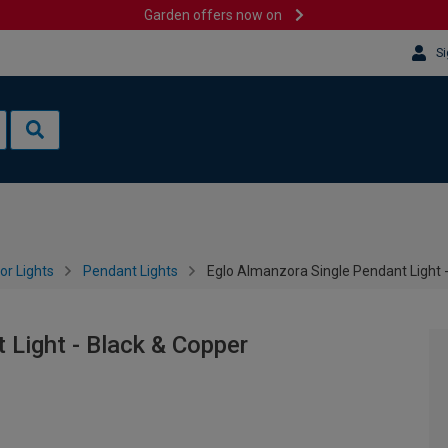
Garden offers now on
Si
or Lights
Pendant Lights
Eglo Almanzora Single Pendant Light 
 Light - Black & Copper