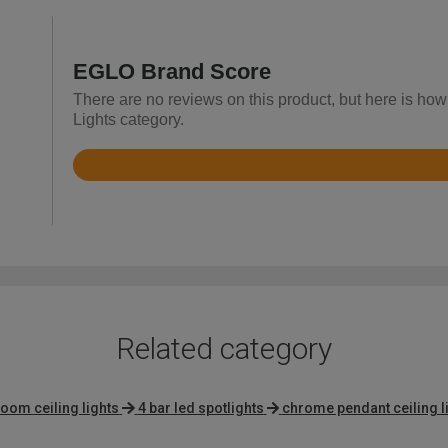
EGLO Brand Score
There are no reviews on this product, but here is how
Lights category.
Rated
4.5
out
of
5
Related category
oom ceiling lights
4 bar led spotlights
chrome pendant ceiling l