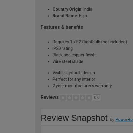
Country Origin:
India
Brand Name:
Eglo
Features & benefits
Requires 1 x E27 lightbulb (not included)
IP20 rating
Black and copper finish
Wire steel shade
Visible lightbulb design
Perfect for any interior
2 year manufacturer's warranty
Reviews
0.0
Review Snapshot
by
PowerRe