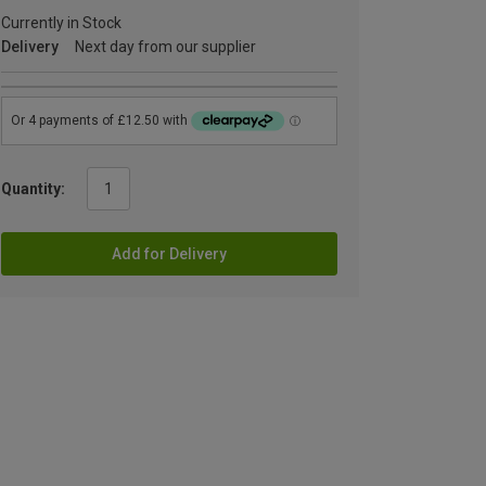
Currently in Stock
Delivery
Next day from our supplier
Quantity:
Add for Delivery