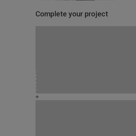
Complete your project