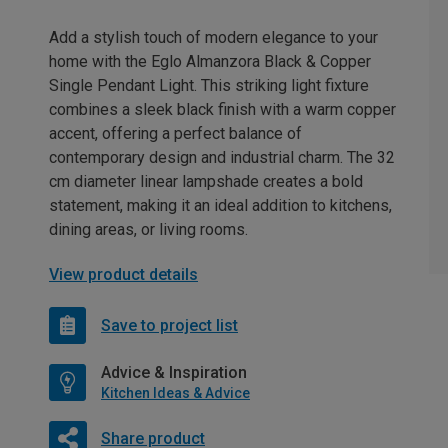
Add a stylish touch of modern elegance to your
home with the Eglo Almanzora Black & Copper
Single Pendant Light. This striking light fixture
combines a sleek black finish with a warm copper
accent, offering a perfect balance of
contemporary design and industrial charm. The 32
cm diameter linear lampshade creates a bold
statement, making it an ideal addition to kitchens,
dining areas, or living rooms.
View product details
Save to project list
Advice & Inspiration
Kitchen Ideas & Advice
Share product