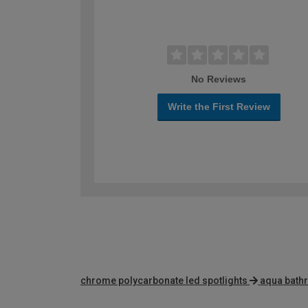
No Reviews
Write the First Review
chrome polycarbonate led spotlights
aqua bathr