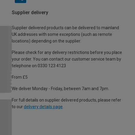
Supplier delivery
Supplier delivered products can be delivered to mainland
UK addresses with some exceptions (such as remote
locations) depending on the supplier.
Please check for any delivery restrictions before you place
your order. You can contact our customer service team by
telephone on 0330 123 4123
From £5
We deliver Monday - Friday, between 7am and 7pm.
For full details on supplier delivered products, please refer
to our
delivery details page
.