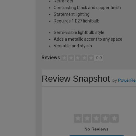
Retro feel
Contrasting black and copper finish
Statement lighting
Requires 1 E27 lightbulb
Semi-visible lightbulb style
Adds a metallic accent to any space
Versatile and stylish
Reviews
0.0
Review Snapshot
by
PowerRe
No Reviews