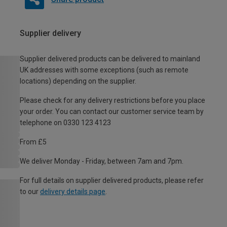
Supplier delivery
Supplier delivered products can be delivered to mainland
UK addresses with some exceptions (such as remote
locations) depending on the supplier.
Please check for any delivery restrictions before you place
your order. You can contact our customer service team by
telephone on 0330 123 4123
From £5
We deliver Monday - Friday, between 7am and 7pm.
For full details on supplier delivered products, please refer
to our
delivery details page
.