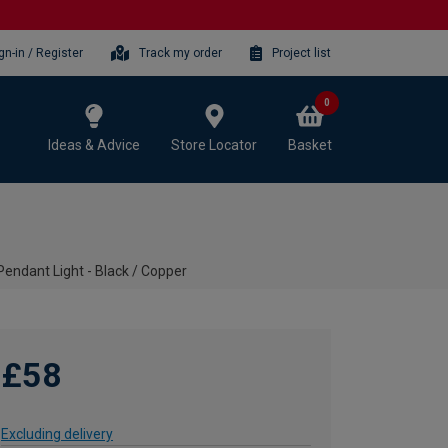
gn-in / Register
Track my order
Project list
0
Ideas & Advice
Store Locator
Basket
Pendant Light - Black / Copper
£58
Excluding delivery