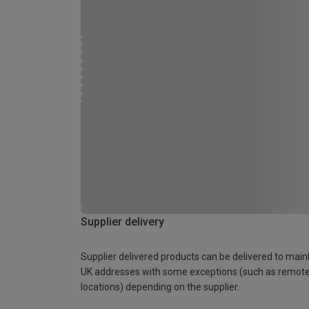
Supplier delivery
Supplier delivered products can be delivered to main
UK addresses with some exceptions (such as remot
locations) depending on the supplier.