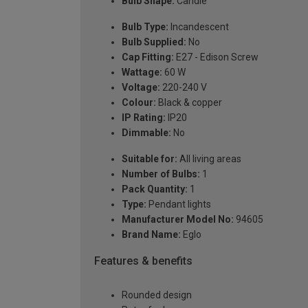
Bulb Shape:
Candle
Bulb Type:
Incandescent
Bulb Supplied:
No
Cap Fitting:
E27 - Edison Screw
Wattage:
60 W
Voltage:
220-240 V
Colour:
Black & copper
IP Rating:
IP20
Dimmable:
No
Suitable for:
All living areas
Number of Bulbs:
1
Pack Quantity:
1
Type:
Pendant lights
Manufacturer Model No:
94605
Brand Name:
Eglo
Features & benefits
Rounded design