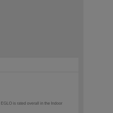
 EGLO is rated overall in the Indoor