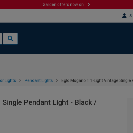
Garden offers now on
Si
or Lights
Pendant Lights
Eglo Mogano 1 1-Light Vintage Single 
Single Pendant Light - Black /