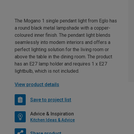
The Mogano 1 single pendant light from Eglo has
a round black metal lampshade with a copper-
coloured inner finish. The pendant light blends
seamlessly into modern interiors and offers a
perfect lighting solution for the living room or
above the table in the dining room. The product
has an E27 lamp holder and requires 1 x E27
lightbulb, which is not included.
View product details
Save to project list
Advice & Inspiration
Kitchen Ideas & Advice
Share product