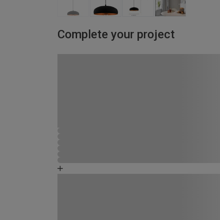
Complete your project