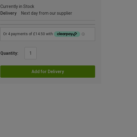
Currently in Stock
Delivery
Next day from our supplier
Quantity:
Add for Delivery