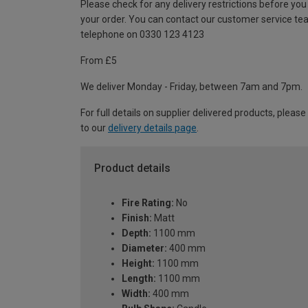
Please check for any delivery restrictions before you
your order. You can contact our customer service te
telephone on 0330 123 4123
From £5
We deliver Monday - Friday, between 7am and 7pm.
For full details on supplier delivered products, please
to our
delivery details page
.
Product details
Fire Rating:
No
Finish:
Matt
Depth:
1100 mm
Diameter:
400 mm
Height:
1100 mm
Length:
1100 mm
Width:
400 mm