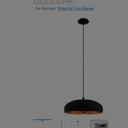
0.0
Write the First Review
No Reviews