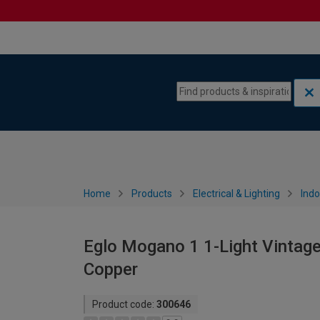
Skip to content
Skip to navigation menu
Home
Products
Electrical & Lighting
Indo
Eglo Mogano 1 1-Light Vintage 
Copper
Product code:
300646