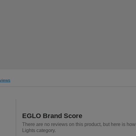
views
EGLO Brand Score
There are no reviews on this product, but here is how
Lights category.