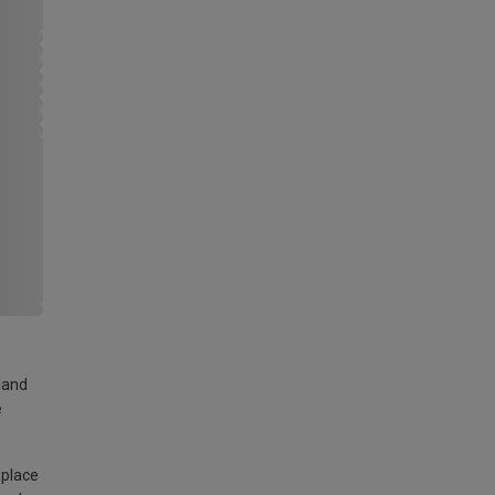
land
e
 place