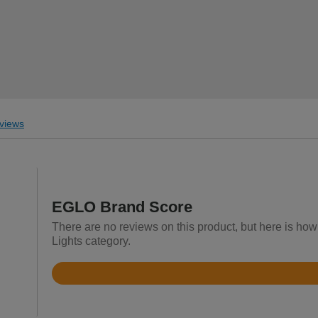
views
EGLO Brand Score
There are no reviews on this product, but here is how
Lights category.
Rated
4.5
out