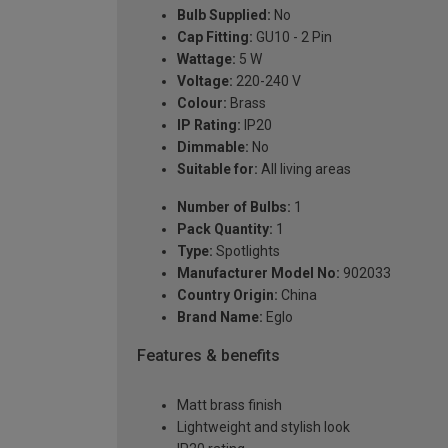
Bulb Supplied:
No
Cap Fitting:
GU10 - 2 Pin
Wattage:
5 W
Voltage:
220-240 V
Colour:
Brass
IP Rating:
IP20
Dimmable:
No
Suitable for:
All living areas
Number of Bulbs:
1
Pack Quantity:
1
Type:
Spotlights
Manufacturer Model No:
902033
Country Origin:
China
Brand Name:
Eglo
Features & benefits
Matt brass finish
Lightweight and stylish look