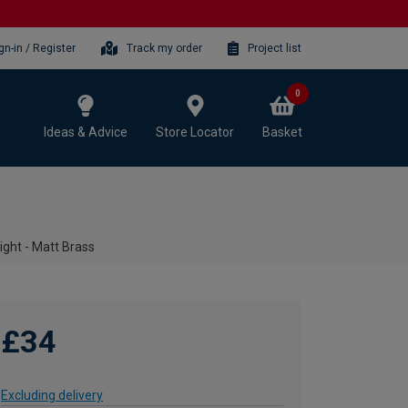
gn-in / Register
Track my order
Project list
0
Ideas & Advice
Store Locator
Basket
ight - Matt Brass
£34
Excluding delivery