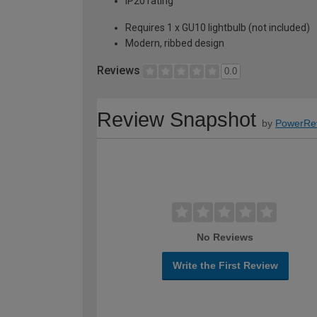
IP20 rating
Requires 1 x GU10 lightbulb (not included)
Modern, ribbed design
Reviews
0.0
Review Snapshot
by
PowerRe
No Reviews
Write the First Review