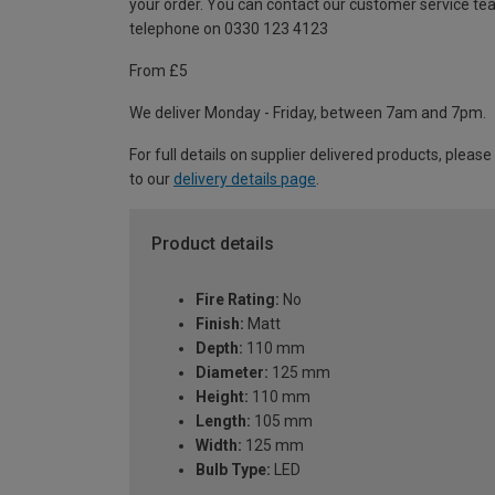
your order. You can contact our customer service te
telephone on 0330 123 4123
From £5
We deliver Monday - Friday, between 7am and 7pm.
For full details on supplier delivered products, please
to our
delivery details page
.
Product details
Fire Rating:
No
Finish:
Matt
Depth:
110 mm
Diameter:
125 mm
Height:
110 mm
Length:
105 mm
Width:
125 mm
Bulb Type:
LED