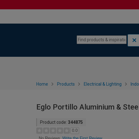
Skip to content
Skip to navigation menu
Home
Products
Electrical & Lighting
Indo
Eglo Portillo Aluminium & Stee
Product code:
344875
0.0
Write the First Review
No Reviews