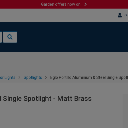
Garden offers now on
Si
or Lights
Spotlights
Eglo Portillo Aluminium & Steel Single Spotl
l Single Spotlight - Matt Brass