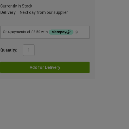
Currently in Stock
Delivery
Next day from our supplier
Quantity:
Add for Delivery