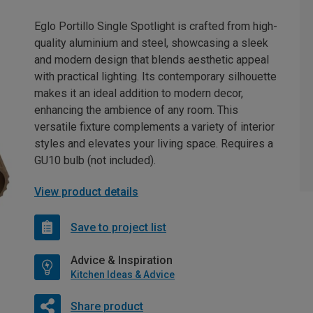
Eglo Portillo Single Spotlight is crafted from high-
quality aluminium and steel, showcasing a sleek
and modern design that blends aesthetic appeal
with practical lighting. Its contemporary silhouette
makes it an ideal addition to modern decor,
enhancing the ambience of any room. This
versatile fixture complements a variety of interior
styles and elevates your living space. Requires a
GU10 bulb (not included).
View product details
Save to project list
Advice & Inspiration
Kitchen Ideas & Advice
Share product