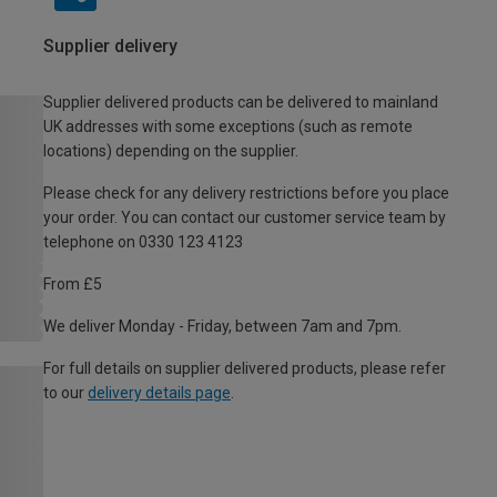
Supplier delivery
Supplier delivered products can be delivered to mainland
UK addresses with some exceptions (such as remote
locations) depending on the supplier.
Please check for any delivery restrictions before you place
your order. You can contact our customer service team by
telephone on 0330 123 4123
From £5
We deliver Monday - Friday, between 7am and 7pm.
For full details on supplier delivered products, please refer
to our
delivery details page
.