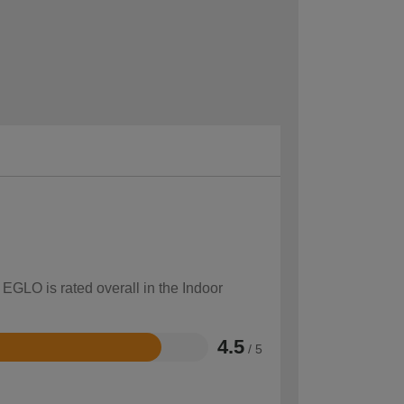
 EGLO is rated overall in the Indoor
4.5
/ 5