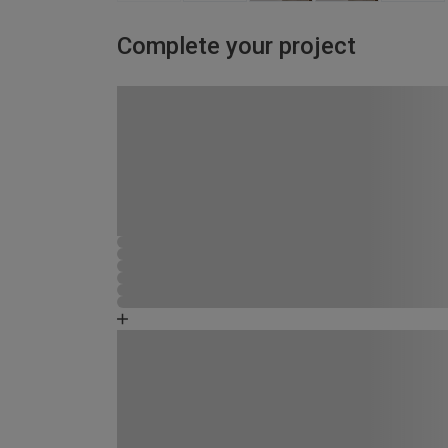
Complete your project