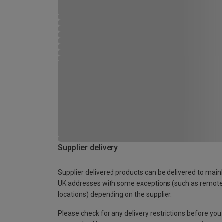
Supplier delivery
Supplier delivered products can be delivered to main
UK addresses with some exceptions (such as remot
locations) depending on the supplier.
Please check for any delivery restrictions before you