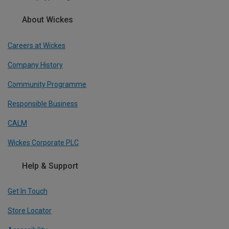
About Wickes
Careers at Wickes
Company History
Community Programme
Responsible Business
CALM
Wickes Corporate PLC
Help & Support
Get In Touch
Store Locator