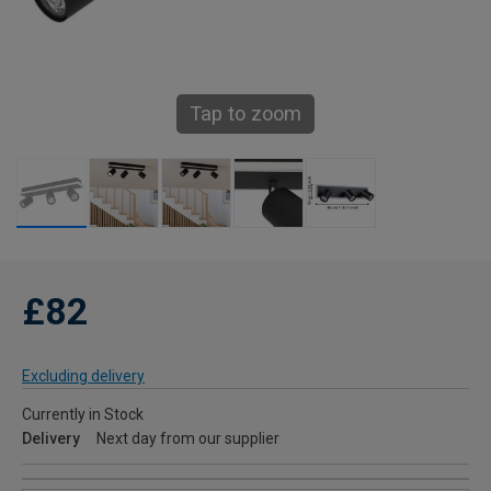
Tap to zoom
£82
Excluding delivery
Currently in Stock
Delivery
Next day from our supplier