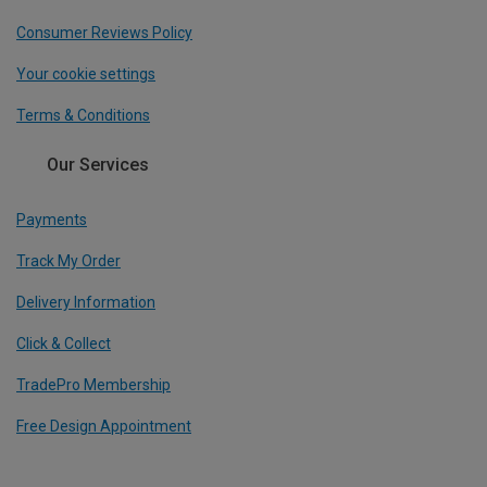
Consumer Reviews Policy
Your cookie settings
Terms & Conditions
Our Services
Payments
Track My Order
Delivery Information
Click & Collect
TradePro Membership
Free Design Appointment