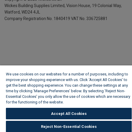
Wickes Building Supplies Limited, Vision House,
19 Colonial Way,
Watford, WD24 4JL
Company Registration No. 1840419
VAT No. 336725881
We use cookies on our websites for a number of purposes, including to
improve your shopping experience with us. Click ‘Accept All Cookies’ to
get the best shopping experience. You can change these settings at any
time by clicking ‘Manage Preferences’ below. By selecting 'Reject Non-
Essential Cookies' you only allow the use of cookies which are necessary
for the functioning of the website.
Wickes Cookie Policy
Accept All Cookies
Reject Non-Essential Cookies