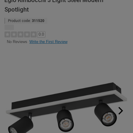
Eglo Rimbocchi 3 Light Steel Modern
Spotlight
Product code:
311520
0.0
Write the First Review
No Reviews