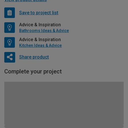
Save to project list
Advice & Inspiration
Bathrooms Ideas & Advice
Advice & Inspiration
Kitchen Ideas & Advice
Share product
Complete your project