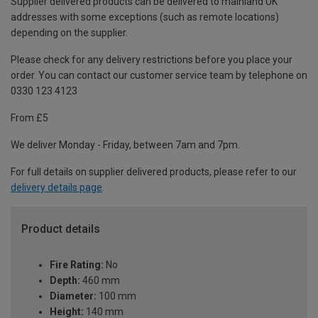
Supplier delivered products can be delivered to mainland UK
addresses with some exceptions (such as remote locations)
depending on the supplier.
Please check for any delivery restrictions before you place your
order. You can contact our customer service team by telephone on
0330 123 4123
From £5
We deliver Monday - Friday, between 7am and 7pm.
For full details on supplier delivered products, please refer to our
delivery details page
.
Product details
Fire Rating:
No
Depth:
460 mm
Diameter:
100 mm
Height:
140 mm