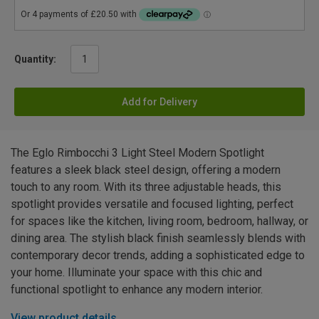
Quantity:
Add for Delivery
The Eglo Rimbocchi 3 Light Steel Modern Spotlight
features a sleek black steel design, offering a modern
touch to any room. With its three adjustable heads, this
spotlight provides versatile and focused lighting, perfect
for spaces like the kitchen, living room, bedroom, hallway, or
dining area. The stylish black finish seamlessly blends with
contemporary decor trends, adding a sophisticated edge to
your home. Illuminate your space with this chic and
functional spotlight to enhance any modern interior.
View product details