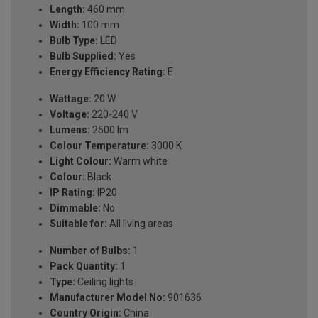
Length:
460 mm
Width:
100 mm
Bulb Type:
LED
Bulb Supplied:
Yes
Energy Efficiency Rating:
E
Wattage:
20 W
Voltage:
220-240 V
Lumens:
2500 lm
Colour Temperature:
3000 K
Light Colour:
Warm white
Colour:
Black
IP Rating:
IP20
Dimmable:
No
Suitable for:
All living areas
Number of Bulbs:
1
Pack Quantity:
1
Type:
Ceiling lights
Manufacturer Model No:
901636
Country Origin:
China