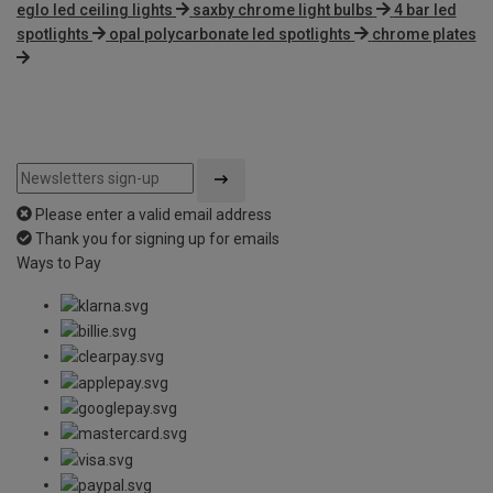
eglo led ceiling lights
saxby chrome light bulbs
4 bar led
spotlights
opal polycarbonate led spotlights
chrome plates
Please enter a valid email address
Thank you for signing up for emails
Ways to Pay