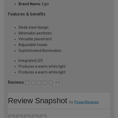
Brand Name:
Eglo
Features & benefits
Sleek steel design
Minimalist aesthetic
Versatile placement
Adjustable heads
Sophisticated illumination
Integrated LED
Produces a warm white light
Produces a warm white light
Reviews
0.0
Review Snapshot
by
PowerReviews