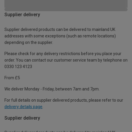
Supplier delivery
Supplier delivered products can be delivered to mainland UK
addresses with some exceptions (such as remote locations)
depending on the supplier.
Please check for any delivery restrictions before you place your
order. You can contact our customer service team by telephone on
0330 123 4123
From £5
We deliver Monday - Friday, between 7am and 7pm.
For full details on supplier delivered products, please refer to our
delivery details page
.
Supplier delivery