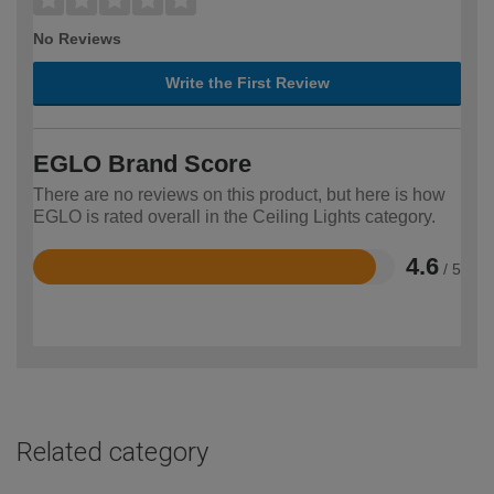
No Reviews
Write the First Review
EGLO Brand Score
There are no reviews on this product, but here is how
EGLO is rated overall in the Ceiling Lights category.
4.6
/ 5
Rated
4.6
out
of
5
Related category