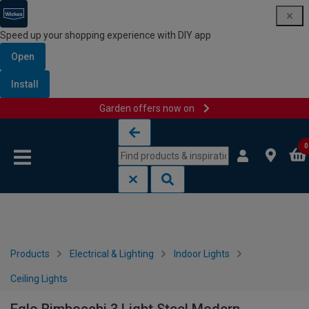
Speed up your shopping experience with DIY app
Open
Install
Garden offers now on
Skip to content
Skip to navigation menu
0
Products
Electrical & Lighting
Indoor Lights
Ceiling Lights