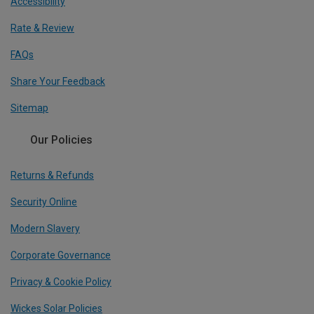
Accessibility
Rate & Review
FAQs
Share Your Feedback
Sitemap
Our Policies
Returns & Refunds
Security Online
Modern Slavery
Corporate Governance
Privacy & Cookie Policy
Wickes Solar Policies