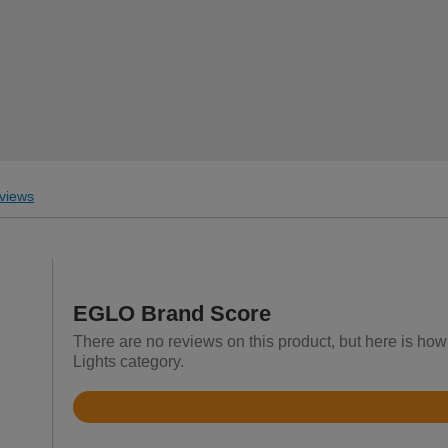
views
EGLO Brand Score
There are no reviews on this product, but here is how
Lights category.
Rated
4.5