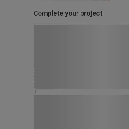
Complete your project