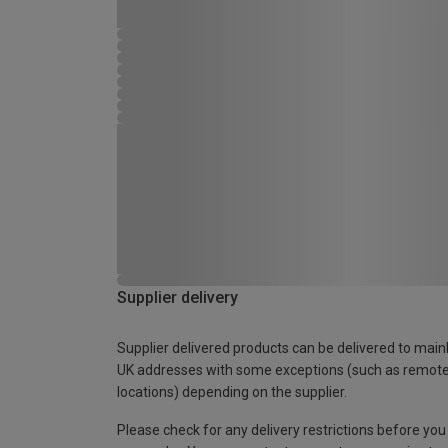
Supplier delivery
Supplier delivered products can be delivered to main
UK addresses with some exceptions (such as remot
locations) depending on the supplier.
Please check for any delivery restrictions before you