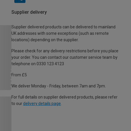
Supplier delivery
Supplier delivered products can be delivered to mainland
UK addresses with some exceptions (such as remote
locations) depending on the supplier.
Please check for any delivery restrictions before you place
your order. You can contact our customer service team by
telephone on 0330 123 4123
From £5
We deliver Monday - Friday, between 7am and 7pm.
For full details on supplier delivered products, please refer
to our
delivery details page
.