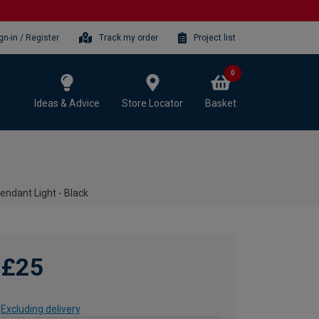
gn-in / Register
Track my order
Project list
0
Ideas & Advice
Store Locator
Basket
endant Light - Black
£25
Excluding delivery