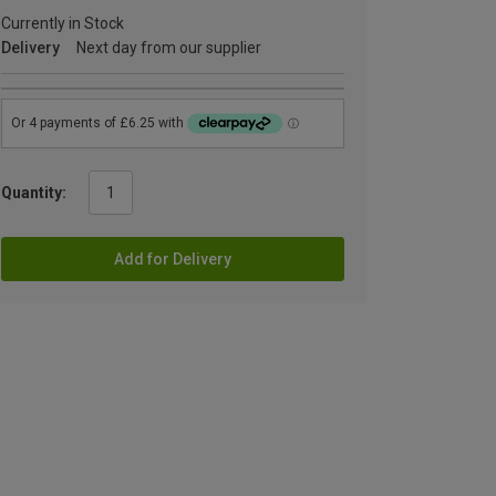
Currently in Stock
Delivery
Next day from our supplier
Quantity:
Add for Delivery