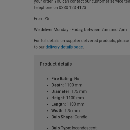
your order. You can contact our customer service te
telephone on 0330 123 4123
From £5
We deliver Monday - Friday, between 7am and 7pm.
For full details on supplier delivered products, please
to our
delivery details page
.
Product details
Fire Rating:
No
Depth:
1100 mm
Diameter:
175 mm
Height:
1100 mm
Length:
1100 mm
Width:
175 mm
Bulb Shape:
Candle
Bulb Type:
Incandescent