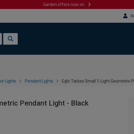
Garden offers now on
Si
or Lights
Pendant Lights
Eglo Tarbes Small 1-Light Geometric P
etric Pendant Light - Black