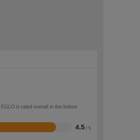
 EGLO is rated overall in the Indoor
4.5
/ 5