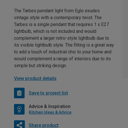
The Tarbes pendant light from Eglo exudes
vintage style with a contemporary twist. The
Tarbes is a single pendant that requires 1 x E27
lightbulb, which is not included and would
complement a larger retro-style lightbulb due to
its visible lightbulb style. The fitting is a great way
to add a touch of industrial chic to your home and
would complement a range of interiors due to its
simple but striking design.
View product details
Save to project list
Advice & Inspiration
Kitchen Ideas & Advice
Share product