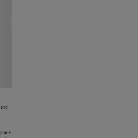
land
e
 place