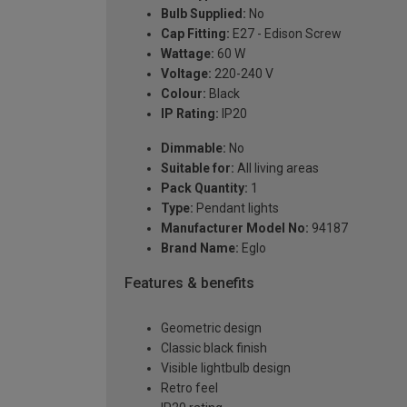
Bulb Supplied:
No
Cap Fitting:
E27 - Edison Screw
Wattage:
60 W
Voltage:
220-240 V
Colour:
Black
IP Rating:
IP20
Dimmable:
No
Suitable for:
All living areas
Pack Quantity:
1
Type:
Pendant lights
Manufacturer Model No:
94187
Brand Name:
Eglo
Features & benefits
Geometric design
Classic black finish
Visible lightbulb design
Retro feel