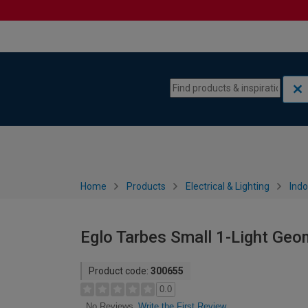
Skip to content
Skip to navigation menu
Home
Products
Electrical & Lighting
Indo
Eglo Tarbes Small 1-Light Geom
Product code:
300655
0.0
Write the First Review
No Reviews