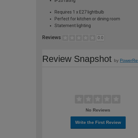
IP20 rating
Requires 1 x E27 lightbulb
Perfect for kitchen or dining room
Statement lighting
Reviews
0.0
Review Snapshot
by
PowerRe
No Reviews
Write the First Review