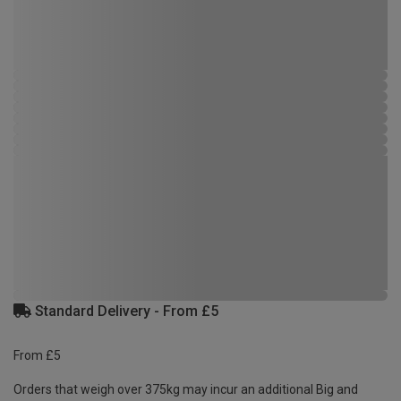
Standard Delivery - From £5
From £5
Orders that weigh over 375kg may incur an additional Big and