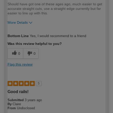
Should have got one of these ages ago, much easier to get
accurate straight cuts, use a straight edge currently but far
easier to line up with this.
More Details
How would you describe your DIY
Trade
Bottom Line
Yes, I would recommend to a friend
expertise?
Was this review helpful to you?
0
0
Flag this review
5
Good rails!
Submitted
3 years ago
By
Claire
From
Undisclosed