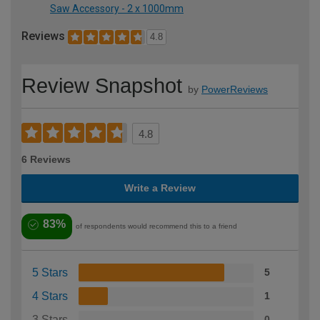
Saw Accessory - 2 x 1000mm
Reviews
4.8
Review Snapshot
by
PowerReviews
4.8
6 Reviews
Write a Review
83%
of respondents would recommend this to a friend
5 Stars
5
4 Stars
1
3 Stars
0