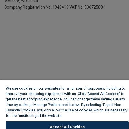
Watford, WD24 4JL
Company Registration No. 1840419
VAT No. 336725881
We use cookies on our websites for a number of purposes, including to
improve your shopping experience with us. Click ‘Accept All Cookies’ to
get the best shopping experience. You can change these settings at any
time by clicking ‘Manage Preferences’ below. By selecting 'Reject Non-
Essential Cookies' you only allow the use of cookies which are necessary
for the functioning of the website.
Wickes Cookie Policy
Accept All Cookies