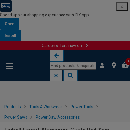
Speed up your shopping experience with DIY app
Open
Install
Garden offers now on
Skip to content
Skip to navigation menu
0
Products
Tools & Workwear
Power Tools
Power Saws
Power Saw Accessories