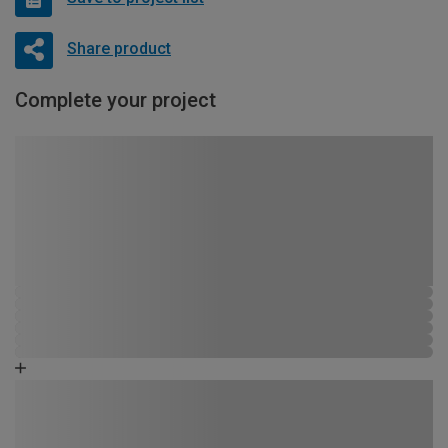
Share product
Complete your project