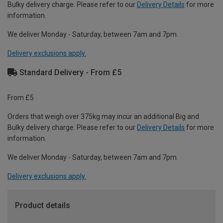
Bulky delivery charge. Please refer to our
Delivery Details
for more
information.
We deliver Monday - Saturday, between 7am and 7pm.
Delivery exclusions apply.
Standard Delivery - From £5
From £5
Orders that weigh over 375kg may incur an additional Big and
Bulky delivery charge. Please refer to our
Delivery Details
for more
information.
We deliver Monday - Saturday, between 7am and 7pm.
Delivery exclusions apply.
Product details