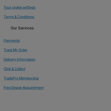
Your cookie settings
Terms & Conditions
Our Services
Payments
Track My Order
Delivery Information
Click & Collect
TradePro Membership
Free Design Appointment