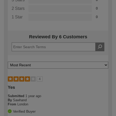
2 Stars
0
1 Star
0
Reviewed By 6 Customers
4
Yes
Submitted
1 year ago
By
Sawhand
From
London
Verified Buyer