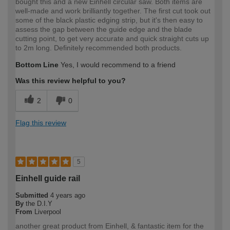
bought this and a new Einhell circular saw. Both items are
well-made and work brilliantly together. The first cut took out
some of the black plastic edging strip, but it's then easy to
assess the gap between the guide edge and the blade
cutting point, to get very accurate and quick straight cuts up
to 2m long. Definitely recommended both products.
Bottom Line
Yes, I would recommend to a friend
Was this review helpful to you?
2
0
Flag this review
5
Einhell guide rail
Submitted
4 years ago
By
the D.I.Y
From
Liverpool
another great product from Einhell, & fantastic item for the