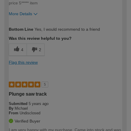
price 5***** item
More Details
How would you describe your DIY
Trade
Bottom Line
Yes, I would recommend to a friend
expertise?
Professional
Was this review helpful to you?
4
2
Flag this review
5
Plunge saw track
Submitted
5 years ago
By
Michael
From
Undisclosed
Verified Buyer
I am very happy with my purchase. Came into stock and was