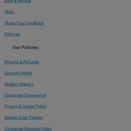
Rate & Review
FAQs
Share Your Feedback
Sitemap
Our Policies
Returns & Refunds
Security Online
Modern Slavery
Corporate Governance
Privacy & Cookie Policy
Wickes Solar Policies
Consumer Reviews Policy