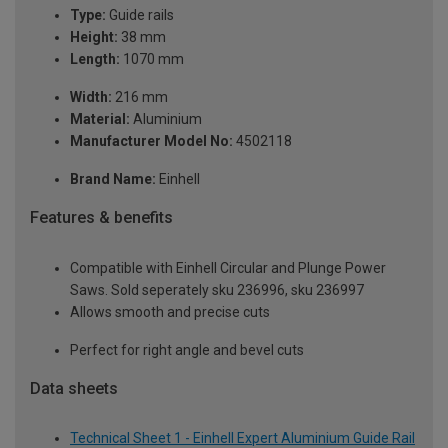
Type:
Guide rails
Height:
38 mm
Length:
1070 mm
Width:
216 mm
Material:
Aluminium
Manufacturer Model No:
4502118
Brand Name:
Einhell
Features & benefits
Compatible with Einhell Circular and Plunge Power
Saws. Sold seperately sku 236996, sku 236997
Allows smooth and precise cuts
Perfect for right angle and bevel cuts
Data sheets
Technical Sheet 1 - Einhell Expert Aluminium Guide Rail