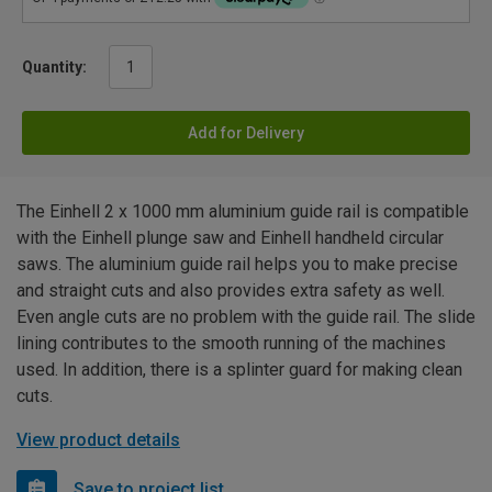
Quantity:
Add for Delivery
The Einhell 2 x 1000 mm aluminium guide rail is compatible
with the Einhell plunge saw and Einhell handheld circular
saws. The aluminium guide rail helps you to make precise
and straight cuts and also provides extra safety as well.
Even angle cuts are no problem with the guide rail. The slide
lining contributes to the smooth running of the machines
used. In addition, there is a splinter guard for making clean
cuts.
View product details
Save to project list