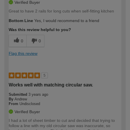
Verified Buyer
Great to have 2 rails for long cuts when self-fitting kitchen
Bottom Line
Yes, I would recommend to a friend
Was this review helpful to you?
0
0
Flag this review
5
Works well with matching circular saw.
Submitted
3 years ago
By
Andrew
From
Undisclosed
Verified Buyer
I had a lot of sheet timber to cut and decided that trying to
follow a line with my old circular saw was inaccurate, so