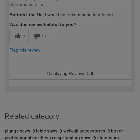
delivered very fast
Bottom Line
No, I would not recommend to a friend
Was this review helpful to you?
2
17
Flag this review
Displaying Reviews
1-6
Related category
plunge saws
table saws
wetwall accessories
bosch
professional cordless reciprocating saws
aluminium