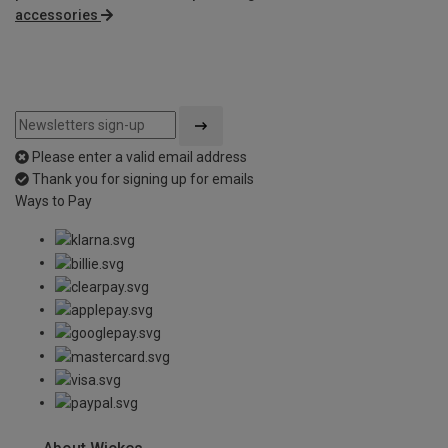
accessories
Please enter a valid email address
Thank you for signing up for emails
Ways to Pay