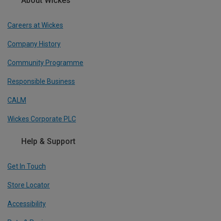
About Wickes
Careers at Wickes
Company History
Community Programme
Responsible Business
CALM
Wickes Corporate PLC
Help & Support
Get In Touch
Store Locator
Accessibility