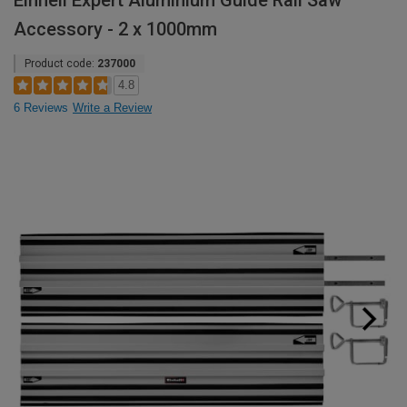
Einhell Expert Aluminium Guide Rail Saw
Accessory - 2 x 1000mm
Product code:
237000
4.8
6 Reviews
Write a Review