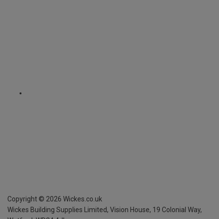
Copyright ©
2026
Wickes.co.uk
Wickes Building Supplies Limited, Vision House,
19 Colonial Way,