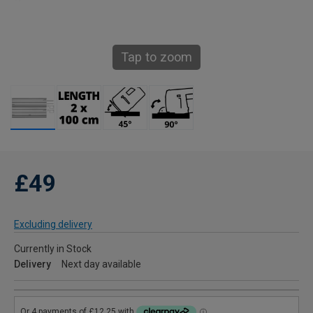
Tap to zoom
£49
Excluding delivery
Currently in Stock
Delivery
Next day available