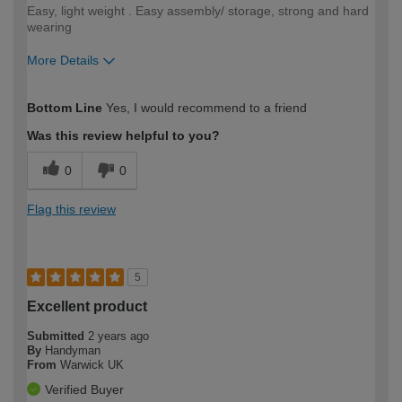
Easy, light weight . Easy assembly/ storage, strong and hard
wearing
More Details
How would you describe your DIY
Easy DIYer
Bottom Line
Yes, I would recommend to a friend
expertise?
Was this review helpful to you?
0
0
Flag this review
5
Excellent product
Submitted
2 years ago
By
Handyman
From
Warwick UK
Verified Buyer