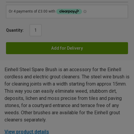
Quantity:
Add for Delivery
Einhell Steel Spare Brush is an accessory for the Einhell
cordless and electric grout cleaners. The steel wire brush is
for cleaning joints with a width starting from approx 15mm.
This way you can easily eliminate weed, stubborn dirt,
deposits, lichen and moss precise from tiles and paving
stones, for a courtyard entrance and terrace free of any
weeds. Other brushes are available for the Einhell grout
cleaners separately.
View product details