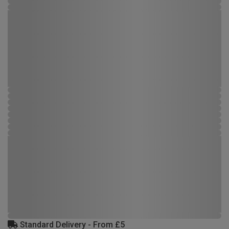
Standard Delivery - From £5