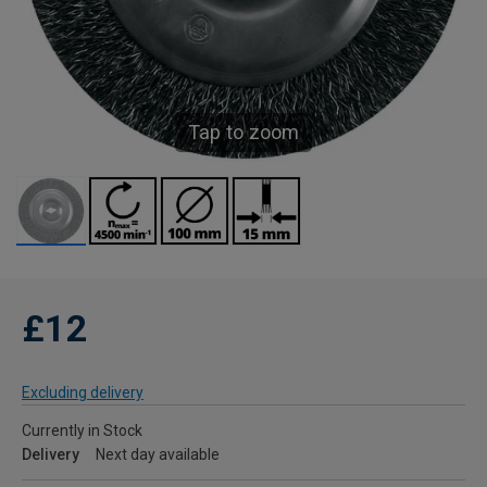
Tap to zoom
£12
Excluding delivery
Currently in Stock
Delivery
Next day available