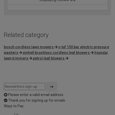
Related category
bosch cordless lawn mowers
v-tuf 150 bar electric pressure
washers
einhell brushless cordless leaf blowers
hyundai
lawn trimmers
petrol leaf blowers
Please enter a valid email address
Thank you for signing up for emails
Ways to Pay