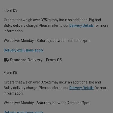
From £5
Orders that weigh over 375kg may incur an additional Big and
Bulky delivery charge. Please refer to our
Delivery Details
for more
information.
We deliver Monday - Saturday, between 7am and 7pm.
Delivery exclusions apply.
Standard Delivery - From £5
From £5
Orders that weigh over 375kg may incur an additional Big and
Bulky delivery charge. Please refer to our
Delivery Details
for more
information.
We deliver Monday - Saturday, between 7am and 7pm.
Delivery exclusions apply.