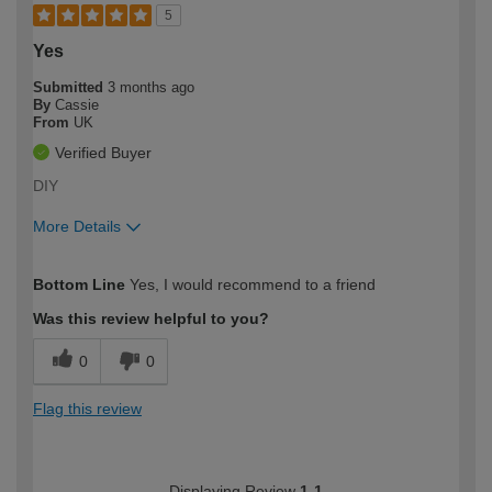
5
Yes
Submitted
3 months ago
By
Cassie
From
UK
Verified Buyer
DIY
More Details
How would you describe your DIY
Moderate DIYer
Bottom Line
Yes, I would recommend to a friend
expertise?
Was this review helpful to you?
0
0
Flag this review
Displaying Review
1-1