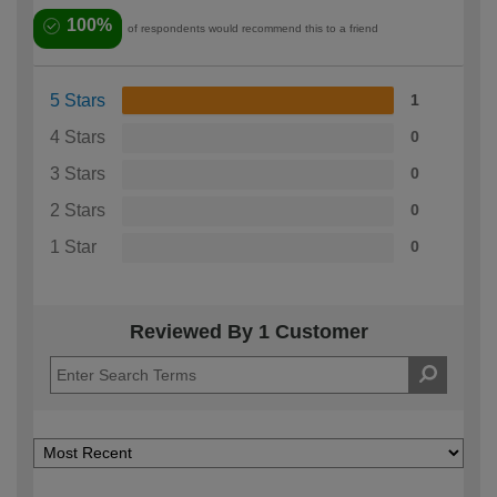
100%
of respondents would recommend this to a friend
5 Stars
1
4 Stars
0
3 Stars
0
2 Stars
0
1 Star
0
Reviewed By 1 Customer