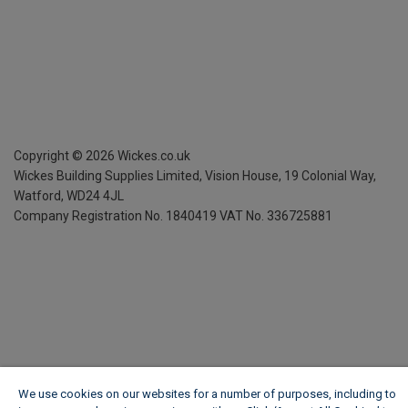
Copyright ©
2026
Wickes.co.uk
Wickes Building Supplies Limited, Vision House,
19 Colonial Way,
Watford, WD24 4JL
Company Registration No. 1840419
VAT No. 336725881
We use cookies on our websites for a number of purposes, including to