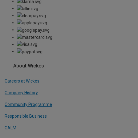
About Wickes
Careers at Wickes
Company History
Community Programme
Responsible Business
CALM