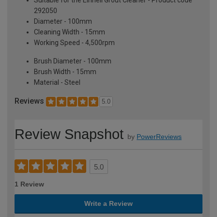
292050
Diameter - 100mm
Cleaning Width - 15mm
Working Speed - 4,500rpm
Brush Diameter - 100mm
Brush Width - 15mm
Material - Steel
Reviews
5.0
Review Snapshot
by
PowerReviews
5.0
1 Review
Write a Review