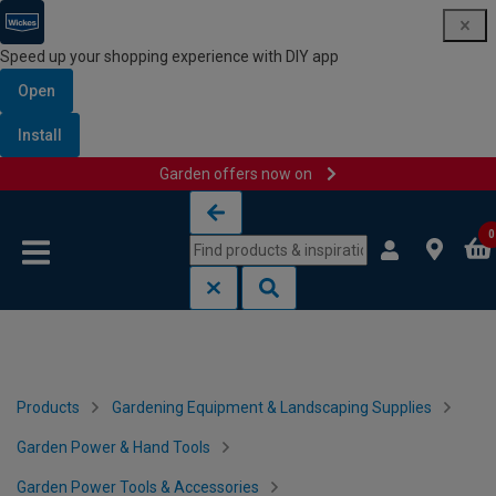
Speed up your shopping experience with DIY app
Open
Install
Garden offers now on
Skip to content
Skip to navigation menu
0
Products
Gardening Equipment & Landscaping Supplies
Garden Power & Hand Tools
Garden Power Tools & Accessories