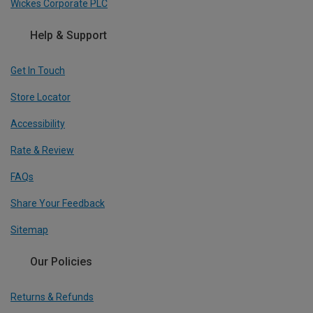
Wickes Corporate PLC
Help & Support
Get In Touch
Store Locator
Accessibility
Rate & Review
FAQs
Share Your Feedback
Sitemap
Our Policies
Returns & Refunds