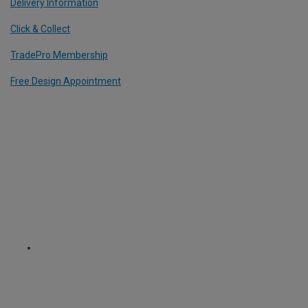
Delivery Information
Click & Collect
TradePro Membership
Free Design Appointment