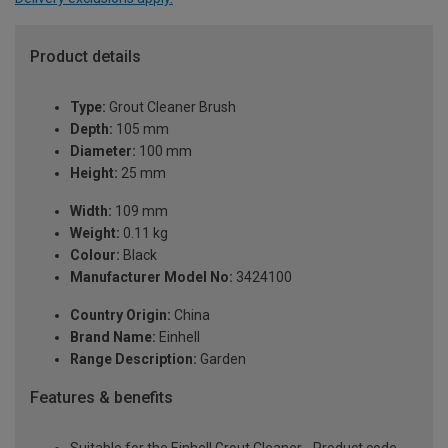
Product details
Type:
Grout Cleaner Brush
Depth:
105 mm
Diameter:
100 mm
Height:
25 mm
Width:
109 mm
Weight:
0.11 kg
Colour:
Black
Manufacturer Model No:
3424100
Country Origin:
China
Brand Name:
Einhell
Range Description:
Garden
Features & benefits
Suitable for the Einhell Grout Cleaner - Product code