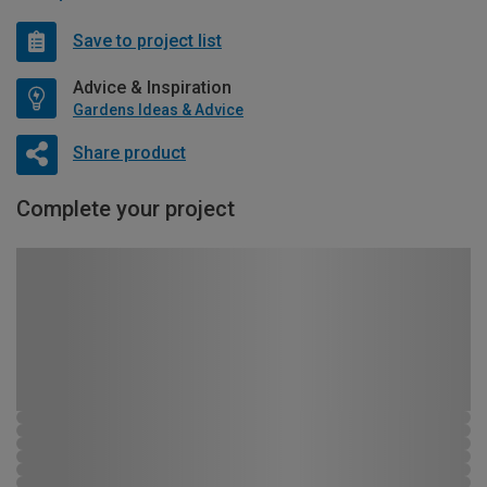
Save to project list
Advice & Inspiration
Gardens Ideas & Advice
Share product
Complete your project