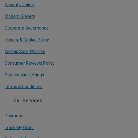
Security Online
Modern Slavery
Corporate Governance
Privacy & Cookie Policy
Wickes Solar Policies
Consumer Reviews Policy
Your cookie settings
Terms & Conditions
Our Services
Payments
Track My Order