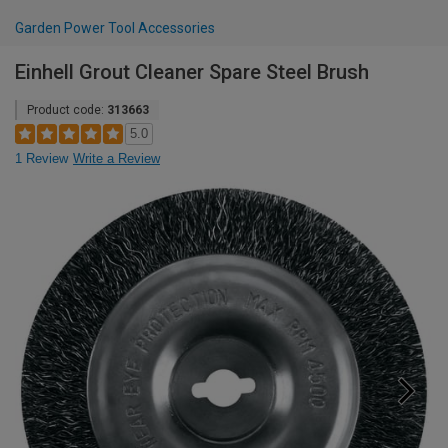
Garden Power Tool Accessories
Einhell Grout Cleaner Spare Steel Brush
Product code:
313663
5.0
1 Review
Write a Review