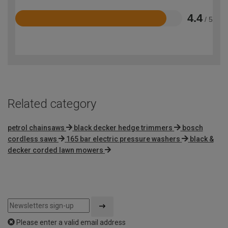
4.4
/ 5
Rated
4.4
out
of
5
Related category
petrol chainsaws
black decker hedge trimmers
bosch
cordless saws
165 bar electric pressure washers
black &
decker corded lawn mowers
Please enter a valid email address