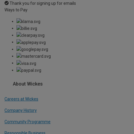
Thank you for signing up for emails
Ways to Pay
About Wickes
Careers at Wickes
Company History
Community Programme
Responsible Business