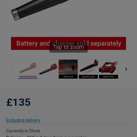
Tap to zoom
£135
Excluding delivery
Currently in Stock