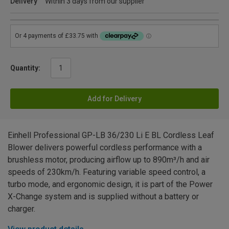
Delivery
Within 3 days from our supplier
Quantity:
Add for Delivery
Einhell Professional GP-LB 36/230 Li E BL Cordless Leaf
Blower delivers powerful cordless performance with a
brushless motor, producing airflow up to 890m³/h and air
speeds of 230km/h. Featuring variable speed control, a
turbo mode, and ergonomic design, it is part of the Power
X-Change system and is supplied without a battery or
charger.