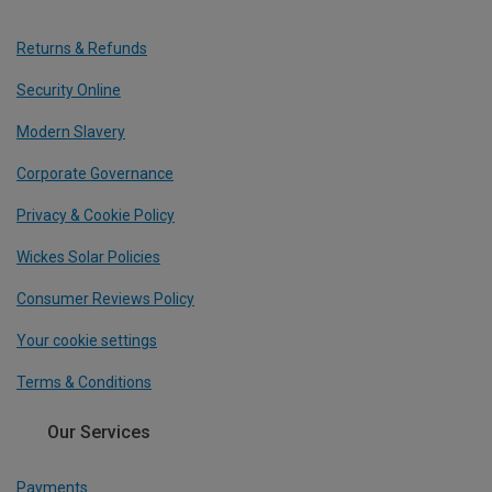
Returns & Refunds
Security Online
Modern Slavery
Corporate Governance
Privacy & Cookie Policy
Wickes Solar Policies
Consumer Reviews Policy
Your cookie settings
Terms & Conditions
Our Services
Payments