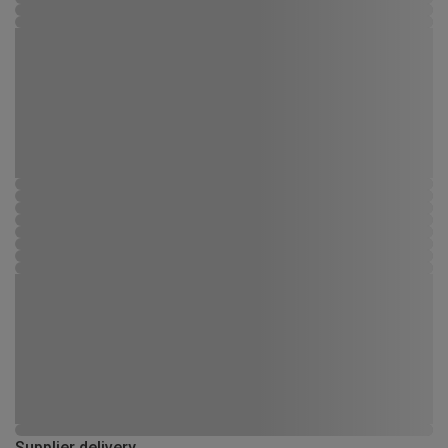
Supplier delivery