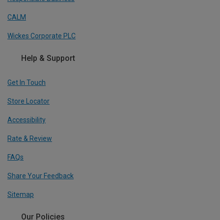
CALM
Wickes Corporate PLC
Help & Support
Get In Touch
Store Locator
Accessibility
Rate & Review
FAQs
Share Your Feedback
Sitemap
Our Policies