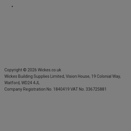
Copyright ©
2026
Wickes.co.uk
Wickes Building Supplies Limited, Vision House,
19 Colonial Way,
Watford, WD24 4JL
Company Registration No. 1840419
VAT No. 336725881