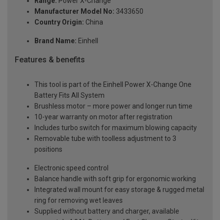
Range:
Power X-Change
Manufacturer Model No:
3433650
Country Origin:
China
Brand Name:
Einhell
Features & benefits
This tool is part of the Einhell Power X-Change One
Battery Fits All System
Brushless motor – more power and longer run time
10-year warranty on motor after registration
Includes turbo switch for maximum blowing capacity
Removable tube with toolless adjustment to 3
positions
Electronic speed control
Balance handle with soft grip for ergonomic working
Integrated wall mount for easy storage & rugged metal
ring for removing wet leaves
Supplied without battery and charger, available