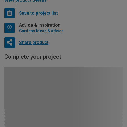
View product details
Save to project list
Advice & Inspiration
Gardens Ideas & Advice
Share product
Complete your project