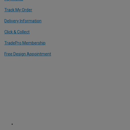
Track My Order
Delivery Information
Click & Collect
TradePro Membership
Free Design Appointment