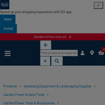
Speed up your shopping experience with DIY app
Open
Install
Garden offers now on
Skip to content
Skip to navigation menu
0
Products
Gardening Equipment & Landscaping Supplies
Garden Power & Hand Tools
Garden Power Tools & Accessories