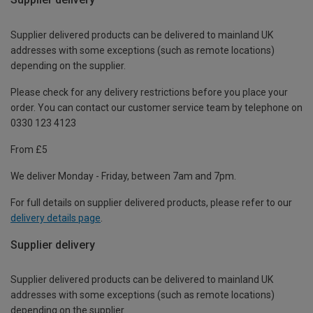
Supplier delivered products can be delivered to mainland UK
addresses with some exceptions (such as remote locations)
depending on the supplier.
Please check for any delivery restrictions before you place your
order. You can contact our customer service team by telephone on
0330 123 4123
From £5
We deliver Monday - Friday, between 7am and 7pm.
For full details on supplier delivered products, please refer to our
delivery details page
.
Supplier delivery
Supplier delivered products can be delivered to mainland UK
addresses with some exceptions (such as remote locations)
depending on the supplier.