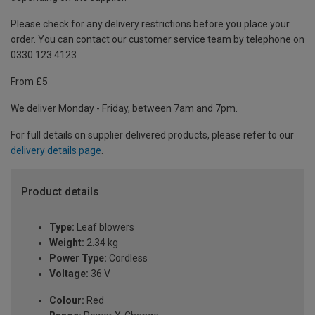
Please check for any delivery restrictions before you place your
order. You can contact our customer service team by telephone on
0330 123 4123
From £5
We deliver Monday - Friday, between 7am and 7pm.
For full details on supplier delivered products, please refer to our
delivery details page
.
Product details
Type:
Leaf blowers
Weight:
2.34 kg
Power Type:
Cordless
Voltage:
36 V
Colour:
Red