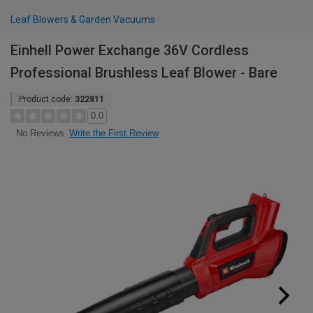
Leaf Blowers & Garden Vacuums
Einhell Power Exchange 36V Cordless
Professional Brushless Leaf Blower - Bare
Product code:
322811
0.0
Write the First Review
No Reviews