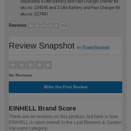
separately 4.0Ah Battery and Fast Charger Starter Kit
sku no. 234046 and 2.5Ah Battery and Fast Charger Kit
sku no. 257481
Reviews
0.0
Review Snapshot
by
PowerReviews
No Reviews
Write the First Review
EINHELL Brand Score
There are no reviews on this product, but here is how
EINHELL is rated overall in the Leaf Blowers & Garden
Vacuums category.