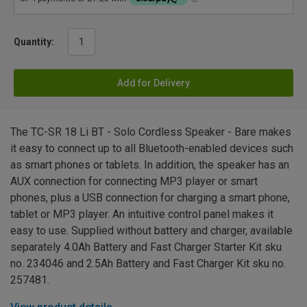
Quantity:
Add for Delivery
The TC-SR 18 Li BT - Solo Cordless Speaker - Bare makes
it easy to connect up to all Bluetooth-enabled devices such
as smart phones or tablets. In addition, the speaker has an
AUX connection for connecting MP3 player or smart
phones, plus a USB connection for charging a smart phone,
tablet or MP3 player. An intuitive control panel makes it
easy to use. Supplied without battery and charger, available
separately 4.0Ah Battery and Fast Charger Starter Kit sku
no. 234046 and 2.5Ah Battery and Fast Charger Kit sku no.
257481.