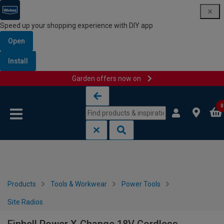
Speed up your shopping experience with DIY app
Open
Install
Garden offers now on
Skip to content
Skip to navigation menu
0
Products
Tools & Workwear
Power Tools
Site Radios