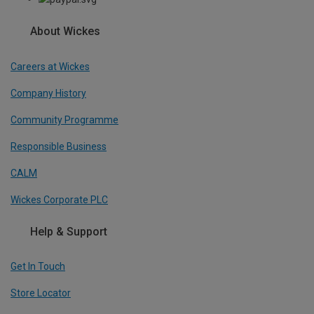
About Wickes
Careers at Wickes
Company History
Community Programme
Responsible Business
CALM
Wickes Corporate PLC
Help & Support
Get In Touch
Store Locator