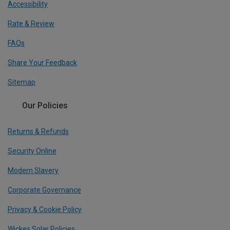
Accessibility
Rate & Review
FAQs
Share Your Feedback
Sitemap
Our Policies
Returns & Refunds
Security Online
Modern Slavery
Corporate Governance
Privacy & Cookie Policy
Wickes Solar Policies