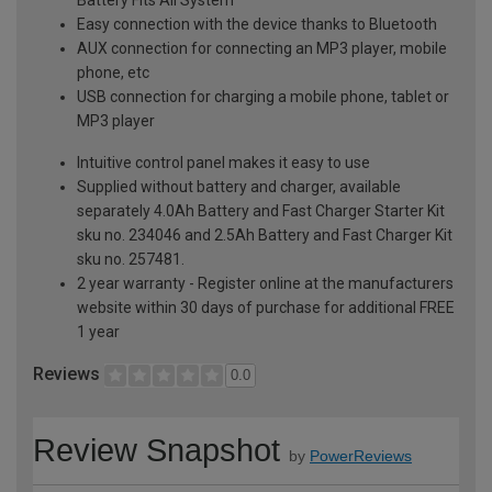
Easy connection with the device thanks to Bluetooth
AUX connection for connecting an MP3 player, mobile
phone, etc
USB connection for charging a mobile phone, tablet or
MP3 player
Intuitive control panel makes it easy to use
Supplied without battery and charger, available
separately 4.0Ah Battery and Fast Charger Starter Kit
sku no. 234046 and 2.5Ah Battery and Fast Charger Kit
sku no. 257481.
2 year warranty - Register online at the manufacturers
website within 30 days of purchase for additional FREE
1 year
Reviews
0.0
Review Snapshot
by
PowerReviews