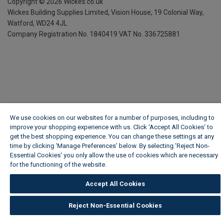
Copyright ©
2026
Wickes.co.uk
Wickes Building Supplies Limited, Vision House,
19 Colonial Way,
Watford, WD24 4JL
Company Registration No. 1840419
VAT No. 336725881
We use cookies on our websites for a number of purposes, including to
improve your shopping experience with us. Click ‘Accept All Cookies’ to
get the best shopping experience. You can change these settings at any
time by clicking ‘Manage Preferences’ below. By selecting 'Reject Non-
Essential Cookies' you only allow the use of cookies which are necessary
for the functioning of the website.
Wickes Cookie Policy
Accept All Cookies
Reject Non-Essential Cookies