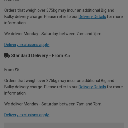
Orders that weigh over 375kg may incur an additional Big and
Bulky delivery charge. Please refer to our
Delivery Details
for more
information.
We deliver Monday - Saturday, between 7am and 7pm.
Delivery exclusions apply.
Standard Delivery - From £5
From £5
Orders that weigh over 375kg may incur an additional Big and
Bulky delivery charge. Please refer to our
Delivery Details
for more
information.
We deliver Monday - Saturday, between 7am and 7pm.
Delivery exclusions apply.