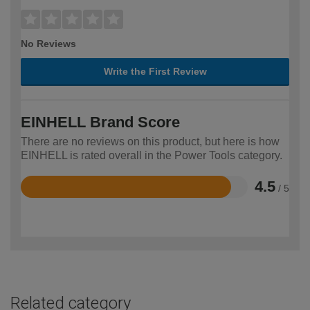
No Reviews
Write the First Review
EINHELL Brand Score
There are no reviews on this product, but here is how
EINHELL is rated overall in the Power Tools category.
4.5
/ 5
Rated
4.5
out
of
5
Related category