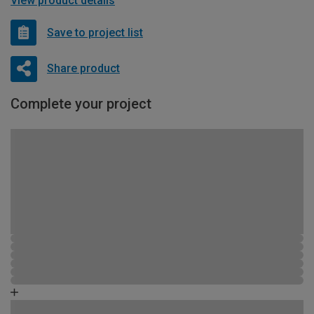
View product details
Save to project list
Share product
Complete your project