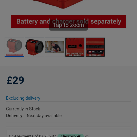
Tap to zoom
£29
Excluding delivery
Currently in Stock
Delivery
Next day available