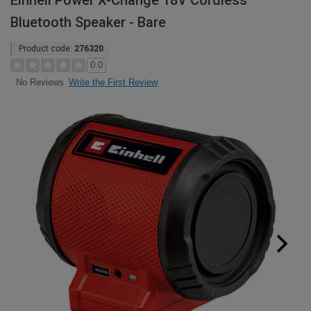
Einhell Power X-Change 18V Cordless
Bluetooth Speaker - Bare
Product code:
276320
0.0
Write the First Review
No Reviews