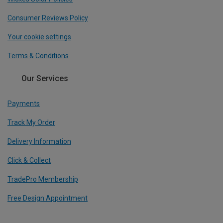
Consumer Reviews Policy
Your cookie settings
Terms & Conditions
Our Services
Payments
Track My Order
Delivery Information
Click & Collect
TradePro Membership
Free Design Appointment