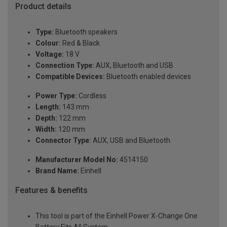
Product details
Type:
Bluetooth speakers
Colour:
Red & Black
Voltage:
18 V
Connection Type:
AUX, Bluetooth and USB
Compatible Devices:
Bluetooth enabled devices
Power Type:
Cordless
Length:
143 mm
Depth:
122 mm
Width:
120 mm
Connector Type:
AUX, USB and Bluetooth
Manufacturer Model No:
4514150
Brand Name:
Einhell
Features & benefits
This tool is part of the Einhell Power X-Change One
Battery Fits All System