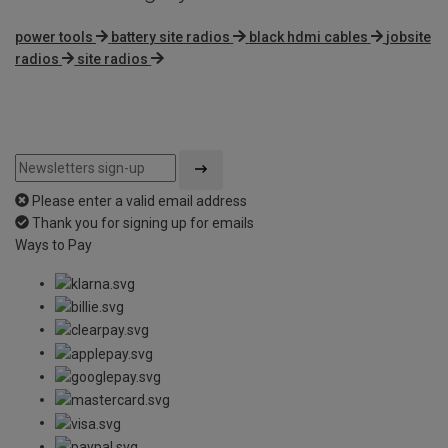
power tools
battery site radios
black hdmi cables
jobsite
radios
site radios
Please enter a valid email address
Thank you for signing up for emails
Ways to Pay