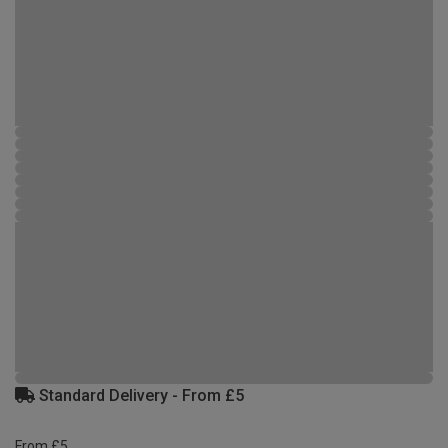
Standard Delivery - From £5
From £5