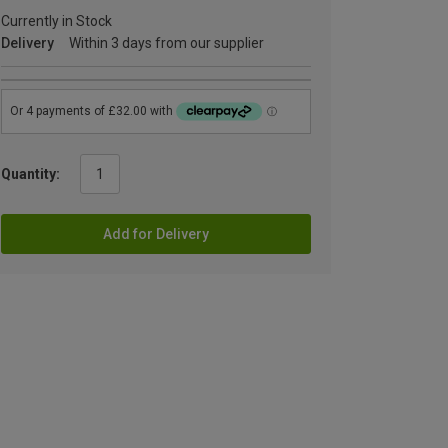
Currently in Stock
Delivery
Within 3 days from our supplier
Quantity:
Add for Delivery