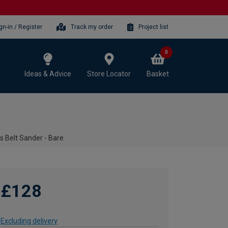
gn-in / Register
Track my order
Project list
0
Ideas & Advice
Store Locator
Basket
s Belt Sander - Bare
£128
Excluding delivery