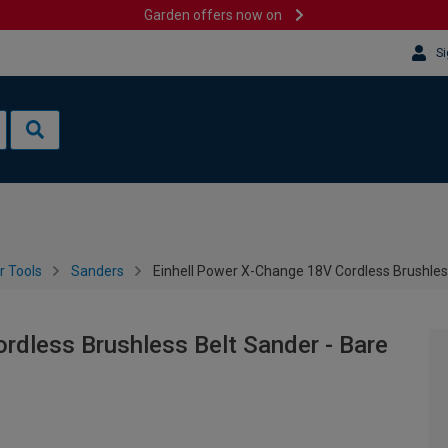
Garden offers now on
Si
 Tools
Sanders
Einhell Power X-Change 18V Cordless Brushles
rdless Brushless Belt Sander - Bare