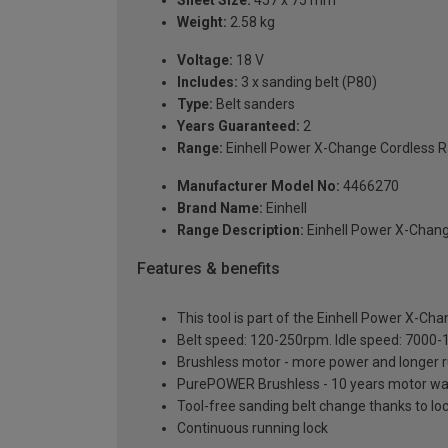
Weight:
2.58 kg
Voltage:
18 V
Includes:
3 x sanding belt (P80)
Type:
Belt sanders
Years Guaranteed:
2
Range:
Einhell Power X-Change Cordless 
Manufacturer Model No:
4466270
Brand Name:
Einhell
Range Description:
Einhell Power X-Chan
Features & benefits
This tool is part of the Einhell Power X-Ch
Belt speed: 120-250rpm. Idle speed: 7000
Brushless motor - more power and longer 
PurePOWER Brushless - 10 years motor warr
Tool-free sanding belt change thanks to loc
Continuous running lock