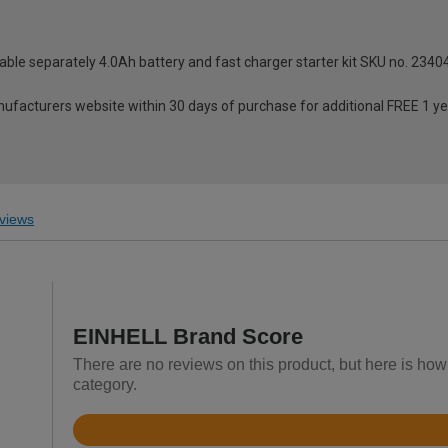
able separately 4.0Ah battery and fast charger starter kit SKU no. 2340
anufacturers website within 30 days of purchase for additional FREE 1 y
views
EINHELL Brand Score
There are no reviews on this product, but here is ho
category.
Rated