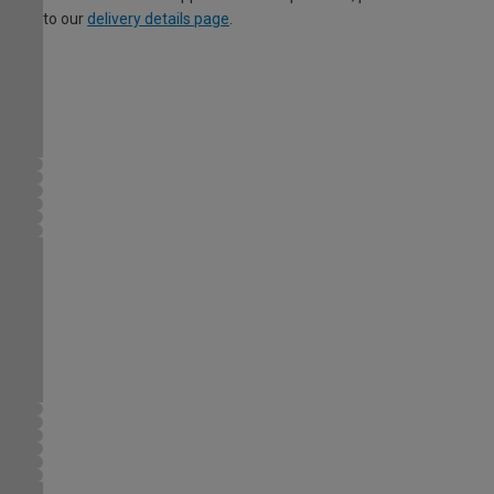
to our
delivery details page
.