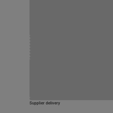
Supplier delivery