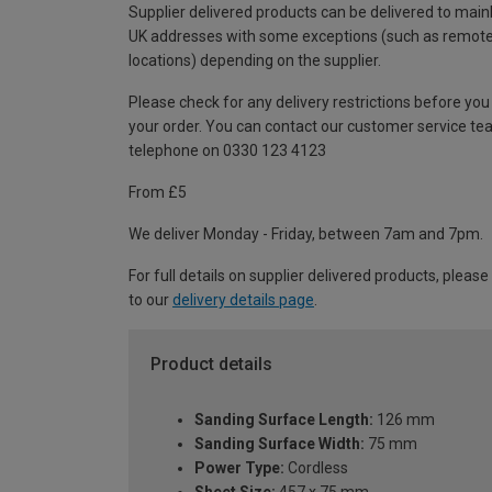
Supplier delivered products can be delivered to main
UK addresses with some exceptions (such as remot
locations) depending on the supplier.
Please check for any delivery restrictions before you
your order. You can contact our customer service te
telephone on 0330 123 4123
From £5
We deliver Monday - Friday, between 7am and 7pm.
For full details on supplier delivered products, please
to our
delivery details page
.
Product details
Sanding Surface Length:
126 mm
Sanding Surface Width:
75 mm
Power Type:
Cordless
Sheet Size:
457 x 75 mm