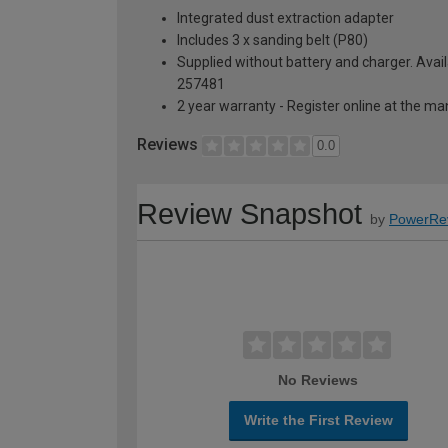
Integrated dust extraction adapter
Includes 3 x sanding belt (P80)
Supplied without battery and charger. Avail
257481
2 year warranty - Register online at the m
Reviews
0.0
Review Snapshot
by
PowerRe
No Reviews
Write the First Review