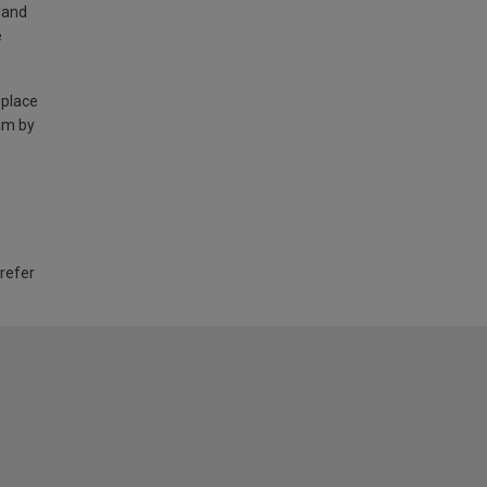
land
e
 place
am by
 refer