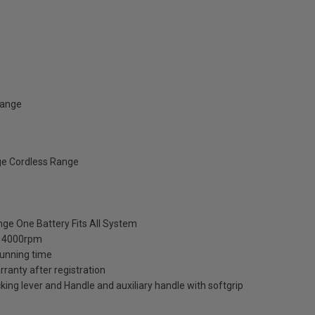
Range
ge Cordless Range
ange One Battery Fits All System
-14000rpm
running time
anty after registration
king lever and Handle and auxiliary handle with softgrip