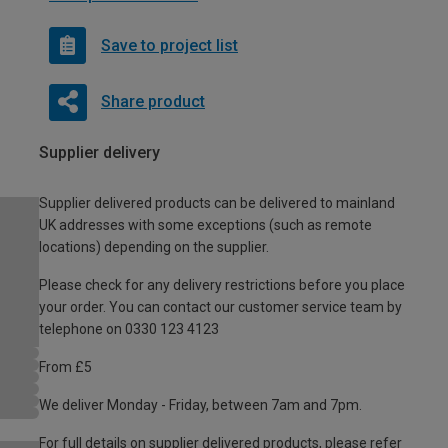
Save to project list
Share product
Supplier delivery
Supplier delivered products can be delivered to mainland
UK addresses with some exceptions (such as remote
locations) depending on the supplier.
Please check for any delivery restrictions before you place
your order. You can contact our customer service team by
telephone on 0330 123 4123
From £5
We deliver Monday - Friday, between 7am and 7pm.
For full details on supplier delivered products, please refer