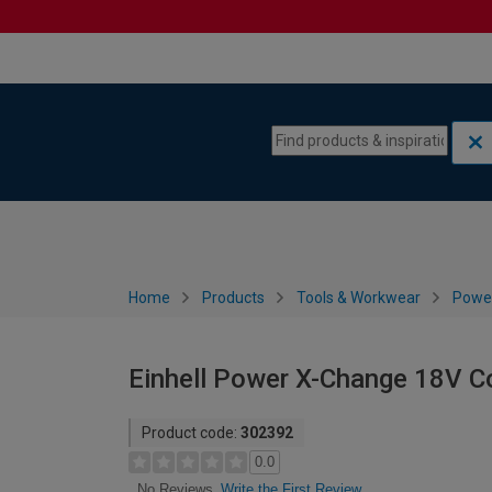
Skip to content
Skip to navigation menu
Home
Products
Tools & Workwear
Power
Einhell Power X-Change 18V Co
Product code:
302392
0.0
Write the First Review
No Reviews