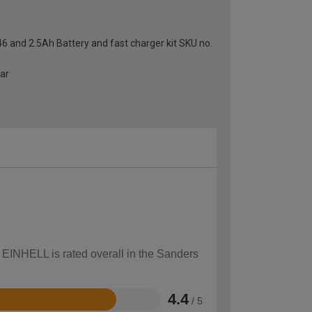
46 and 2.5Ah Battery and fast charger kit SKU no.
ear
w EINHELL is rated overall in the Sanders
4.4
/ 5