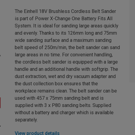
The Einhell 18V Brushless Cordless Belt Sander
is part of Power X-Change One Battery Fits All
System. It is ideal for sanding large areas quickly
and evenly. Thanks to its 126mm long and 75mm
wide sanding surface and a maximum sanding
belt speed of 250m/min, the belt sander can sand
large areas in no time. For convenient handling,
the cordless belt sander is equipped with a large
handle and an additional handle with softgrip. The
dust extraction, wet and dry vacuum adapter and
the dust collection box ensures that the
workplace remains clean. The belt sander can be
used with 457 x 75mm sanding belt and is
supplied with 3 x P80 sanding belts. Supplied
without a battery and charger which is available
separately.
View product details