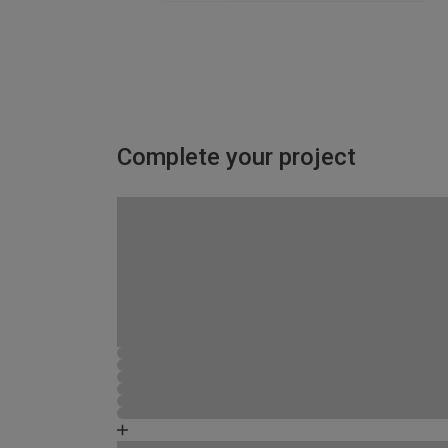
Complete your project