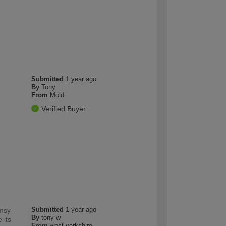
Submitted
1 year ago
By
Tony
From
Mold
Verified Buyer
Submitted
1 year ago
imsy
By
tony w
 its
From
west yorkshire