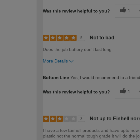
1
Was this review helpful to you?
Not to bad
5
Does the job battery don't last long
More Details
How would you describe your DIY expertise?
Bottom Line
Yes, I would recommend to a frien
1
Was this review helpful to you?
Not up to Einhell nor
3
I have a few Einhell products and have upto now 
plastic not the normal tough grade it will do the job