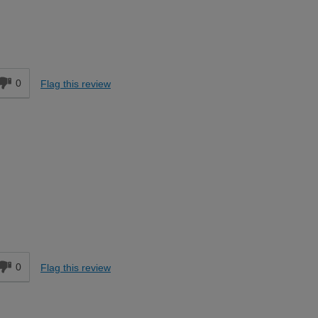
Easy DIYer
d
0
Flag this review
Expert DIYer
d
0
Flag this review