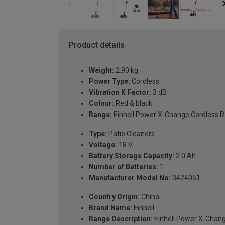
Product details
Weight:
2.90 kg
Power Type:
Cordless
Vibration K Factor:
3 dB
Colour:
Red & black
Range:
Einhell Power X-Change Cordless 
Type:
Patio Cleaners
Voltage:
18 V
Battery Storage Capacity:
2.0 Ah
Number of Batteries:
1
Manufacturer Model No:
3424051
Country Origin:
China
Brand Name:
Einhell
Range Description:
Einhell Power X-Chan