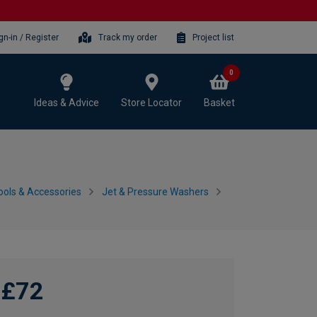
gn-in / Register
Track my order
Project list
0
Ideas & Advice
Store Locator
Basket
ols & Accessories
Jet & Pressure Washers
£72