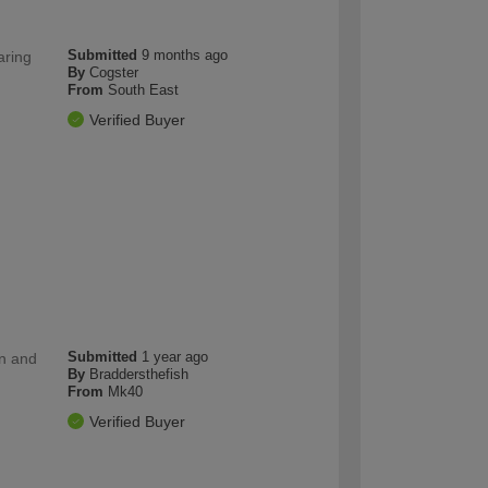
Submitted
9 months ago
aring
By
Cogster
From
South East
Verified Buyer
Submitted
1 year ago
on and
By
Braddersthefish
From
Mk40
Verified Buyer