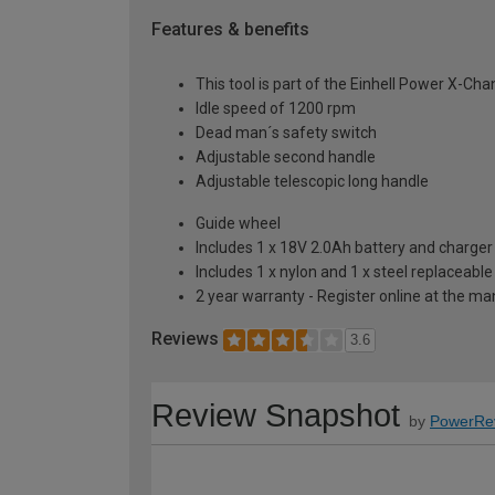
Features & benefits
This tool is part of the Einhell Power X-Ch
Idle speed of 1200 rpm
Dead man´s safety switch
Adjustable second handle
Adjustable telescopic long handle
Guide wheel
Includes 1 x 18V 2.0Ah battery and charger
Includes 1 x nylon and 1 x steel replaceabl
2 year warranty - Register online at the m
Reviews
3.6
Review Snapshot
by
PowerRe