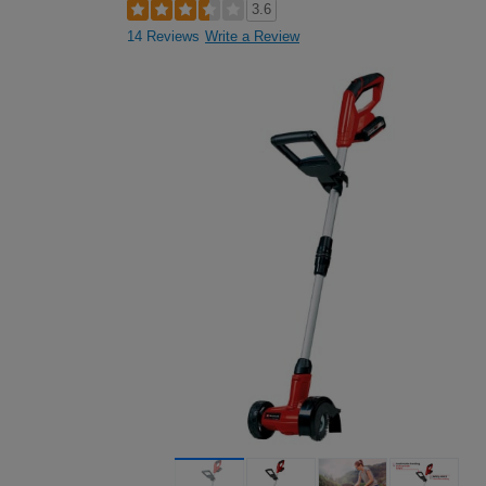
3.6
14 Reviews
Write a Review