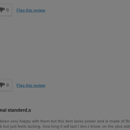
0
Flag this review
Easy DIYer
d
0
Flag this review
mal standerd,s
been very happy with them but this item lacks power and is made of fl
 but just feels lacking. how long it will last I don,t know, on the plus side