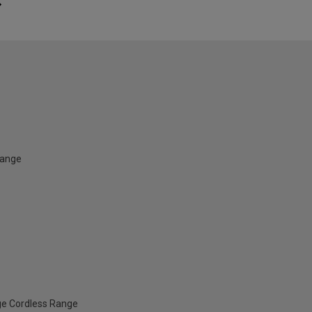
Range
ge Cordless Range