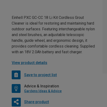
Einhell PXC GC-CC 18 Li Kit Cordless Grout
Cleaner is ideal for restoring and maintaining hard
outdoor surfaces. Featuring interchangeable nylon
and steel brushes, an adjustable telescopic
handle, guide wheel, and ergonomic design, it
provides comfortable cordless cleaning. Supplied
with an 18V 2.0Ah battery and fast charger.
View product details
Save to project list
Advice & Inspiration
Gardens Ideas & Advice
Share product