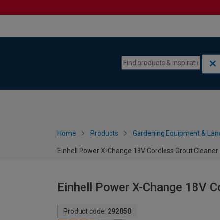
Skip to content
Skip to navigation menu
Home
Products
Gardening Equipment & Lan
Einhell Power X-Change 18V Cordless Grout Cleaner 
Einhell Power X-Change 18V Co
Product code:
292050