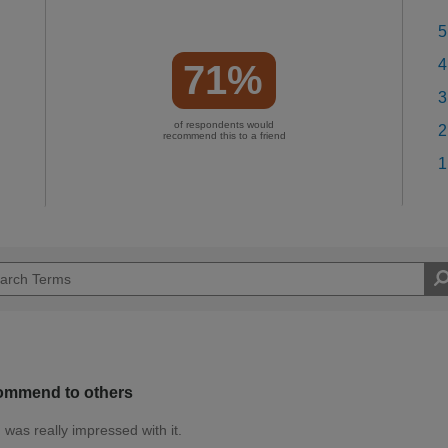
5
4
71%
3
of respondents would
2
recommend this to a friend
1
ecommend to others
 was really impressed with it.