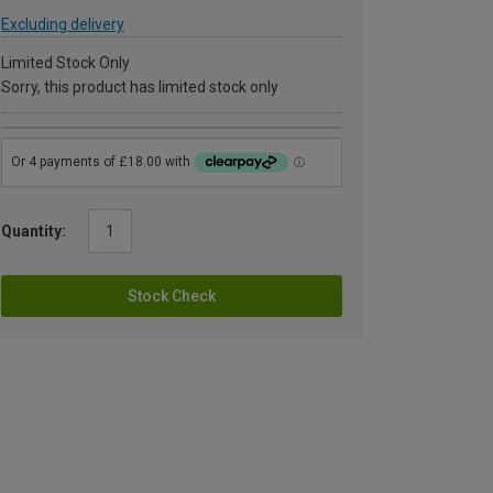
Excluding delivery
Limited Stock Only
Sorry, this product has limited stock only
Quantity:
Stock Check