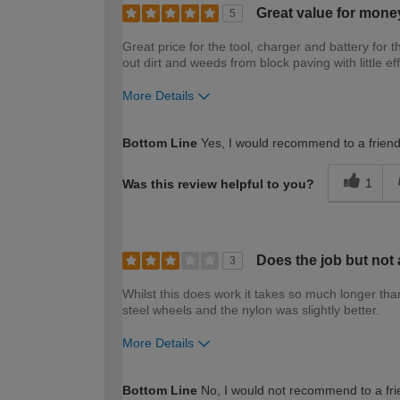
Great value for mone
5
Great price for the tool, charger and battery for 
out dirt and weeds from block paving with little eff
More Details
How would you describe your DIY expertise?
Bottom Line
Yes, I would recommend to a frien
1
Was this review helpful to you?
Does the job but not 
3
Whilst this does work it takes so much longer tha
steel wheels and the nylon was slightly better.
More Details
How would you describe your DIY expertise?
Bottom Line
No, I would not recommend to a fri