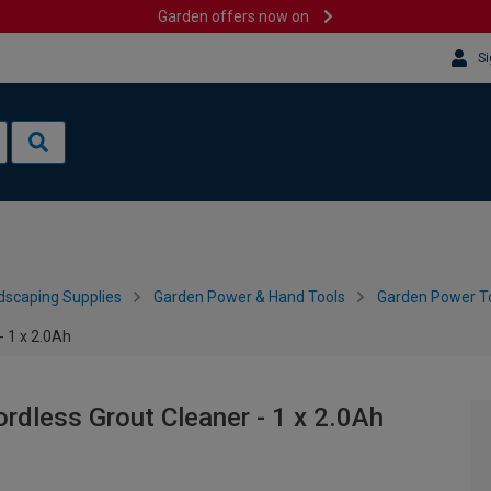
Garden offers now on
Si
dscaping Supplies
Garden Power & Hand Tools
Garden Power To
- 1 x 2.0Ah
rdless Grout Cleaner - 1 x 2.0Ah