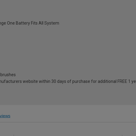
ange One Battery Fits All System
e brushes
anufacturers website within 30 days of purchase for additional FREE 1 y
views