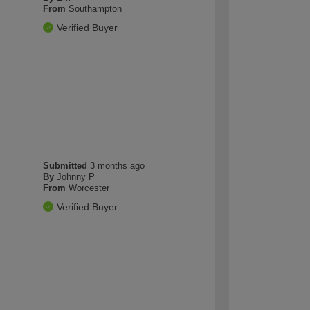
From
Southampton
Verified Buyer
Submitted
3 months ago
By
Johnny P
From
Worcester
Verified Buyer