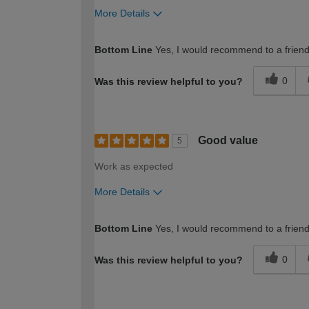
More Details
How would you describe your DIY expertise?
Bottom Line
Yes, I would recommend to a frien
0
Was this review helpful to you?
Good value
5
Work as expected
More Details
How would you describe your DIY expertise?
Bottom Line
Yes, I would recommend to a frien
0
Was this review helpful to you?