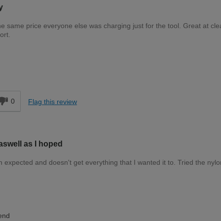
y
the same price everyone else was charging just for the tool. Great at cle
ort.
Expert DIYer
d
0
Flag this review
aswell as I hoped
n expected and doesn't get everything that I wanted it to. Tried the nyl
Moderate DIYer
end