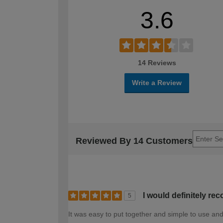
3.6
14 Reviews
Write a Review
Reviewed By 14 Customers
I would definitely r
5
It was easy to put together and simple to use and