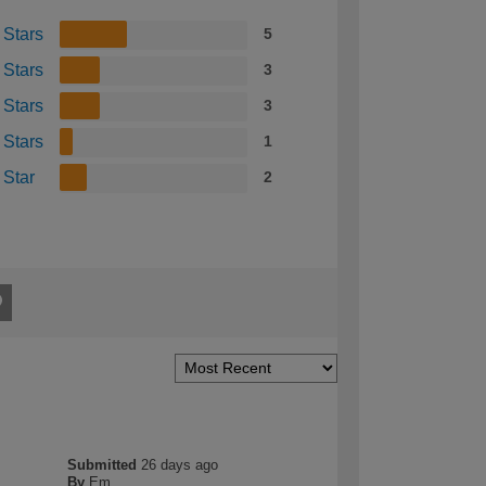
 Stars
5
 Stars
3
 Stars
3
 Stars
1
 Star
2
Submitted
26 days ago
By
Em