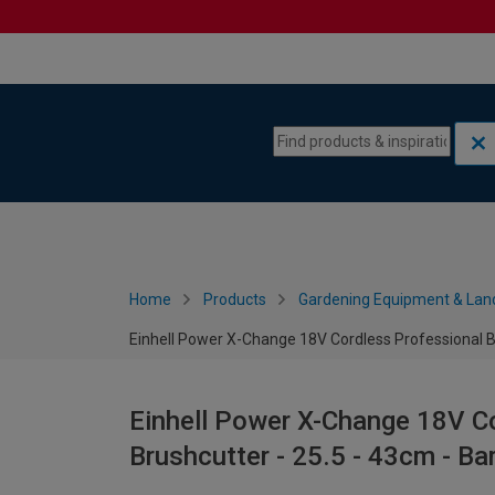
Skip to content
Skip to navigation menu
Home
Products
Gardening Equipment & Lan
Einhell Power X-Change 18V Cordless Professional Br
Einhell Power X-Change 18V C
Brushcutter - 25.5 - 43cm - Ba