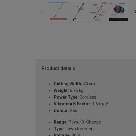
Product details
Cutting Width:
43 cm
Weight:
6.75 kg
Power Type:
Cordless
Vibration K Factor:
1.5 m/s²
Colour:
Red
Range:
Power X-Change
Type:
Lawn trimmers
Voltage:
36 V