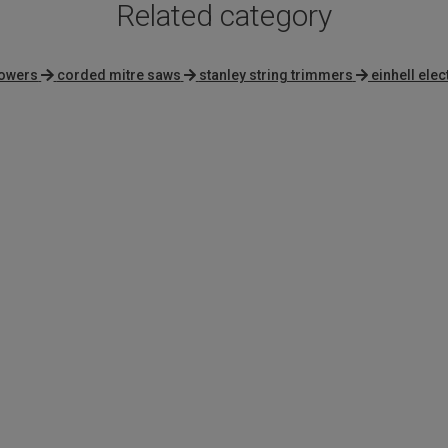
Related category
mowers
corded mitre saws
stanley string trimmers
einhell elec