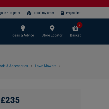
gn-in / Register
Track my order
Project list
0
Ideas & Advice
Store Locator
Basket
ols & Accessories
Lawn Mowers
£235