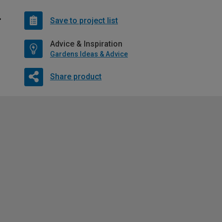
Save to project list
Advice & Inspiration
Gardens Ideas & Advice
Share product