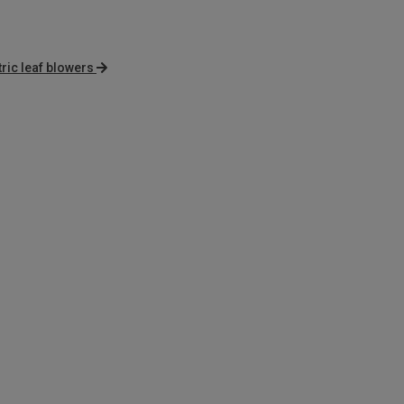
tric leaf blowers