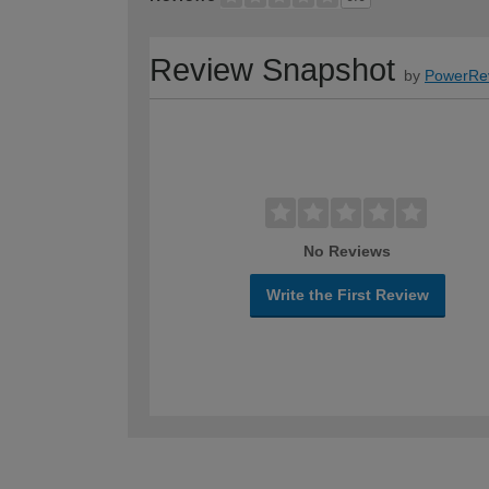
Review Snapshot
by
PowerRe
No Reviews
Write the First Review