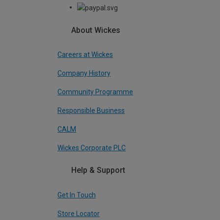
About Wickes
Careers at Wickes
Company History
Community Programme
Responsible Business
CALM
Wickes Corporate PLC
Help & Support
Get In Touch
Store Locator