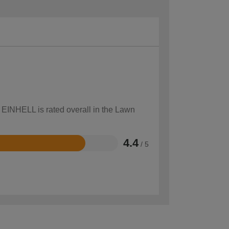
w EINHELL is rated overall in the Lawn
4.4
/ 5