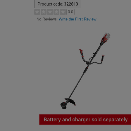
Product code:
322813
0.0
Write the First Review
No Reviews