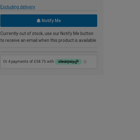
Excluding delivery
Notify Me
Currently out of stock, use our Notify Me button
to receive an email when this product is available