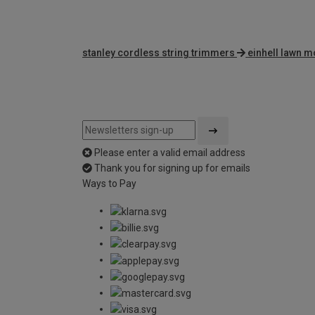
stanley cordless string trimmers
einhell lawn 
Please enter a valid email address
Thank you for signing up for emails
Ways to Pay