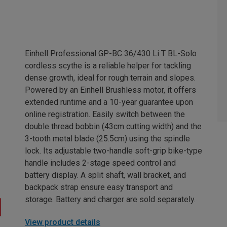
Einhell Professional GP-BC 36/430 Li T BL-Solo
cordless scythe is a reliable helper for tackling
dense growth, ideal for rough terrain and slopes.
Powered by an Einhell Brushless motor, it offers
extended runtime and a 10-year guarantee upon
online registration. Easily switch between the
double thread bobbin (43cm cutting width) and the
3-tooth metal blade (25.5cm) using the spindle
lock. Its adjustable two-handle soft-grip bike-type
handle includes 2-stage speed control and
battery display. A split shaft, wall bracket, and
backpack strap ensure easy transport and
storage. Battery and charger are sold separately.
View product details