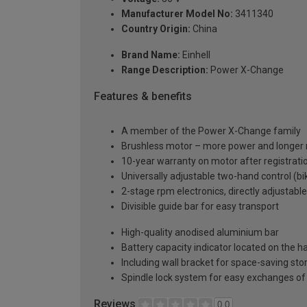
Manufacturer Model No:
3411340
Country Origin:
China
Brand Name:
Einhell
Range Description:
Power X-Change
Features & benefits
A member of the Power X-Change family
Brushless motor – more power and longer 
10-year warranty on motor after registrati
Universally adjustable two-hand control (b
2-stage rpm electronics, directly adjustabl
Divisible guide bar for easy transport
High-quality anodised aluminium bar
Battery capacity indicator located on the h
Including wall bracket for space-saving sto
Spindle lock system for easy exchanges of
Reviews
0.0