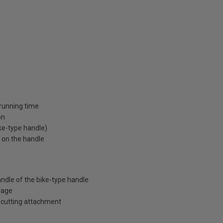
running time
on
ike-type handle)
e on the handle
andle of the bike-type handle
rage
 cutting attachment