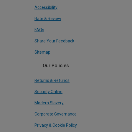
Accessibility
Rate & Review
FAQs
Share Your Feedback
Sitemap
Our Policies
Returns & Refunds
Security Online
Modern Slavery
Corporate Governance
Privacy & Cookie Policy