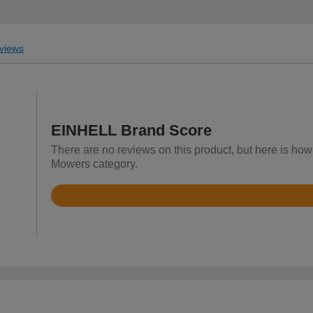
views
EINHELL Brand Score
There are no reviews on this product, but here is ho
Mowers category.
Rated
4.4
out
of
5