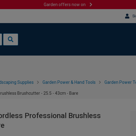
Garden offers now on
Si
dscaping Supplies
Garden Power & Hand Tools
Garden Power To
ushless Brushcutter - 25.5 - 43cm - Bare
ordless Professional Brushless
re