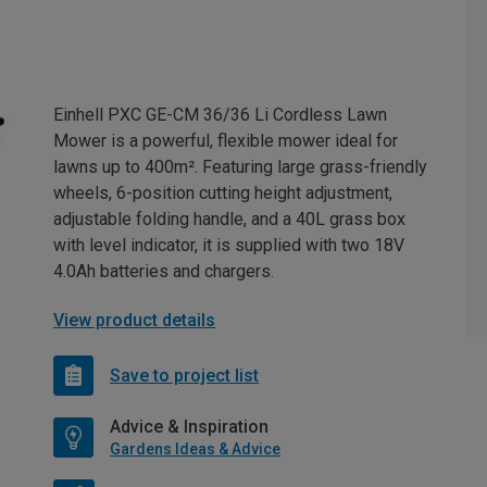
Einhell PXC GE-CM 36/36 Li Cordless Lawn
Mower is a powerful, flexible mower ideal for
lawns up to 400m². Featuring large grass-friendly
wheels, 6-position cutting height adjustment,
adjustable folding handle, and a 40L grass box
with level indicator, it is supplied with two 18V
4.0Ah batteries and chargers.
View product details
Save to project list
Advice & Inspiration
Gardens Ideas & Advice