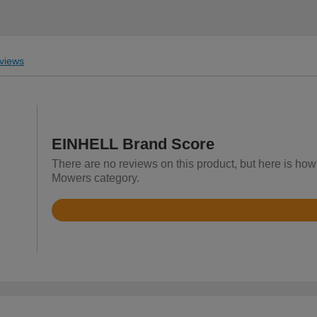
views
EINHELL Brand Score
There are no reviews on this product, but here is ho
Mowers category.
Rated
4.4
out
of
5