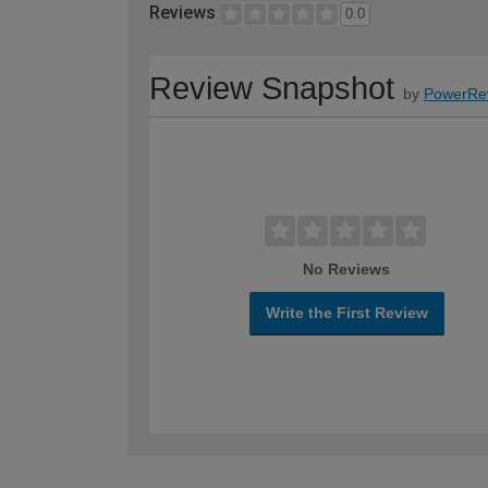
Reviews
0.0
Review Snapshot
by
PowerRe
No Reviews
Write the First Review