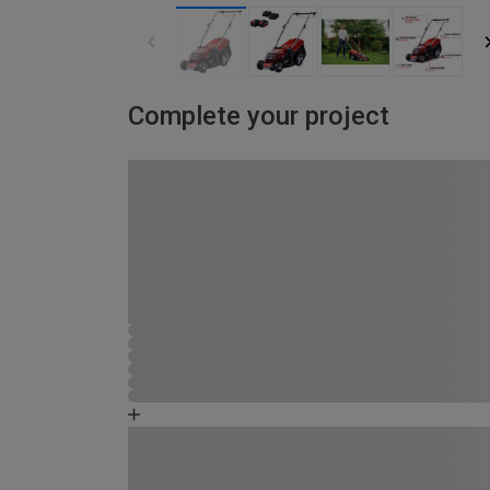
Complete your project