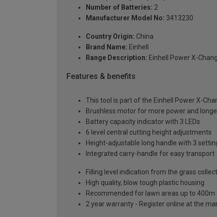
Number of Batteries:
2
Manufacturer Model No:
3413230
Country Origin:
China
Brand Name:
Einhell
Range Description:
Einhell Power X-Chan
Features & benefits
This tool is part of the Einhell Power X-Ch
Brushless motor for more power and longer
Battery capacity indicator with 3 LEDs
6 level central cutting height adjustments
Height-adjustable long handle with 3 settin
Integrated carry-handle for easy transport
Filling level indication from the grass collec
High quality, blow tough plastic housing
Recommended for lawn areas up to 400m
2 year warranty - Register online at the m