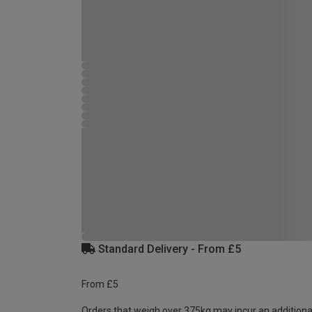
Standard Delivery - From £5
From £5
Orders that weigh over 375kg may incur an additiona