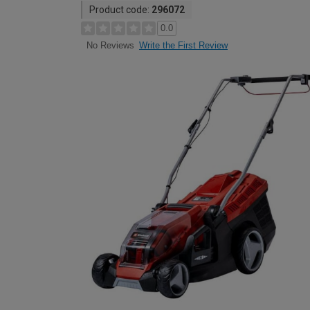
Product code:
296072
0.0
Write the First Review
No Reviews