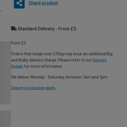
Share product
Standard Delivery - From £5
From £5
Orders that weigh over 375kg may incur an additional Big
and Bulky delivery charge. Please refer to our
Delivery
Details
for more information.
We deliver Monday - Saturday, between 7am and 7pm.
Delivery exclusions apply.