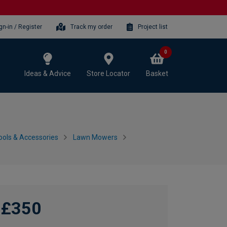
gn-in / Register
Track my order
Project list
0
Ideas & Advice
Store Locator
Basket
ols & Accessories
Lawn Mowers
£350