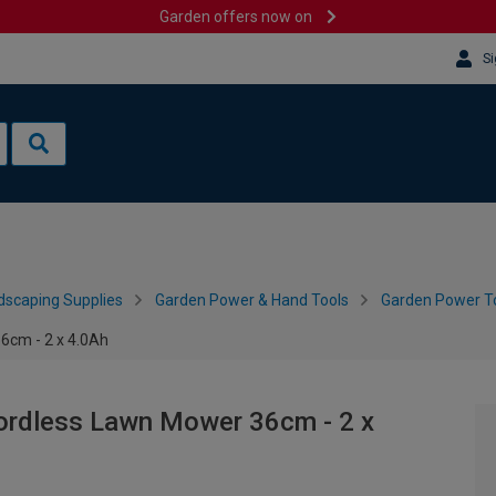
Garden offers now on
Si
dscaping Supplies
Garden Power & Hand Tools
Garden Power To
6cm - 2 x 4.0Ah
ordless Lawn Mower 36cm - 2 x