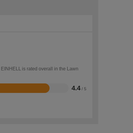
w EINHELL is rated overall in the Lawn
4.4
/ 5