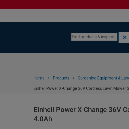
Skip to content
Skip to navigation menu
Home
Products
Gardening Equipment & Lan
Einhell Power X-Change 36V Cordless Lawn Mower 3
Einhell Power X-Change 36V C
4.0Ah