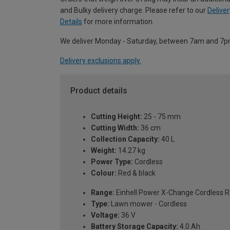
and Bulky delivery charge. Please refer to our
Deliver
Details
for more information.
We deliver Monday - Saturday, between 7am and 7p
Delivery exclusions apply.
Product details
Cutting Height:
25 - 75 mm
Cutting Width:
36 cm
Collection Capacity:
40 L
Weight:
14.27 kg
Power Type:
Cordless
Colour:
Red & black
Range:
Einhell Power X-Change Cordless 
Type:
Lawn mower - Cordless
Voltage:
36 V
Battery Storage Capacity:
4.0 Ah