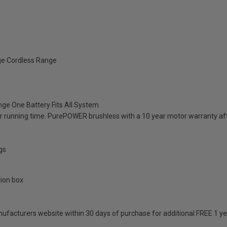
ge Cordless Range
ange One Battery Fits All System
 running time. PurePOWER brushless with a 10 year motor warranty aft
gs
tion box
anufacturers website within 30 days of purchase for additional FREE 1 y