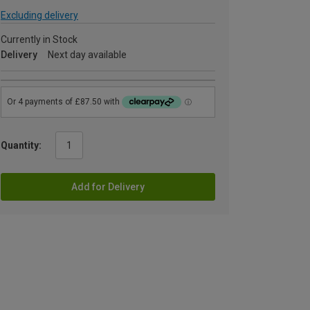
Excluding delivery
Currently in Stock
Delivery
Next day available
Quantity:
Add for Delivery