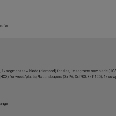
 refer
, 1x segment saw blade (diamond) for tiles, 1x segment saw blade (HSS
(HCS) for wood/plastic, 9x sandpapers (3x P6, 3x P80, 3x P120), 1x scra
Range