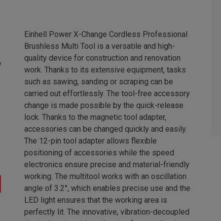
Einhell Power X-Change Cordless Professional
Brushless Multi Tool is a versatile and high-
quality device for construction and renovation
work. Thanks to its extensive equipment, tasks
such as sawing, sanding or scraping can be
carried out effortlessly. The tool-free accessory
change is made possible by the quick-release
lock. Thanks to the magnetic tool adapter,
accessories can be changed quickly and easily.
The 12-pin tool adapter allows flexible
positioning of accessories while the speed
electronics ensure precise and material-friendly
working. The multitool works with an oscillation
angle of 3.2°, which enables precise use and the
LED light ensures that the working area is
perfectly lit. The innovative, vibration-decoupled