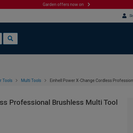
Garden offers now on
Si
 Tools
Multi Tools
Einhell Power X-Change Cordless Professiona
ss Professional Brushless Multi Tool