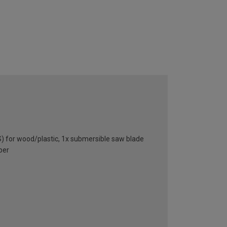
) for wood/plastic, 1x submersible saw blade
per