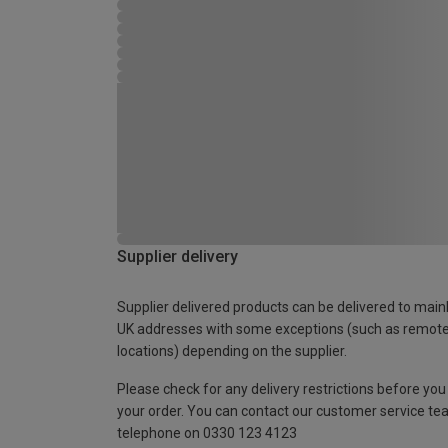
Supplier delivery
Supplier delivered products can be delivered to main
UK addresses with some exceptions (such as remot
locations) depending on the supplier.
Please check for any delivery restrictions before you
your order. You can contact our customer service te
telephone on 0330 123 4123