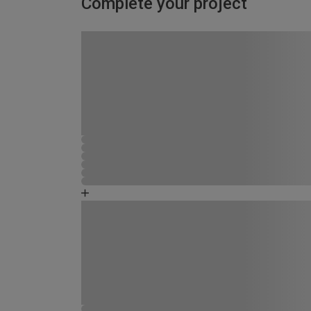
Complete your project