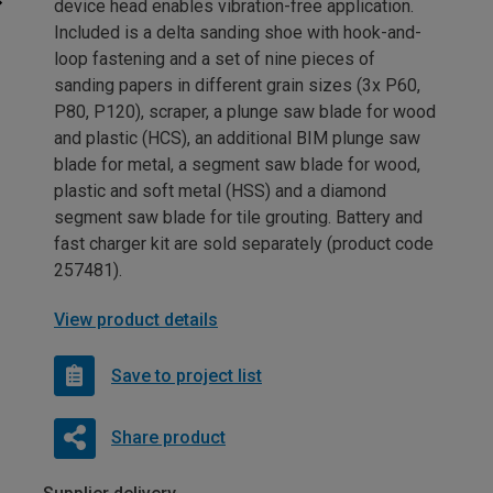
device head enables vibration-free application.
Included is a delta sanding shoe with hook-and-
loop fastening and a set of nine pieces of
sanding papers in different grain sizes (3x P60,
P80, P120), scraper, a plunge saw blade for wood
and plastic (HCS), an additional BIM plunge saw
blade for metal, a segment saw blade for wood,
plastic and soft metal (HSS) and a diamond
segment saw blade for tile grouting. Battery and
fast charger kit are sold separately (product code
257481).
View product details
Save to project list
Share product