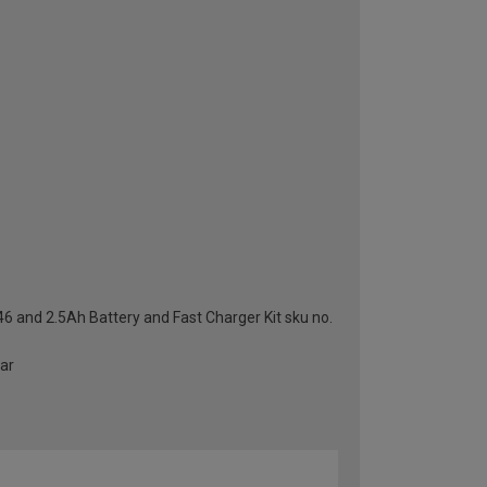
46 and 2.5Ah Battery and Fast Charger Kit sku no.
ear