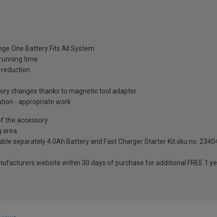
ange One Battery Fits All System
running time
 reduction
sory changes thanks to magnetic tool adapter
ation - appropriate work
 of the accessory
g area
able separately 4.0Ah Battery and Fast Charger Starter Kit sku no. 2340
anufacturers website within 30 days of purchase for additional FREE 1 y