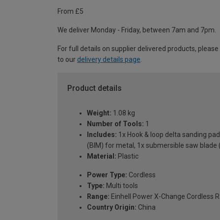
From £5
We deliver Monday - Friday, between 7am and 7pm.
For full details on supplier delivered products, please
to our
delivery details page
.
Product details
Weight:
1.08 kg
Number of Tools:
1
Includes:
1x Hook & loop delta sanding pad
(BIM) for metal, 1x submersible saw blade 
Material:
Plastic
Power Type:
Cordless
Type:
Multi tools
Range:
Einhell Power X-Change Cordless 
Country Origin:
China