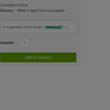
Currently in Stock
Delivery
Within 3 days from our supplier
Quantity:
Add for Delivery