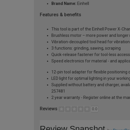
Brand Name:
Einhell
Features & benefits
This tool is part of the Einhell Power X-Ch
Brushless motor – more power and longer 
Vibration-decoupled tool head for vibration
3 functions: grinding, sawing, scraping
Quick-release fastener for tool-less acces
Speed electronics for material - and applic
12-pin tool adapter for flexible positioning
LED light for optimal lighting in your workin
Supplied without battery and charger, avail
257481
2 year warranty - Register online at the m
Reviews
0.0
Review Snapshot