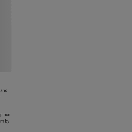
land
e
 place
am by