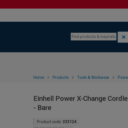
Skip to content
Skip to navigation menu
Home
Products
Tools & Workwear
Power
Einhell Power X-Change Cordle
- Bare
Product code:
333124