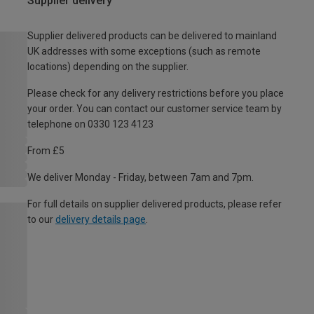
Supplier delivery
Supplier delivered products can be delivered to mainland
UK addresses with some exceptions (such as remote
locations) depending on the supplier.
Please check for any delivery restrictions before you place
your order. You can contact our customer service team by
telephone on 0330 123 4123
From £5
We deliver Monday - Friday, between 7am and 7pm.
For full details on supplier delivered products, please refer
to our
delivery details page
.