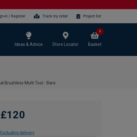
gn-in / Register
Track my order
Project list
0
Ideas & Advice
Store Locator
Basket
l Brushless Multi Tool - Bare
£120
Excluding delivery