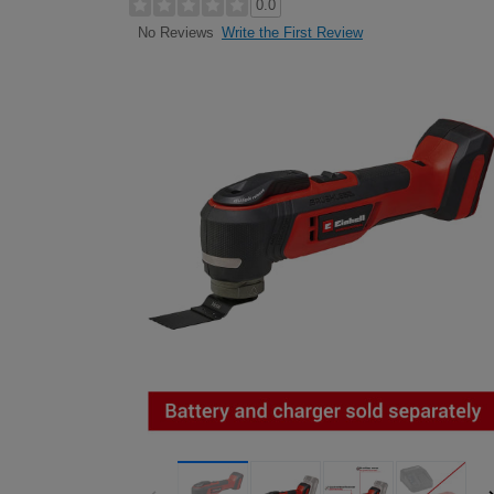
0.0
Write the First Review
No Reviews