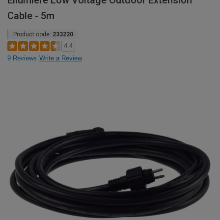
Ellumiere Low Voltage Outdoor Extension
Cable - 5m
Product code:
233220
4.4
9 Reviews
Write a Review