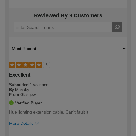
Reviewed By 9 Customers
5
Excellent
Submitted
1 year ago
By
Mensky
From
Glasgow
Verified Buyer
Hue lighting extension cable. Can't fault it.
More Details
How would you describe your DIY
Moderate DIYer