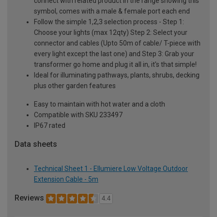
connect with related product in the range showing this
symbol, comes with a male & female port each end
Follow the simple 1,2,3 selection process - Step 1:
Choose your lights (max 12qty) Step 2: Select your
connector and cables (Upto 50m of cable/ T-piece with
every light except the last one) and Step 3: Grab your
transformer go home and plug it all in, it's that simple!
Ideal for illuminating pathways, plants, shrubs, decking
plus other garden features
Easy to maintain with hot water and a cloth
Compatible with SKU 233497
IP67 rated
Data sheets
Technical Sheet 1 - Ellumiere Low Voltage Outdoor
Extension Cable - 5m
Reviews
4.4