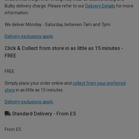
Bulky delivery charge. Please refer to our
Delivery Details
for more
information.
We deliver Monday - Saturday, between 7am and 7pm.
Delivery exclusions apply.
Click & Collect from store in as little as 15 minutes -
FREE
FREE
Simply place your order online and
collect from your preferred
store
in as little as 15 minutes.
Delivery exclusions apply.
Standard Delivery - From £5
From £5