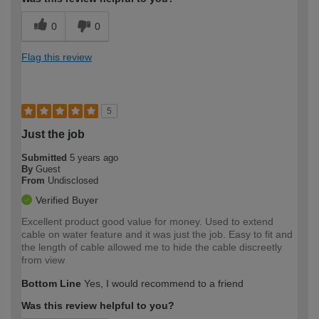
0
0
Flag this review
5
Just the job
Submitted
5 years ago
By
Guest
From
Undisclosed
Verified Buyer
Excellent product good value for money. Used to extend
cable on water feature and it was just the job. Easy to fit and
the length of cable allowed me to hide the cable discreetly
from view
Bottom Line
Yes, I would recommend to a friend
Was this review helpful to you?