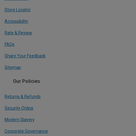
Store Locator
Accessibility
Rate & Review
FAQs
Share Your Feedback
Sitemap
Our Policies
Returns & Refunds
Security Online
Modern Slavery
Corporate Governance