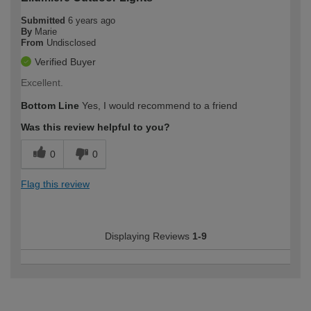
Submitted
6 years ago
By
Marie
From
Undisclosed
Verified Buyer
Excellent.
Bottom Line
Yes, I would recommend to a friend
Was this review helpful to you?
0
0
Flag this review
Displaying Reviews
1-9