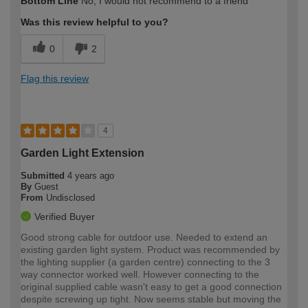
Bottom Line
No, I would not recommend to a friend
expertise?
Was this review helpful to you?
0
2
Flag this review
4
Garden Light Extension
Submitted
4 years ago
By
Guest
From
Undisclosed
Verified Buyer
Good strong cable for outdoor use. Needed to extend an
existing garden light system. Product was recommended by
the lighting supplier (a garden centre) connecting to the 3
way connector worked well. However connecting to the
original supplied cable wasn't easy to get a good connection
despite screwing up tight. Now seems stable but moving the