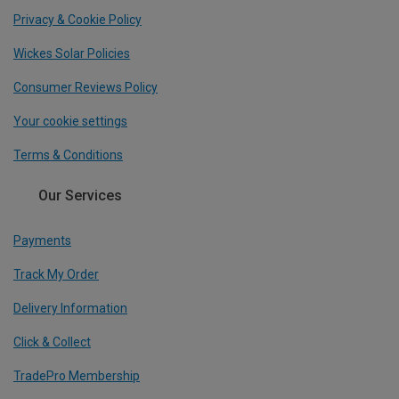
Privacy & Cookie Policy
Wickes Solar Policies
Consumer Reviews Policy
Your cookie settings
Terms & Conditions
Our Services
Payments
Track My Order
Delivery Information
Click & Collect
TradePro Membership