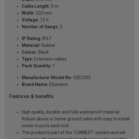
Cable Length:
5 m
Width:
220 mm
Voltage:
12 V
Number of Gangs:
2
IP Rating:
IP67
Material:
Rubber
Colour:
Black
Type:
Extension cables
Pack Quantity:
1
Manufacturer Model No:
02EC005
Brand Name:
Ellumiere
Features & benefits
High quality, durable and fully waterproof material.
Robust above or below ground cable with easy to install
screw-in ports each end
This product is part of the 'CONNEXT' system and will