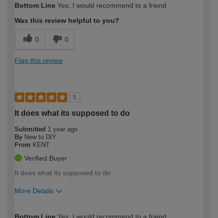
Bottom Line
Yes, I would recommend to a friend
expertise?
Was this review helpful to you?
0
0
Flag this review
5
It does what its supposed to do
Submitted
1 year ago
By
New to DIY
From
KENT
Verified Buyer
It does what its supposed to do
More Details
How would you describe your DIY
Easy DIYer
Bottom Line
Yes, I would recommend to a friend