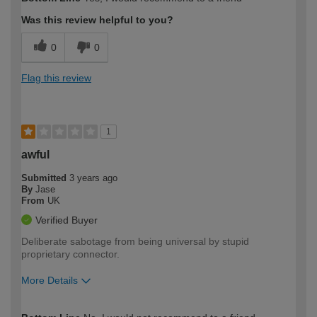
expertise?
Was this review helpful to you?
0
0
Flag this review
1
awful
Submitted
3 years ago
By
Jase
From
UK
Verified Buyer
Deliberate sabotage from being universal by stupid
proprietary connector.
More Details
How would you describe your DIY
Trade