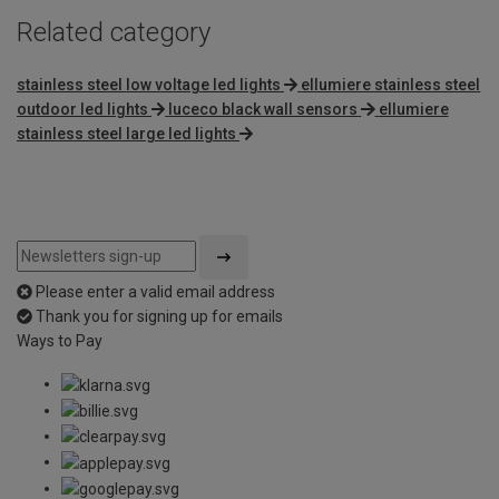
Related category
stainless steel low voltage led lights
ellumiere stainless steel
outdoor led lights
luceco black wall sensors
ellumiere
stainless steel large led lights
Please enter a valid email address
Thank you for signing up for emails
Ways to Pay