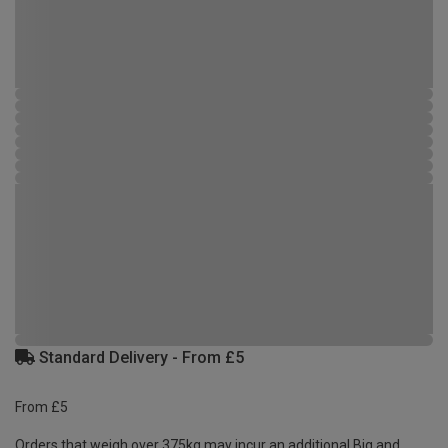
Standard Delivery - From £5
From £5
Orders that weigh over 375kg may incur an additional Big and