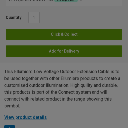
Quantity:
Click & Collect
Add for Delivery
This Ellumiere Low Voltage Outdoor Extension Cable is to
be used together with other Ellumiere products to create a
customised outdoor illumination. High quility and durable,
this products is part of the Connext system and will
connect with related product in the range showing this
symbol.
View product details