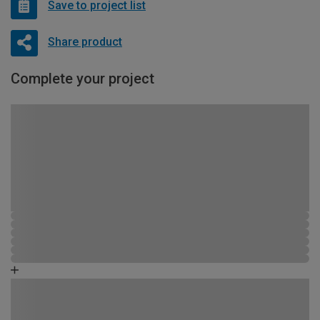
Save to project list
Share product
Complete your project