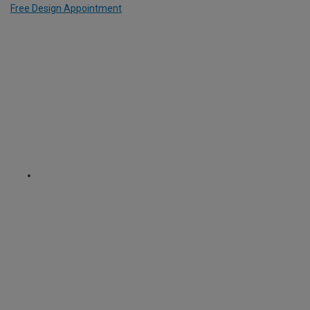
Free Design Appointment