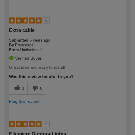
5
Extra cable
Submitted
5 years ago
By
Francesca
From
Undisclosed
Verified Buyer
Great idea and easy to install
Was this review helpful to you?
0
0
Flag this review
5
Ellumiere Outdoor Lights