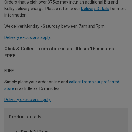
Orders that weigh over 375kg may incur an additional Big and
Bulky delivery charge. Please refer to our
Delivery Details
for more
information.
We deliver Monday - Saturday, between 7am and 7pm.
Delivery exclusions apply.
Click & Collect from store in as little as 15 minutes -
FREE
FREE
Simply place your order online and
collect from your preferred
store
in as little as 15 minutes.
Delivery exclusions apply.
Product details
Depth:
310 mm