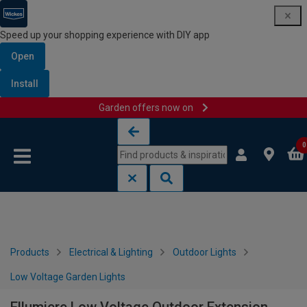
Speed up your shopping experience with DIY app
Open
Install
Garden offers now on
Skip to content
Skip to navigation menu
0
Products
Electrical & Lighting
Outdoor Lights
Low Voltage Garden Lights