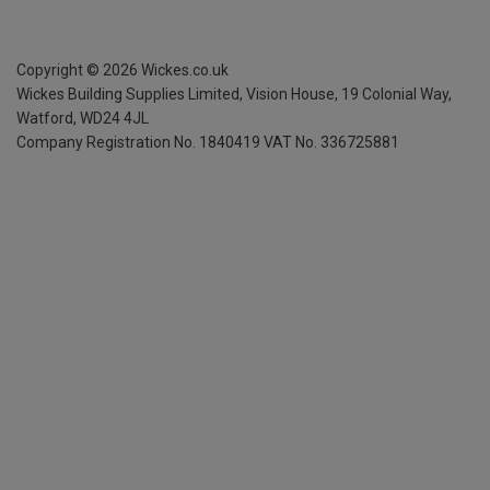
Copyright ©
2026
Wickes.co.uk
Wickes Building Supplies Limited, Vision House,
19 Colonial Way,
Watford, WD24 4JL
Company Registration No. 1840419
VAT No. 336725881