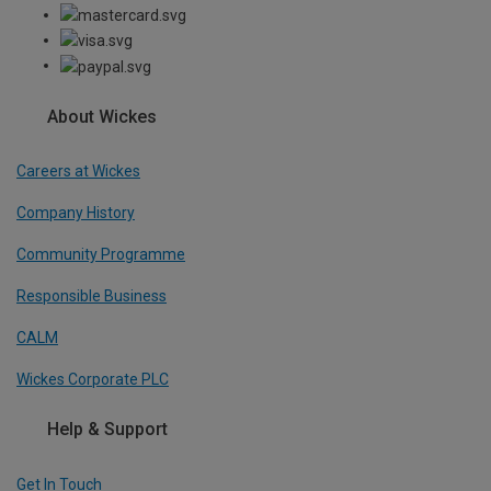
About Wickes
Careers at Wickes
Company History
Community Programme
Responsible Business
CALM
Wickes Corporate PLC
Help & Support
Get In Touch