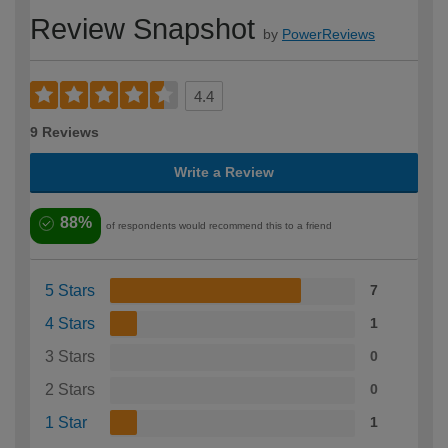
Review Snapshot
by
PowerReviews
4.4
9 Reviews
Write a Review
88%
of respondents would recommend this to a friend
5 Stars
7
4 Stars
1
3 Stars
0
2 Stars
0
1 Star
1