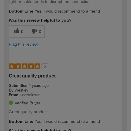
light or cable tends to disrupt the connection
Bottom Line
Yes, I would recommend to a friend
Was this review helpful to you?
0
0
Flag this review
5
Great quality product
Submitted
4 years ago
By
Westley
From
Undisclosed
Verified Buyer
Great quality product
Bottom Line
Yes, I would recommend to a friend
Was this review helpful to you?