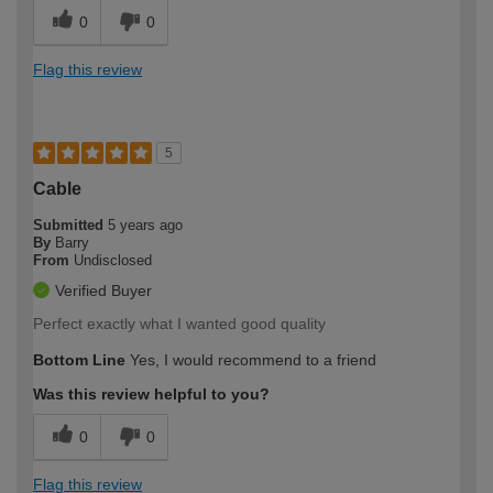
0
0
Flag this review
5
Cable
Submitted
5 years ago
By
Barry
From
Undisclosed
Verified Buyer
Perfect exactly what I wanted good quality
Bottom Line
Yes, I would recommend to a friend
Was this review helpful to you?
0
0
Flag this review