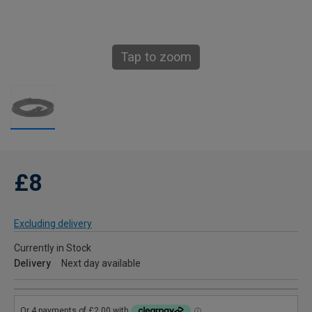
Tap to zoom
£8
Excluding delivery
Currently in Stock
Delivery
Next day available