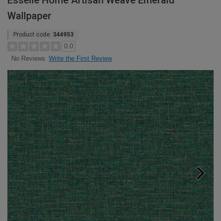
Esselle Home Artisan Weave Emerald
Wallpaper
Product code:
344953
0.0
Write the First Review
No Reviews