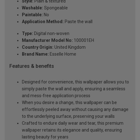
Style:
Plain & textured
Washable:
Spongeable
Paintable:
No
Application Method:
Paste the wall
Type:
Digital non-woven
Manufacturer Model No:
100001EH
Country Origin:
United Kingdom
Brand Name:
Esselle Home
Features & benefits
Designed for convenience, this wallpaper allows you to
simply paste the wall and apply, ensuring a seamless
and mess-free application process
When you desire a change, this wallpaper can be
effortlessly peeled away without causing any damage
to the underlying surface, preserving your walls
Crafted to endure daily wear and tear, this premium
wallpaper retains its elegance and quality, ensuring
lasting beauty for years