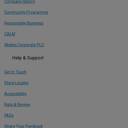
Company History
Community Programme
Responsible Business
CALM
Wickes Corporate PLC
Help & Support
Get In Touch
Store Locator
Accessibility
Rate & Review
FAQs
Share Your Feedback