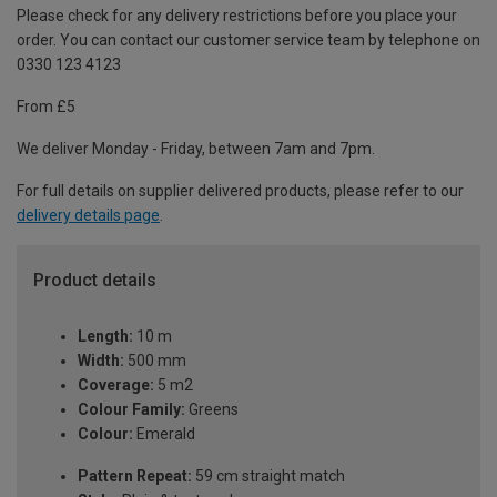
Please check for any delivery restrictions before you place your
order. You can contact our customer service team by telephone on
0330 123 4123
From £5
We deliver Monday - Friday, between 7am and 7pm.
For full details on supplier delivered products, please refer to our
delivery details page
.
Product details
Length:
10 m
Width:
500 mm
Coverage:
5 m2
Colour Family:
Greens
Colour:
Emerald
Pattern Repeat:
59 cm straight match