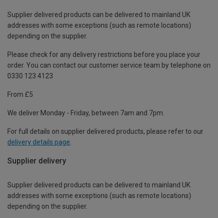
Supplier delivered products can be delivered to mainland UK
addresses with some exceptions (such as remote locations)
depending on the supplier.
Please check for any delivery restrictions before you place your
order. You can contact our customer service team by telephone on
0330 123 4123
From £5
We deliver Monday - Friday, between 7am and 7pm.
For full details on supplier delivered products, please refer to our
delivery details page
.
Supplier delivery
Supplier delivered products can be delivered to mainland UK
addresses with some exceptions (such as remote locations)
depending on the supplier.