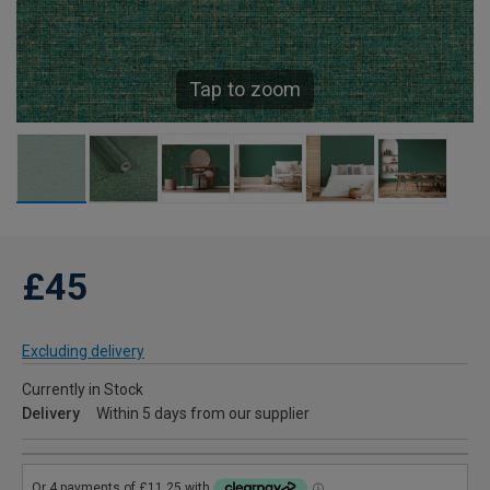
Tap to zoom
£45
Excluding delivery
Currently in Stock
Delivery
Within 5 days from our supplier