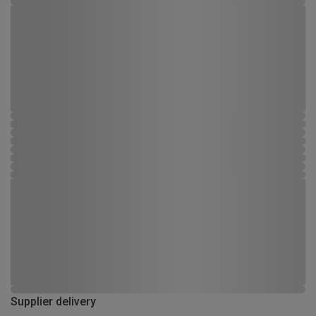
Supplier delivery