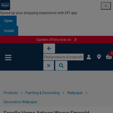
Speed up your shopping experience with DIY app
Open
Install
Garden offers now on
Skip to content
Skip to navigation menu
0
Products
Painting & Decorating
Wallpaper
Decorative Wallpaper