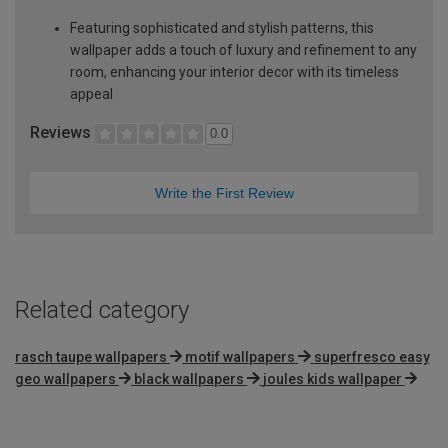
Featuring sophisticated and stylish patterns, this
wallpaper adds a touch of luxury and refinement to any
room, enhancing your interior decor with its timeless
appeal
Reviews
0.0
Write the First Review
Related category
rasch taupe wallpapers
motif wallpapers
superfresco easy
geo wallpapers
black wallpapers
joules kids wallpaper