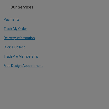
Our Services
Payments
Track My Order
Delivery Information
Click & Collect
TradePro Membership
Free Design Appointment