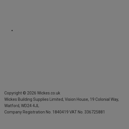
Copyright ©
2026
Wickes.co.uk
Wickes Building Supplies Limited, Vision House,
19 Colonial Way,
Watford, WD24 4JL
Company Registration No. 1840419
VAT No. 336725881