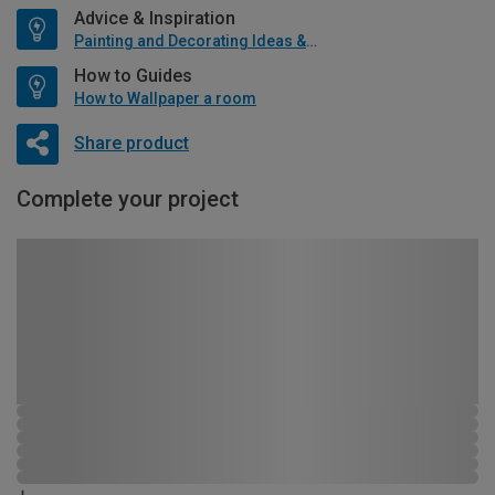
Advice & Inspiration
Painting and Decorating Ideas & Advice
How to Guides
How to Wallpaper a room
Share product
Complete your project