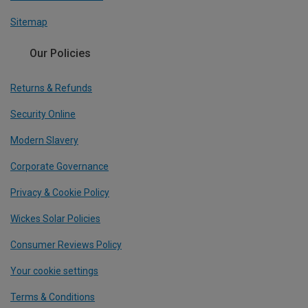
Sitemap
Our Policies
Returns & Refunds
Security Online
Modern Slavery
Corporate Governance
Privacy & Cookie Policy
Wickes Solar Policies
Consumer Reviews Policy
Your cookie settings
Terms & Conditions