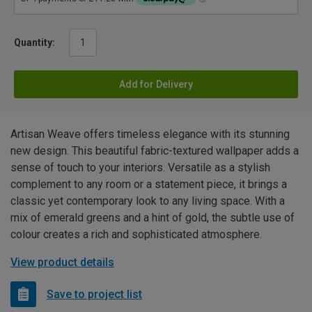
Quantity:
Add for Delivery
Artisan Weave offers timeless elegance with its stunning
new design. This beautiful fabric-textured wallpaper adds a
sense of touch to your interiors. Versatile as a stylish
complement to any room or a statement piece, it brings a
classic yet contemporary look to any living space. With a
mix of emerald greens and a hint of gold, the subtle use of
colour creates a rich and sophisticated atmosphere.
View product details
Save to project list