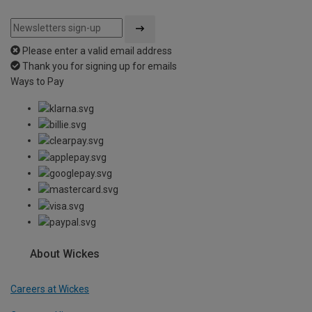
Please enter a valid email address
Thank you for signing up for emails
Ways to Pay
About Wickes
Careers at Wickes