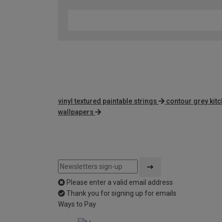
vinyl textured paintable strings
contour grey kit
wallpapers
Please enter a valid email address
Thank you for signing up for emails
Ways to Pay