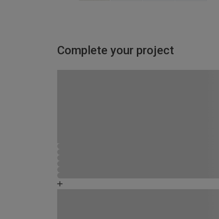
Complete your project