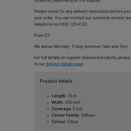
locations) depending on the supplier.
Please check for any delivery restrictions before you
your order. You can contact our customer service te
telephone on 0330 123 4123
From £5
We deliver Monday - Friday, between 7am and 7pm.
For full details on supplier delivered products, please
to our
delivery details page
.
Product details
Length:
10 m
Width:
500 mm
Coverage:
5 m2
Colour Family:
Yellows
Colour:
Citrus