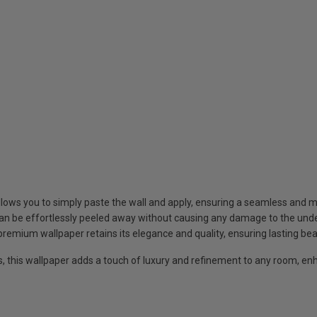
llows you to simply paste the wall and apply, ensuring a seamless and 
an be effortlessly peeled away without causing any damage to the under
 premium wallpaper retains its elegance and quality, ensuring lasting be
s, this wallpaper adds a touch of luxury and refinement to any room, enh