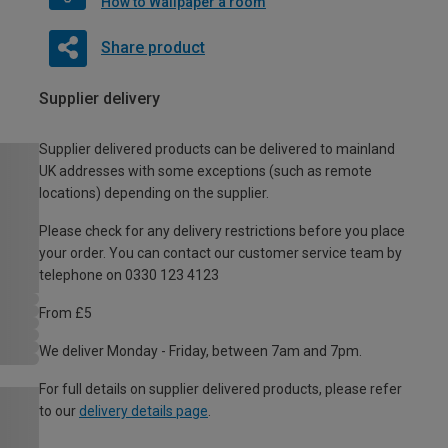
How to Wallpaper a room
Share product
Supplier delivery
Supplier delivered products can be delivered to mainland
UK addresses with some exceptions (such as remote
locations) depending on the supplier.
Please check for any delivery restrictions before you place
your order. You can contact our customer service team by
telephone on 0330 123 4123
From £5
We deliver Monday - Friday, between 7am and 7pm.
For full details on supplier delivered products, please refer
to our
delivery details page
.