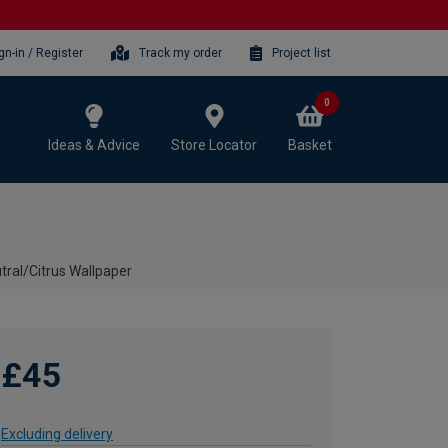
gn-in / Register
Track my order
Project list
0
Ideas & Advice
Store Locator
Basket
ral/Citrus Wallpaper
£45
Excluding delivery