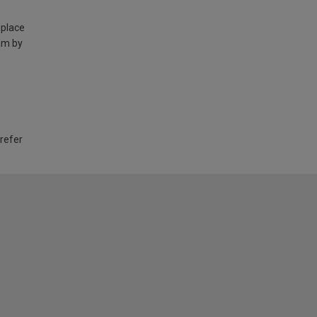
 place
am by
 refer