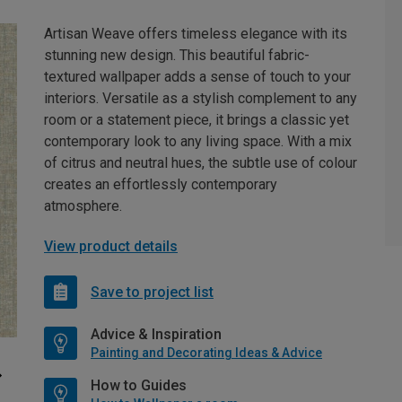
Artisan Weave offers timeless elegance with its
stunning new design. This beautiful fabric-
textured wallpaper adds a sense of touch to your
interiors. Versatile as a stylish complement to any
room or a statement piece, it brings a classic yet
contemporary look to any living space. With a mix
of citrus and neutral hues, the subtle use of colour
creates an effortlessly contemporary
atmosphere.
View product details
Save to project list
Advice & Inspiration
Painting and Decorating Ideas & Advice
How to Guides