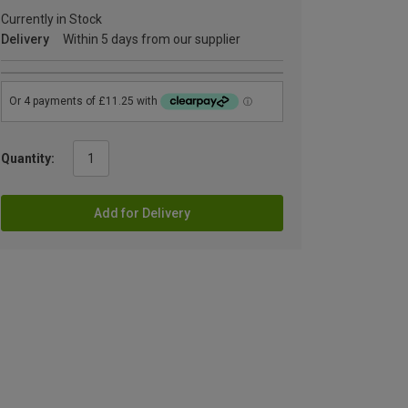
Currently in Stock
Delivery
Within 5 days from our supplier
Quantity:
Add for Delivery