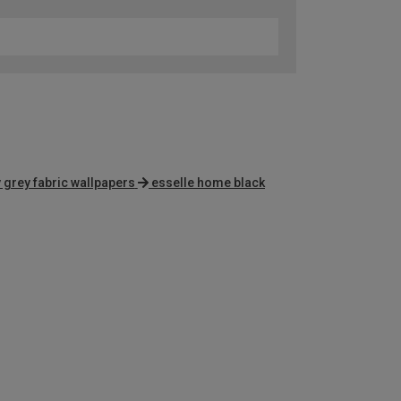
 grey fabric wallpapers
esselle home black