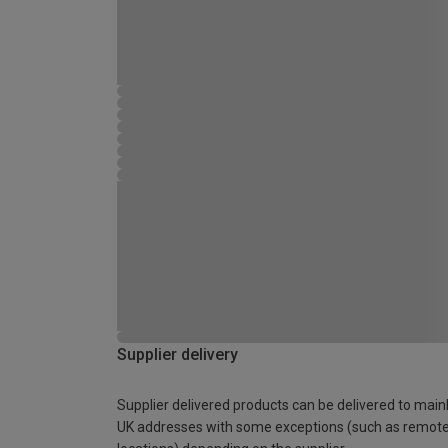
Supplier delivery
Supplier delivered products can be delivered to main
UK addresses with some exceptions (such as remot