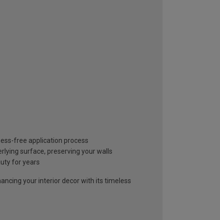
mess-free application process
lying surface, preserving your walls
auty for years
ancing your interior decor with its timeless