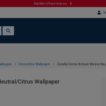
Garden offers now on
Si
allpaper
Decorative Wallpaper
Esselle Home Artisan Weave Neut
eutral/Citrus Wallpaper