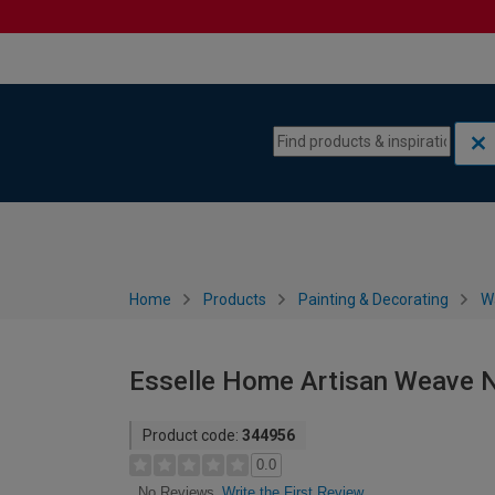
Skip to content
Skip to navigation menu
Home
Products
Painting & Decorating
W
Esselle Home Artisan Weave N
Product code:
344956
0.0
Write the First Review
No Reviews