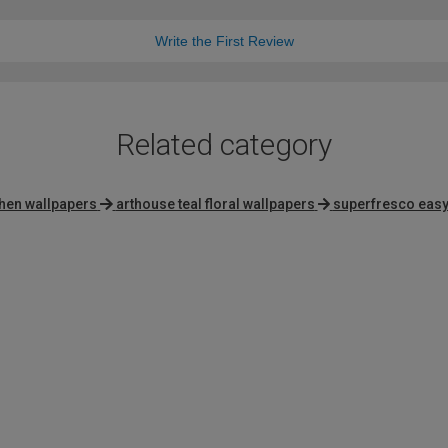
Write the First Review
Related category
chen wallpapers
arthouse teal floral wallpapers
superfresco easy