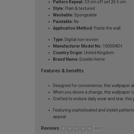
Pattern Repeat:
53 cm off set 26.5 cm
Style:
Plain & textured
Washable:
Spongeable
Paintable:
No
Application Method:
Paste the wall
Type:
Digital non-woven
Manufacturer Model No:
100004EH
Country Origin:
United Kingdom
Brand Name:
Esselle Home
Features & benefits
Designed for convenience, this wallpaper a
When you desire a change, this wallpaper c
Crafted to endure daily wear and tear, this
Featuring sophisticated and stylish pattern
appeal
Reviews
0.0