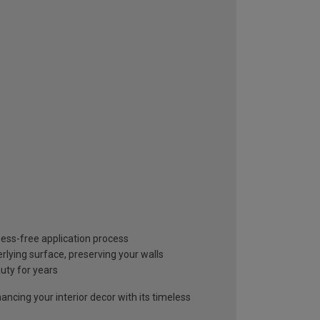
mess-free application process
lying surface, preserving your walls
auty for years
ancing your interior decor with its timeless