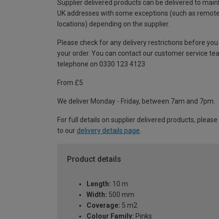
Supplier delivered products can be delivered to main
UK addresses with some exceptions (such as remot
locations) depending on the supplier.
Please check for any delivery restrictions before you
your order. You can contact our customer service te
telephone on 0330 123 4123
From £5
We deliver Monday - Friday, between 7am and 7pm.
For full details on supplier delivered products, please
to our
delivery details page
.
Product details
Length:
10 m
Width:
500 mm
Coverage:
5 m2
Colour Family:
Pinks