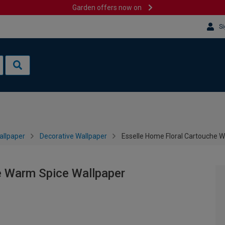
Garden offers now on
Si
allpaper
Decorative Wallpaper
Esselle Home Floral Cartouche 
e Warm Spice Wallpaper