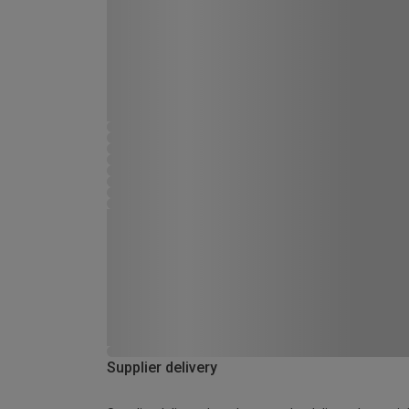
Supplier delivery