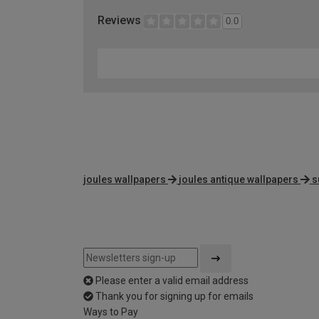
Reviews
0.0
joules wallpapers
joules antique wallpapers
s
Please enter a valid email address
Thank you for signing up for emails
Ways to Pay