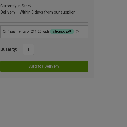
Currently in Stock
Delivery
Within 5 days from our supplier
Quantity:
Add for Delivery