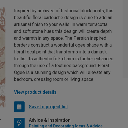
Inspired by archives of historical block prints, this
beautiful floral cartouche design is sure to add an
artisanal finish to your walls. In warm terracotta
and soft stone hues this design will create depth
and warmth in any space. The Persian inspired
borders construct a wonderful ogee shape with a
floral focal point that transforms into a damask
trellis. Its authentic folk charm is further enhanced
through the use of a textured background. Floral
Ogee is a stunning design which will elevate any
bedroom, dressing room or living space.
View product details
Save to project list
Advice & Inspiration
Painting and Decorating Ideas & Advice