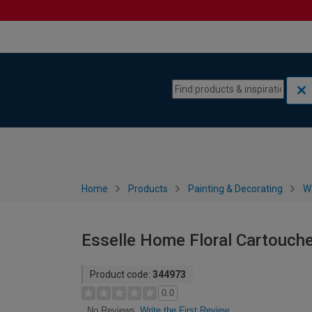
Skip to content
Skip to navigation menu
Home
Products
Painting & Decorating
W
Esselle Home Floral Cartouch
Product code:
344973
0.0
Write the First Review
No Reviews