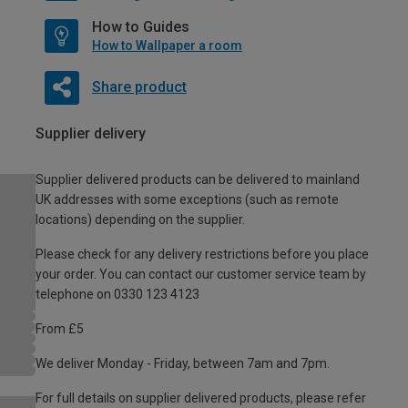
How to Guides
How to Wallpaper a room
Share product
Supplier delivery
Supplier delivered products can be delivered to mainland
UK addresses with some exceptions (such as remote
locations) depending on the supplier.
Please check for any delivery restrictions before you place
your order. You can contact our customer service team by
telephone on 0330 123 4123
From £5
We deliver Monday - Friday, between 7am and 7pm.
For full details on supplier delivered products, please refer