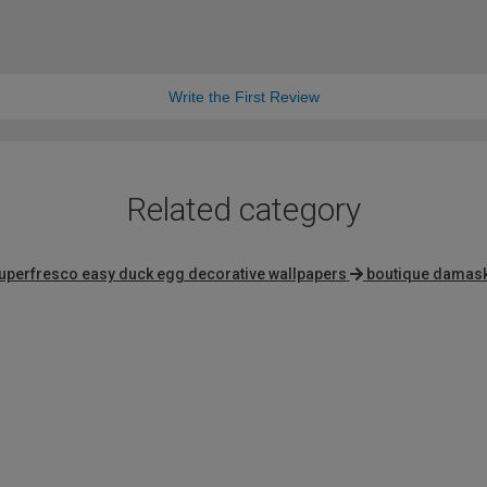
Write the First Review
Related category
uperfresco easy duck egg decorative wallpapers
boutique damask