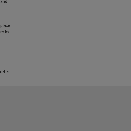
land
e
 place
am by
 refer