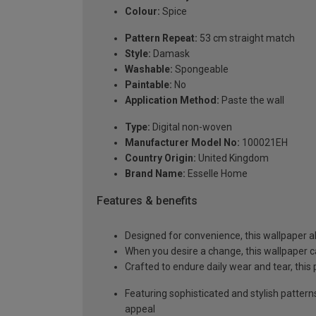
Colour:
Spice
Pattern Repeat:
53 cm straight match
Style:
Damask
Washable:
Spongeable
Paintable:
No
Application Method:
Paste the wall
Type:
Digital non-woven
Manufacturer Model No:
100021EH
Country Origin:
United Kingdom
Brand Name:
Esselle Home
Features & benefits
Designed for convenience, this wallpaper a
When you desire a change, this wallpaper c
Crafted to endure daily wear and tear, this
Featuring sophisticated and stylish pattern
appeal