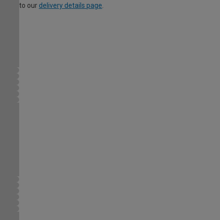
to our
delivery details page
.