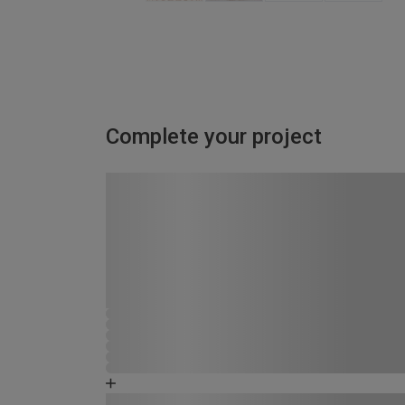
Complete your project