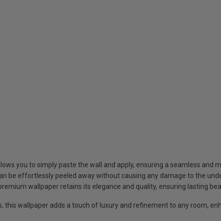
llows you to simply paste the wall and apply, ensuring a seamless and 
an be effortlessly peeled away without causing any damage to the under
 premium wallpaper retains its elegance and quality, ensuring lasting be
s, this wallpaper adds a touch of luxury and refinement to any room, enh