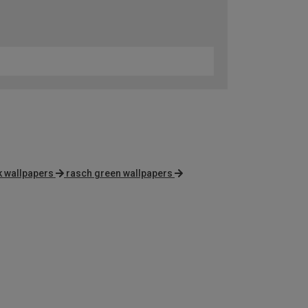
 wallpapers
rasch green wallpapers