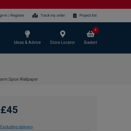
gn-in / Register
Track my order
Project list
0
Ideas & Advice
Store Locator
Basket
Warm Spice Wallpaper
£45
Excluding delivery