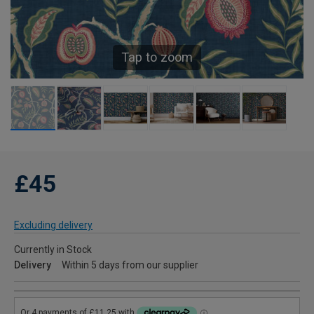
Tap to zoom
£45
Excluding delivery
Currently in Stock
Delivery
Within 5 days from our supplier