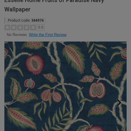
Esselle Home Fruits of Paradise Navy
Wallpaper
Product code:
344974
0.0
Write the First Review
No Reviews