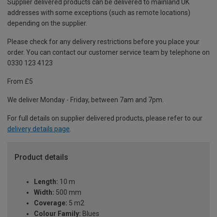
Supplier delivered products can be delivered to mainland UK
addresses with some exceptions (such as remote locations)
depending on the supplier.
Please check for any delivery restrictions before you place your
order. You can contact our customer service team by telephone on
0330 123 4123
From £5
We deliver Monday - Friday, between 7am and 7pm.
For full details on supplier delivered products, please refer to our
delivery details page
.
Product details
Length:
10 m
Width:
500 mm
Coverage:
5 m2
Colour Family:
Blues