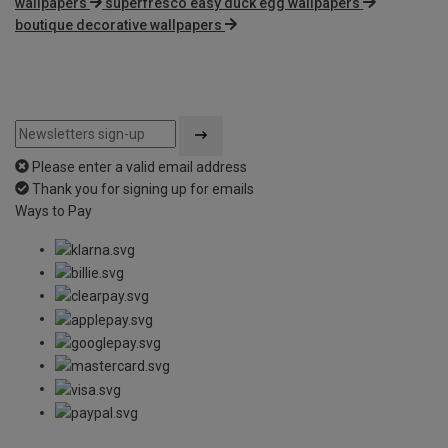
wallpapers
superfresco easy duck egg wallpapers
boutique decorative wallpapers
Please enter a valid email address
Thank you for signing up for emails
Ways to Pay