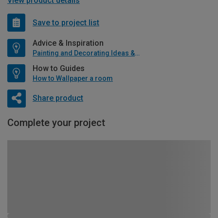
View product details
Save to project list
Advice & Inspiration
Painting and Decorating Ideas & Advice
How to Guides
How to Wallpaper a room
Share product
Complete your project