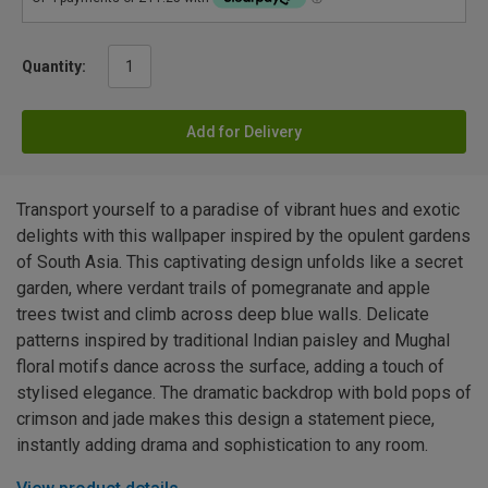
Quantity:
Add for Delivery
Transport yourself to a paradise of vibrant hues and exotic
delights with this wallpaper inspired by the opulent gardens
of South Asia. This captivating design unfolds like a secret
garden, where verdant trails of pomegranate and apple
trees twist and climb across deep blue walls. Delicate
patterns inspired by traditional Indian paisley and Mughal
floral motifs dance across the surface, adding a touch of
stylised elegance. The dramatic backdrop with bold pops of
crimson and jade makes this design a statement piece,
instantly adding drama and sophistication to any room.