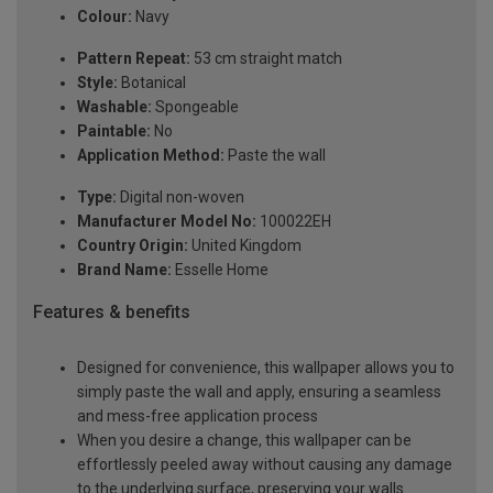
Colour:
Navy
Pattern Repeat:
53 cm straight match
Style:
Botanical
Washable:
Spongeable
Paintable:
No
Application Method:
Paste the wall
Type:
Digital non-woven
Manufacturer Model No:
100022EH
Country Origin:
United Kingdom
Brand Name:
Esselle Home
Features & benefits
Designed for convenience, this wallpaper allows you to
simply paste the wall and apply, ensuring a seamless
and mess-free application process
When you desire a change, this wallpaper can be
effortlessly peeled away without causing any damage
to the underlying surface, preserving your walls