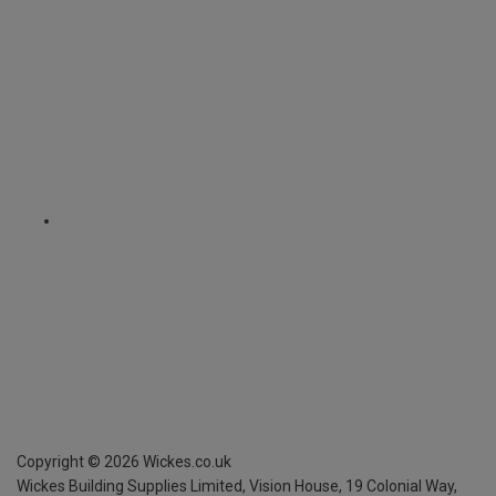
Copyright ©
2026
Wickes.co.uk
Wickes Building Supplies Limited, Vision House,
19 Colonial Way,