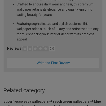
Crafted to endure daily wear and tear, this premium
wallpaper retains its elegance and quality, ensuring
lasting beauty for years
Featuring sophisticated and stylish patterns, this
wallpaper adds a touch of luxury and refinement to any
room, enhancing your interior decor with its timeless
appeal
Reviews
0.0
Write the First Review
Related category
superfresco easy wallpapers
rasch green wallpapers
blue