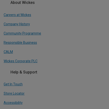
About Wickes
Careers at Wickes
Company History
Community Programme
Responsible Business
CALM
Wickes Corporate PLC
Help & Support
Get In Touch
Store Locator
Accessibility