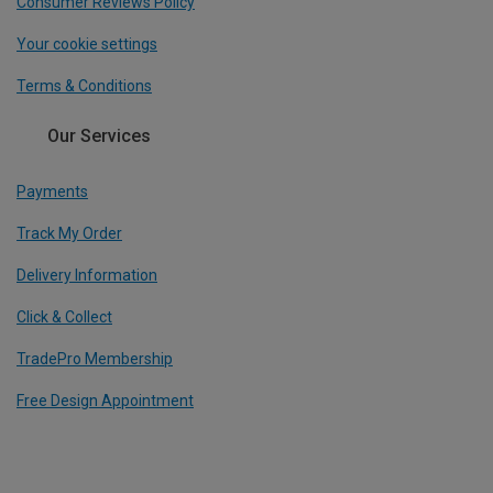
Consumer Reviews Policy
Your cookie settings
Terms & Conditions
Our Services
Payments
Track My Order
Delivery Information
Click & Collect
TradePro Membership
Free Design Appointment