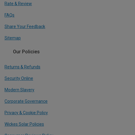
Rate & Review
FAQs
Share Your Feedback
Sitemap
Our Policies
Returns & Refunds
Security Online
Modern Slavery
Corporate Governance
Privacy & Cookie Policy
Wickes Solar Policies