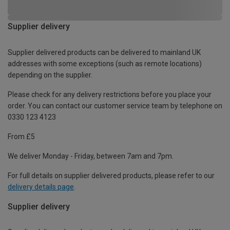
Supplier delivery
Supplier delivered products can be delivered to mainland UK
addresses with some exceptions (such as remote locations)
depending on the supplier.
Please check for any delivery restrictions before you place your
order. You can contact our customer service team by telephone on
0330 123 4123
From £5
We deliver Monday - Friday, between 7am and 7pm.
For full details on supplier delivered products, please refer to our
delivery details page
.
Supplier delivery