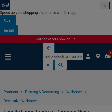
Speed up your shopping experience with DIY app
Open
Install
Garden offers now on
Skip to content
Skip to navigation menu
0
Products
Painting & Decorating
Wallpaper
Decorative Wallpaper