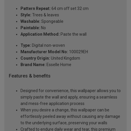
Pattern Repeat:
64 cm off set 32 cm
Style:
Trees & leaves
Washable:
Spongeable
Paintable:
No
Application Method:
Paste the wall
Type:
Digital non-woven
Manufacturer Model No:
100029EH
Country Origin:
United Kingdom
Brand Name:
Esselle Home
Features & benefits
Designed for convenience, this wallpaper allows you to
simply paste the wall and apply, ensuring a seamless
and mess-free application process
When you desire a change, this wallpaper can be
effortlessly peeled away without causing any damage
to the underlying surface, preserving your walls
Crafted to endure daily wear and tear, this premium