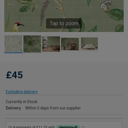
Tap to zoom
£45
Excluding delivery
Currently in Stock
Delivery
Within 5 days from our supplier