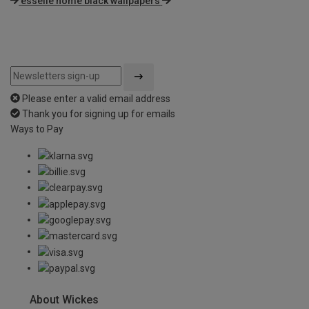
esselle home black wallpapers
Please enter a valid email address
Thank you for signing up for emails
Ways to Pay
About Wickes