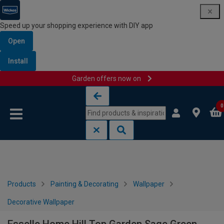
Speed up your shopping experience with DIY app
Open
Install
Garden offers now on
Skip to content
Skip to navigation menu
0
Products
Painting & Decorating
Wallpaper
Decorative Wallpaper