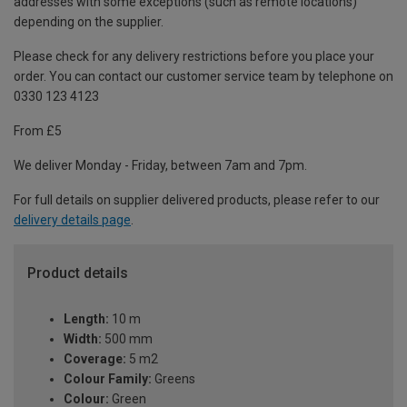
addresses with some exceptions (such as remote locations)
depending on the supplier.
Please check for any delivery restrictions before you place your
order. You can contact our customer service team by telephone on
0330 123 4123
From £5
We deliver Monday - Friday, between 7am and 7pm.
For full details on supplier delivered products, please refer to our
delivery details page
.
Product details
Length:
10 m
Width:
500 mm
Coverage:
5 m2
Colour Family:
Greens
Colour:
Green