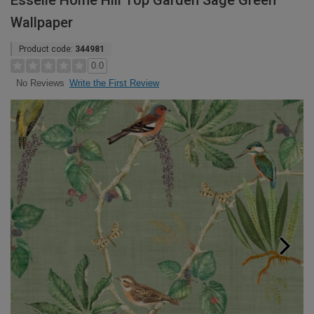
Esselle Home Hill Top Garden Sage Green
Wallpaper
Product code:
344981
0.0
Write the First Review
No Reviews