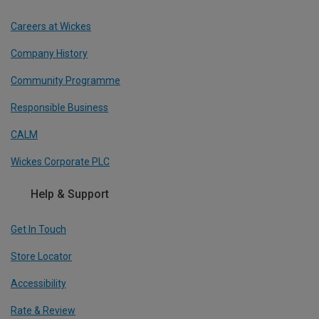
Careers at Wickes
Company History
Community Programme
Responsible Business
CALM
Wickes Corporate PLC
Help & Support
Get In Touch
Store Locator
Accessibility
Rate & Review