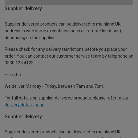
Supplier delivery
Supplier delivered products can be delivered to mainland UK
addresses with some exceptions (such as remote locations)
depending on the supplier.
Please check for any delivery restrictions before you place your
order. You can contact our customer service team by telephone on
0330 123 4123
From £5
We deliver Monday - Friday, between 7am and 7pm.
For full details on supplier delivered products, please refer to our
delivery details page
.
Supplier delivery
Supplier delivered products can be delivered to mainland UK