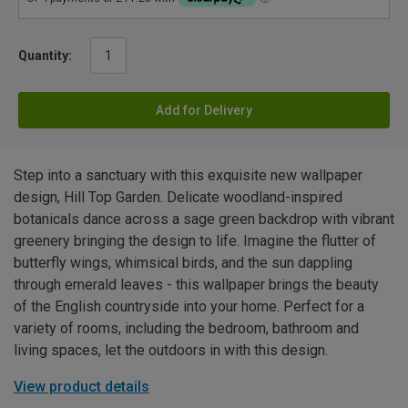
Quantity:
Add for Delivery
Step into a sanctuary with this exquisite new wallpaper
design, Hill Top Garden. Delicate woodland-inspired
botanicals dance across a sage green backdrop with vibrant
greenery bringing the design to life. Imagine the flutter of
butterfly wings, whimsical birds, and the sun dappling
through emerald leaves - this wallpaper brings the beauty
of the English countryside into your home. Perfect for a
variety of rooms, including the bedroom, bathroom and
living spaces, let the outdoors in with this design.
View product details