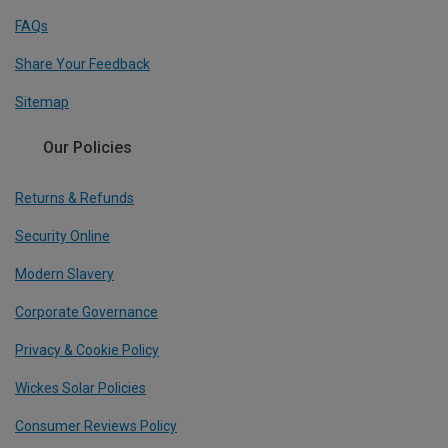
FAQs
Share Your Feedback
Sitemap
Our Policies
Returns & Refunds
Security Online
Modern Slavery
Corporate Governance
Privacy & Cookie Policy
Wickes Solar Policies
Consumer Reviews Policy