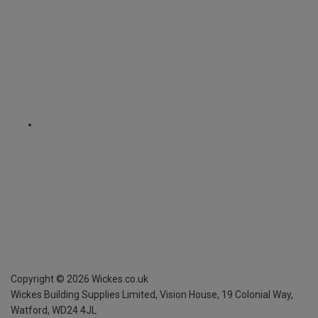
Copyright ©
2026
Wickes.co.uk
Wickes Building Supplies Limited, Vision House,
19 Colonial Way,
Watford, WD24 4JL