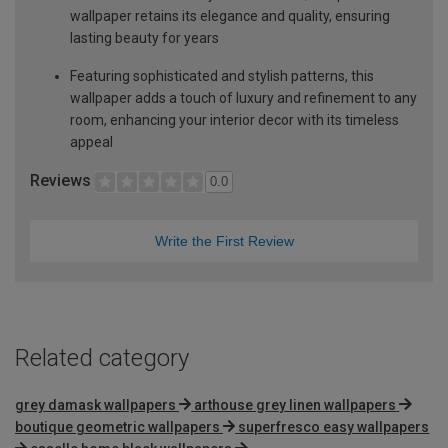
wallpaper retains its elegance and quality, ensuring
lasting beauty for years
Featuring sophisticated and stylish patterns, this
wallpaper adds a touch of luxury and refinement to any
room, enhancing your interior decor with its timeless
appeal
Reviews
0.0
Write the First Review
Related category
grey damask wallpapers
arthouse grey linen wallpapers
boutique geometric wallpapers
superfresco easy wallpapers