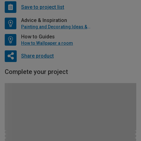
Save to project list
Advice & Inspiration
Painting and Decorating Ideas & Advice
How to Guides
How to Wallpaper a room
Share product
Complete your project