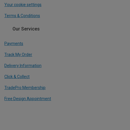
Your cookie settings
Terms & Conditions
Our Services
Payments
Track My Order
Delivery Information
Click & Collect
TradePro Membership
Free Design Appointment