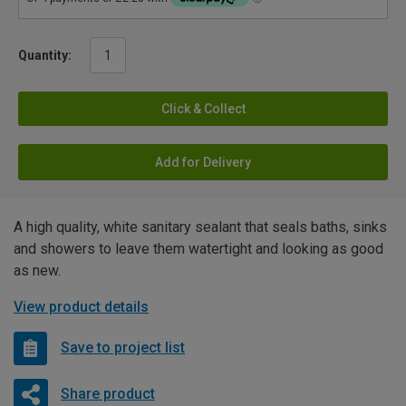
Quantity:
Click & Collect
Add for Delivery
A high quality, white sanitary sealant that seals baths, sinks
and showers to leave them watertight and looking as good
as new.
View product details
Save to project list
Share product