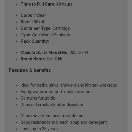
Time to Full Cure:
48 hours
Colour:
Clear
Size:
280 ml
Container Type:
Cartridge
Type:
Anti-Mould Sealants
Pack Quantity:
1
Manufacturer Model No:
30812744
Brand Name:
Evo-Stik
Features & benefits
Ideal for baths, sinks, showers and kitchen worktops
Highly waterproof and mould resistant
Contains fungicide
Does not crack, shrink or discolour
Good movement accommodation
Good resistance to bleach, soap and detergent
Lasts up to 25 years