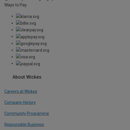
Ways to Pay
About Wickes
Careers at Wickes
Company History
Community Programme
Responsible Business