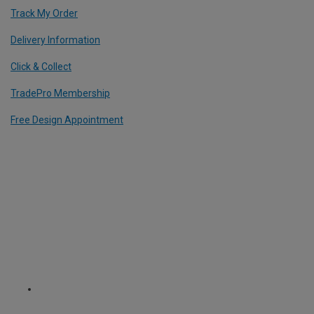
Track My Order
Delivery Information
Click & Collect
TradePro Membership
Free Design Appointment