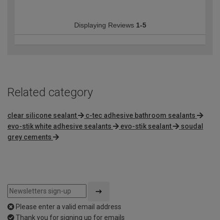
Displaying Reviews
1-5
Related category
clear silicone sealant
c-tec adhesive bathroom sealants
evo-stik white adhesive sealants
evo-stik sealant
soudal
grey cements
Please enter a valid email address
Thank you for signing up for emails