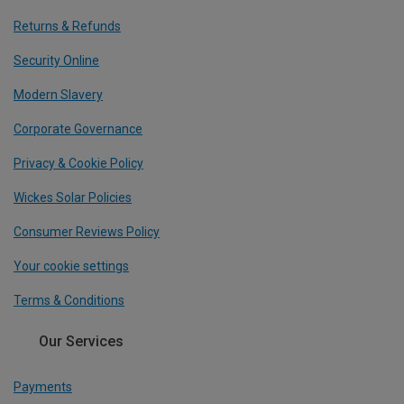
Returns & Refunds
Security Online
Modern Slavery
Corporate Governance
Privacy & Cookie Policy
Wickes Solar Policies
Consumer Reviews Policy
Your cookie settings
Terms & Conditions
Our Services
Payments