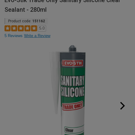
Evo-Stik Trade Only Sanitary Silicone Clear
Sealant - 280ml
Product code:
151162
5.0
5 Reviews
Write a Review