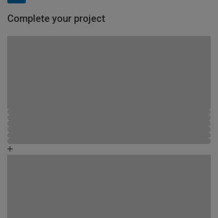
Complete your project