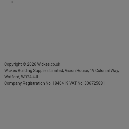
Copyright ©
2026
Wickes.co.uk
Wickes Building Supplies Limited, Vision House,
19 Colonial Way,
Watford, WD24 4JL
Company Registration No. 1840419
VAT No. 336725881