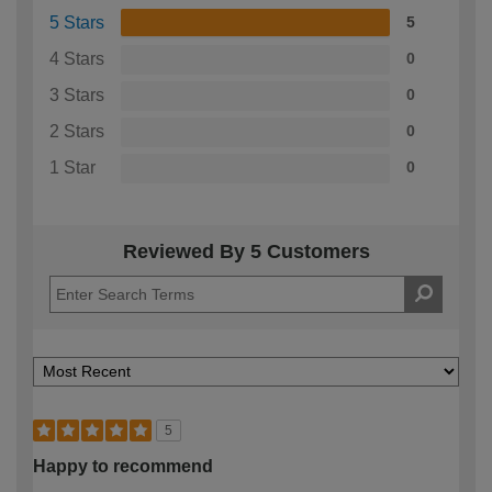
5 Stars
5
4 Stars
0
3 Stars
0
2 Stars
0
1 Star
0
Reviewed By 5 Customers
5
Happy to recommend