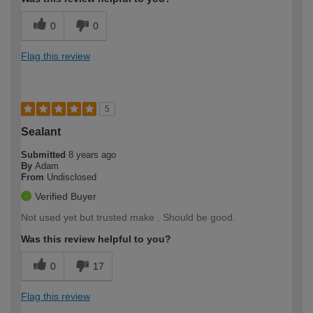
0
0
Flag this review
5
Sealant
Submitted
8 years ago
By
Adam
From
Undisclosed
Verified Buyer
Not used yet but trusted make . Should be good.
Was this review helpful to you?
0
17
Flag this review