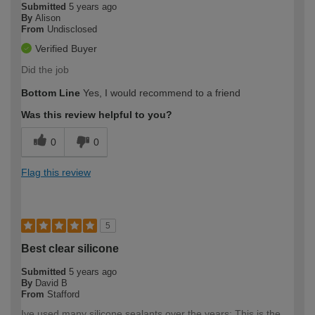
Submitted
5 years ago
By
Alison
From
Undisclosed
Verified Buyer
Did the job
Bottom Line
Yes, I would recommend to a friend
Was this review helpful to you?
0
0
Flag this review
5
Best clear silicone
Submitted
5 years ago
By
David B
From
Stafford
Ive used many silicone sealants over the years; This is the