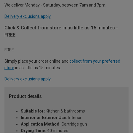
We deliver Monday - Saturday, between 7am and 7pm.
Delivery exclusions apply.
Click & Collect from store in as little as 15 minutes -
FREE
FREE
Simply place your order online and
collect from your preferred
store
in as little as 15 minutes.
Delivery exclusions apply.
Product details
Suitable for:
Kitchen & bathrooms
Interior or Exterior Use:
Interior
Application Method:
Cartridge gun
Drying Time:
40 minutes