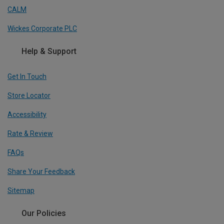
CALM
Wickes Corporate PLC
Help & Support
Get In Touch
Store Locator
Accessibility
Rate & Review
FAQs
Share Your Feedback
Sitemap
Our Policies