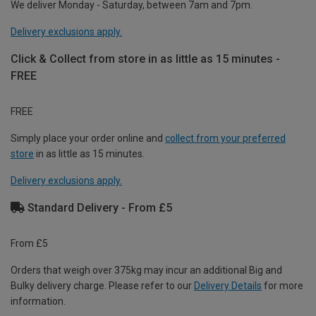
We deliver Monday - Saturday, between 7am and 7pm.
Delivery exclusions apply.
Click & Collect from store in as little as 15 minutes -
FREE
FREE
Simply place your order online and
collect from your preferred
store
in as little as 15 minutes.
Delivery exclusions apply.
Standard Delivery - From £5
From £5
Orders that weigh over 375kg may incur an additional Big and
Bulky delivery charge. Please refer to our
Delivery Details
for more
information.