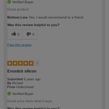
Verified Buyer
Great product
Bottom Line
Yes, I would recommend to a friend
Was this review helpful to you?
0
0
Flag this review
5
Evostick silicon
Submitted
6 years ago
By
Richard
From
Undisclosed
Verified Buyer
Great price does what it says
Was this review helpful to you?