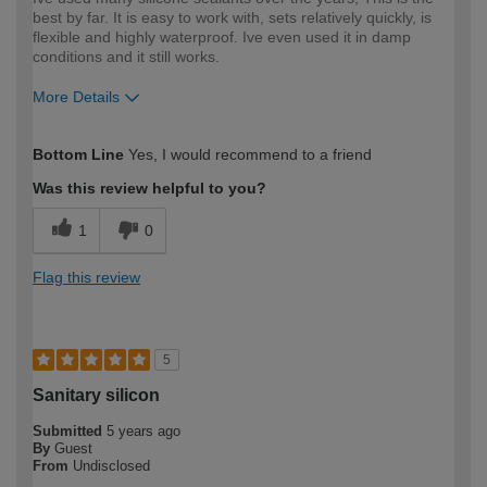
best by far. It is easy to work with, sets relatively quickly, is
flexible and highly waterproof. Ive even used it in damp
conditions and it still works.
More Details
How would you describe your DIY
Trade
Bottom Line
Yes, I would recommend to a friend
expertise?
Professional
Was this review helpful to you?
1
0
Flag this review
5
Sanitary silicon
Submitted
5 years ago
By
Guest
From
Undisclosed