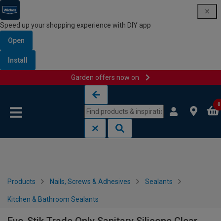
Speed up your shopping experience with DIY app
Open
Install
Garden offers now on
Skip to content
Skip to navigation menu
0
Products
Nails, Screws & Adhesives
Sealants
Kitchen & Bathroom Sealants