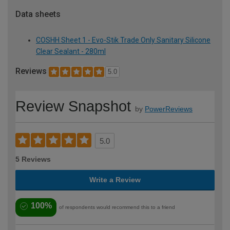
Data sheets
COSHH Sheet 1 - Evo-Stik Trade Only Sanitary Silicone
Clear Sealant - 280ml
Reviews
5.0
Review Snapshot
by
PowerReviews
5.0
5 Reviews
Write a Review
100%
of respondents would recommend this to a friend