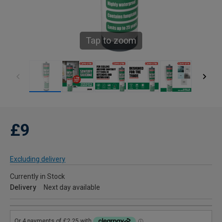
Tap to zoom
£9
Excluding delivery
Currently in Stock
Delivery
Next day available