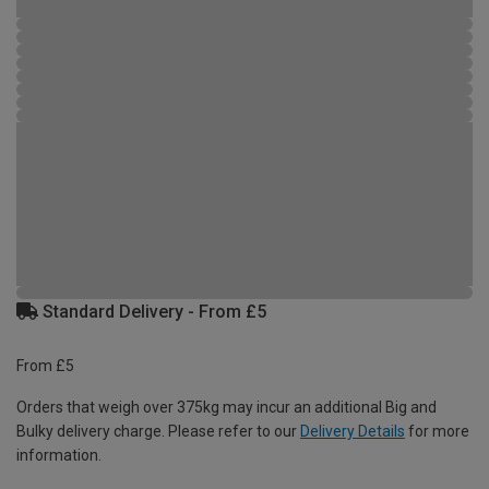
Standard Delivery - From £5
From £5
Orders that weigh over 375kg may incur an additional Big and
Bulky delivery charge. Please refer to our
Delivery Details
for more
information.