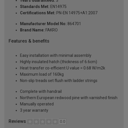
Years Guaranteed:
3
Standards Met:
EN14975
Certifications Met:
PN-EN 14975+A1:2007
Manufacturer Model No:
864701
Brand Name:
FAKRO
Features & benefits
Easy installation with minimal assembly
Highly insulated hatch (thickness of 6.6cm)
Heat transfer co-efficient U value = 0.68 W/m2k
Maximum load of 160kg
Non-slip treads set flush with ladder strings
Complete with handrail
Northern European redwood pine with varnished finish
Manually operated
3 year warranty
Reviews
0.0