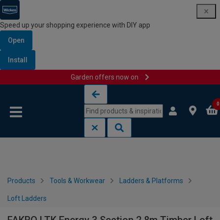
Speed up your shopping experience with DIY app
Open
Install
Garden offers now on
Skip to content
Skip to navigation menu
0
Products
Tools & Workwear
Ladders & Platforms
Loft Ladders