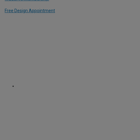
Free Design Appointment