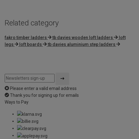
5
Related category
fakro timber ladders
tb davies wooden loft ladders
loft
legs
loft boards
tb davies aluminium step ladders
Please enter a valid email address
Thank you for signing up for emails
Ways to Pay