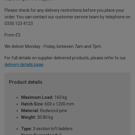
Please check for any delivery restrictions before you place your
order. You can contact our customer service team by telephone on
0330 123 4123
From £5
We deliver Monday - Friday, between 7am and 7pm.
For full details on supplier delivered products, please refer to our
delivery details page
.
Product details
Maximum Load:
160 kg
Hatch Size:
600 x 1200 mm
Material:
Redwood pine
Weight:
30.80 kg
Type:
3 section loft ladders