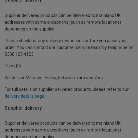
Supplier delivered products can be delivered to mainland UK
addresses with some exceptions (such as remote locations)
depending on the supplier.
Please check for any delivery restrictions before you place your
order. You can contact our customer service team by telephone on
0330 123 4123
From £5
We deliver Monday - Friday, between 7am and 7pm.
For full details on supplier delivered products, please refer to our
delivery details page
.
Supplier delivery
Supplier delivered products can be delivered to mainland UK
addresses with some exceptions (such as remote locations)
depending on the supplier.