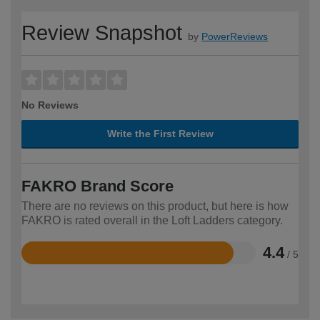
Review Snapshot
by
PowerReviews
No Reviews
Write the First Review
FAKRO Brand Score
There are no reviews on this product, but here is how
FAKRO is rated overall in the Loft Ladders category.
4.4
/ 5
Rated
4.4
out
of