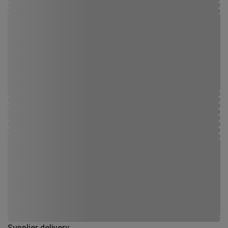
Supplier delivery