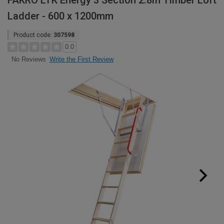
FAKRO LTK Energy 3 Section 2.8m Timber Loft
Ladder - 600 x 1200mm
Product code:
307598
0.0
Write the First Review
No Reviews