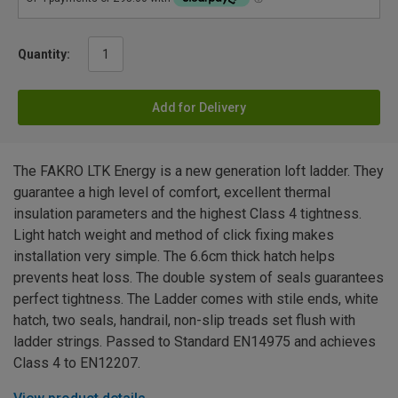
Quantity:
Add for Delivery
The FAKRO LTK Energy is a new generation loft ladder. They
guarantee a high level of comfort, excellent thermal
insulation parameters and the highest Class 4 tightness.
Light hatch weight and method of click fixing makes
installation very simple. The 6.6cm thick hatch helps
prevents heat loss. The double system of seals guarantees
perfect tightness. The Ladder comes with stile ends, white
hatch, two seals, handrail, non-slip treads set flush with
ladder strings. Passed to Standard EN14975 and achieves
Class 4 to EN12207.