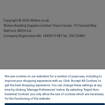
Copyright ©
2026
Wickes.co.uk
Wickes Building Supplies Limited, Vision House,
19 Colonial Way,
Watford, WD24 4JL
Company Registration No. 1840419
VAT No. 336725881
We use cookies on our websites for a number of purposes, including to
improve your shopping experience with us. Click ‘Accept All Cookies’ to
get the best shopping experience. You can change these settings at any
time by clicking ‘Manage Preferences’ below. By selecting 'Reject Non-
Essential Cookies' you only allow the use of cookies which are necessary
for the functioning of the website.
Wickes Cookie Policy