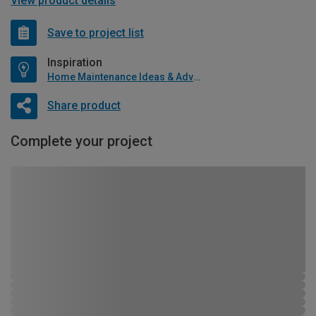
View product details
Save to project list
Inspiration
Home Maintenance Ideas & Advice
Share product
Complete your project