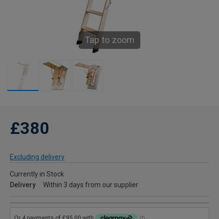
Tap to zoom
£380
Excluding delivery
Currently in Stock
Delivery
Within 3 days from our supplier