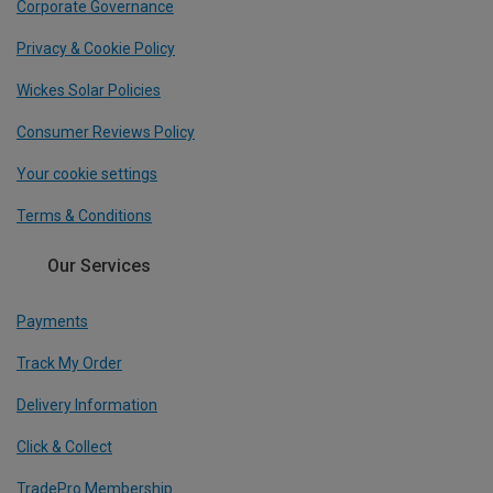
Corporate Governance
Privacy & Cookie Policy
Wickes Solar Policies
Consumer Reviews Policy
Your cookie settings
Terms & Conditions
Our Services
Payments
Track My Order
Delivery Information
Click & Collect
TradePro Membership