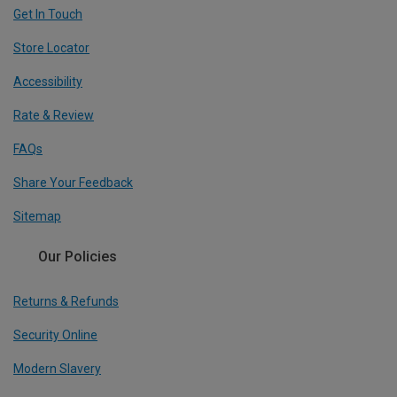
Get In Touch
Store Locator
Accessibility
Rate & Review
FAQs
Share Your Feedback
Sitemap
Our Policies
Returns & Refunds
Security Online
Modern Slavery