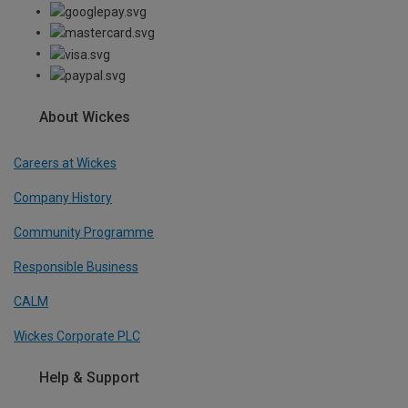
About Wickes
Careers at Wickes
Company History
Community Programme
Responsible Business
CALM
Wickes Corporate PLC
Help & Support