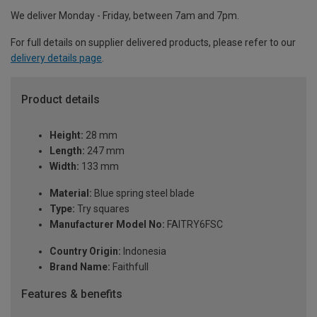
We deliver Monday - Friday, between 7am and 7pm.
For full details on supplier delivered products, please refer to our
delivery details page
.
Product details
Height:
28 mm
Length:
247 mm
Width:
133 mm
Material:
Blue spring steel blade
Type:
Try squares
Manufacturer Model No:
FAITRY6FSC
Country Origin:
Indonesia
Brand Name:
Faithfull
Features & benefits