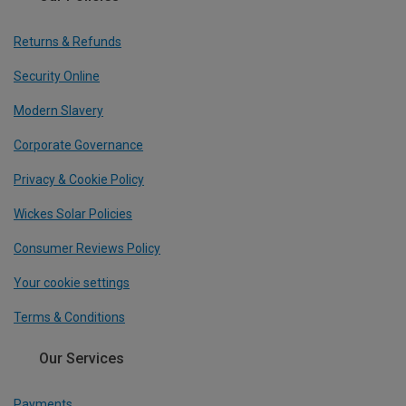
Returns & Refunds
Security Online
Modern Slavery
Corporate Governance
Privacy & Cookie Policy
Wickes Solar Policies
Consumer Reviews Policy
Your cookie settings
Terms & Conditions
Our Services
Payments