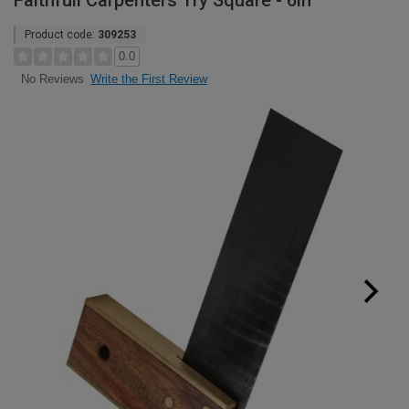
Faithfull Carpenters Try Square - 6in
Product code:
309253
0.0
Write the First Review
No Reviews