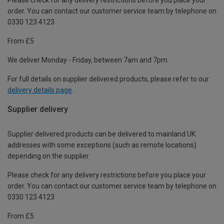
order. You can contact our customer service team by telephone on
0330 123 4123
From £5
We deliver Monday - Friday, between 7am and 7pm.
For full details on supplier delivered products, please refer to our
delivery details page
.
Supplier delivery
Supplier delivered products can be delivered to mainland UK
addresses with some exceptions (such as remote locations)
depending on the supplier.
Please check for any delivery restrictions before you place your
order. You can contact our customer service team by telephone on
0330 123 4123
From £5