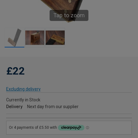
Tap to zoom
£22
Excluding delivery
Currently in Stock
Delivery
Next day from our supplier