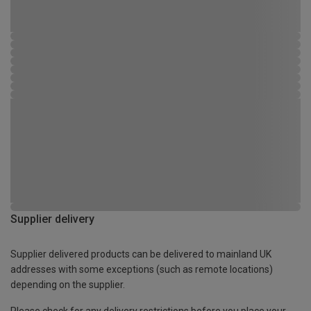
Supplier delivery
Supplier delivered products can be delivered to mainland UK
addresses with some exceptions (such as remote locations)
depending on the supplier.
Please check for any delivery restrictions before you place your