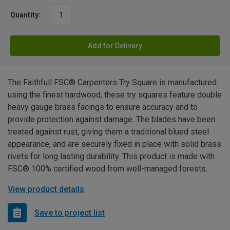
Quantity:
Add for Delivery
The Faithfull FSC® Carpenters Try Square is manufactured
using the finest hardwood, these try squares feature double
heavy gauge brass facings to ensure accuracy and to
provide protection against damage. The blades have been
treated against rust, giving them a traditional blued steel
appearance, and are securely fixed in place with solid brass
rivets for long lasting durability. This product is made with
FSC® 100% certified wood from well-managed forests.
View product details
Save to project list