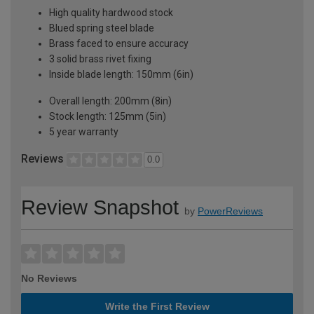
High quality hardwood stock
Blued spring steel blade
Brass faced to ensure accuracy
3 solid brass rivet fixing
Inside blade length: 150mm (6in)
Overall length: 200mm (8in)
Stock length: 125mm (5in)
5 year warranty
Reviews
0.0
Review Snapshot
by
PowerReviews
No Reviews
Write the First Review