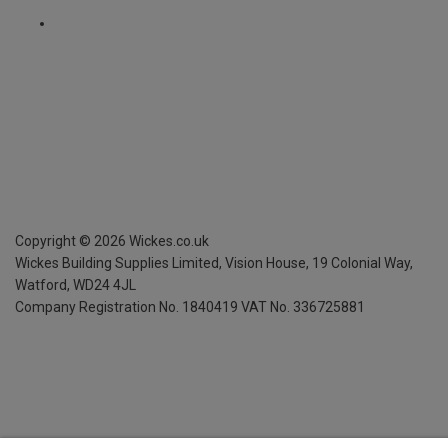
Copyright ©
2026
Wickes.co.uk
Wickes Building Supplies Limited, Vision House,
19 Colonial Way,
Watford, WD24 4JL
Company Registration No. 1840419
VAT No. 336725881