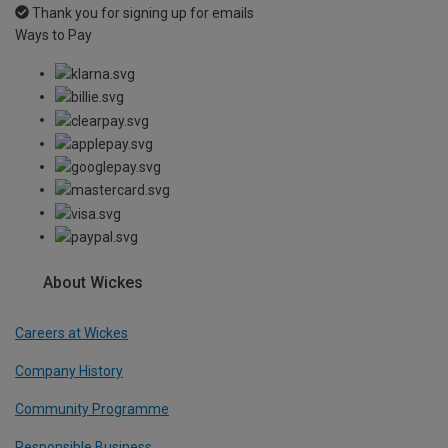
Thank you for signing up for emails
Ways to Pay
About Wickes
Careers at Wickes
Company History
Community Programme
Responsible Business