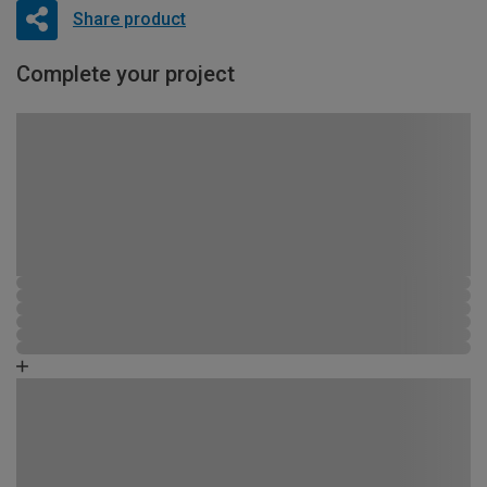
Share product
Complete your project