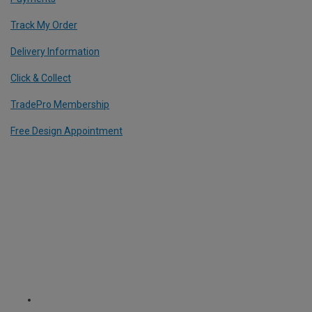
Track My Order
Delivery Information
Click & Collect
TradePro Membership
Free Design Appointment