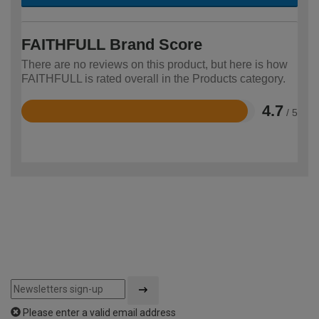
FAITHFULL Brand Score
There are no reviews on this product, but here is how
FAITHFULL is rated overall in the Products category.
4.7
/ 5
Rated
4.7
out
of
5
Please enter a valid email address