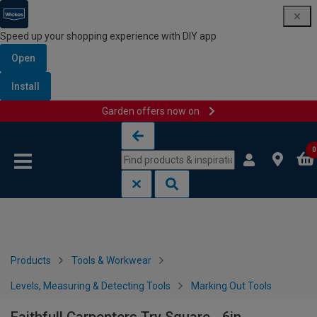
Speed up your shopping experience with DIY app
Open
Install
Garden offers now on
Skip to content
Skip to navigation menu
0
Products
Tools & Workwear
Levels, Measuring & Detecting Tools
Marking Out Tools