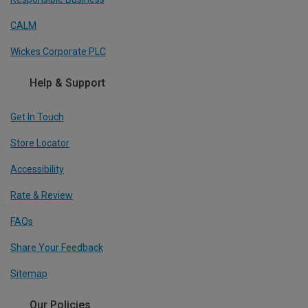
CALM
Wickes Corporate PLC
Help & Support
Get In Touch
Store Locator
Accessibility
Rate & Review
FAQs
Share Your Feedback
Sitemap
Our Policies