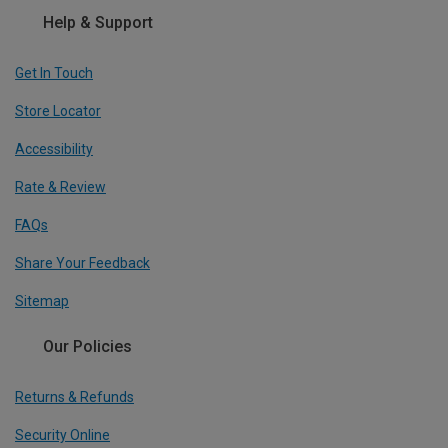
Help & Support
Get In Touch
Store Locator
Accessibility
Rate & Review
FAQs
Share Your Feedback
Sitemap
Our Policies
Returns & Refunds
Security Online