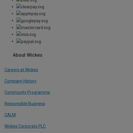
About Wickes
Careers at Wickes
Company History
Community Programme
Responsible Business
CALM
Wickes Corporate PLC