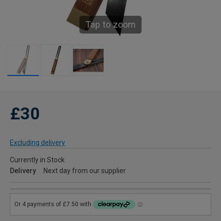
Tap to zoom
£30
Excluding delivery
Currently in Stock
Delivery
Next day from our supplier