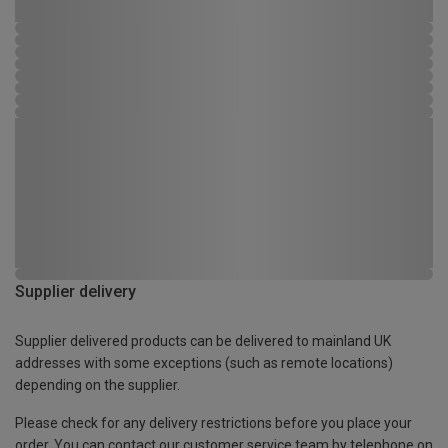
Supplier delivery
Supplier delivered products can be delivered to mainland UK
addresses with some exceptions (such as remote locations)
depending on the supplier.
Please check for any delivery restrictions before you place your
order. You can contact our customer service team by telephone on