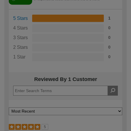
5 Stars
1
4 Stars
0
3 Stars
0
2 Stars
0
1 Star
0
Reviewed By 1 Customer
5