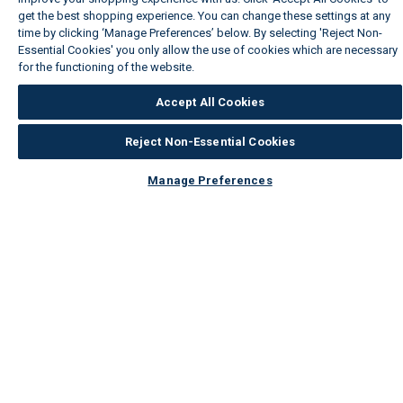
get the best shopping experience. You can change these settings at any
time by clicking ‘Manage Preferences’ below. By selecting 'Reject Non-
Essential Cookies' you only allow the use of cookies which are necessary
for the functioning of the website.
Wickes Cookie Policy
Accept All Cookies
Reject Non-Essential Cookies
Manage Preferences