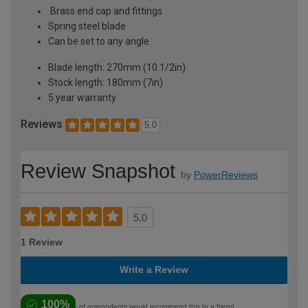
Brass end cap and fittings
Spring steel blade
Can be set to any angle
Blade length: 270mm (10.1/2in)
Stock length: 180mm (7in)
5 year warranty
Reviews
5.0
Review Snapshot
by
PowerReviews
5.0
1 Review
Write a Review
100%
of respondents would recommend this to a friend