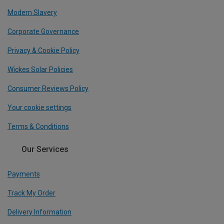
Modern Slavery
Corporate Governance
Privacy & Cookie Policy
Wickes Solar Policies
Consumer Reviews Policy
Your cookie settings
Terms & Conditions
Our Services
Payments
Track My Order
Delivery Information