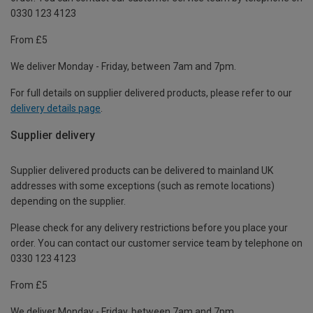
0330 123 4123
From £5
We deliver Monday - Friday, between 7am and 7pm.
For full details on supplier delivered products, please refer to our
delivery details page
.
Supplier delivery
Supplier delivered products can be delivered to mainland UK
addresses with some exceptions (such as remote locations)
depending on the supplier.
Please check for any delivery restrictions before you place your
order. You can contact our customer service team by telephone on
0330 123 4123
From £5
We deliver Monday - Friday, between 7am and 7pm.