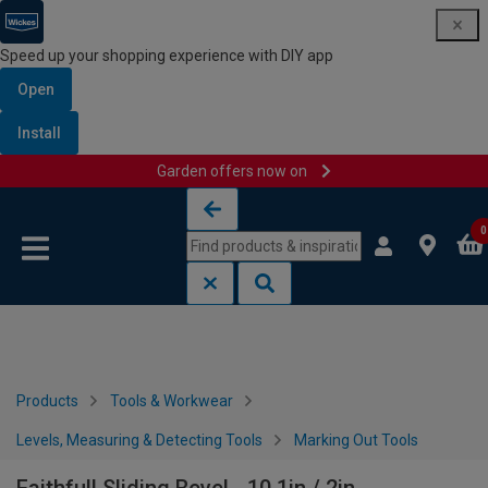
Speed up your shopping experience with DIY app
Open
Install
Garden offers now on
Skip to content
Skip to navigation menu
0
Products
Tools & Workwear
Levels, Measuring & Detecting Tools
Marking Out Tools