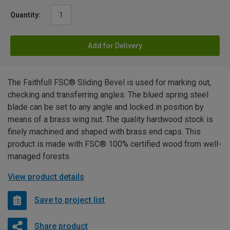
Quantity:
Add for Delivery
The Faithfull FSC® Sliding Bevel is used for marking out,
checking and transferring angles. The blued spring steel
blade can be set to any angle and locked in position by
means of a brass wing nut. The quality hardwood stock is
finely machined and shaped with brass end caps. This
product is made with FSC® 100% certified wood from well-
managed forests.
View product details
Save to project list
Share product