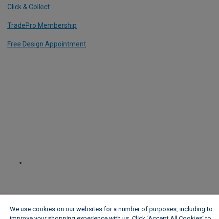
Click & Collect
TradePro Membership
Free Design Appointment
We use cookies on our websites for a number of purposes, including to
improve your shopping experience with us. Click ‘Accept All Cookies’ to