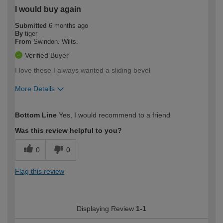
I would buy again
Submitted
6 months ago
By
tiger
From
Swindon. Wilts.
Verified Buyer
I love these I always wanted a sliding bevel
More Details
How would you describe your DIY
Expert DIYer
Bottom Line
Yes, I would recommend to a friend
expertise?
Was this review helpful to you?
0
0
Flag this review
Displaying Review
1-1