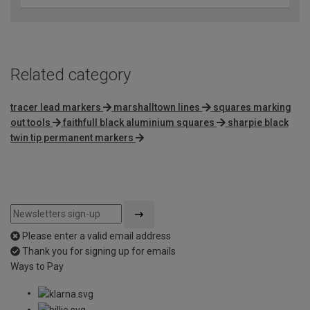
Related category
tracer lead markers
marshalltown lines
squares marking
out tools
faithfull black aluminium squares
sharpie black
twin tip permanent markers
Please enter a valid email address
Thank you for signing up for emails
Ways to Pay