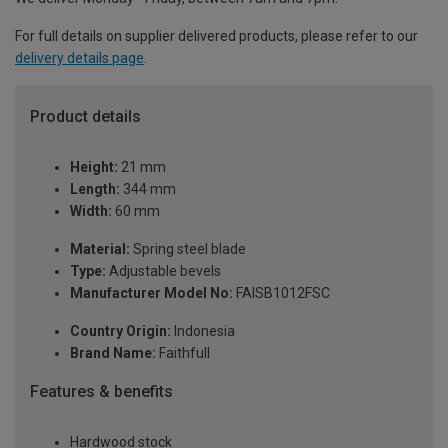
For full details on supplier delivered products, please refer to our
delivery details page
.
Product details
Height:
21 mm
Length:
344 mm
Width:
60 mm
Material:
Spring steel blade
Type:
Adjustable bevels
Manufacturer Model No:
FAISB1012FSC
Country Origin:
Indonesia
Brand Name:
Faithfull
Features & benefits
Hardwood stock