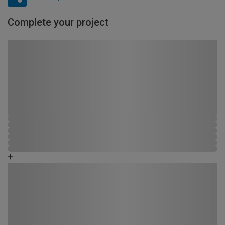
Complete your project