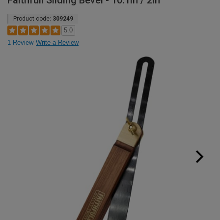
Faithfull Sliding Bevel - 10.1in / 2in
Product code:
309249
5.0
1 Review
Write a Review