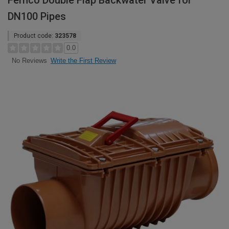
Fernco Double Flap Backwater Valve for
DN100 Pipes
Product code:
323578
0.0
Write the First Review
No Reviews