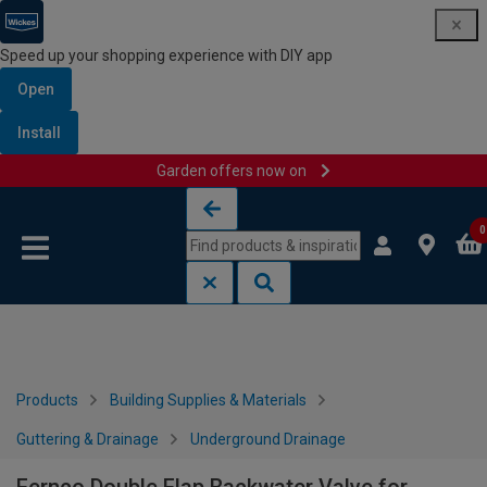
Speed up your shopping experience with DIY app
Open
Install
Garden offers now on
Skip to content
Skip to navigation menu
0
Products
Building Supplies & Materials
Guttering & Drainage
Underground Drainage