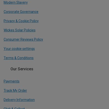
Modern Slavery
Corporate Governance
Privacy & Cookie Policy
Wickes Solar Policies
Consumer Reviews Policy
Your cookie settings
Terms & Conditions
Our Services
Payments
Track My Order
Delivery Information
Click & Collect