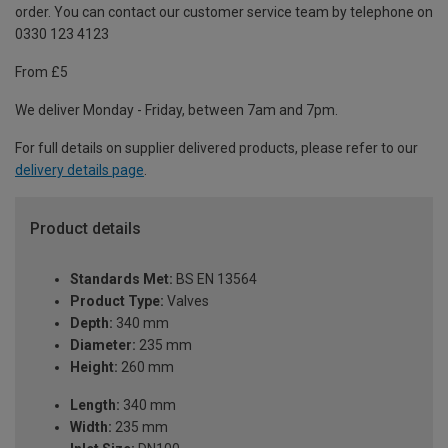
order. You can contact our customer service team by telephone on
0330 123 4123
From £5
We deliver Monday - Friday, between 7am and 7pm.
For full details on supplier delivered products, please refer to our
delivery details page
.
Product details
Standards Met:
BS EN 13564
Product Type:
Valves
Depth:
340 mm
Diameter:
235 mm
Height:
260 mm
Length:
340 mm
Width:
235 mm