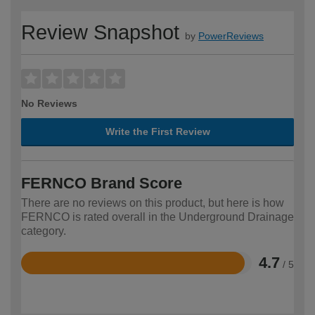
Review Snapshot
by
PowerReviews
No Reviews
Write the First Review
FERNCO Brand Score
There are no reviews on this product, but here is how
FERNCO is rated overall in the Underground Drainage
category.
4.7
/ 5
Rated
4.7
out