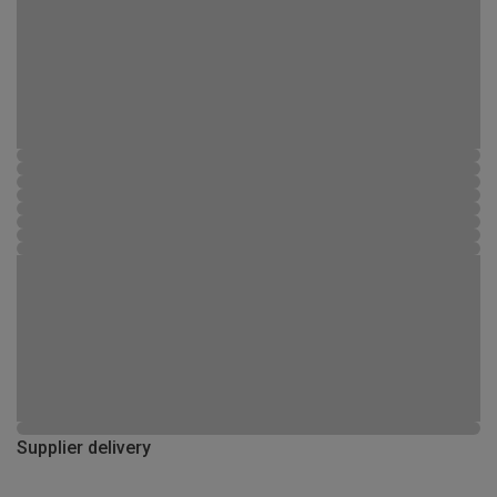
Supplier delivery