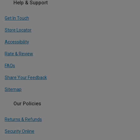
Help & Support
Get In Touch
Store Locator
Accessibility
Rate & Review
FAQs
Share Your Feedback
Sitemap
Our Policies
Returns & Refunds
Security Online