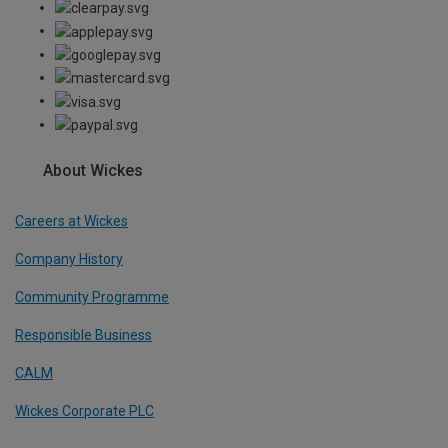
About Wickes
Careers at Wickes
Company History
Community Programme
Responsible Business
CALM
Wickes Corporate PLC