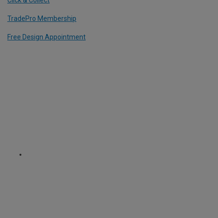
TradePro Membership
Free Design Appointment