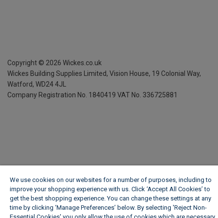
Copyright ©
2026
Wickes.co.uk
Wickes Building Supplies Limited, Vision House,
19 Colonial Way,
Watford, WD24 4JL
Company Registration No. 1840419
VAT No. 336725881
We use cookies on our websites for a number of purposes, including to
improve your shopping experience with us. Click ‘Accept All Cookies’ to
get the best shopping experience. You can change these settings at any
time by clicking ‘Manage Preferences’ below. By selecting 'Reject Non-
Essential Cookies' you only allow the use of cookies which are necessary