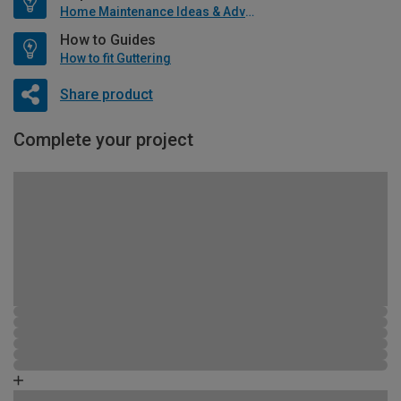
Home Maintenance Ideas & Advice
How to Guides
How to fit Guttering
Share product
Complete your project