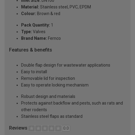
Inlet Size:
DN100
Material:
Stainless steel, PVC, EPDM
Colour:
Brown & red
Pack Quantity:
1
Type:
Valves
Brand Name:
Fernco
Features & benefits
Double flap design for wastewater applications
Easy to install
Removable lid for inspection
Easy to operate locking mechanism
Robust design and materials
Protects against backflow and pests, such as rats and
other rodents
Stainless steel flaps as standard
Reviews
0.0