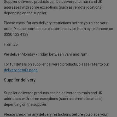
Supplier delivered products can be delivered to mainland UK
addresses with some exceptions (such as remote locations)
depending on the supplier.
Please check for any delivery restrictions before you place your
order. You can contact our customer service team by telephone on
0330 123 4123
From £5
We deliver Monday - Friday, between 7am and 7pm.
For full details on supplier delivered products, please refer to our
delivery details page
.
Supplier delivery
Supplier delivered products can be delivered to mainland UK
addresses with some exceptions (such as remote locations)
depending on the supplier.
Please check for any delivery restrictions before you place your