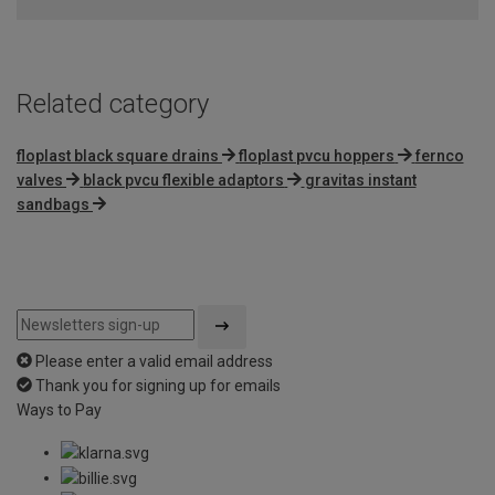
of
5
Related category
floplast black square drains
floplast pvcu hoppers
fernco
valves
black pvcu flexible adaptors
gravitas instant
sandbags
Please enter a valid email address
Thank you for signing up for emails
Ways to Pay