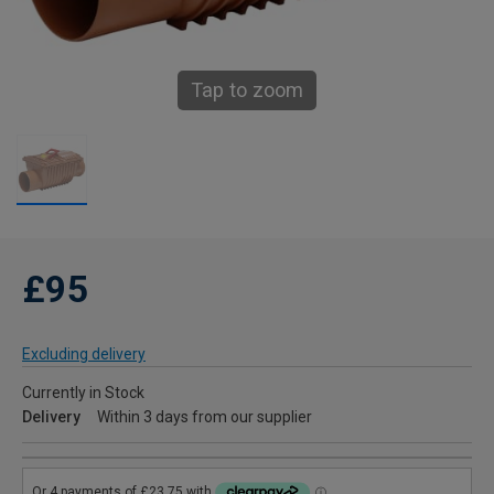
Tap to zoom
£95
Excluding delivery
Currently in Stock
Delivery
Within 3 days from our supplier