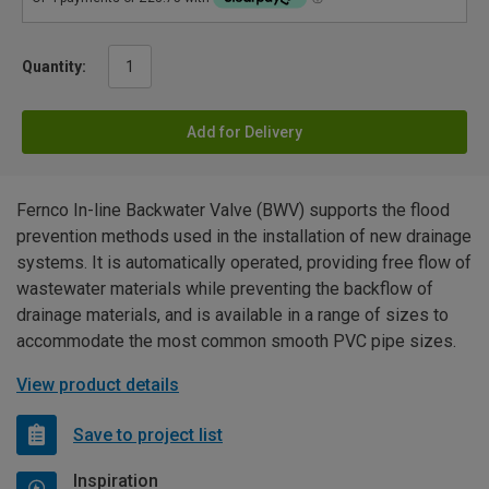
Quantity:
Add for Delivery
Fernco In-line Backwater Valve (BWV) supports the flood
prevention methods used in the installation of new drainage
systems. It is automatically operated, providing free flow of
wastewater materials while preventing the backflow of
drainage materials, and is available in a range of sizes to
accommodate the most common smooth PVC pipe sizes.
View product details
Save to project list
Inspiration