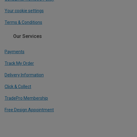
Your cookie settings
Terms & Conditions
Our Services
Payments
Track My Order
Delivery Information
Click & Collect
TradePro Membership
Free Design Appointment