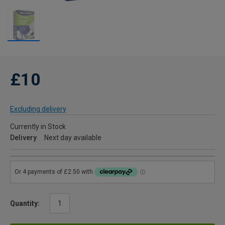
£10
Excluding delivery
Currently in Stock
Delivery
Next day available
Quantity: