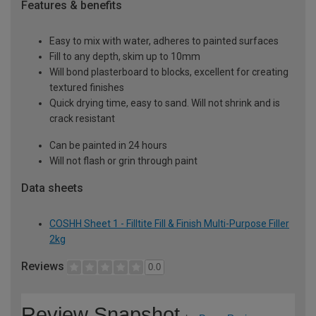
Features & benefits
Easy to mix with water, adheres to painted surfaces
Fill to any depth, skim up to 10mm
Will bond plasterboard to blocks, excellent for creating
textured finishes
Quick drying time, easy to sand. Will not shrink and is
crack resistant
Can be painted in 24 hours
Will not flash or grin through paint
Data sheets
COSHH Sheet 1 - Filltite Fill & Finish Multi-Purpose Filler
2kg
Reviews
0.0
Review Snapshot