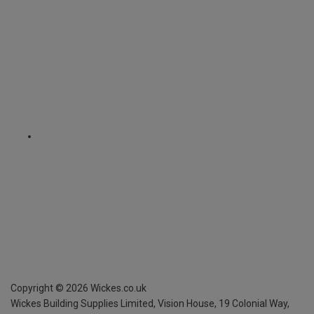
Copyright ©
2026
Wickes.co.uk
Wickes Building Supplies Limited, Vision House,
19 Colonial Way,