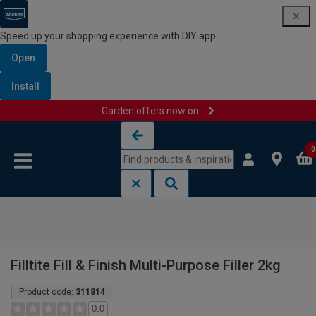
Speed up your shopping experience with DIY app
Open
Install
Garden offers now on
Skip to content
Skip to navigation menu
0
Filltite Fill & Finish Multi-Purpose Filler 2kg
Product code:
311814
0.0