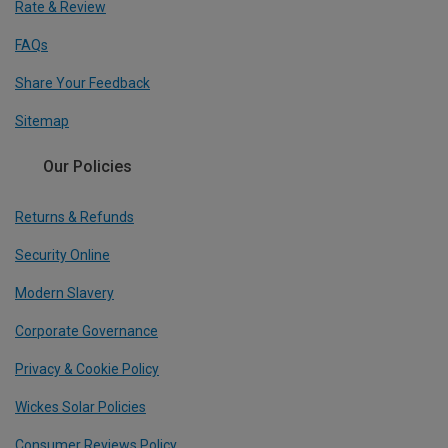
Rate & Review
FAQs
Share Your Feedback
Sitemap
Our Policies
Returns & Refunds
Security Online
Modern Slavery
Corporate Governance
Privacy & Cookie Policy
Wickes Solar Policies
Consumer Reviews Policy