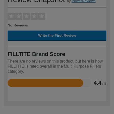
by
PowerReviews
No Reviews
Write the First Review
FILLTITE Brand Score
There are no reviews on this product, but here is how
FILLTITE is rated overall in the Multi Purpose Fillers
category.
4.4
/ 5
Rated
4.4
out
of
5