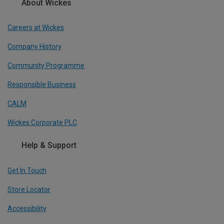
About Wickes
Careers at Wickes
Company History
Community Programme
Responsible Business
CALM
Wickes Corporate PLC
Help & Support
Get In Touch
Store Locator
Accessibility