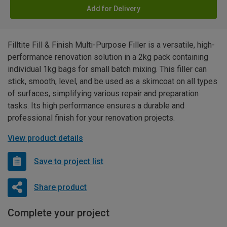
Add for Delivery
Filltite Fill & Finish Multi-Purpose Filler is a versatile, high-
performance renovation solution in a 2kg pack containing
individual 1kg bags for small batch mixing. This filler can
stick, smooth, level, and be used as a skimcoat on all types
of surfaces, simplifying various repair and preparation
tasks. Its high performance ensures a durable and
professional finish for your renovation projects.
View product details
Save to project list
Share product
Complete your project