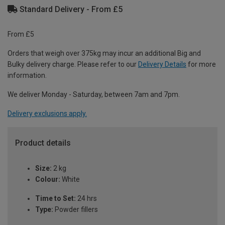
Standard Delivery - From £5
From £5
Orders that weigh over 375kg may incur an additional Big and
Bulky delivery charge. Please refer to our
Delivery Details
for more
information.
We deliver Monday - Saturday, between 7am and 7pm.
Delivery exclusions apply.
Product details
Size:
2 kg
Colour:
White
Time to Set:
24 hrs
Type:
Powder fillers