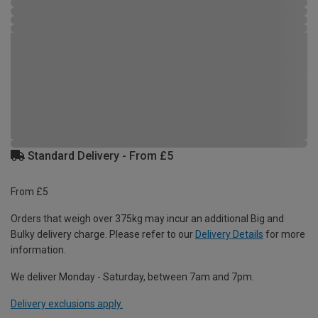
Standard Delivery - From £5
From £5
Orders that weigh over 375kg may incur an additional Big and
Bulky delivery charge. Please refer to our
Delivery Details
for more
information.
We deliver Monday - Saturday, between 7am and 7pm.
Delivery exclusions apply.