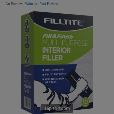
Write the First Review
No Reviews
Tap to zoom