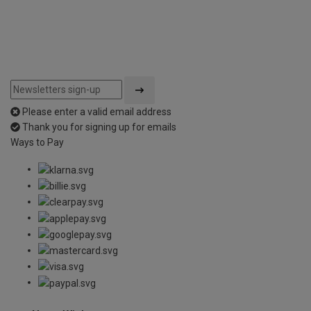
Please enter a valid email address
Thank you for signing up for emails
Ways to Pay