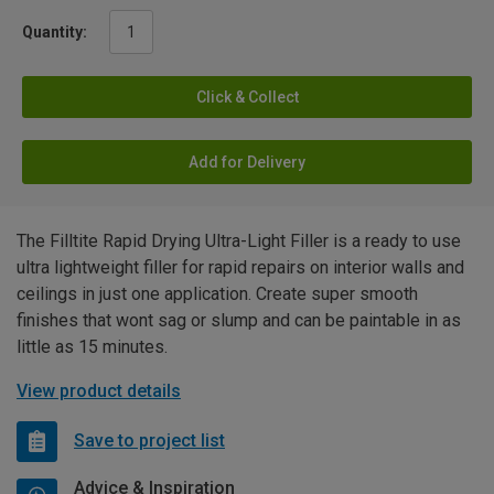
Quantity:
Click & Collect
Add for Delivery
The Filltite Rapid Drying Ultra-Light Filler is a ready to use
ultra lightweight filler for rapid repairs on interior walls and
ceilings in just one application. Create super smooth
finishes that wont sag or slump and can be paintable in as
little as 15 minutes.
View product details
Save to project list
Advice & Inspiration