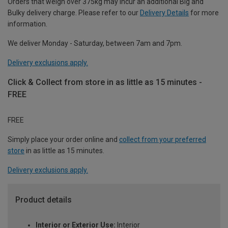
Orders that weigh over 375kg may incur an additional Big and
Bulky delivery charge. Please refer to our
Delivery Details
for more
information.
We deliver Monday - Saturday, between 7am and 7pm.
Delivery exclusions apply.
Click & Collect from store in as little as 15 minutes -
FREE
FREE
Simply place your order online and
collect from your preferred
store
in as little as 15 minutes.
Delivery exclusions apply.
Product details
Interior or Exterior Use:
Interior