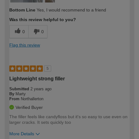
Bottom Line
Yes, I would recommend to a friend
Was this review helpful to you?
0
0
Flag this review
5
Lightweight strong filler
Submitted
2 years ago
By
Marty
From
Northallerton
Verified Buyer
The filler feels like candyfloss but it's so easy to use even on
larger cracks. It sets quickly too
More Details