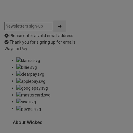
Please enter a valid email address
Thank you for signing up for emails
Ways to Pay
About Wickes