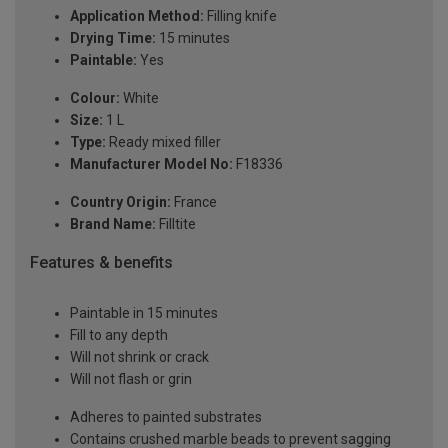
Application Method:
Filling knife
Drying Time:
15 minutes
Paintable:
Yes
Colour:
White
Size:
1 L
Type:
Ready mixed filler
Manufacturer Model No:
F18336
Country Origin:
France
Brand Name:
Filltite
Features & benefits
Paintable in 15 minutes
Fill to any depth
Will not shrink or crack
Will not flash or grin
Adheres to painted substrates
Contains crushed marble beads to prevent sagging