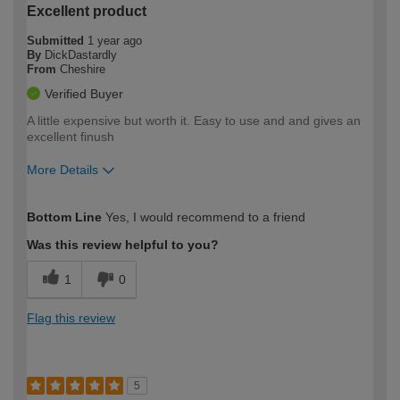
Excellent product
Submitted
1 year ago
By
DickDastardly
From
Cheshire
Verified Buyer
A little expensive but worth it. Easy to use and and gives an
excellent finush
More Details
How would you describe your DIY
Moderate DIYer
Bottom Line
Yes, I would recommend to a friend
expertise?
Was this review helpful to you?
1
0
Flag this review
5