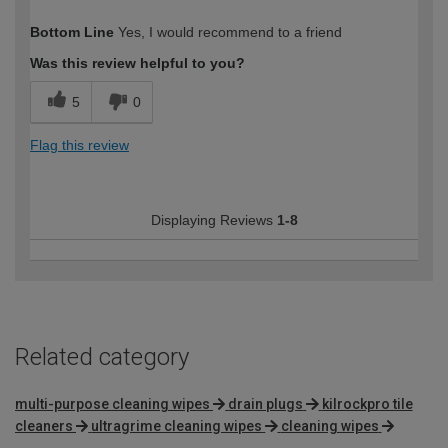
How would you describe your DIY
Trade
Bottom Line
Yes, I would recommend to a friend
expertise?
Professional
Was this review helpful to you?
5
0
Flag this review
Displaying Reviews
1-8
Related category
multi-purpose cleaning wipes
drain plugs
kilrockpro tile
cleaners
ultragrime cleaning wipes
cleaning wipes