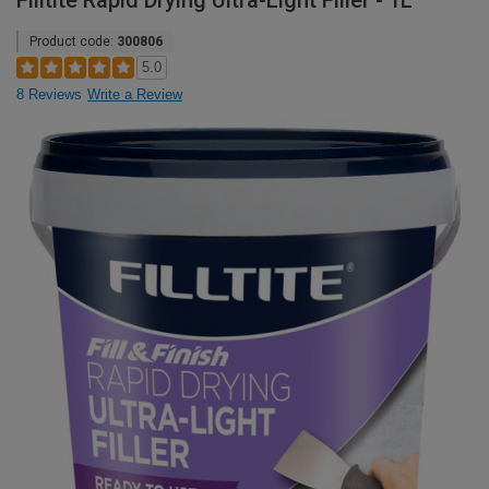
Filltite Rapid Drying Ultra-Light Filler - 1L
Product code:
300806
5.0
8 Reviews
Write a Review