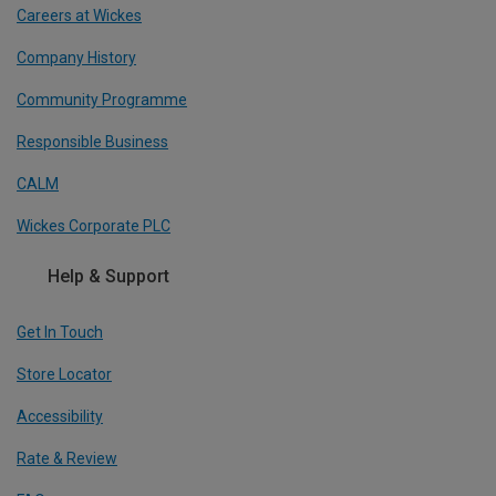
Careers at Wickes
Company History
Community Programme
Responsible Business
CALM
Wickes Corporate PLC
Help & Support
Get In Touch
Store Locator
Accessibility
Rate & Review