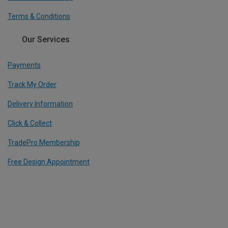
Terms & Conditions
Our Services
Payments
Track My Order
Delivery Information
Click & Collect
TradePro Membership
Free Design Appointment