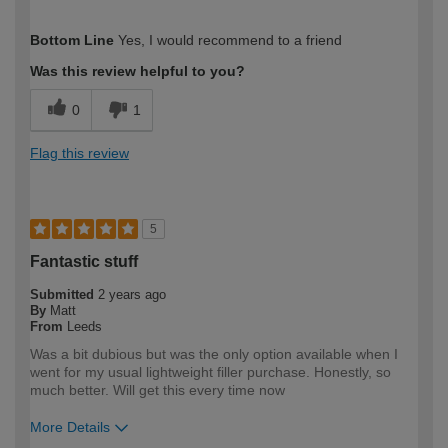
How would you describe your DIY
Easy DIYer
Bottom Line
Yes, I would recommend to a friend
expertise?
Was this review helpful to you?
0
1
Flag this review
5
Fantastic stuff
Submitted
2 years ago
By
Matt
From
Leeds
Was a bit dubious but was the only option available when I
went for my usual lightweight filler purchase. Honestly, so
much better. Will get this every time now
More Details