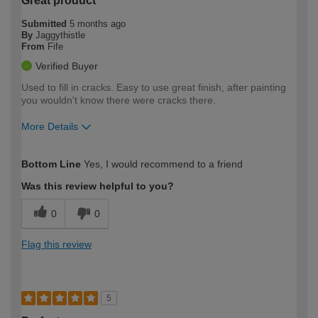
Great product
Submitted
5 months ago
By
Jaggythistle
From
Fife
Verified Buyer
Used to fill in cracks. Easy to use great finish, after painting
you wouldn't know there were cracks there.
More Details
How would you describe your DIY
Moderate DIYer
Bottom Line
Yes, I would recommend to a friend
expertise?
Was this review helpful to you?
0
0
Flag this review
5