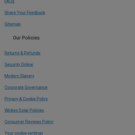
FAQs
Share Your Feedback
Sitemap
Our Policies
Returns & Refunds
Security Online
Modern Slavery
Corporate Governance
Privacy & Cookie Policy
Wickes Solar Policies
Consumer Reviews Policy
Your cookie settings