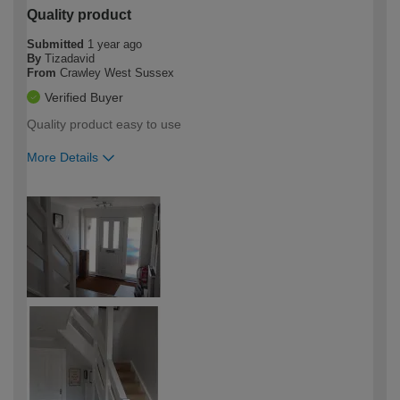
Quality product
Submitted
1 year ago
By
Tizadavid
From
Crawley West Sussex
Verified Buyer
Quality product easy to use
More Details
How would you describe your DIY
Trade
expertise?