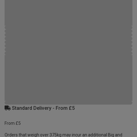
Standard Delivery - From £5
From £5
Orders that weigh over 375kg may incur an additional Big and