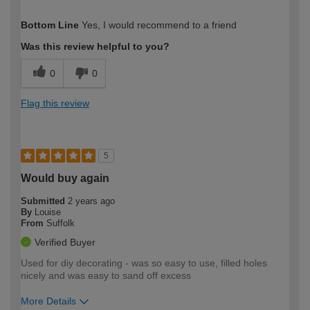
How would you describe your DIY
Trade
Bottom Line
Yes, I would recommend to a friend
expertise?
Was this review helpful to you?
0
0
Flag this review
5
Would buy again
Submitted
2 years ago
By
Louise
From
Suffolk
Verified Buyer
Used for diy decorating - was so easy to use, filled holes
nicely and was easy to sand off excess
More Details