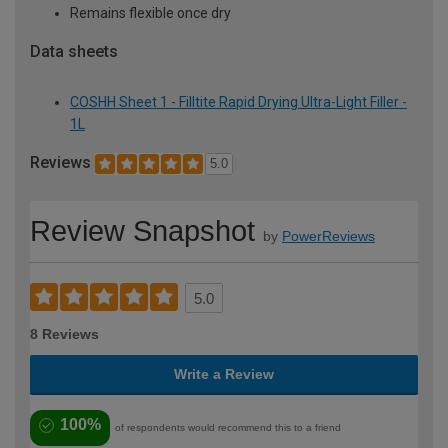
Remains flexible once dry
Data sheets
COSHH Sheet 1 - Filltite Rapid Drying Ultra-Light Filler -
1L
Reviews
5.0
Review Snapshot
by
PowerReviews
5.0
8 Reviews
Write a Review
100%
of respondents would recommend this to a friend