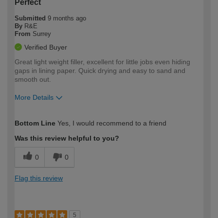
Perfect
Submitted
9 months ago
By
R&E
From
Surrey
Verified Buyer
Great light weight filler, excellent for little jobs even hiding
gaps in lining paper. Quick drying and easy to sand and
smooth out.
More Details
How would you describe your DIY
Trade
Bottom Line
Yes, I would recommend to a friend
expertise?
Was this review helpful to you?
0
0
Flag this review
5