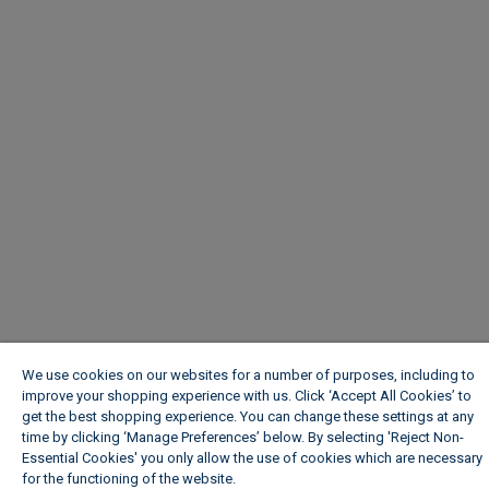
We use cookies on our websites for a number of purposes, including to
improve your shopping experience with us. Click ‘Accept All Cookies’ to
get the best shopping experience. You can change these settings at any
time by clicking ‘Manage Preferences’ below. By selecting 'Reject Non-
Essential Cookies' you only allow the use of cookies which are necessary
for the functioning of the website.
Wickes Cookie Policy