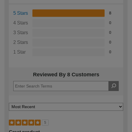
5 Stars
8
4 Stars
0
3 Stars
0
2 Stars
0
1 Star
0
Reviewed By 8 Customers
5