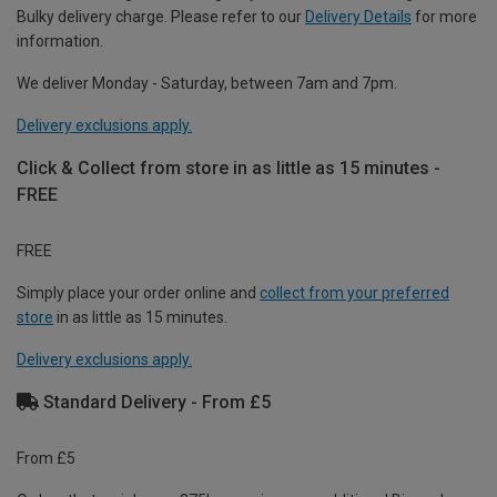
Bulky delivery charge. Please refer to our
Delivery Details
for more
information.
We deliver Monday - Saturday, between 7am and 7pm.
Delivery exclusions apply.
Click & Collect from store in as little as 15 minutes -
FREE
FREE
Simply place your order online and
collect from your preferred
store
in as little as 15 minutes.
Delivery exclusions apply.
Standard Delivery - From £5
From £5