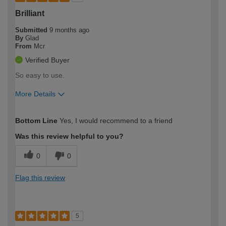
Brilliant
Submitted
9 months ago
By
Glad
From
Mcr
Verified Buyer
So easy to use.
More Details
How would you describe your DIY
Moderate DIYer
Bottom Line
Yes, I would recommend to a friend
expertise?
Was this review helpful to you?
0
0
Flag this review
5