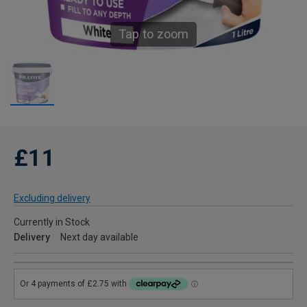
Tap to zoom
£11
Excluding delivery
Currently in Stock
Delivery
Next day available