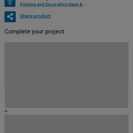
Painting and Decorating Ideas & Advice
Share product
Complete your project