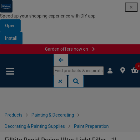
Speed up your shopping experience with DIY app
Open
Install
Garden offers now on
Skip to content
Skip to navigation menu
0
Products
Painting & Decorating
Decorating & Painting Supplies
Paint Preparation