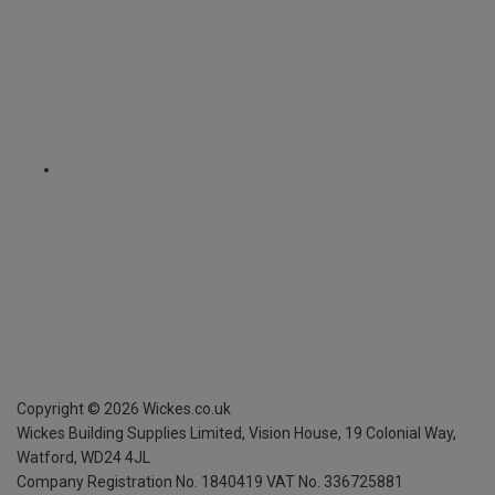
Copyright ©
2026
Wickes.co.uk
Wickes Building Supplies Limited, Vision House,
19 Colonial Way,
Watford, WD24 4JL
Company Registration No. 1840419
VAT No. 336725881