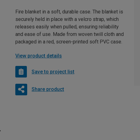
Fire blanket in a soft, durable case. The blanket is
securely held in place with a velcro strap, which
releases easily when pulled, ensuring reliability
and ease of use. Made from woven twill cloth and
packaged in a red, screen-printed soft PVC case.
View product details
Save to project list
Share product