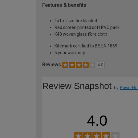
Features & benefits
1x1m size fire blanket
Red screen printed soft PVC pack
K40 woven glass fibre cloth
Kitemark certified to BS EN 1869
5 year warranty
Reviews
4.0
Review Snapshot
by
PowerRe
4.0