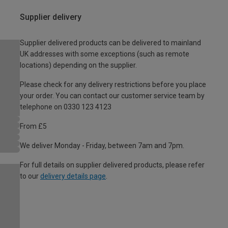
Supplier delivery
Supplier delivered products can be delivered to mainland
UK addresses with some exceptions (such as remote
locations) depending on the supplier.
Please check for any delivery restrictions before you place
your order. You can contact our customer service team by
telephone on 0330 123 4123
From £5
We deliver Monday - Friday, between 7am and 7pm.
For full details on supplier delivered products, please refer
to our
delivery details page
.