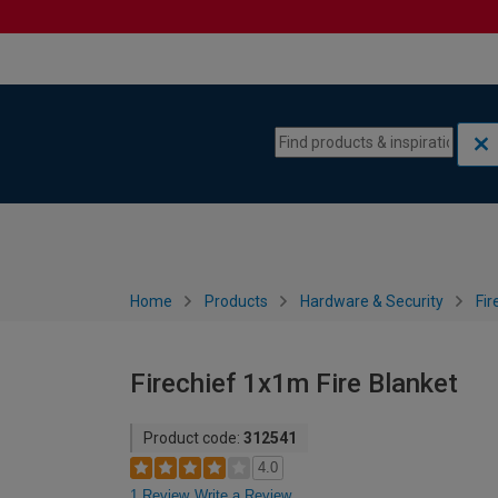
Skip to content
Skip to navigation menu
Home
Products
Hardware & Security
Fir
Firechief 1x1m Fire Blanket
Product code:
312541
4.0
1 Review
Write a Review