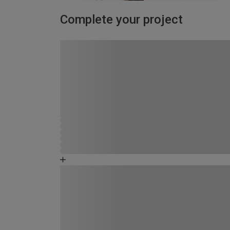
Complete your project