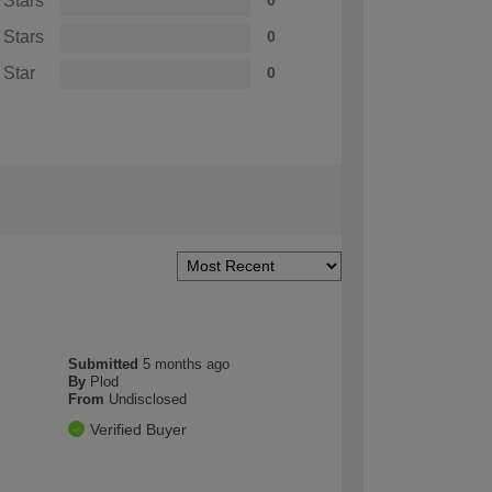
 Stars
0
 Stars
0
 Star
0
Submitted
5 months ago
By
Plod
From
Undisclosed
Verified Buyer