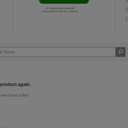
3
of respondents would
2
recommend this to a friend
1
 product again.
ven't had a fire!
Easy DIYer
d