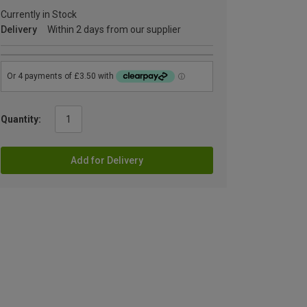
Currently in Stock
Delivery
Within 2 days from our supplier
Quantity:
Add for Delivery