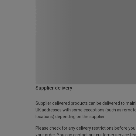
Supplier delivery
Supplier delivered products can be delivered to main
UK addresses with some exceptions (such as remot
locations) depending on the supplier.
Please check for any delivery restrictions before you
your order. You can contact our customer service te