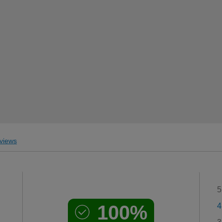
views
5
100%
4