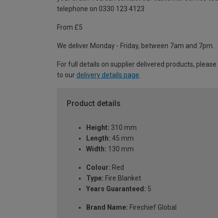
telephone on 0330 123 4123
From £5
We deliver Monday - Friday, between 7am and 7pm.
For full details on supplier delivered products, please
to our
delivery details page
.
Product details
Height:
310 mm
Length:
45 mm
Width:
130 mm
Colour:
Red
Type:
Fire Blanket
Years Guaranteed:
5
Brand Name:
Firechief Global