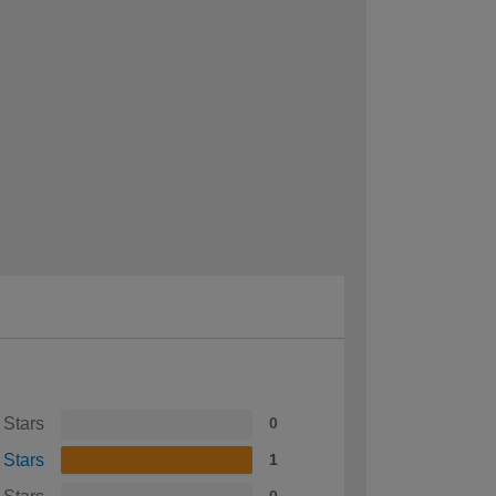
 Stars
0
 Stars
1