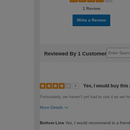
1 Review
Write a Review
Reviewed By 1 Customer
Yes, I would buy this
4
Fortunately, we haven't yet had to use it as we ha
More Details
How would you describe your DIY expertise?
Bottom Line
Yes, I would recommend to a frien