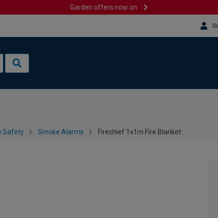
Garden offers now on
Si
e Safety
Smoke Alarms
Firechief 1x1m Fire Blanket