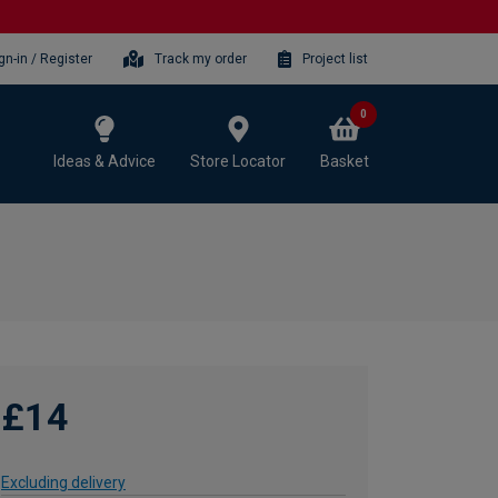
gn-in / Register
Track my order
Project list
0
Ideas & Advice
Store Locator
Basket
£14
Excluding delivery