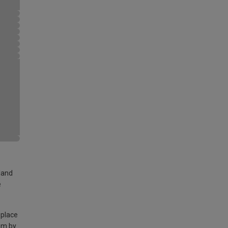
land
e
 place
am by