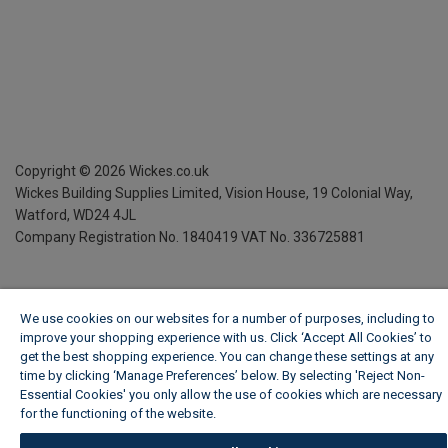
Copyright ©
2026
Wickes.co.uk
Wickes Building Supplies Limited, Vision House,
19 Colonial Way,
Watford, WD24 4JL
Company Registration No. 1840419
VAT No. 336725881
We use cookies on our websites for a number of purposes, including to
improve your shopping experience with us. Click ‘Accept All Cookies’ to
get the best shopping experience. You can change these settings at any
time by clicking ‘Manage Preferences’ below. By selecting 'Reject Non-
Essential Cookies' you only allow the use of cookies which are necessary
for the functioning of the website.
Wickes Cookie Policy