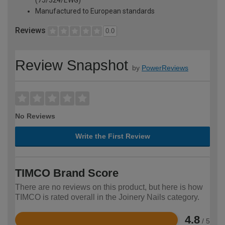
(75/324/EWG)
Manufactured to European standards
Reviews
0.0
Review Snapshot
by
PowerReviews
No Reviews
Write the First Review
TIMCO Brand Score
There are no reviews on this product, but here is how
TIMCO is rated overall in the Joinery Nails category.
4.8
/ 5