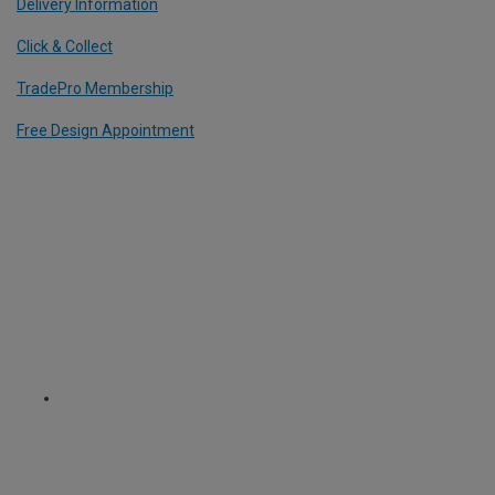
Delivery Information
Click & Collect
TradePro Membership
Free Design Appointment