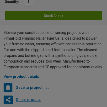
Quantity:
Stock Check
Elevate your construction and framing projects with
FirmaHold Framing Nailer Fuel Cells, designed to power
your framing nailer, ensuring efficient and reliable operation.
For use with the clipped head first fix nailer. The cleaned
propane and butane gas with a synthetic oil gives a clean
combustion and reduces tool wear. Manufactured to
European standards and CE approved for consistent quality.
View product details
Save to project list
Share product