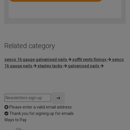
Rated
4.8
out
of
5
Related category
senco 16 gauge galvanised nails
soffit vents fixings
senco
16 gauge nails
staples tacks
galvanised nails
Please enter a valid email address
Thank you for signing up for emails
Ways to Pay