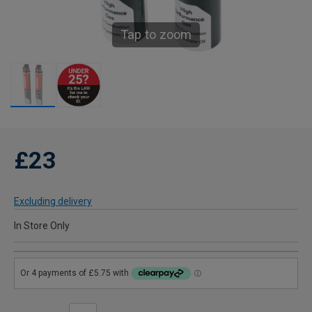
Tap to zoom
£23
Excluding delivery
In Store Only