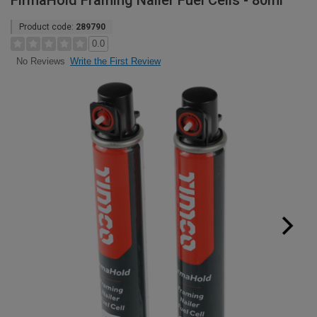
FirmaHold Framing Nailer Fuel Cells - 80ml
Product code:
289790
0.0
Write the First Review
No Reviews