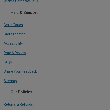
Wickes Corporate PLC
Help & Support
Get In Touch
Store Locator
Accessibility
Rate & Review
FAQs
Share Your Feedback
Sitemap
Our Policies
Returns & Refunds