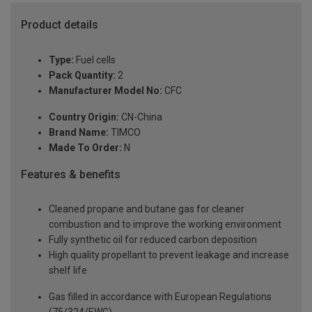
Product details
Type:
Fuel cells
Pack Quantity:
2
Manufacturer Model No:
CFC
Country Origin:
CN-China
Brand Name:
TIMCO
Made To Order:
N
Features & benefits
Cleaned propane and butane gas for cleaner
combustion and to improve the working environment
Fully synthetic oil for reduced carbon deposition
High quality propellant to prevent leakage and increase
shelf life
Gas filled in accordance with European Regulations