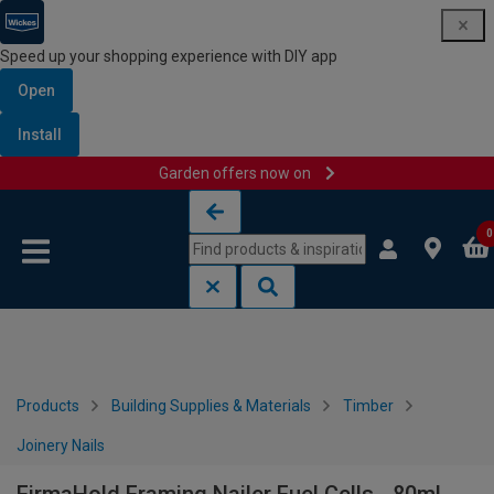
Speed up your shopping experience with DIY app
Open
Install
Garden offers now on
Skip to content
Skip to navigation menu
0
Products
Building Supplies & Materials
Timber
Joinery Nails