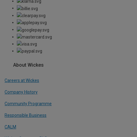
About Wickes
Careers at Wickes
Company History
Community Programme
Responsible Business
CALM