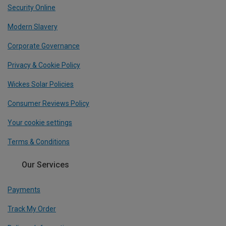
Security Online
Modern Slavery
Corporate Governance
Privacy & Cookie Policy
Wickes Solar Policies
Consumer Reviews Policy
Your cookie settings
Terms & Conditions
Our Services
Payments
Track My Order