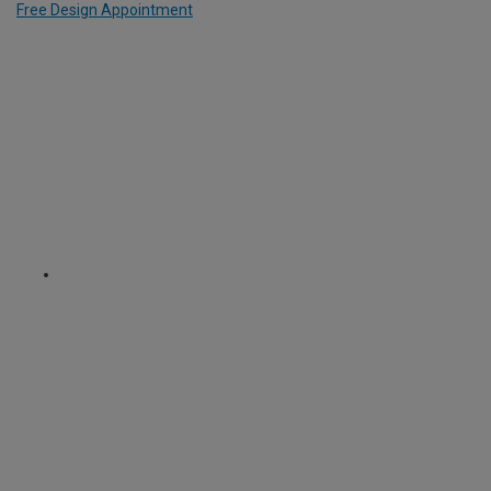
Free Design Appointment