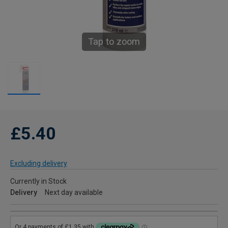
Tap to zoom
£5.40
Excluding delivery
Currently in Stock
Delivery
Next day available