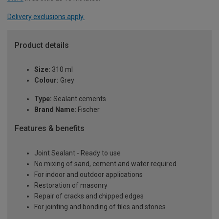
Delivery exclusions apply.
Product details
Size:
310 ml
Colour:
Grey
Type:
Sealant cements
Brand Name:
Fischer
Features & benefits
Joint Sealant - Ready to use
No mixing of sand, cement and water required
For indoor and outdoor applications
Restoration of masonry
Repair of cracks and chipped edges
For jointing and bonding of tiles and stones