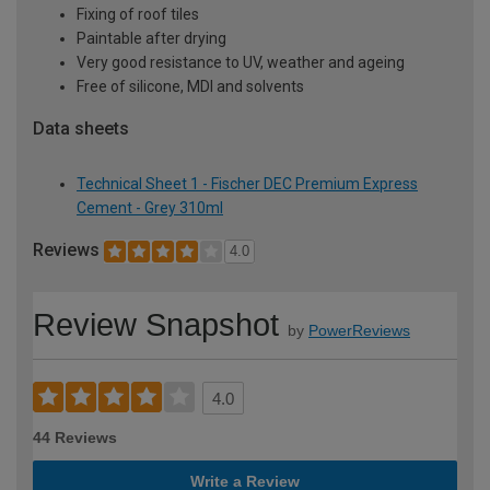
Fixing of roof tiles
Paintable after drying
Very good resistance to UV, weather and ageing
Free of silicone, MDI and solvents
Data sheets
Technical Sheet 1 - Fischer DEC Premium Express
Cement - Grey 310ml
Reviews
4.0
Review Snapshot
by
PowerReviews
4.0
44 Reviews
Write a Review