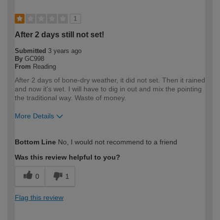
1
After 2 days still not set!
Submitted
3 years ago
By
GC998
From
Reading
After 2 days of bone-dry weather, it did not set. Then it rained
and now it's wet. I will have to dig in out and mix the pointing
the traditional way. Waste of money.
More Details
How would you describe your DIY
Expert DIYer
Bottom Line
No, I would not recommend to a friend
expertise?
Was this review helpful to you?
0
1
Flag this review