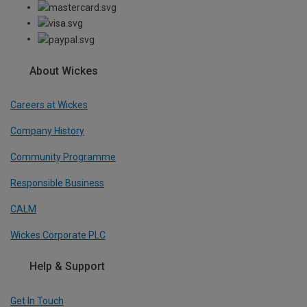
About Wickes
Careers at Wickes
Company History
Community Programme
Responsible Business
CALM
Wickes Corporate PLC
Help & Support
Get In Touch