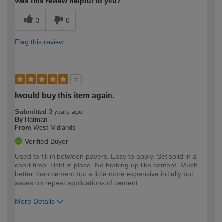
Was this review helpful to you?
3
0
Flag this review
5
Iwould buy this item again.
Submitted
3 years ago
By
Hatman
From
West Midlands
Verified Buyer
Used to fill in between pavers. Easy to apply. Set solid in a
short time. Held in place. No braking up like cement. Much
better than cement but a little more expensive initially but
saves on repeat applications of cement.
More Details
How would you describe your DIY
Moderate DIYer