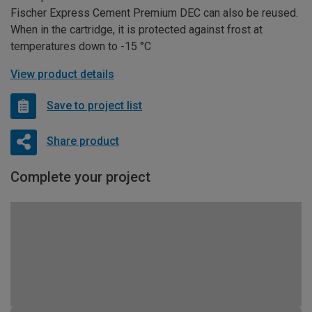
Fischer Express Cement Premium DEC can also be reused.
When in the cartridge, it is protected against frost at
temperatures down to -15 °C
View product details
Save to project list
Share product
Complete your project