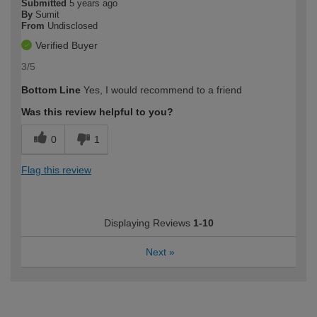
Submitted
5 years ago
By
Sumit
From
Undisclosed
Verified Buyer
3/5
Bottom Line
Yes, I would recommend to a friend
Was this review helpful to you?
0
1
Flag this review
Displaying Reviews
1-10
Next
»