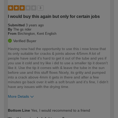
3
I would buy this again but only for certain jobs
Submitted
3 years ago
By
The gs rider
From
Birchington, Kent English
Verified Buyer
Having now had the opportunity to use this i now know that
its only suitable for cracks & joints above 4/5mm A lot of
people have said it's hard to get it out of the tube and yes if
you use it cold and try like i did to use a smaller tip it doesn't
like it. Use the tip it comes with & leave the tube in the sun
before use and this stuff flows Nicely, its gritty and pumped
into a crack above 4mm it gets in there and after a few
minutes go back over it with a soft brush and it's fine, I didn't
have any issues with the drying time.
More Details
How would you describe your DIY
Trade
Bottom Line
Yes, I would recommend to a friend
expertise?