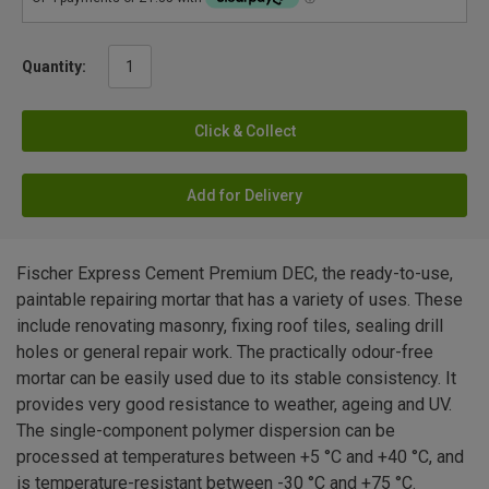
Quantity:
Click & Collect
Add for Delivery
Fischer Express Cement Premium DEC, the ready-to-use,
paintable repairing mortar that has a variety of uses. These
include renovating masonry, fixing roof tiles, sealing drill
holes or general repair work. The practically odour-free
mortar can be easily used due to its stable consistency. It
provides very good resistance to weather, ageing and UV.
The single-component polymer dispersion can be
processed at temperatures between +5 °C and +40 °C, and
is temperature-resistant between -30 °C and +75 °C.