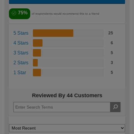
75%
of respondents would recommend this to a friend
5 Stars
25
4 Stars
6
3 Stars
5
2 Stars
3
1 Star
5
Reviewed By 44 Customers