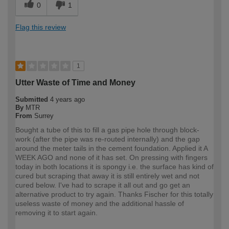
0
1
Flag this review
1
Utter Waste of Time and Money
Submitted
4 years ago
By
MTR
From
Surrey
Bought a tube of this to fill a gas pipe hole through block-
work (after the pipe was re-routed internally) and the gap
around the meter tails in the cement foundation. Applied it A
WEEK AGO and none of it has set. On pressing with fingers
today in both locations it is spongy i.e. the surface has kind of
cured but scraping that away it is still entirely wet and not
cured below. I've had to scrape it all out and go get an
alternative product to try again. Thanks Fischer for this totally
useless waste of money and the additional hassle of
removing it to start again.