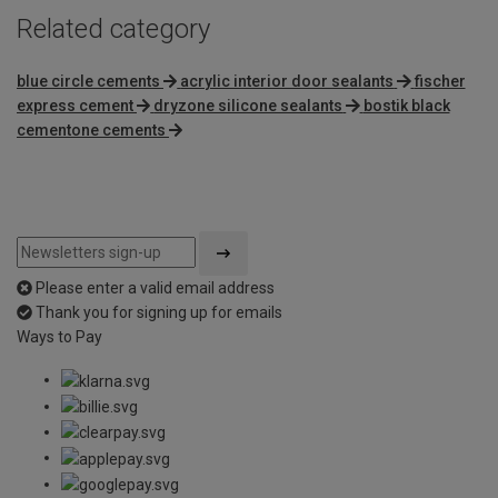
Related category
blue circle cements
acrylic interior door sealants
fischer
express cement
dryzone silicone sealants
bostik black
cementone cements
Please enter a valid email address
Thank you for signing up for emails
Ways to Pay