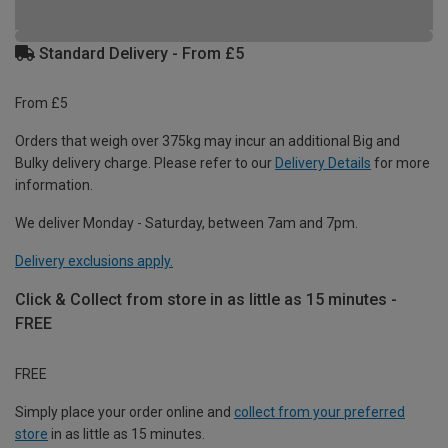
Standard Delivery - From £5
From £5
Orders that weigh over 375kg may incur an additional Big and
Bulky delivery charge. Please refer to our
Delivery Details
for more
information.
We deliver Monday - Saturday, between 7am and 7pm.
Delivery exclusions apply.
Click & Collect from store in as little as 15 minutes -
FREE
FREE
Simply place your order online and
collect from your preferred
store
in as little as 15 minutes.