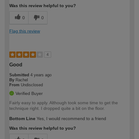
Was this review helpful to you?
0
0
Flag this review
4
Good
Submitted
4 years ago
By
Rachel
From
Undisclosed
Verified Buyer
Fairly easy to apply. Although took some time to get the
technique right. I dropped quite a bit on the floor.
Bottom Line
Yes, I would recommend to a friend
Was this review helpful to you?