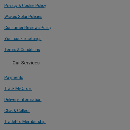
Privacy & Cookie Policy
Wickes Solar Policies
Consumer Reviews Policy
Your cookie settings
Terms & Conditions
Our Services
Payments
Track My Order
Delivery Information
Click & Collect
TradePro Membership