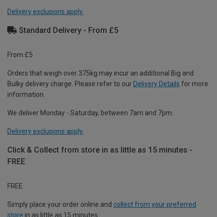
Delivery exclusions apply.
Standard Delivery - From £5
From £5
Orders that weigh over 375kg may incur an additional Big and
Bulky delivery charge. Please refer to our
Delivery Details
for more
information.
We deliver Monday - Saturday, between 7am and 7pm.
Delivery exclusions apply.
Click & Collect from store in as little as 15 minutes -
FREE
FREE
Simply place your order online and
collect from your preferred
store
in as little as 15 minutes.