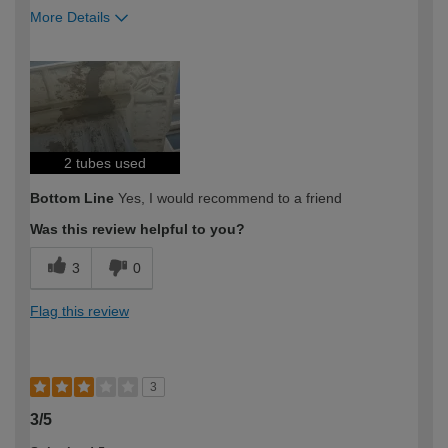
More Details
How would you describe your DIY
DIYer
expertise?
2 tubes used
Bottom Line
Yes, I would recommend to a friend
Was this review helpful to you?
3
0
Flag this review
3
3/5