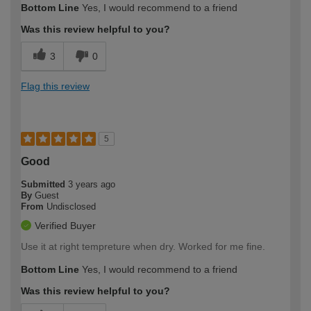
Bottom Line
Yes, I would recommend to a friend
expertise?
Was this review helpful to you?
3
0
Flag this review
5
Good
Submitted
3 years ago
By
Guest
From
Undisclosed
Verified Buyer
Use it at right tempreture when dry. Worked for me fine.
Bottom Line
Yes, I would recommend to a friend
Was this review helpful to you?