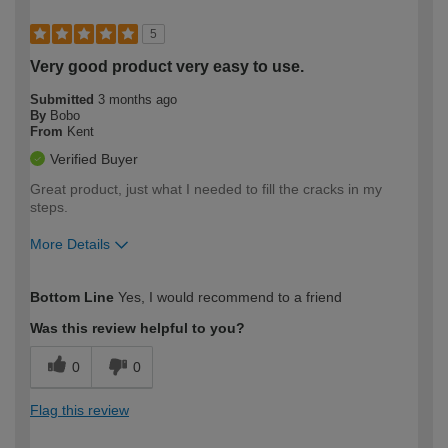
5
Very good product very easy to use.
Submitted
3 months ago
By
Bobo
From
Kent
Verified Buyer
Great product, just what I needed to fill the cracks in my
steps.
More Details
How would you describe your DIY
Easy DIYer
Bottom Line
Yes, I would recommend to a friend
expertise?
Was this review helpful to you?
0
0
Flag this review