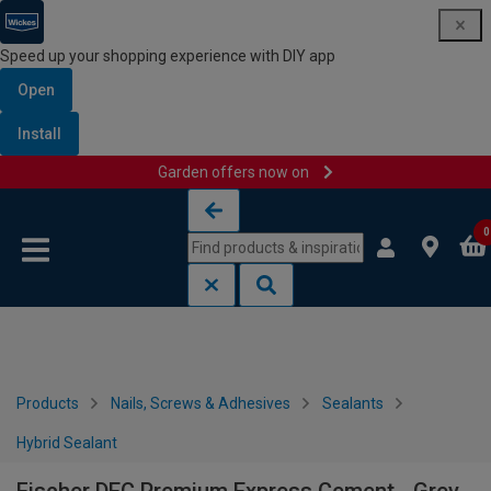
Speed up your shopping experience with DIY app
Open
Install
Garden offers now on
Skip to content
Skip to navigation menu
0
Products
Nails, Screws & Adhesives
Sealants
Hybrid Sealant