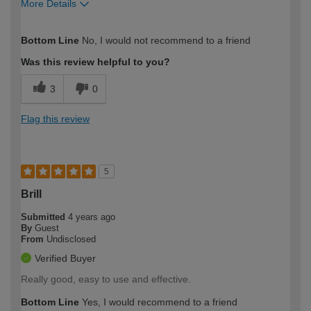
More Details
How would you describe your DIY
Expert DIYer
Bottom Line
No, I would not recommend to a friend
expertise?
Was this review helpful to you?
3
0
Flag this review
5
Brill
Submitted
4 years ago
By
Guest
From
Undisclosed
Verified Buyer
Really good, easy to use and effective.
Bottom Line
Yes, I would recommend to a friend