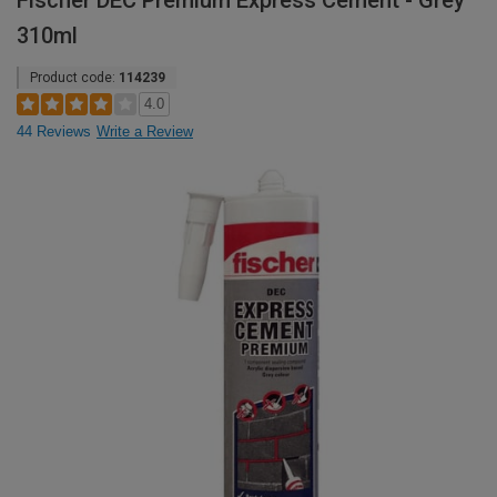
Fischer DEC Premium Express Cement - Grey
310ml
Product code:
114239
4.0
44 Reviews
Write a Review