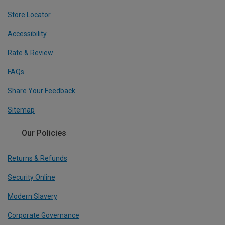
Store Locator
Accessibility
Rate & Review
FAQs
Share Your Feedback
Sitemap
Our Policies
Returns & Refunds
Security Online
Modern Slavery
Corporate Governance