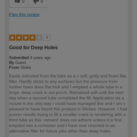
0
0
Flag this review
4
Good for Deep Holes
Submitted
4 years ago
By
Guest
From
Stoke
Easily extruded from the tube as a v soft, gritty and foam like
filler. Hardly sticks to any surfaces but the pressure from
further foam does the trick and I emptied a whole tube in a
large, deep crack in out porch. Remained soft until the next
day when a second tube completed the fill. Application via a
nozzle is the only way I could have managed this and I am v
pleased to have found this product in Wickes. However, I had
poorer results trying to fill a smaller crack in rendering with a
third tube as this 'cement' does not adhere unless it is first
emptied into a container and I have now resorted to an
alternative filler for future jobs other than deep holes.