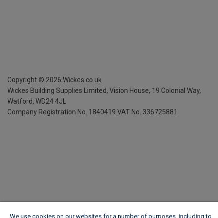
Copyright ©
2026
Wickes.co.uk
Wickes Building Supplies Limited, Vision House,
19 Colonial Way,
Watford, WD24 4JL
Company Registration No. 1840419
VAT No. 336725881
We use cookies on our websites for a number of purposes, including to