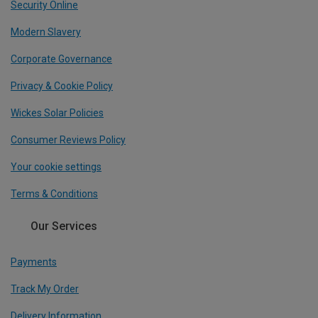
Security Online
Modern Slavery
Corporate Governance
Privacy & Cookie Policy
Wickes Solar Policies
Consumer Reviews Policy
Your cookie settings
Terms & Conditions
Our Services
Payments
Track My Order
Delivery Information