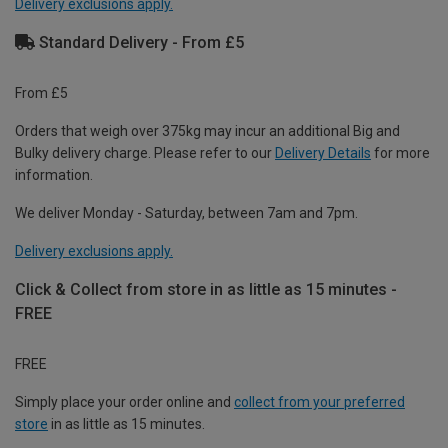
Delivery exclusions apply.
Standard Delivery - From £5
From £5
Orders that weigh over 375kg may incur an additional Big and
Bulky delivery charge. Please refer to our
Delivery Details
for more
information.
We deliver Monday - Saturday, between 7am and 7pm.
Delivery exclusions apply.
Click & Collect from store in as little as 15 minutes -
FREE
FREE
Simply place your order online and
collect from your preferred
store
in as little as 15 minutes.