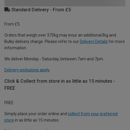
Standard Delivery - From £5
From £5
Orders that weigh over 375kg may incur an additional Big and
Bulky delivery charge. Please refer to our
Delivery Details
for more
information.
We deliver Monday - Saturday, between 7am and 7pm.
Delivery exclusions apply.
Click & Collect from store in as little as 15 minutes -
FREE
FREE
Simply place your order online and
collect from your preferred
store
in as little as 15 minutes.