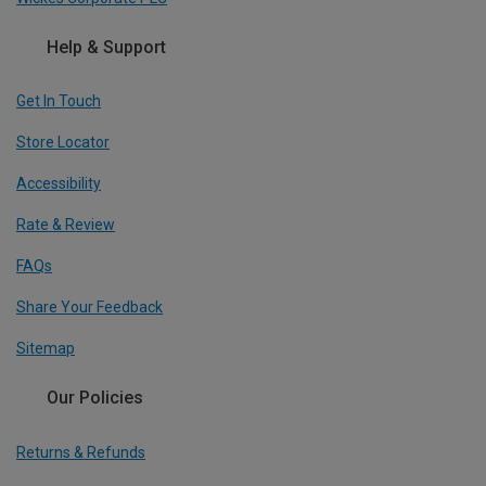
Help & Support
Get In Touch
Store Locator
Accessibility
Rate & Review
FAQs
Share Your Feedback
Sitemap
Our Policies
Returns & Refunds