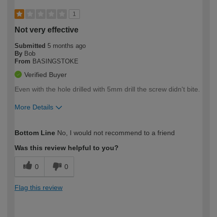
1
Not very effective
Submitted
5 months ago
By
Bob
From
BASINGSTOKE
Verified Buyer
Even with the hole drilled with 5mm drill the screw didn't bite.
More Details
How would you describe your DIY
Moderate DIYer
Bottom Line
No, I would not recommend to a friend
expertise?
Was this review helpful to you?
0
0
Flag this review