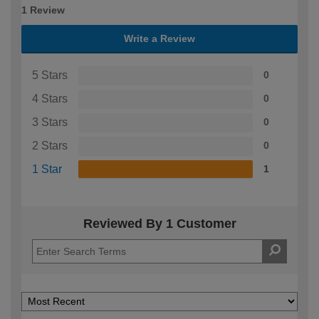
1 Review
Write a Review
5 Stars
0
4 Stars
0
3 Stars
0
2 Stars
0
1 Star
1
Reviewed By 1 Customer