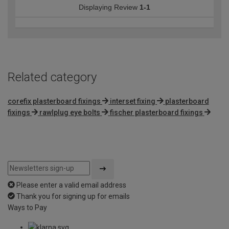
Displaying Review
1-1
Related category
corefix plasterboard fixings
interset fixing
plasterboard
fixings
rawlplug eye bolts
fischer plasterboard fixings
Please enter a valid email address
Thank you for signing up for emails
Ways to Pay