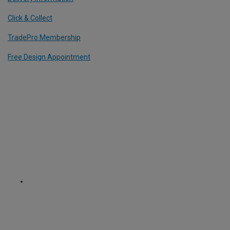
Click & Collect
TradePro Membership
Free Design Appointment