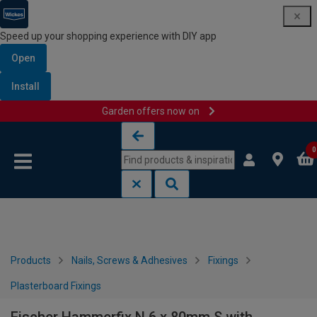
Speed up your shopping experience with DIY app
Open
Install
Garden offers now on
Skip to content
Skip to navigation menu
0
Products
Nails, Screws & Adhesives
Fixings
Plasterboard Fixings