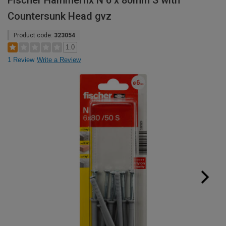
Fischer Hammerfix N 6 x 80mm S with
Countersunk Head gvz
Product code:
323054
1.0
1 Review
Write a Review