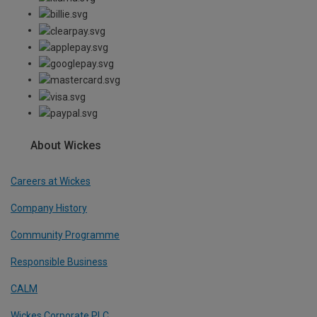
About Wickes
Careers at Wickes
Company History
Community Programme
Responsible Business
CALM
Wickes Corporate PLC