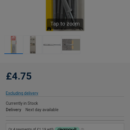
Tap to zoom
£4.75
Excluding delivery
Currently in Stock
Delivery
Next day available