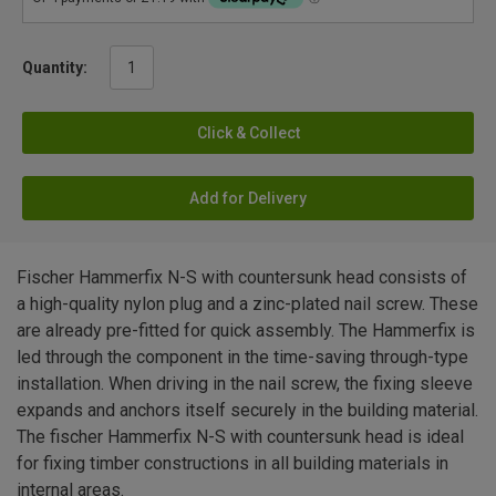
Quantity:
Click & Collect
Add for Delivery
Fischer Hammerfix N-S with countersunk head consists of
a high-quality nylon plug and a zinc-plated nail screw. These
are already pre-fitted for quick assembly. The Hammerfix is
led through the component in the time-saving through-type
installation. When driving in the nail screw, the fixing sleeve
expands and anchors itself securely in the building material.
The fischer Hammerfix N-S with countersunk head is ideal
for fixing timber constructions in all building materials in
internal areas.