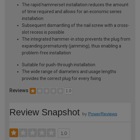
The rapid hammerset installation reduces the amount
of time required and allows for an economic series
installation
Subsequent dismantling of the nail screw with a cross-
slot recess is possible
The integrated hammer-in stop prevents the plug from
expanding prematurely (jamming), thus enabling a
problem-free installation
Suitable for push-through installation
The wide range of diameters and usage lengths
provides the correct plug for every fixing
Reviews
1.0
Review Snapshot
by
PowerReviews
1.0