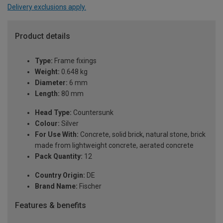
Delivery exclusions apply.
Product details
Type:
Frame fixings
Weight:
0.648 kg
Diameter:
6 mm
Length:
80 mm
Head Type:
Countersunk
Colour:
Silver
For Use With:
Concrete, solid brick, natural stone, brick
made from lightweight concrete, aerated concrete
Pack Quantity:
12
Country Origin:
DE
Brand Name:
Fischer
Features & benefits