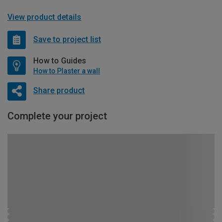
View product details
Save to project list
How to Guides
How to Plaster a wall
Share product
Complete your project