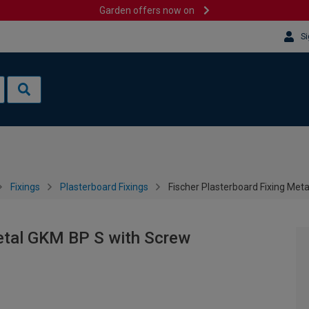
Garden offers now on
Si
Fixings
Plasterboard Fixings
Fischer Plasterboard Fixing Met
Metal GKM BP S with Screw