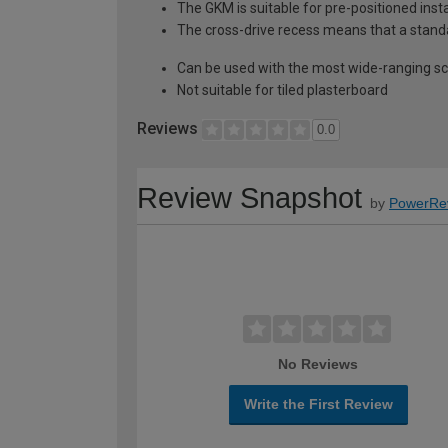
The GKM is suitable for pre-positioned ins
The cross-drive recess means that a standar
Can be used with the most wide-ranging scr
Not suitable for tiled plasterboard
Reviews
0.0
Review Snapshot
by
PowerRe
No Reviews
Write the First Review