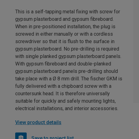
This is a self-tapping metal fixing with screw for
gypsum plasterboard and gypsum fibreboard.
When in pre-positioned installation, the plug is
screwed in either manually or with a cordless
screwdriver so that it is flush to the surface in
gypsum plasterboard. No pre-drilling is required
with single planked gypsum plasterboard panels.
With gypsum fibreboard and double-planked
gypsum plasterboard panels pre-drilling should
take place with a Ø 8 mm drill. The fischer GKM is
fully delivered with a chipboard screw with a
countersunk head. It is therefore universally
suitable for quickly and safely mounting lights,
electrical installations, and interior accessories.
View product details
Save to project list