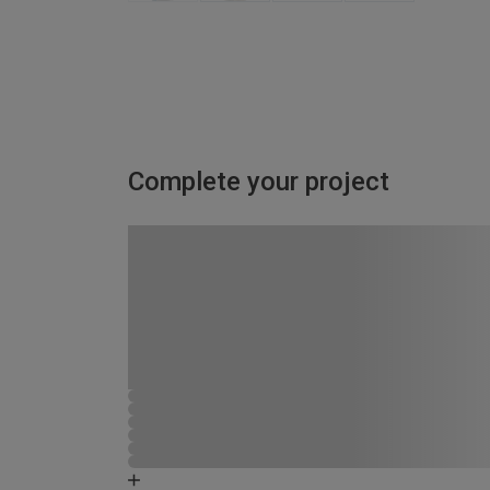
Complete your project