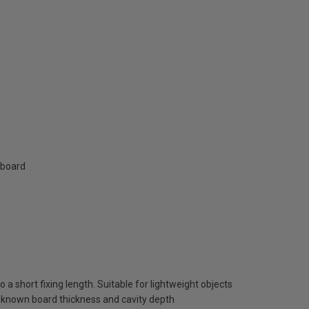
rboard
a short fixing length. Suitable for lightweight objects
nknown board thickness and cavity depth