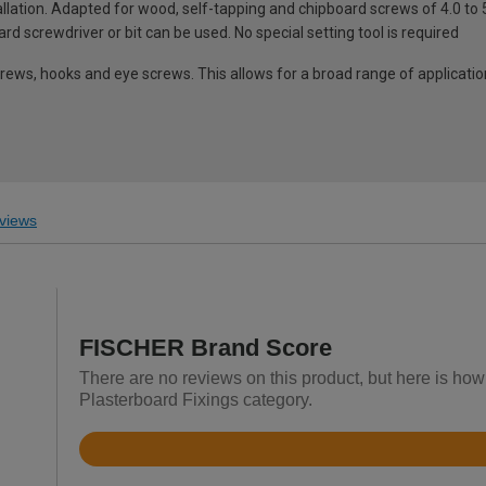
tallation. Adapted for wood, self-tapping and chipboard screws of 4.0 t
d screwdriver or bit can be used. No special setting tool is required
ews, hooks and eye screws. This allows for a broad range of applicati
views
FISCHER Brand Score
There are no reviews on this product, but here is how
Plasterboard Fixings category.
Rated
4.4