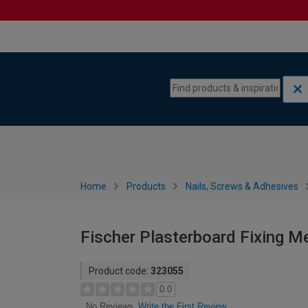
Skip to content
Skip to navigation menu
Home
Products
Nails, Screws & Adhesives
Fischer Plasterboard Fixing 
Product code:
323055
0.0
Write the First Review
No Reviews