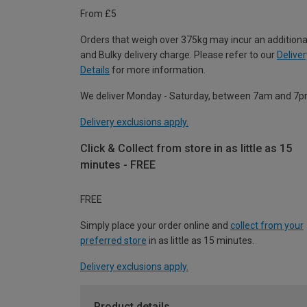
From £5
Orders that weigh over 375kg may incur an additiona
and Bulky delivery charge. Please refer to our
Deliver
Details
for more information.
We deliver Monday - Saturday, between 7am and 7p
Delivery exclusions apply.
Click & Collect from store in as little as 15
minutes - FREE
FREE
Simply place your order online and
collect from your
preferred store
in as little as 15 minutes.
Delivery exclusions apply.
Product details