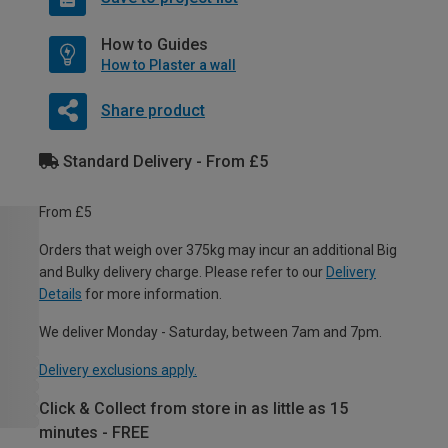
How to Guides
How to Plaster a wall
Share product
Standard Delivery - From £5
From £5
Orders that weigh over 375kg may incur an additional Big
and Bulky delivery charge. Please refer to our
Delivery
Details
for more information.
We deliver Monday - Saturday, between 7am and 7pm.
Delivery exclusions apply.
Click & Collect from store in as little as 15
minutes - FREE