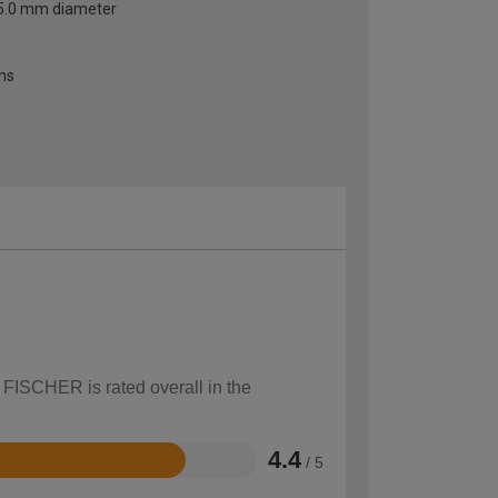
o 5.0 mm diameter
ons
 FISCHER is rated overall in the
4.4
/ 5