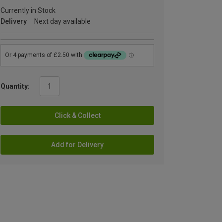
Currently in Stock
Delivery
Next day available
Quantity:
Click & Collect
Add for Delivery