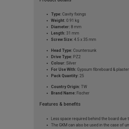
Type:
Cavity fixings
Weight:
0.91 kg
Diameter:
8 mm
Length:
31 mm
Screw Size:
4.5 x 35 mm
Head Type:
Countersunk
Drive Type:
PZ2
Colour:
Silver
For Use With:
Gypsum fibreboard & plaste
Pack Quantity:
25
Country Origin:
TW
Brand Name:
Fischer
Features & benefits
Less space required behind the board due to 
The GKM can also be used in the case of u