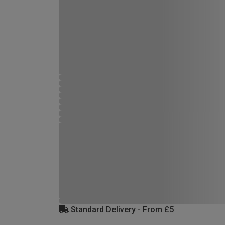
Standard Delivery - From £5