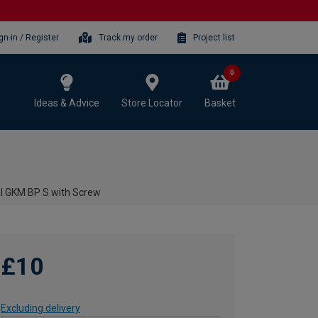
gn-in / Register
Track my order
Project list
0
Ideas & Advice
Store Locator
Basket
al GKM BP S with Screw
£10
Excluding delivery