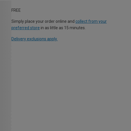
FREE
Simply place your order online and
collect from your
preferred store
in as little as 15 minutes.
Delivery exclusions apply.