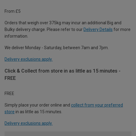
From £5
Orders that weigh over 375kg may incur an additional Big and
Bulky delivery charge. Please refer to our
Delivery Details
for more
information.
We deliver Monday - Saturday, between 7am and 7pm.
Delivery exclusions apply.
Click & Collect from store in as little as 15 minutes -
FREE
FREE
Simply place your order online and
collect from your preferred
store
in as little as 15 minutes.
Delivery exclusions apply.