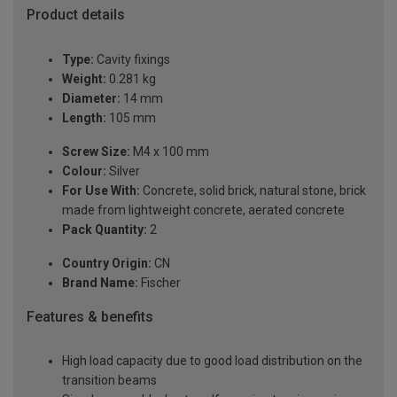
Product details
Type:
Cavity fixings
Weight:
0.281 kg
Diameter:
14 mm
Length:
105 mm
Screw Size:
M4 x 100 mm
Colour:
Silver
For Use With:
Concrete, solid brick, natural stone, brick
made from lightweight concrete, aerated concrete
Pack Quantity:
2
Country Origin:
CN
Brand Name:
Fischer
Features & benefits
High load capacity due to good load distribution on the
transition beams