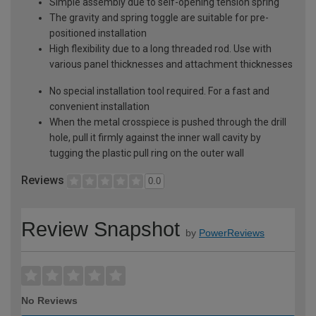
Simple assembly due to self-opening tension spring
The gravity and spring toggle are suitable for pre-
positioned installation
High flexibility due to a long threaded rod. Use with
various panel thicknesses and attachment thicknesses
No special installation tool required. For a fast and
convenient installation
When the metal crosspiece is pushed through the drill
hole, pull it firmly against the inner wall cavity by
tugging the plastic pull ring on the outer wall
Reviews
0.0
Review Snapshot
by
PowerReviews
No Reviews