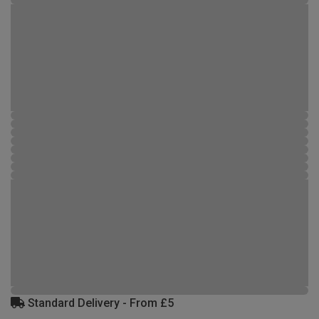
Standard Delivery - From £5