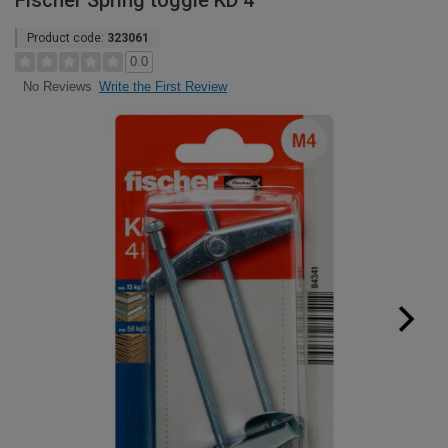
Fischer Spring toggle KD 4
Product code:
323061
0.0
Write the First Review
No Reviews