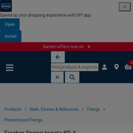
Speed up your shopping experience with DIY app
Open
Install
Garden offers now on
Skip to content
Skip to navigation menu
0
Products
Nails, Screws & Adhesives
Fixings
Plasterboard Fixings