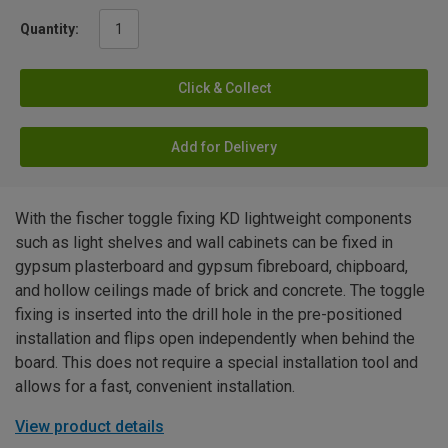
Quantity:
Click & Collect
Add for Delivery
With the fischer toggle fixing KD lightweight components
such as light shelves and wall cabinets can be fixed in
gypsum plasterboard and gypsum fibreboard, chipboard,
and hollow ceilings made of brick and concrete. The toggle
fixing is inserted into the drill hole in the pre-positioned
installation and flips open independently when behind the
board. This does not require a special installation tool and
allows for a fast, convenient installation.
View product details