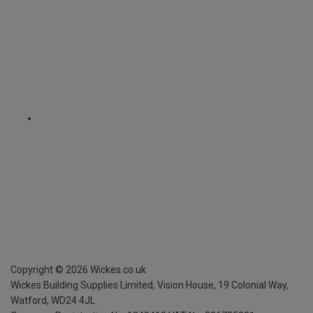
Copyright ©
2026
Wickes.co.uk
Wickes Building Supplies Limited, Vision House,
19 Colonial Way,
Watford, WD24 4JL