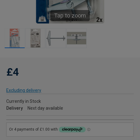
Tap to zoom
£4
Excluding delivery
Currently in Stock
Delivery
Next day available