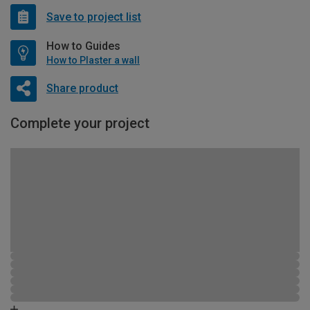
Save to project list
How to Guides
How to Plaster a wall
Share product
Complete your project