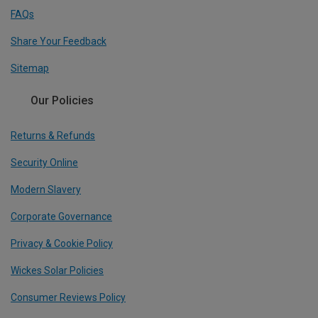
FAQs
Share Your Feedback
Sitemap
Our Policies
Returns & Refunds
Security Online
Modern Slavery
Corporate Governance
Privacy & Cookie Policy
Wickes Solar Policies
Consumer Reviews Policy