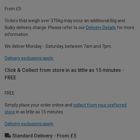
From £5
Orders that weigh over 375kg may incur an additional Big and
Bulky delivery charge. Please refer to our
Delivery Details
for more
information.
We deliver Monday - Saturday, between 7am and 7pm.
Delivery exclusions apply.
Click & Collect from store in as little as 15 minutes -
FREE
FREE
Simply place your order online and
collect from your preferred
store
in as little as 15 minutes.
Delivery exclusions apply.
Standard Delivery - From £5