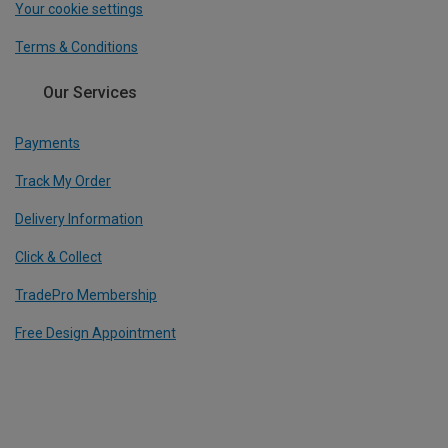
Your cookie settings
Terms & Conditions
Our Services
Payments
Track My Order
Delivery Information
Click & Collect
TradePro Membership
Free Design Appointment