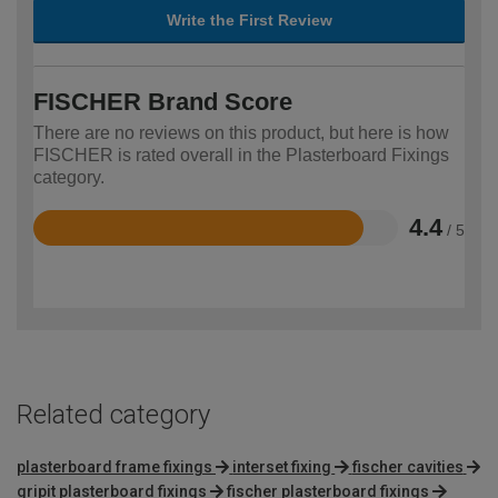
Write the First Review
FISCHER Brand Score
There are no reviews on this product, but here is how
FISCHER is rated overall in the Plasterboard Fixings
category.
4.4
/ 5
Rated
4.4
out
of
5
Related category
plasterboard frame fixings
interset fixing
fischer cavities
gripit plasterboard fixings
fischer plasterboard fixings