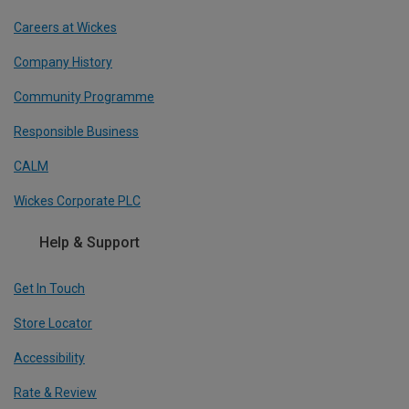
Careers at Wickes
Company History
Community Programme
Responsible Business
CALM
Wickes Corporate PLC
Help & Support
Get In Touch
Store Locator
Accessibility
Rate & Review