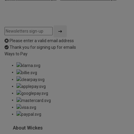
Please enter a valid email address
Thank you for signing up for emails
Ways to Pay
About Wickes