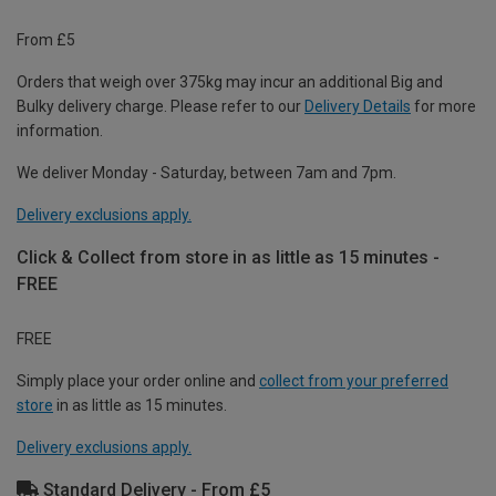
From £5
Orders that weigh over 375kg may incur an additional Big and
Bulky delivery charge. Please refer to our
Delivery Details
for more
information.
We deliver Monday - Saturday, between 7am and 7pm.
Delivery exclusions apply.
Click & Collect from store in as little as 15 minutes -
FREE
FREE
Simply place your order online and
collect from your preferred
store
in as little as 15 minutes.
Delivery exclusions apply.
Standard Delivery - From £5