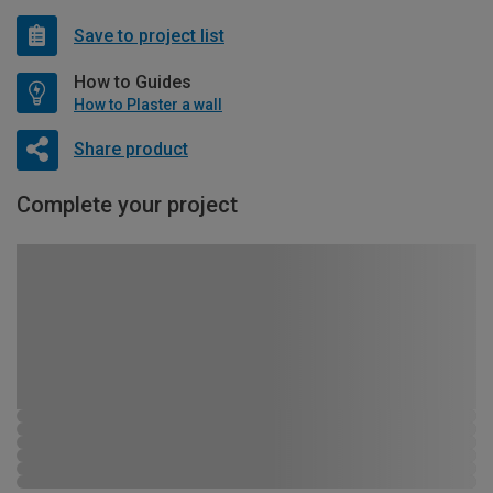
Save to project list
How to Guides
How to Plaster a wall
Share product
Complete your project