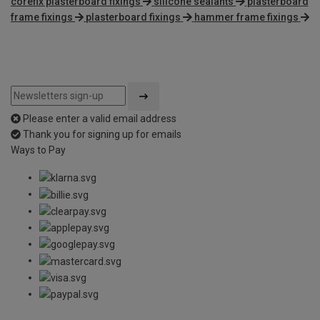
corefix plasterboard fixings
silicone sealants
plasterboard
frame fixings
plasterboard fixings
hammer frame fixings
Please enter a valid email address
Thank you for signing up for emails
Ways to Pay