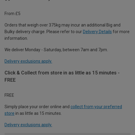
From £5
Orders that weigh over 375kg may incur an additional Big and
Bulky delivery charge. Please refer to our
Delivery Details
for more
information.
We deliver Monday - Saturday, between 7am and 7pm.
Delivery exclusions apply.
Click & Collect from store in as little as 15 minutes -
FREE
FREE
Simply place your order online and
collect from your preferred
store
in as little as 15 minutes.
Delivery exclusions apply.