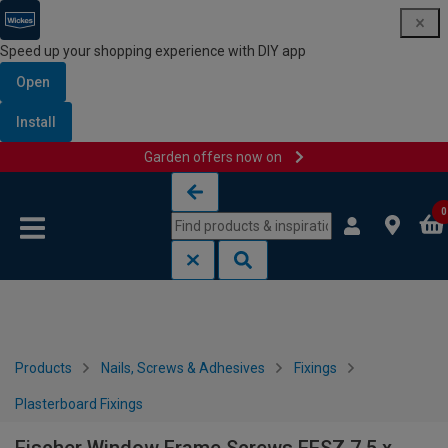
Speed up your shopping experience with DIY app
Open
Install
Garden offers now on
Skip to content
Skip to navigation menu
0
Products
Nails, Screws & Adhesives
Fixings
Plasterboard Fixings