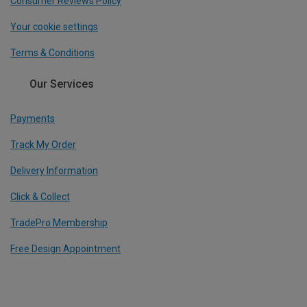
Consumer Reviews Policy
Your cookie settings
Terms & Conditions
Our Services
Payments
Track My Order
Delivery Information
Click & Collect
TradePro Membership
Free Design Appointment