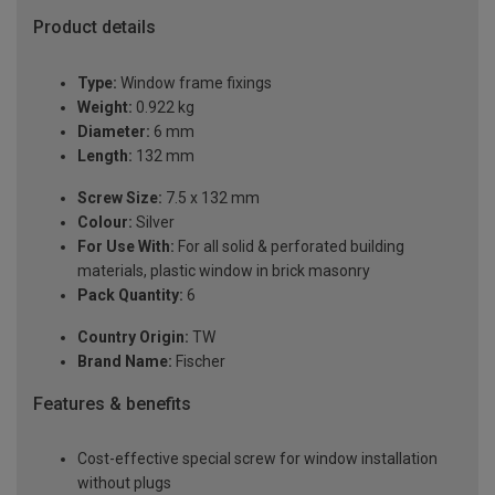
Product details
Type:
Window frame fixings
Weight:
0.922 kg
Diameter:
6 mm
Length:
132 mm
Screw Size:
7.5 x 132 mm
Colour:
Silver
For Use With:
For all solid & perforated building
materials, plastic window in brick masonry
Pack Quantity:
6
Country Origin:
TW
Brand Name:
Fischer
Features & benefits
Cost-effective special screw for window installation
without plugs