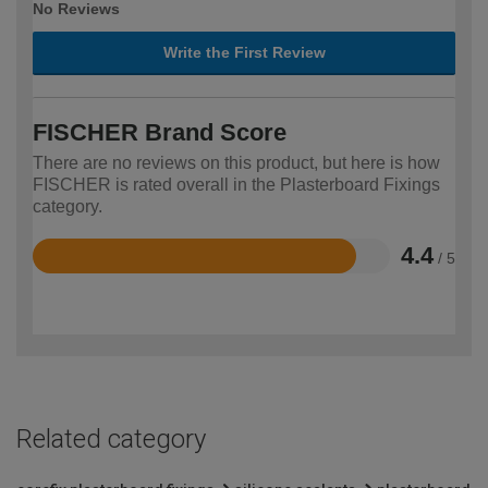
No Reviews
Write the First Review
FISCHER Brand Score
There are no reviews on this product, but here is how
FISCHER is rated overall in the Plasterboard Fixings
category.
4.4
/ 5
Rated
4.4
out
of
5
Related category