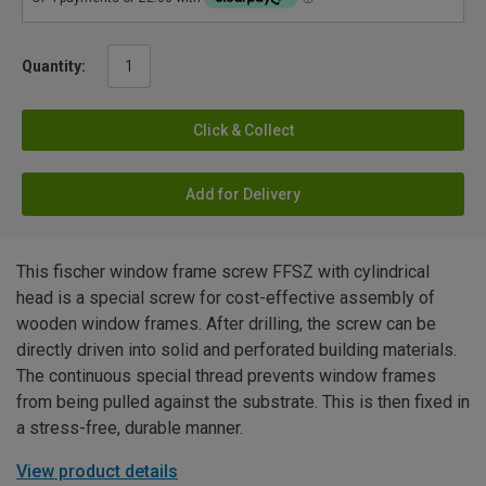
Quantity:
Click & Collect
Add for Delivery
This fischer window frame screw FFSZ with cylindrical
head is a special screw for cost-effective assembly of
wooden window frames. After drilling, the screw can be
directly driven into solid and perforated building materials.
The continuous special thread prevents window frames
from being pulled against the substrate. This is then fixed in
a stress-free, durable manner.
View product details