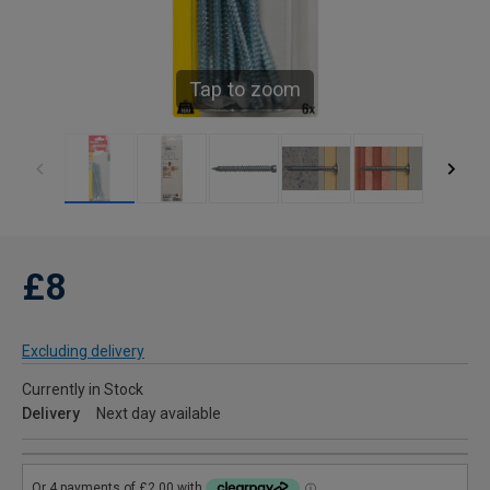
Tap to zoom
£8
Excluding delivery
Currently in Stock
Delivery
Next day available