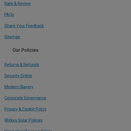
Rate & Review
FAQs
Share Your Feedback
Sitemap
Our Policies
Returns & Refunds
Security Online
Modern Slavery
Corporate Governance
Privacy & Cookie Policy
Wickes Solar Policies