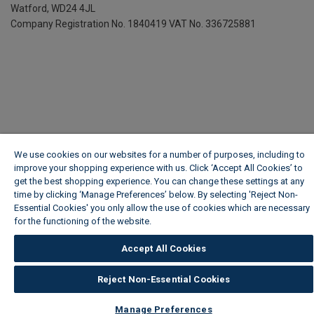
Watford, WD24 4JL
Company Registration No. 1840419
VAT No. 336725881
We use cookies on our websites for a number of purposes, including to
improve your shopping experience with us. Click ‘Accept All Cookies’ to
get the best shopping experience. You can change these settings at any
time by clicking ‘Manage Preferences’ below. By selecting 'Reject Non-
Essential Cookies' you only allow the use of cookies which are necessary
for the functioning of the website.
Wickes Cookie Policy
Accept All Cookies
Reject Non-Essential Cookies
Manage Preferences