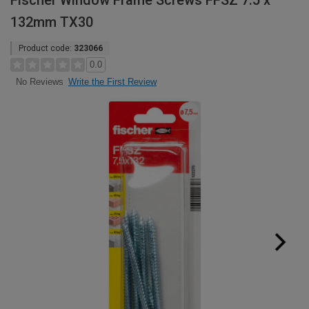
Fischer Window Frame Screws FFSZ 7.5 x
132mm TX30
Product code:
323066
0.0
Write the First Review
No Reviews