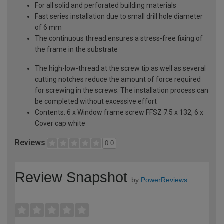
For all solid and perforated building materials
Fast series installation due to small drill hole diameter
of 6 mm
The continuous thread ensures a stress-free fixing of
the frame in the substrate
The high-low-thread at the screw tip as well as several
cutting notches reduce the amount of force required
for screwing in the screws. The installation process can
be completed without excessive effort
Contents: 6 x Window frame screw FFSZ 7.5 x 132, 6 x
Cover cap white
Reviews
0.0
Review Snapshot
by
PowerReviews