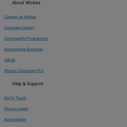
About Wickes
Careers at Wickes
Company History
Community Programme
Responsible Business
CALM
Wickes Corporate PLC
Help & Support
Get In Touch
Store Locator
Accessibility