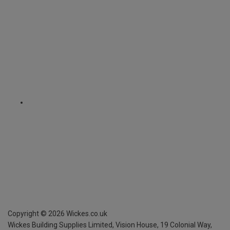
Copyright ©
2026
Wickes.co.uk
Wickes Building Supplies Limited, Vision House,
19 Colonial Way,