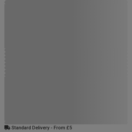
Standard Delivery - From £5