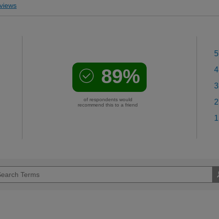
views
5
89%
4
3
of respondents would
2
recommend this to a friend
1