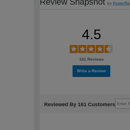
Review Snapshot
by
PowerRe
4.5
161 Reviews
Write a Review
Reviewed By 161 Customers