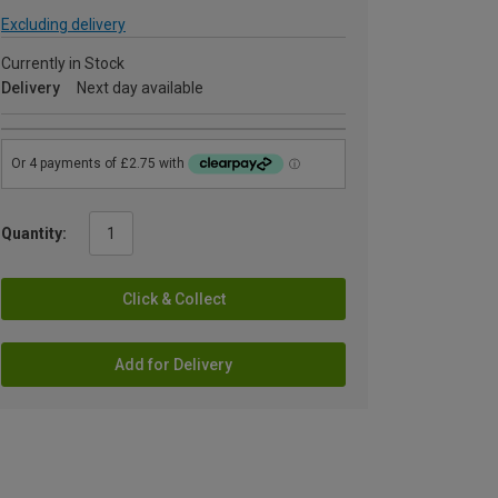
Excluding delivery
Currently in Stock
Delivery
Next day available
Quantity:
Click & Collect
Add for Delivery