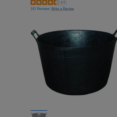
4.5
161 Reviews
Write a Review