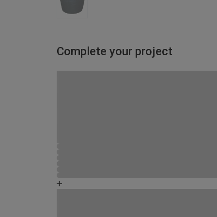
Complete your project