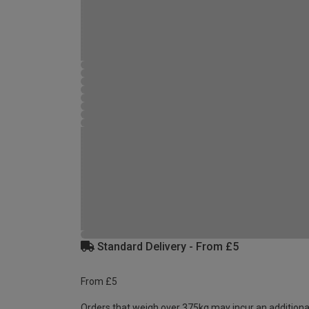
Standard Delivery - From £5
From £5
Orders that weigh over 375kg may incur an additiona