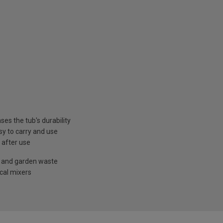
es the tub's durability
sy to carry and use
 after use
le and garden waste
cal mixers