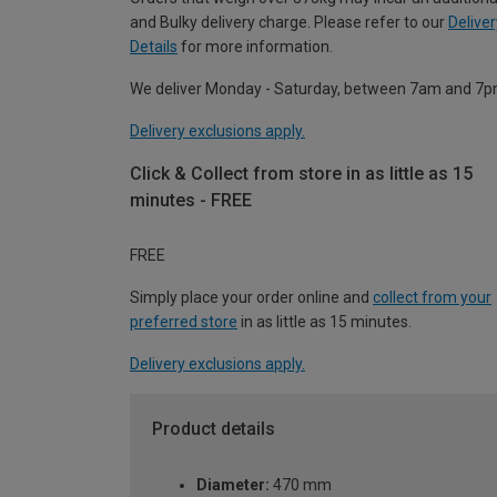
and Bulky delivery charge. Please refer to our
Deliver
Details
for more information.
We deliver Monday - Saturday, between 7am and 7p
Delivery exclusions apply.
Click & Collect from store in as little as 15
minutes - FREE
FREE
Simply place your order online and
collect from your
preferred store
in as little as 15 minutes.
Delivery exclusions apply.
Product details
Diameter:
470 mm