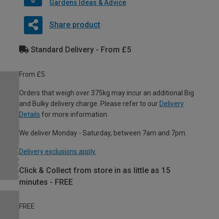
Gardens Ideas & Advice
Share product
Standard Delivery - From £5
From £5
Orders that weigh over 375kg may incur an additional Big
and Bulky delivery charge. Please refer to our
Delivery
Details
for more information.
We deliver Monday - Saturday, between 7am and 7pm.
Delivery exclusions apply.
Click & Collect from store in as little as 15
minutes - FREE
FREE