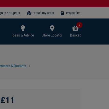
gn-in / Register
Track my order
Project list
0
Ideas & Advice
Store Locator
Basket
erators & Buckets
£11