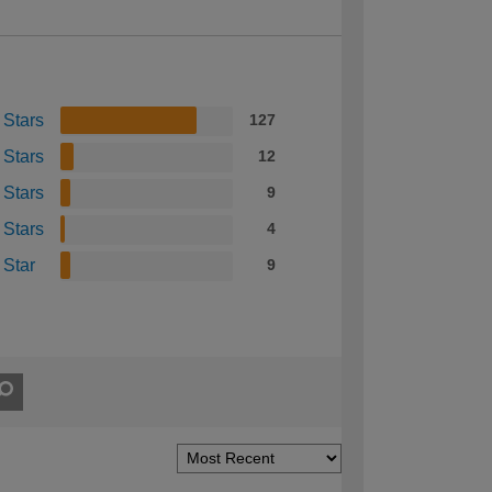
 Stars
127
 Stars
12
 Stars
9
 Stars
4
 Star
9