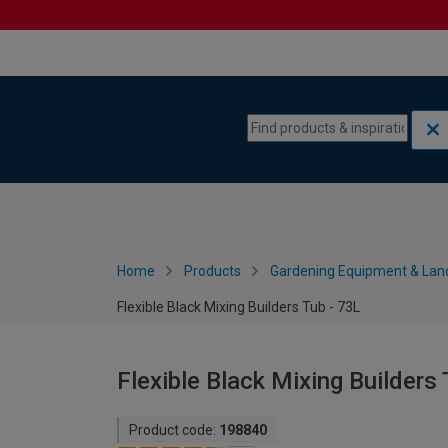
Skip to content
Skip to navigation menu
Home
Products
Gardening Equipment & Lan
Flexible Black Mixing Builders Tub - 73L
Flexible Black Mixing Builders 
Product code:
198840