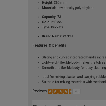
Height:
360 mm
Material:
Low density polyethylene
Capacity:
73 L
Colour:
Black
Type:
Buckets
Brand Name:
Wickes
Features & benefits
Strong and curved integrated handle increas
Lightweight flexible body makes the tub ea
Smooth and flexible body for easy cleaning
Ideal for mixing plaster, and carrying rubb
Suitable for mixing materials with mechani
Reviews
4.5