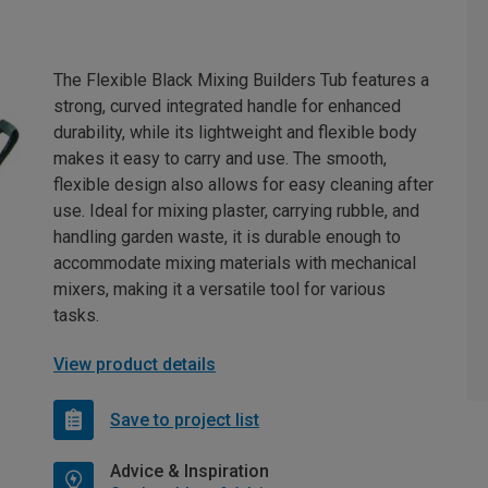
The Flexible Black Mixing Builders Tub features a
strong, curved integrated handle for enhanced
durability, while its lightweight and flexible body
makes it easy to carry and use. The smooth,
flexible design also allows for easy cleaning after
use. Ideal for mixing plaster, carrying rubble, and
handling garden waste, it is durable enough to
accommodate mixing materials with mechanical
mixers, making it a versatile tool for various
tasks.
View product details
Save to project list
Advice & Inspiration