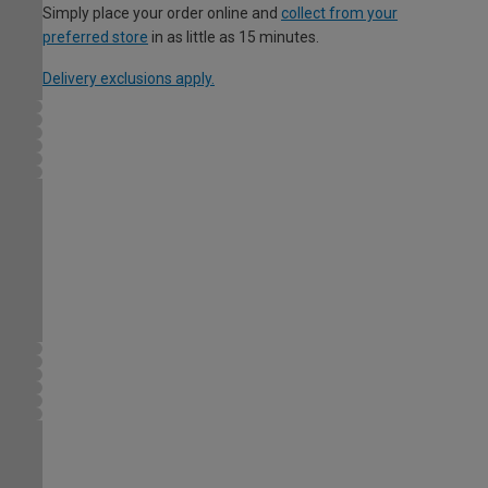
Simply place your order online and
collect from your
preferred store
in as little as 15 minutes.
Delivery exclusions apply.