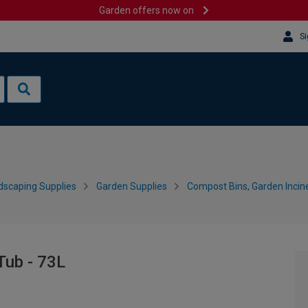
Garden offers now on
Si
dscaping Supplies
Garden Supplies
Compost Bins, Garden Incin
Tub - 73L