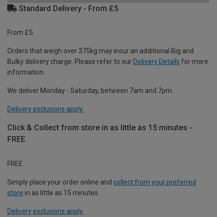
Standard Delivery - From £5
From £5
Orders that weigh over 375kg may incur an additional Big and
Bulky delivery charge. Please refer to our
Delivery Details
for more
information.
We deliver Monday - Saturday, between 7am and 7pm.
Delivery exclusions apply.
Click & Collect from store in as little as 15 minutes -
FREE
FREE
Simply place your order online and
collect from your preferred
store
in as little as 15 minutes.
Delivery exclusions apply.