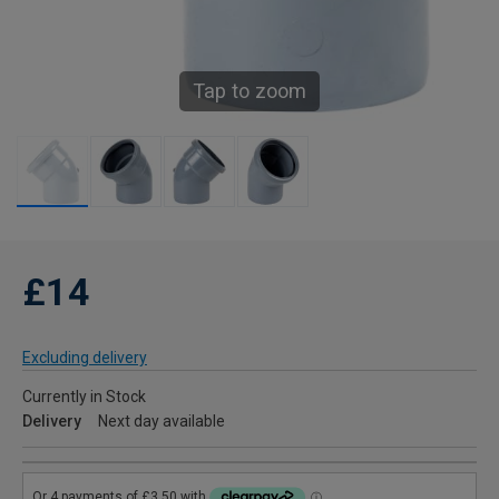
Tap to zoom
£14
Excluding delivery
Currently in Stock
Delivery
Next day available