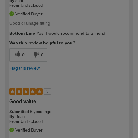
By
sam
From
Undisclosed
Verified Buyer
Good drainage fitting
Bottom Line
Yes, I would recommend to a friend
Was this review helpful to you?
0
0
Flag this review
5
Good value
Submitted
6 years ago
By
Brian
From
Undisclosed
Verified Buyer