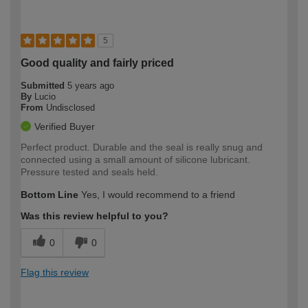
5
Good quality and fairly priced
Submitted
5 years ago
By
Lucio
From
Undisclosed
Verified Buyer
Perfect product. Durable and the seal is really snug and
connected using a small amount of silicone lubricant.
Pressure tested and seals held.
Bottom Line
Yes, I would recommend to a friend
Was this review helpful to you?
0
0
Flag this review