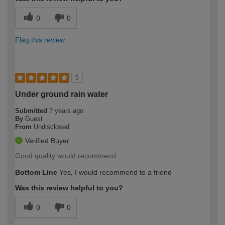
0
0
Flag this review
5
Under ground rain water
Submitted
7 years ago
By
Guest
From
Undisclosed
Verified Buyer
Good quality would recommend
Bottom Line
Yes, I would recommend to a friend
Was this review helpful to you?
0
0