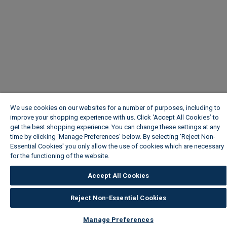
We use cookies on our websites for a number of purposes, including to
improve your shopping experience with us. Click ‘Accept All Cookies’ to
get the best shopping experience. You can change these settings at any
time by clicking ‘Manage Preferences’ below. By selecting 'Reject Non-
Essential Cookies' you only allow the use of cookies which are necessary
for the functioning of the website.
Wickes Cookie Policy
Accept All Cookies
Reject Non-Essential Cookies
Manage Preferences