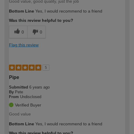
Good value, good quality, just the job
Bottom Line
Yes, I would recommend to a friend
Was this review helpful to you?
0
0
Flag this review
5
Pipe
Submitted
6 years ago
By
Pete
From
Undisclosed
Verified Buyer
Good value
Bottom Line
Yes, I would recommend to a friend
Was this review helpful to you?