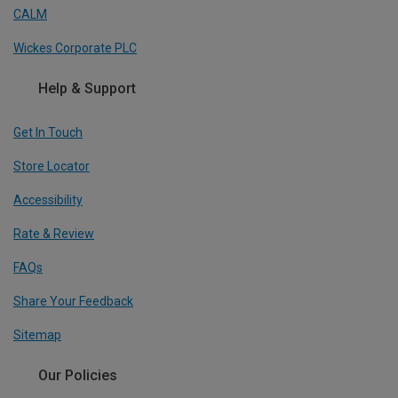
CALM
Wickes Corporate PLC
Help & Support
Get In Touch
Store Locator
Accessibility
Rate & Review
FAQs
Share Your Feedback
Sitemap
Our Policies