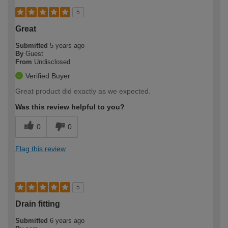
5
Great
Submitted
5 years ago
By
Guest
From
Undisclosed
Verified Buyer
Great product did exactly as we expected.
Was this review helpful to you?
0
0
Flag this review
5
Drain fitting
Submitted
6 years ago