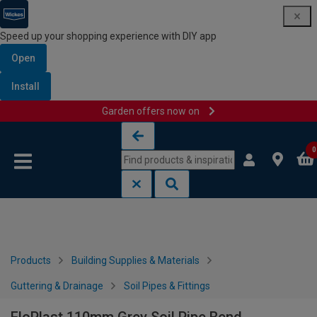
Speed up your shopping experience with DIY app
Open
Install
Garden offers now on
Skip to content
Skip to navigation menu
0
Products
Building Supplies & Materials
Guttering & Drainage
Soil Pipes & Fittings