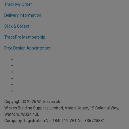
Track My Order
Delivery Information
Click & Collect
TradePro Membership
Free Design Appointment