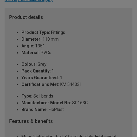
Product details
Product Type:
Fittings
Diameter:
110 mm
Angle:
135°
Material:
PVCu
Colour:
Grey
Pack Quantity:
1
Years Guaranteed:
1
Certifications Met:
KM 544331
Type:
Soil bends
Manufacturer Model No:
SP163G
Brand Name:
FloPlast
Features & benefits
Manufactured in the UK from durable, lightweight