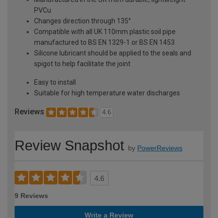
PVCu
Changes direction through 135°
Compatible with all UK 110mm plastic soil pipe
manufactured to BS EN 1329-1 or BS EN 1453
Silicone lubricant should be applied to the seals and
spigot to help facilitate the joint
Easy to install
Suitable for high temperature water discharges
Reviews
4.6
Review Snapshot
by
PowerReviews
4.6
9 Reviews
Write a Review