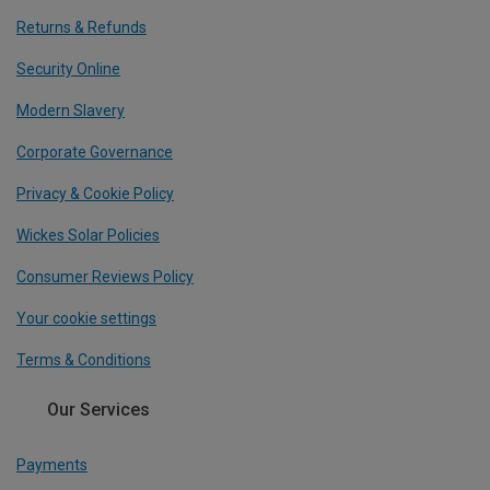
Returns & Refunds
Security Online
Modern Slavery
Corporate Governance
Privacy & Cookie Policy
Wickes Solar Policies
Consumer Reviews Policy
Your cookie settings
Terms & Conditions
Our Services
Payments