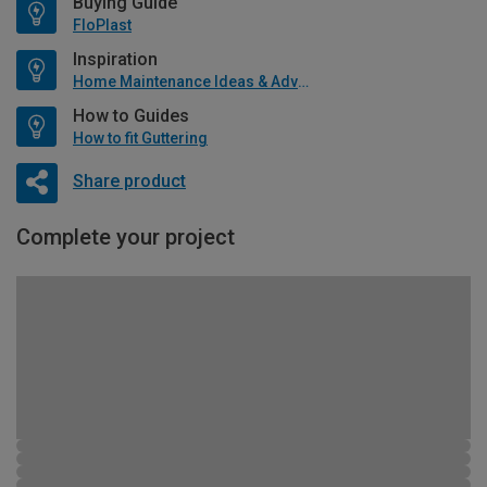
Buying Guide
FloPlast
Inspiration
Home Maintenance Ideas & Advice
How to Guides
How to fit Guttering
Share product
Complete your project