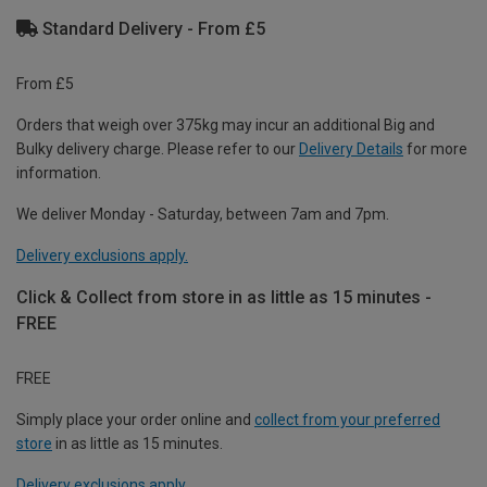
Standard Delivery - From £5
From £5
Orders that weigh over 375kg may incur an additional Big and
Bulky delivery charge. Please refer to our
Delivery Details
for more
information.
We deliver Monday - Saturday, between 7am and 7pm.
Delivery exclusions apply.
Click & Collect from store in as little as 15 minutes -
FREE
FREE
Simply place your order online and
collect from your preferred
store
in as little as 15 minutes.
Delivery exclusions apply.