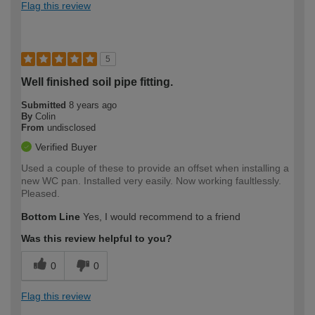
Flag this review
5
Well finished soil pipe fitting.
Submitted
8 years ago
By
Colin
From
undisclosed
Verified Buyer
Used a couple of these to provide an offset when installing a
new WC pan. Installed very easily. Now working faultlessly.
Pleased.
Bottom Line
Yes, I would recommend to a friend
Was this review helpful to you?
0
0
Flag this review