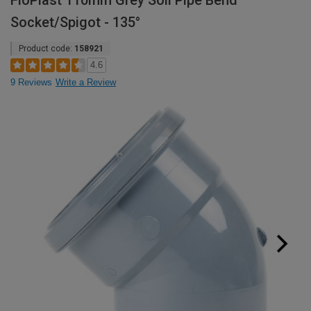
FloPlast 110mm Grey Soil Pipe Bend
Socket/Spigot - 135°
Product code:
158921
4.6
9 Reviews
Write a Review