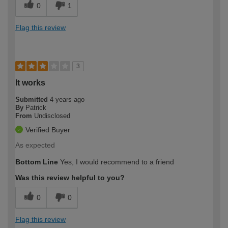
0
1
Flag this review
3
It works
Submitted
4 years ago
By
Patrick
From
Undisclosed
Verified Buyer
As expected
Bottom Line
Yes, I would recommend to a friend
Was this review helpful to you?
0
0
Flag this review