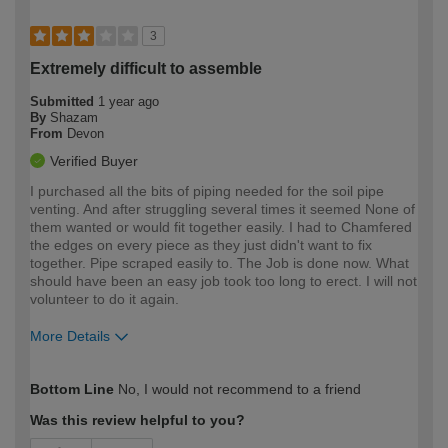
3
Extremely difficult to assemble
Submitted
1 year ago
By
Shazam
From
Devon
Verified Buyer
I purchased all the bits of piping needed for the soil pipe
venting. And after struggling several times it seemed None of
them wanted or would fit together easily. I had to Chamfered
the edges on every piece as they just didn't want to fix
together. Pipe scraped easily to. The Job is done now. What
should have been an easy job took too long to erect. I will not
volunteer to do it again.
More Details
How would you describe your DIY
Moderate DIYer
Bottom Line
No, I would not recommend to a friend
expertise?
Was this review helpful to you?