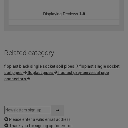
Displaying Reviews
1-9
Related category
floplast black single socket soil pipes
floplast single socket
soil pipes
floplast pipes
floplast grey universal pipe
connectors
Please enter a valid email address
Thank you for signing up for emails