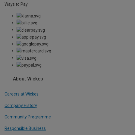
Ways to Pay
About Wickes
Careers at Wickes
Company History
Community Programme
Responsible Business