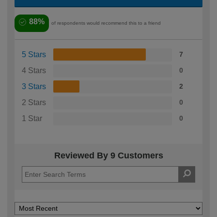
88%
of respondents would recommend this to a friend
5 Stars
7
4 Stars
0
3 Stars
2
2 Stars
0
1 Star
0
Reviewed By 9 Customers