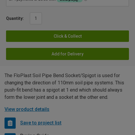
Quantity:
Click & Collect
Add for Delivery
The FloPlast Soil Pipe Bend Socket/Spigot is used for
changing the direction of 110mm soil pipe systems. This
push-fit bend has a spigot at 1 end which should always
form the lower joint and a socket at the other end.
View product details
Save to project list