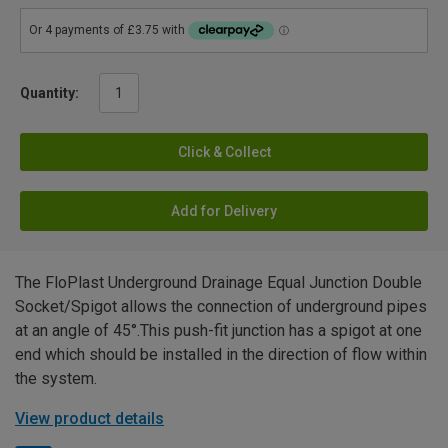
Quantity:
Click & Collect
Add for Delivery
The FloPlast Underground Drainage Equal Junction Double
Socket/Spigot allows the connection of underground pipes
at an angle of 45°.This push-fit junction has a spigot at one
end which should be installed in the direction of flow within
the system.
View product details