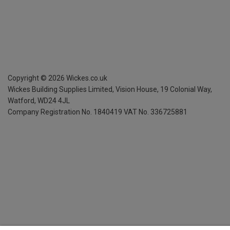
Copyright ©
2026
Wickes.co.uk
Wickes Building Supplies Limited, Vision House,
19 Colonial Way,
Watford, WD24 4JL
Company Registration No. 1840419
VAT No. 336725881