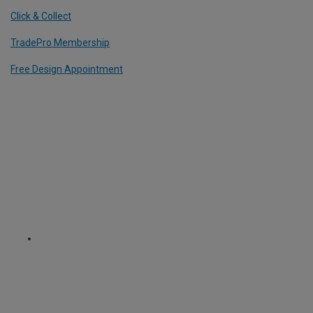
Click & Collect
TradePro Membership
Free Design Appointment