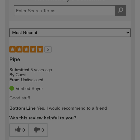
5
Pipe
Submitted
5 years ago
By
Guest
From
Undisclosed
Verified Buyer
Good stuff
Bottom Line
Yes, I would recommend to a friend
Was this review helpful to you?
0
0