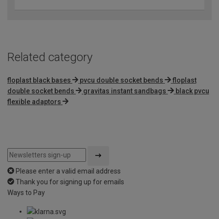
Related category
floplast black bases
pvcu double socket bends
floplast
double socket bends
gravitas instant sandbags
black pvcu
flexible adaptors
Please enter a valid email address
Thank you for signing up for emails
Ways to Pay