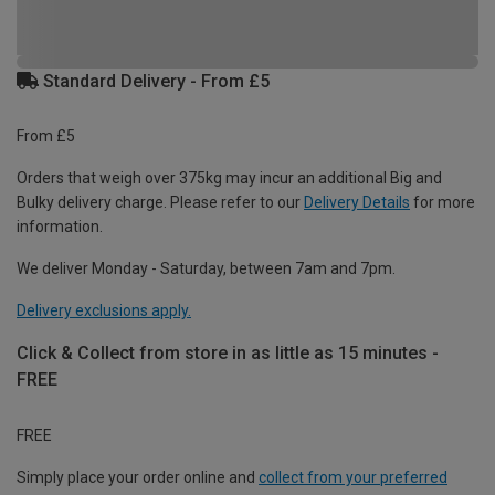
Standard Delivery - From £5
From £5
Orders that weigh over 375kg may incur an additional Big and
Bulky delivery charge. Please refer to our
Delivery Details
for more
information.
We deliver Monday - Saturday, between 7am and 7pm.
Delivery exclusions apply.
Click & Collect from store in as little as 15 minutes -
FREE
FREE
Simply place your order online and
collect from your preferred