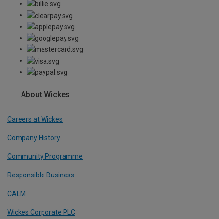
About Wickes
Careers at Wickes
Company History
Community Programme
Responsible Business
CALM
Wickes Corporate PLC