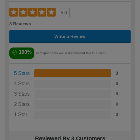
5.0
3 Reviews
Write a Review
100%
of respondents would recommend this to a friend
5 Stars
3
4 Stars
0
3 Stars
0
2 Stars
0
1 Star
0
Reviewed By 3 Customers