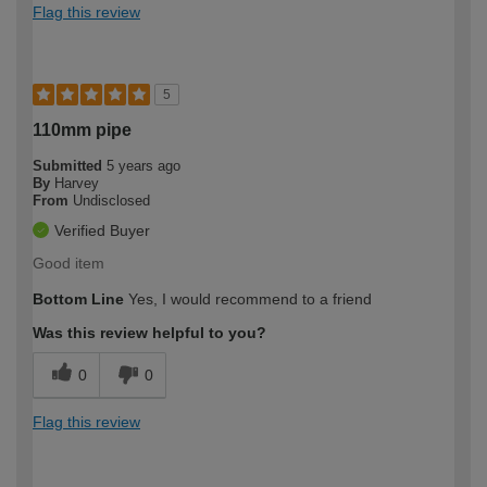
Flag this review
5
110mm pipe
Submitted
5 years ago
By
Harvey
From
Undisclosed
Verified Buyer
Good item
Bottom Line
Yes, I would recommend to a friend
Was this review helpful to you?
0
0
Flag this review