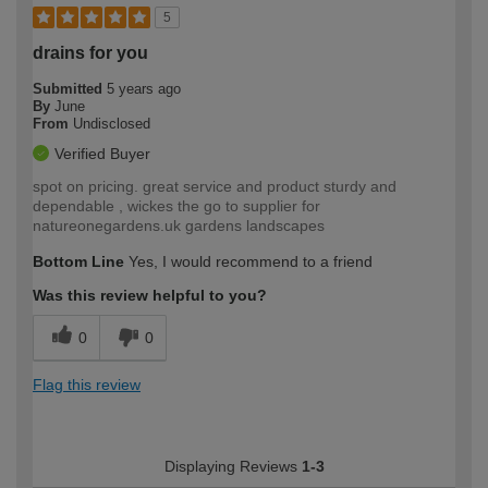
5
drains for you
Submitted
5 years ago
By
June
From
Undisclosed
Verified Buyer
spot on pricing. great service and product sturdy and
dependable , wickes the go to supplier for
natureonegardens.uk gardens landscapes
Bottom Line
Yes, I would recommend to a friend
Was this review helpful to you?
0
0
Flag this review
Displaying Reviews
1-3