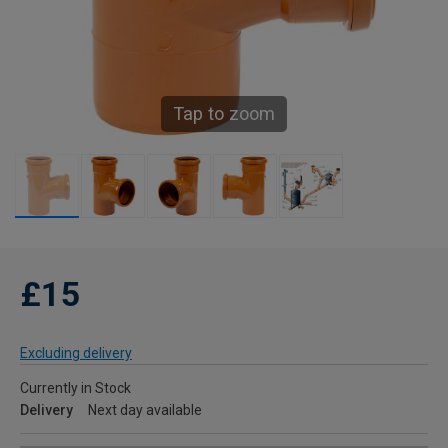
Tap to zoom
£15
Excluding delivery
Currently in Stock
Delivery
Next day available