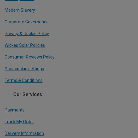
Modern Slavery
Corporate Governance
Privacy & Cookie Policy
Wickes Solar Policies
Consumer Reviews Policy
Your cookie settings
Terms & Conditions
Our Services
Payments
Track My Order
Delivery Information