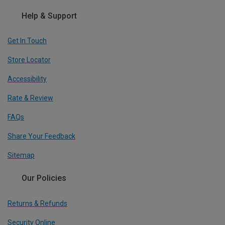
Help & Support
Get In Touch
Store Locator
Accessibility
Rate & Review
FAQs
Share Your Feedback
Sitemap
Our Policies
Returns & Refunds
Security Online