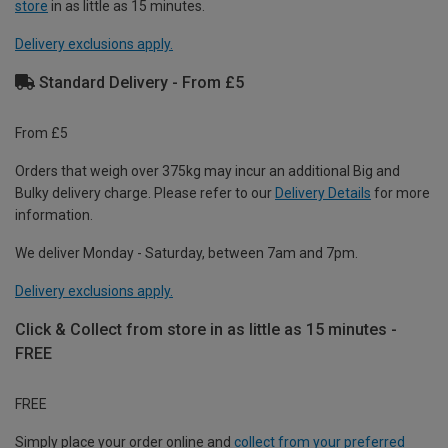
store
in as little as 15 minutes.
Delivery exclusions apply.
Standard Delivery - From £5
From £5
Orders that weigh over 375kg may incur an additional Big and
Bulky delivery charge. Please refer to our
Delivery Details
for more
information.
We deliver Monday - Saturday, between 7am and 7pm.
Delivery exclusions apply.
Click & Collect from store in as little as 15 minutes -
FREE
FREE
Simply place your order online and
collect from your preferred