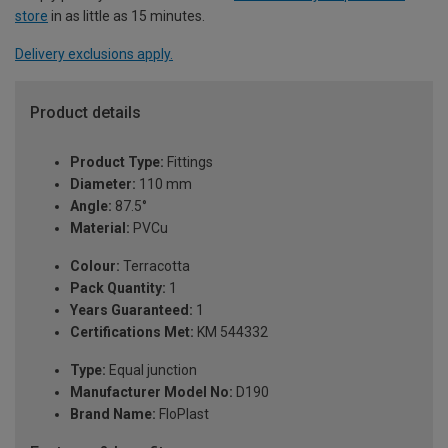
store
in as little as 15 minutes.
Delivery exclusions apply.
Product details
Product Type:
Fittings
Diameter:
110 mm
Angle:
87.5°
Material:
PVCu
Colour:
Terracotta
Pack Quantity:
1
Years Guaranteed:
1
Certifications Met:
KM 544332
Type:
Equal junction
Manufacturer Model No:
D190
Brand Name:
FloPlast