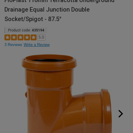
FloPlast 110mm Terracotta Underground
Drainage Equal Junction Double
Socket/Spigot - 87.5°
Product code:
435194
5.0
3 Reviews
Write a Review