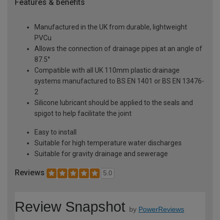
Features & benefits
Manufactured in the UK from durable, lightweight
PVCu
Allows the connection of drainage pipes at an angle of
87.5°
Compatible with all UK 110mm plastic drainage
systems manufactured to BS EN 1401 or BS EN 13476-
2
Silicone lubricant should be applied to the seals and
spigot to help facilitate the joint
Easy to install
Suitable for high temperature water discharges
Suitable for gravity drainage and sewerage
Reviews
5.0
Review Snapshot
by
PowerReviews