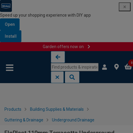
Speed up your shopping experience with DIY app
Open
Install
Garden offers now on
Skip to content
Skip to navigation menu
0
Products
Building Supplies & Materials
Guttering & Drainage
Underground Drainage