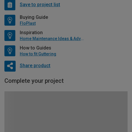
Save to project list
Buying Guide
FloPlast
Inspiration
Home Maintenance Ideas & Advice
How to Guides
How to fit Guttering
Share product
Complete your project