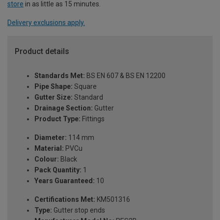
store
in as little as 15 minutes.
Delivery exclusions apply.
Product details
Standards Met:
BS EN 607 & BS EN 12200
Pipe Shape:
Square
Gutter Size:
Standard
Drainage Section:
Gutter
Product Type:
Fittings
Diameter:
114 mm
Material:
PVCu
Colour:
Black
Pack Quantity:
1
Years Guaranteed:
10
Certifications Met:
KM501316
Type:
Gutter stop ends