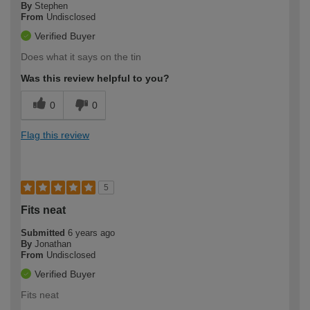
By
Stephen
From
Undisclosed
Verified Buyer
Does what it says on the tin
Was this review helpful to you?
0
0
Flag this review
5
Fits neat
Submitted
6 years ago
By
Jonathan
From
Undisclosed
Verified Buyer
Fits neat