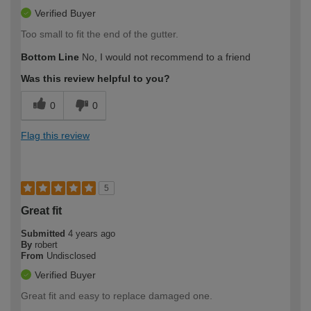
Verified Buyer
Too small to fit the end of the gutter.
Bottom Line
No, I would not recommend to a friend
Was this review helpful to you?
0
0
Flag this review
5
Great fit
Submitted
4 years ago
By
robert
From
Undisclosed
Verified Buyer
Great fit and easy to replace damaged one.