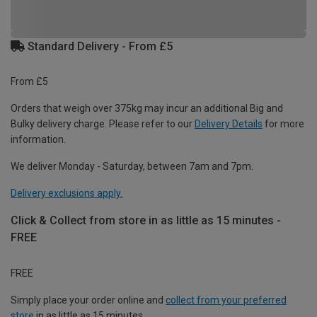
Standard Delivery - From £5
From £5
Orders that weigh over 375kg may incur an additional Big and
Bulky delivery charge. Please refer to our
Delivery Details
for more
information.
We deliver Monday - Saturday, between 7am and 7pm.
Delivery exclusions apply.
Click & Collect from store in as little as 15 minutes -
FREE
FREE
Simply place your order online and
collect from your preferred
store
in as little as 15 minutes.