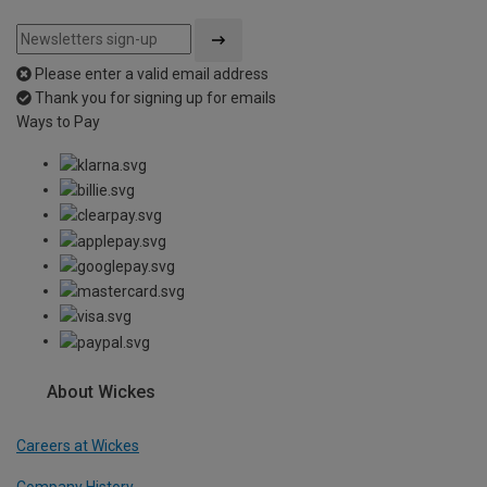
Please enter a valid email address
Thank you for signing up for emails
Ways to Pay
About Wickes
Careers at Wickes