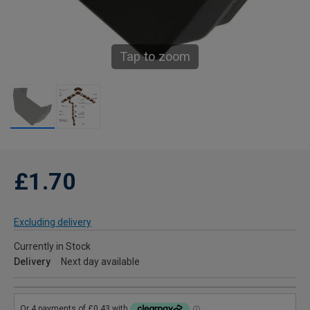
Tap to zoom
£1.70
Excluding delivery
Currently in Stock
Delivery
Next day available