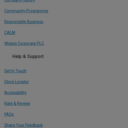
Company History
Community Programme
Responsible Business
CALM
Wickes Corporate PLC
Help & Support
Get In Touch
Store Locator
Accessibility
Rate & Review
FAQs
Share Your Feedback