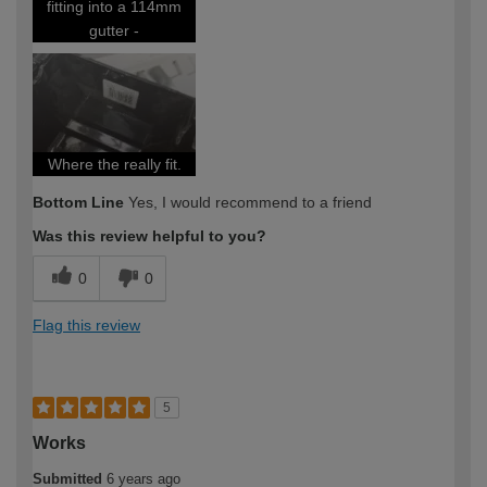
fitting into a 114mm
gutter -
Where the really fit.
Bottom Line
Yes, I would recommend to a friend
Was this review helpful to you?
0
0
Flag this review
5
Works
Submitted
6 years ago