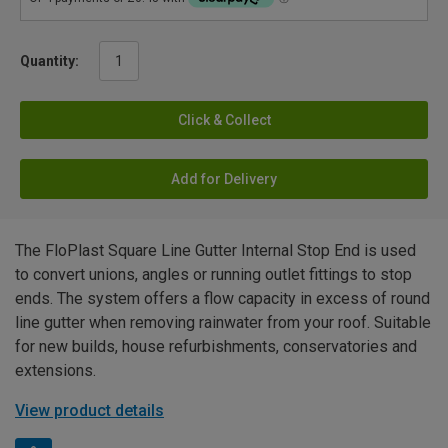
Quantity:
Click & Collect
Add for Delivery
The FloPlast Square Line Gutter Internal Stop End is used
to convert unions, angles or running outlet fittings to stop
ends. The system offers a flow capacity in excess of round
line gutter when removing rainwater from your roof. Suitable
for new builds, house refurbishments, conservatories and
extensions.
View product details