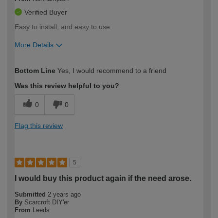
Verified Buyer
Easy to install, and easy to use
More Details
How would you describe your DIY
Easy DIYer
Bottom Line
Yes, I would recommend to a friend
expertise?
Was this review helpful to you?
0
0
Flag this review
5
I would buy this product again if the need arose.
Submitted
2 years ago
By
Scarcroft DIY'er
From
Leeds