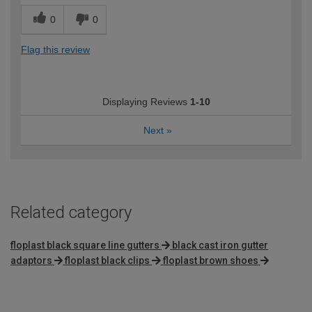
0
0
Flag this review
Displaying Reviews
1-10
Next
»
Related category
floplast black square line gutters
black cast iron gutter
adaptors
floplast black clips
floplast brown shoes