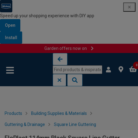
Speed up your shopping experience with DIY app
Open
Install
Garden offers now on
Skip to content
Skip to navigation menu
0
Products
Building Supplies & Materials
Guttering & Drainage
Square Line Guttering