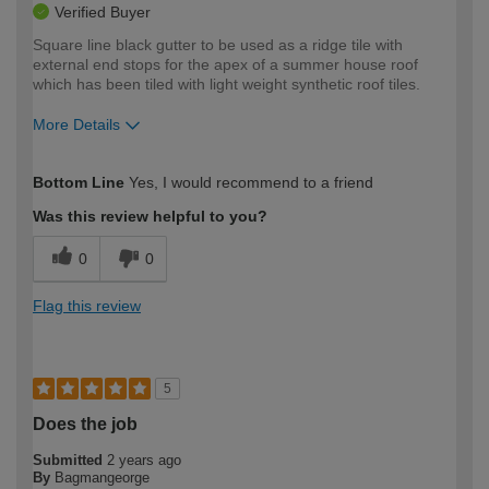
Verified Buyer
Square line black gutter to be used as a ridge tile with
external end stops for the apex of a summer house roof
which has been tiled with light weight synthetic roof tiles.
More Details
How would you describe your DIY
Expert DIYer
Bottom Line
Yes, I would recommend to a friend
expertise?
Was this review helpful to you?
0
0
Flag this review
5
Does the job
Submitted
2 years ago
By
Bagmangeorge