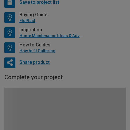
Save to project list
Buying Guide
FloPlast
Inspiration
Home Maintenance Ideas & Advice
How to Guides
How to fit Guttering
Share product
Complete your project