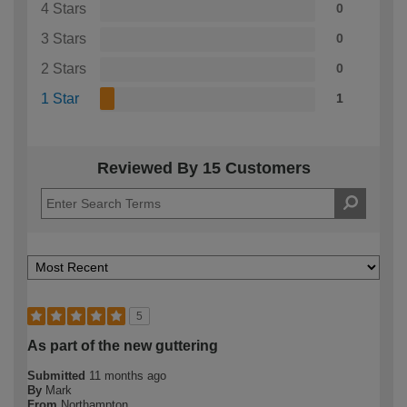
4 Stars
0
3 Stars
0
2 Stars
0
1 Star
1
Reviewed By 15 Customers
5
As part of the new guttering
Submitted
11 months ago
By
Mark
From
Northampton