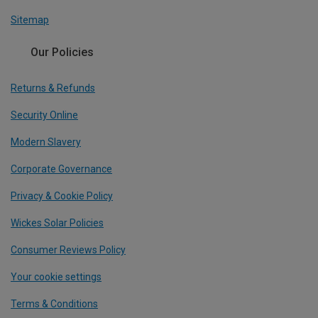
Sitemap
Our Policies
Returns & Refunds
Security Online
Modern Slavery
Corporate Governance
Privacy & Cookie Policy
Wickes Solar Policies
Consumer Reviews Policy
Your cookie settings
Terms & Conditions