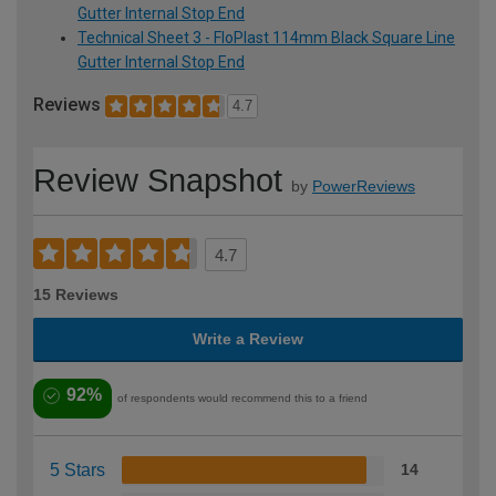
Gutter Internal Stop End
Technical Sheet 3 - FloPlast 114mm Black Square Line
Gutter Internal Stop End
Reviews
4.7
Review Snapshot
by
PowerReviews
4.7
15 Reviews
Write a Review
92%
of respondents would recommend this to a friend
5 Stars
14