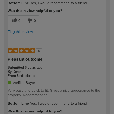
Bottom Line
Yes, I would recommend to a friend
Was this review helpful to you?
0
0
Flag this review
5
Pleasant outcome
Submitted
6 years ago
By
Derek
From
Undisclosed
Verified Buyer
Very easy and quick to fit. Gives a nice appearance to the
property. Recommended.
Bottom Line
Yes, I would recommend to a friend
Was this review helpful to you?