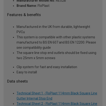
Manufacturer Model No:
RES2B
Brand Name:
FloPlast
Features & benefits
Manufactured in the UK from durable, lightweight
PVCu
This system is compatible with other plastic systems
manufactured to BS EN 607 and BS EN 12200. Please
see compatibility guide
The square line stop end outlets should be fixed using
two 25mm x 5mm screws
Clip system for fast and easy installation
Easy to install
Data sheets
Technical Sheet 1 - FloPlast 114mm Black Square Line
Gutter Internal Stop End
Technical Sheet 2 - FloPlast 114mm Black Square Line