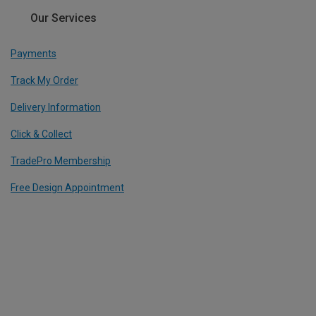
Our Services
Payments
Track My Order
Delivery Information
Click & Collect
TradePro Membership
Free Design Appointment