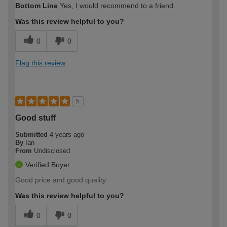
Bottom Line
Yes, I would recommend to a friend
Was this review helpful to you?
0
0
Flag this review
5
Good stuff
Submitted
4 years ago
By
Ian
From
Undisclosed
Verified Buyer
Good price and good quality
Was this review helpful to you?
0
0