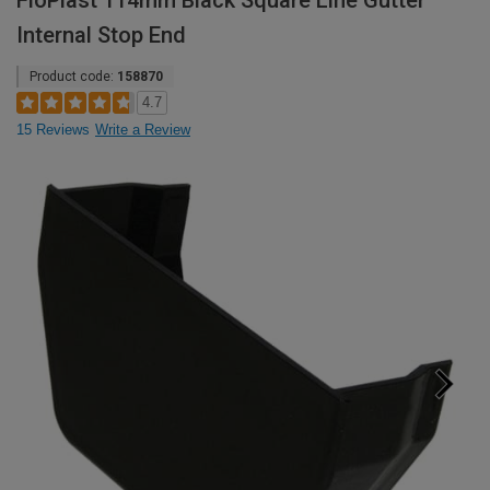
FloPlast 114mm Black Square Line Gutter
Internal Stop End
Product code:
158870
4.7
15 Reviews
Write a Review