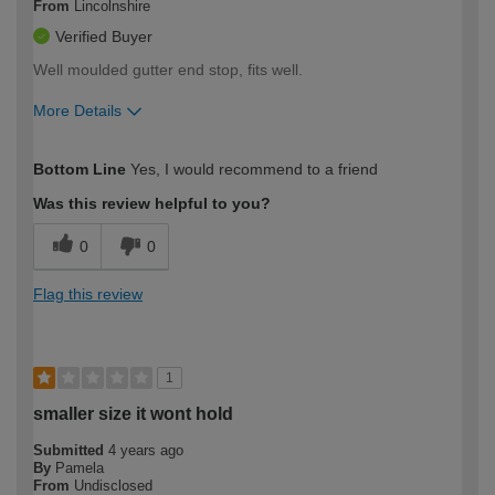
From
Lincolnshire
Verified Buyer
Well moulded gutter end stop, fits well.
More Details
How would you describe your DIY
Expert DIYer
Bottom Line
Yes, I would recommend to a friend
expertise?
Was this review helpful to you?
0
0
Flag this review
1
smaller size it wont hold
Submitted
4 years ago
By
Pamela
From
Undisclosed