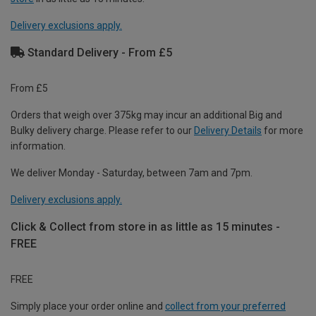
Delivery exclusions apply.
Standard Delivery - From £5
From £5
Orders that weigh over 375kg may incur an additional Big and
Bulky delivery charge. Please refer to our
Delivery Details
for more
information.
We deliver Monday - Saturday, between 7am and 7pm.
Delivery exclusions apply.
Click & Collect from store in as little as 15 minutes -
FREE
FREE
Simply place your order online and
collect from your preferred