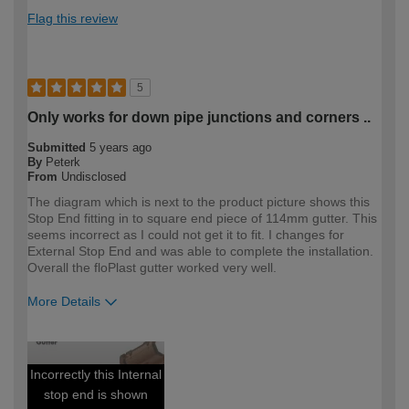
Flag this review
5
Only works for down pipe junctions and corners ..
Submitted
5 years ago
By
Peterk
From
Undisclosed
The diagram which is next to the product picture shows this
Stop End fitting in to square end piece of 114mm gutter. This
seems incorrect as I could not get it to fit. I changes for
External Stop End and was able to complete the installation.
Overall the floPlast gutter worked very well.
More Details
How would you describe your DIY
DIYer
expertise?
Incorrectly this Internal
stop end is shown