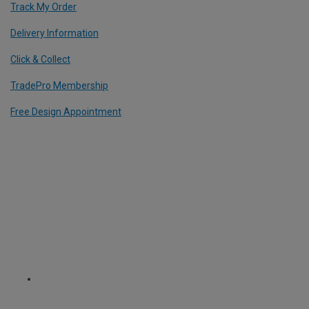
Track My Order
Delivery Information
Click & Collect
TradePro Membership
Free Design Appointment