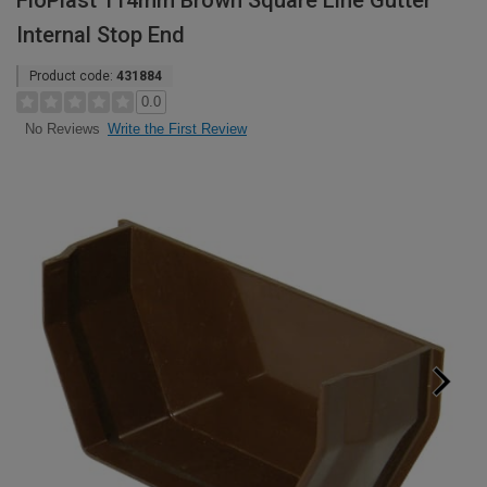
FloPlast 114mm Brown Square Line Gutter
Internal Stop End
Product code:
431884
0.0
Write the First Review
No Reviews