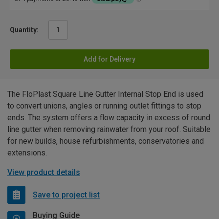
Quantity:
Add for Delivery
The FloPlast Square Line Gutter Internal Stop End is used
to convert unions, angles or running outlet fittings to stop
ends. The system offers a flow capacity in excess of round
line gutter when removing rainwater from your roof. Suitable
for new builds, house refurbishments, conservatories and
extensions.
View product details
Save to project list
Buying Guide