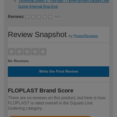
Technical Sheet 3 - FloPlast 114mm Brown Square Line
Gutter Internal Stop End
Reviews
0.0
Review Snapshot
by
PowerReviews
No Reviews
Write the First Review
FLOPLAST Brand Score
There are no reviews on this product, but here is how
FLOPLAST is rated overall in the Square Line
Guttering category.