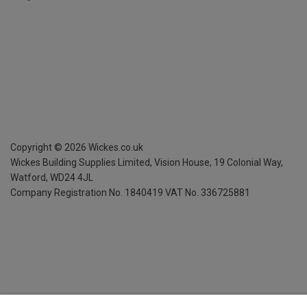
Copyright ©
2026
Wickes.co.uk
Wickes Building Supplies Limited, Vision House,
19 Colonial Way,
Watford, WD24 4JL
Company Registration No. 1840419
VAT No. 336725881