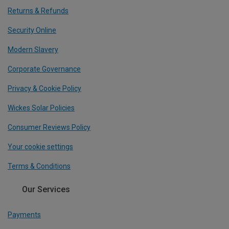
Returns & Refunds
Security Online
Modern Slavery
Corporate Governance
Privacy & Cookie Policy
Wickes Solar Policies
Consumer Reviews Policy
Your cookie settings
Terms & Conditions
Our Services
Payments