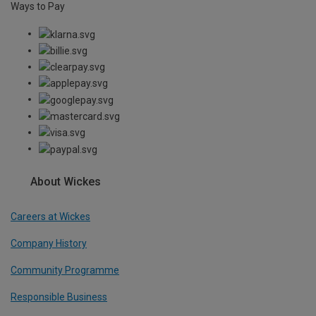
Ways to Pay
About Wickes
Careers at Wickes
Company History
Community Programme
Responsible Business