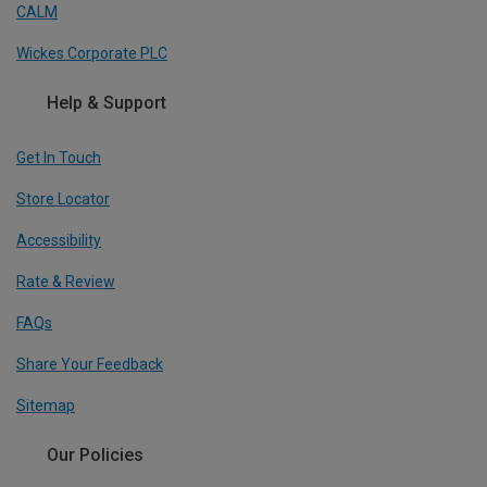
CALM
Wickes Corporate PLC
Help & Support
Get In Touch
Store Locator
Accessibility
Rate & Review
FAQs
Share Your Feedback
Sitemap
Our Policies