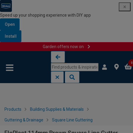
Speed up your shopping experience with DIY app
Open
Install
Garden offers now on
Skip to content
Skip to navigation menu
0
Products
Building Supplies & Materials
Guttering & Drainage
Square Line Guttering