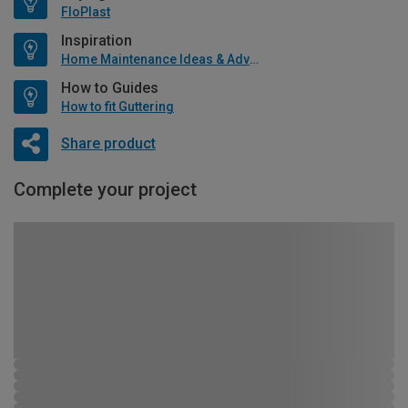
FloPlast
Inspiration
Home Maintenance Ideas & Advice
How to Guides
How to fit Guttering
Share product
Complete your project