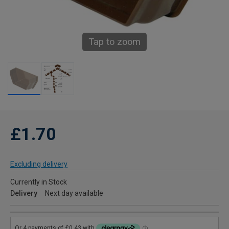
Tap to zoom
£1.70
Excluding delivery
Currently in Stock
Delivery
Next day available