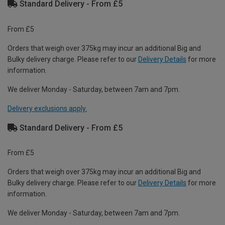
Standard Delivery - From £5
From £5
Orders that weigh over 375kg may incur an additional Big and
Bulky delivery charge. Please refer to our
Delivery Details
for more
information.
We deliver Monday - Saturday, between 7am and 7pm.
Delivery exclusions apply.
Standard Delivery - From £5
From £5
Orders that weigh over 375kg may incur an additional Big and
Bulky delivery charge. Please refer to our
Delivery Details
for more
information.
We deliver Monday - Saturday, between 7am and 7pm.