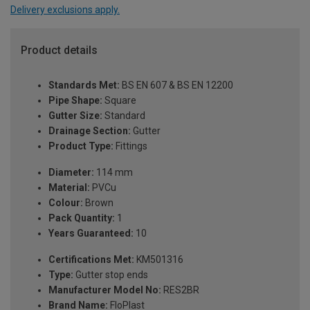
Delivery exclusions apply.
Product details
Standards Met:
BS EN 607 & BS EN 12200
Pipe Shape:
Square
Gutter Size:
Standard
Drainage Section:
Gutter
Product Type:
Fittings
Diameter:
114 mm
Material:
PVCu
Colour:
Brown
Pack Quantity:
1
Years Guaranteed:
10
Certifications Met:
KM501316
Type:
Gutter stop ends
Manufacturer Model No:
RES2BR
Brand Name:
FloPlast