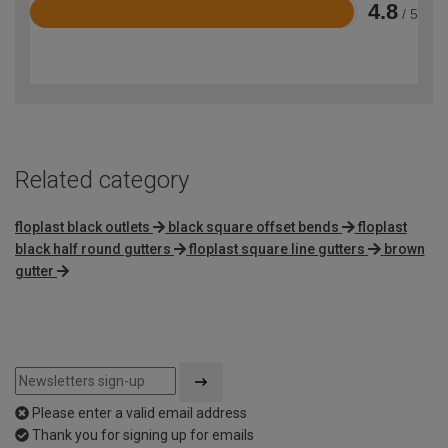
4.8
/ 5
Rated
4.8
out
of
5
Related category
floplast black outlets
black square offset bends
floplast
black half round gutters
floplast square line gutters
brown
gutter
Please enter a valid email address
Thank you for signing up for emails