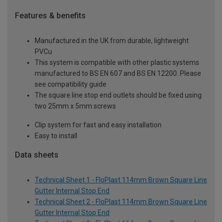
Features & benefits
Manufactured in the UK from durable, lightweight
PVCu
This system is compatible with other plastic systems
manufactured to BS EN 607 and BS EN 12200. Please
see compatibility guide
The square line stop end outlets should be fixed using
two 25mm x 5mm screws
Clip system for fast and easy installation
Easy to install
Data sheets
Technical Sheet 1 - FloPlast 114mm Brown Square Line
Gutter Internal Stop End
Technical Sheet 2 - FloPlast 114mm Brown Square Line
Gutter Internal Stop End