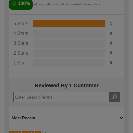
100%
of respondents would recommend this to a friend
5 Stars
1
4 Stars
0
3 Stars
0
2 Stars
0
1 Star
0
Reviewed By 1 Customer