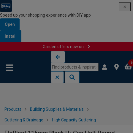
Speed up your shopping experience with DIY app
Open
Install
Garden offers now on
Skip to content
Skip to navigation menu
0
Products
Building Supplies & Materials
Guttering & Drainage
High Capacity Guttering