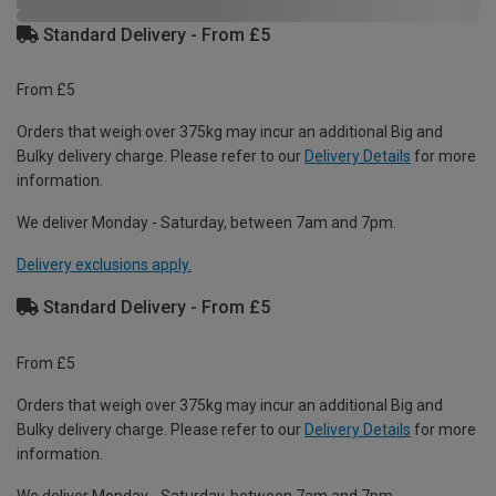
Standard Delivery - From £5
From £5
Orders that weigh over 375kg may incur an additional Big and
Bulky delivery charge. Please refer to our
Delivery Details
for more
information.
We deliver Monday - Saturday, between 7am and 7pm.
Delivery exclusions apply.
Standard Delivery - From £5
From £5
Orders that weigh over 375kg may incur an additional Big and
Bulky delivery charge. Please refer to our
Delivery Details
for more
information.