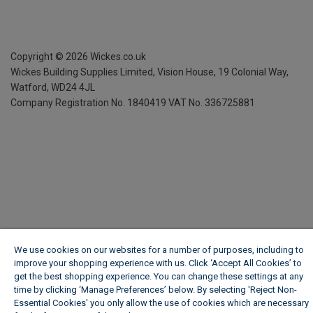
Copyright ©
2026
Wickes.co.uk
Wickes Building Supplies Limited, Vision House,
19 Colonial Way,
Watford, WD24 4JL
Company Registration No. 1840419
VAT No. 336725881
We use cookies on our websites for a number of purposes, including to
improve your shopping experience with us. Click ‘Accept All Cookies’ to
get the best shopping experience. You can change these settings at any
time by clicking ‘Manage Preferences’ below. By selecting 'Reject Non-
Essential Cookies' you only allow the use of cookies which are necessary