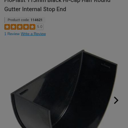
FloPlast 115mm Black Hi-Cap Half Round
Gutter Internal Stop End
Product code:
114621
5.0
1 Review
Write a Review