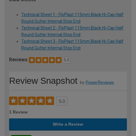
Technical Sheet 1 - FloPlast 115mm Black Hi-Cap Half
Round Gutter Internal Stop End
Technical Sheet 2 - FloPlast 115mm Black Hi-Cap Half
Round Gutter Internal Stop End
Technical Sheet 3 - FloPlast 115mm Black Hi-Cap Half
Round Gutter Internal Stop End
Reviews
5.0
Review Snapshot
by
PowerReviews
5.0
1 Review
Write a Review