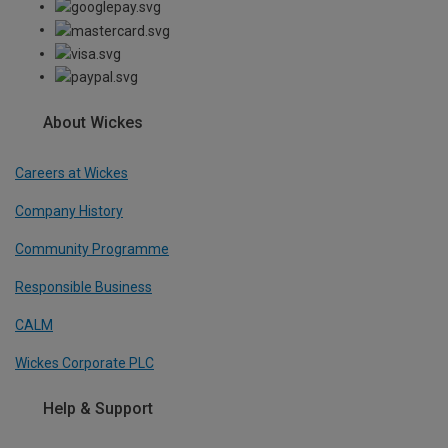
About Wickes
Careers at Wickes
Company History
Community Programme
Responsible Business
CALM
Wickes Corporate PLC
Help & Support