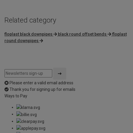
Related category
floplast black downpipes
black round offset bends
floplast
round downpipes
Please enter a valid email address
Thank you for signing up for emails
Ways to Pay