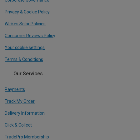
Corporate Governance
Privacy & Cookie Policy
Wickes Solar Policies
Consumer Reviews Policy
Your cookie settings
Terms & Conditions
Our Services
Payments
Track My Order
Delivery Information
Click & Collect
TradePro Membership