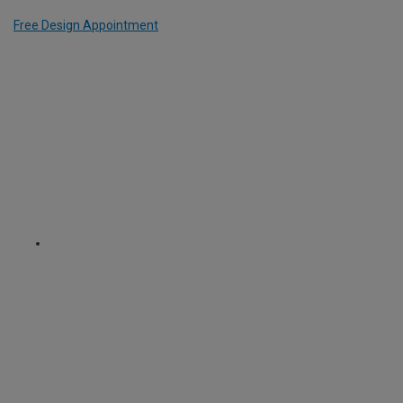
Free Design Appointment