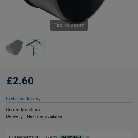
Tap to zoom
£2.60
Excluding delivery
Currently in Stock
Delivery
Next day available