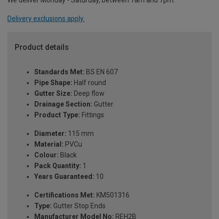
We deliver Monday - Saturday, between 7am and 7pm.
Delivery exclusions apply.
Product details
Standards Met:
BS EN 607
Pipe Shape:
Half round
Gutter Size:
Deep flow
Drainage Section:
Gutter
Product Type:
Fittings
Diameter:
115 mm
Material:
PVCu
Colour:
Black
Pack Quantity:
1
Years Guaranteed:
10
Certifications Met:
KM501316
Type:
Gutter Stop Ends
Manufacturer Model No:
REH2B