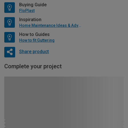
Buying Guide
FloPlast
Inspiration
Home Maintenance Ideas & Advice
How to Guides
How to fit Guttering
Share product
Complete your project