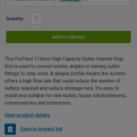
Quantity:
Add for Delivery
This FloPlast 115mm High Capacity Gutter Internal Stop
End is used to convert unions, angles or running outlet
fittings to stop ends. A deeper profile means the system
offers a high flow rate that could reduce the number of
outlets required and reduce drainage runs. It's easy to
install and suitable for new builds, house refurbishments,
conservatories and extensions.
View product details
Save to project list