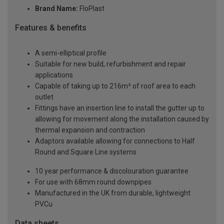
Brand Name:
FloPlast
Features & benefits
A semi-elliptical profile
Suitable for new build, refurbishment and repair
applications
Capable of taking up to 216m² of roof area to each
outlet
Fittings have an insertion line to install the gutter up to
allowing for movement along the installation caused by
thermal expansion and contraction
Adaptors available allowing for connections to Half
Round and Square Line systems
10 year performance & discolouration guarantee
For use with 68mm round downpipes
Manufactured in the UK from durable, lightweight
PVCu
Data sheets