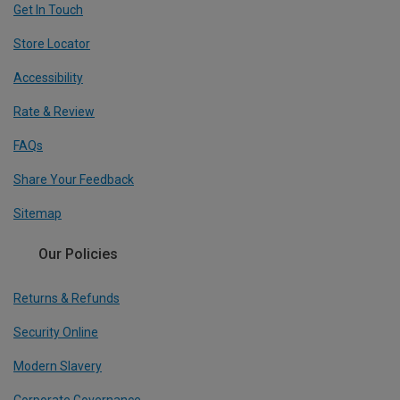
Get In Touch
Store Locator
Accessibility
Rate & Review
FAQs
Share Your Feedback
Sitemap
Our Policies
Returns & Refunds
Security Online
Modern Slavery