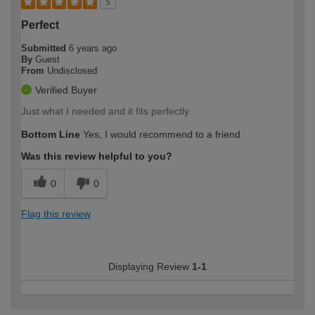
5
Perfect
Submitted
6 years ago
By
Guest
From
Undisclosed
Verified Buyer
Just what I needed and it fits perfectly.
Bottom Line
Yes, I would recommend to a friend
Was this review helpful to you?
0
0
Flag this review
Displaying Review
1-1