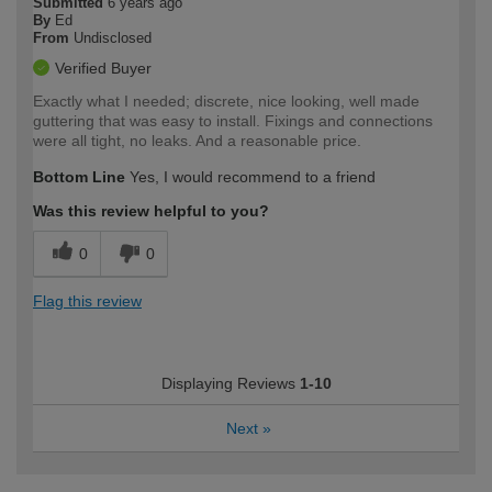
Submitted
6 years ago
By
Ed
From
Undisclosed
Verified Buyer
Exactly what I needed; discrete, nice looking, well made
guttering that was easy to install. Fixings and connections
were all tight, no leaks. And a reasonable price.
Bottom Line
Yes, I would recommend to a friend
Was this review helpful to you?
0
0
Flag this review
Displaying Reviews
1-10
Next
»