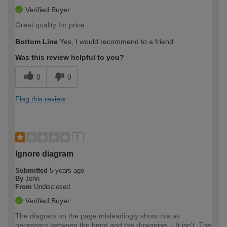
Verified Buyer
Great quality for price
Bottom Line
Yes, I would recommend to a friend
Was this review helpful to you?
0
0
Flag this review
1
Ignore diagram
Submitted
5 years ago
By
John
From
Undisclosed
Verified Buyer
The diagram on the page misleadingly show this as
necessary between the bend and the downpipe. - It isn't. The