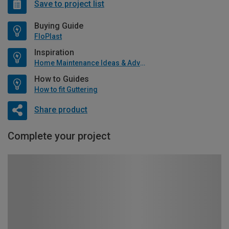
Save to project list
Buying Guide
FloPlast
Inspiration
Home Maintenance Ideas & Advice
How to Guides
How to fit Guttering
Share product
Complete your project