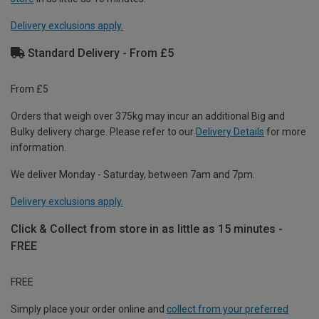
Delivery exclusions apply.
Standard Delivery - From £5
From £5
Orders that weigh over 375kg may incur an additional Big and
Bulky delivery charge. Please refer to our
Delivery Details
for more
information.
We deliver Monday - Saturday, between 7am and 7pm.
Delivery exclusions apply.
Click & Collect from store in as little as 15 minutes -
FREE
FREE
Simply place your order online and
collect from your preferred