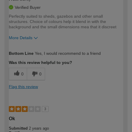
Verified Buyer
Perfectly suited to sheds, gazebos and other small
structures. Choice of colours help it blend in with the
background and the small dimensions mea that it discreet
More Details
How would you describe your DIY
Moderate DIYer
Bottom Line
Yes, I would recommend to a friend
expertise?
Was this review helpful to you?
0
0
Flag this review
3
Ok
Submitted
2 years ago