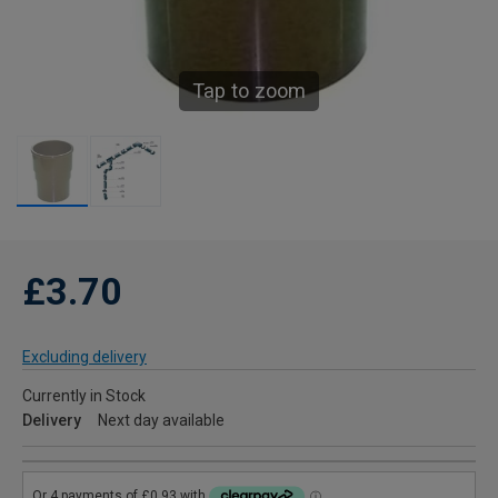
Tap to zoom
£3.70
Excluding delivery
Currently in Stock
Delivery
Next day available