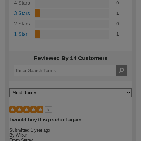
4 Stars
0
3 Stars
1
2 Stars
0
1 Star
1
Reviewed By 14 Customers
5
I would buy this product again
Submitted
1 year ago
By
Wilbur
From
Surrey