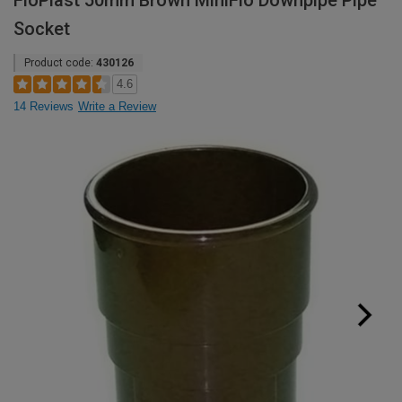
FloPlast 50mm Brown MiniFlo Downpipe Pipe
Socket
Product code:
430126
4.6
14 Reviews
Write a Review