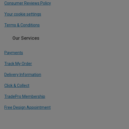
Consumer Reviews Policy
Your cookie settings
Terms & Conditions
Our Services
Payments
Track My Order
Delivery Information
Click & Collect
TradePro Membership
Free Design Appointment