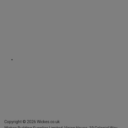
Copyright ©
2026
Wickes.co.uk
Wickes Building Supplies Limited, Vision House,
19 Colonial Way,