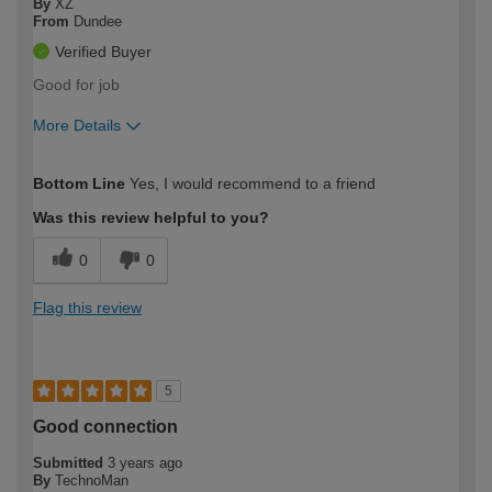
By
XZ
From
Dundee
Verified Buyer
Good for job
More Details
How would you describe your DIY
Moderate DIYer
Bottom Line
Yes, I would recommend to a friend
expertise?
Was this review helpful to you?
0
0
Flag this review
5
Good connection
Submitted
3 years ago
By
TechnoMan