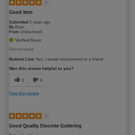
5
Good item
Submitted
5 years ago
By
Brian
From
Undisclosed
Verified Buyer
Recommend
Bottom Line
Yes, I would recommend to a friend
Was this review helpful to you?
0
0
Flag this review
5
Good Quality Discrete Guttering