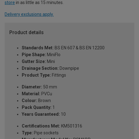
store
in as little as 15 minutes.
Delivery exclusions apply.
Product details
Standards Met:
BS EN 607 & BS EN 12200
Pipe Shape:
MiniFlo
Gutter Size:
Mini
Drainage Section:
Downpipe
Product Type:
Fittings
Diameter:
50 mm
Material:
PVCu
Colour:
Brown
Pack Quantity:
1
Years Guaranteed:
10
Certifications Met:
KM501316
Type:
Pipe sockets