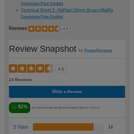
Downpipe Pipe Socket
Technical Sheet 3 - FloPlast 50mm Brown MiniFlo
Downpipe Pipe Socket
Reviews
4.6
Review Snapshot
by
PowerReviews
4.6
14 Reviews
Write a Review
92%
of respondents would recommend this to a friend
5 Stars
12