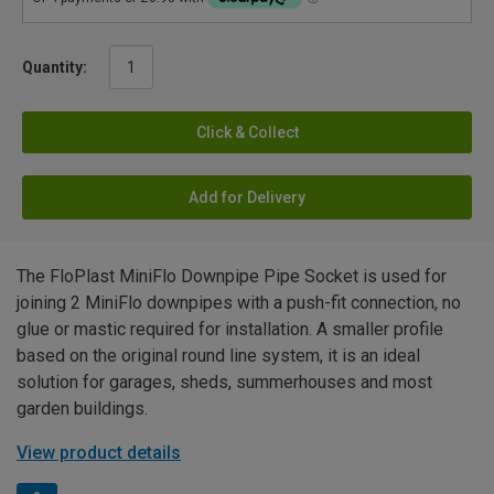
Quantity:
Click & Collect
Add for Delivery
The FloPlast MiniFlo Downpipe Pipe Socket is used for
joining 2 MiniFlo downpipes with a push-fit connection, no
glue or mastic required for installation. A smaller profile
based on the original round line system, it is an ideal
solution for garages, sheds, summerhouses and most
garden buildings.
View product details