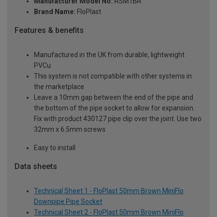
Manufacturer Model No:
RSM1BR
Brand Name:
FloPlast
Features & benefits
Manufactured in the UK from durable, lightweight
PVCu
This system is not compatible with other systems in
the marketplace
Leave a 10mm gap between the end of the pipe and
the bottom of the pipe socket to allow for expansion.
Fix with product 430127 pipe clip over the joint. Use two
32mm x 6.5mm screws
Easy to install
Data sheets
Technical Sheet 1 - FloPlast 50mm Brown MiniFlo
Downpipe Pipe Socket
Technical Sheet 2 - FloPlast 50mm Brown MiniFlo