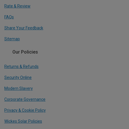
Rate & Review
FAQs
Share Your Feedback
Sitemap
Our Policies
Returns & Refunds
Security Online
Modern Slavery
Corporate Governance
Privacy & Cookie Policy
Wickes Solar Policies