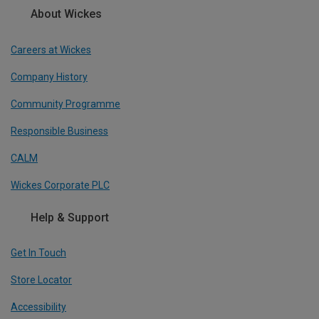
About Wickes
Careers at Wickes
Company History
Community Programme
Responsible Business
CALM
Wickes Corporate PLC
Help & Support
Get In Touch
Store Locator
Accessibility