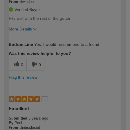
From
Swindon
Verified Buyer
Fits well with the rest of the gutter
More Details
How would you describe your DIY
Expert DIYer
Bottom Line
Yes, I would recommend to a friend
expertise?
Was this review helpful to you?
0
0
Flag this review
5
Excellent
Submitted
5 years ago
By
Paul
From
Undisclosed