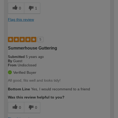
0
1
Flag this review
5
Summerhouse Guttering
Submitted
5 years ago
By
Guest
From
Undisclosed
Verified Buyer
All good, fits well and looks tidy!
Bottom Line
Yes, I would recommend to a friend
Was this review helpful to you?
0
0