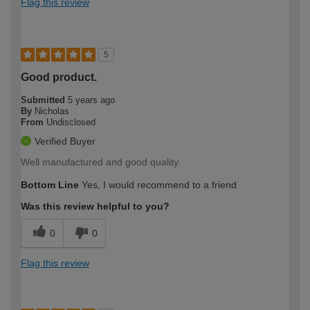
Flag this review
5
Good product.
Submitted
5 years ago
By
Nicholas
From
Undisclosed
Verified Buyer
Well manufactured and good quality.
Bottom Line
Yes, I would recommend to a friend
Was this review helpful to you?
0
0
Flag this review