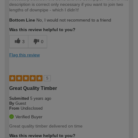
description is correct only necessary if you want to join two
lengths of downpipe - which I didn't!
Bottom Line
No, I would not recommend to a friend
Was this review helpful to you?
3
0
Flag this review
5
Great Quality Timber
Submitted
5 years ago
By
Guest
From
Undisclosed
Verified Buyer
Great quality timber delivered on time
Was this review helpful to you?