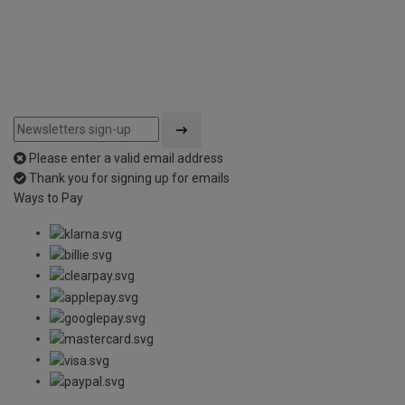
Please enter a valid email address
Thank you for signing up for emails
Ways to Pay