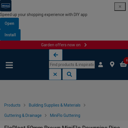
Speed up your shopping experience with DIY app
Open
Install
Garden offers now on
Skip to content
Skip to navigation menu
0
Products
Building Supplies & Materials
Guttering & Drainage
MiniFlo Guttering