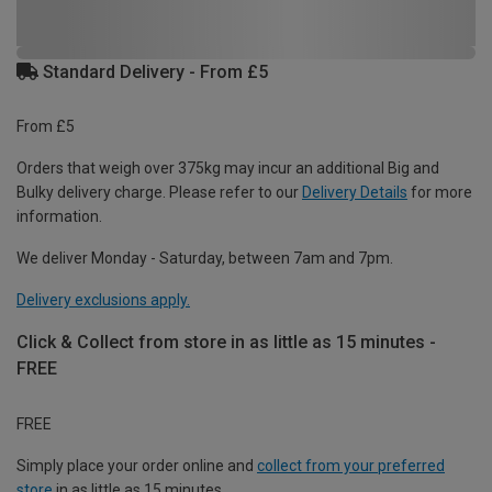
Standard Delivery - From £5
From £5
Orders that weigh over 375kg may incur an additional Big and
Bulky delivery charge. Please refer to our
Delivery Details
for more
information.
We deliver Monday - Saturday, between 7am and 7pm.
Delivery exclusions apply.
Click & Collect from store in as little as 15 minutes -
FREE
FREE
Simply place your order online and
collect from your preferred
store
in as little as 15 minutes.