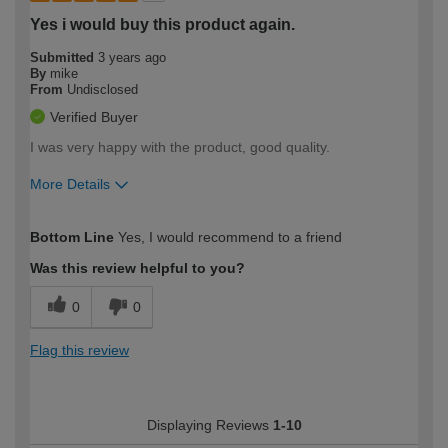
Yes i would buy this product again.
Submitted
3 years ago
By
mike
From
Undisclosed
Verified Buyer
I was very happy with the product, good quality.
More Details
How would you describe your DIY
Expert DIYer
Bottom Line
Yes, I would recommend to a friend
expertise?
Was this review helpful to you?
0
0
Flag this review
Displaying Reviews
1-10