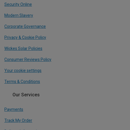
Security Online
Modern Slavery
Corporate Governance
Privacy & Cookie Policy
Wickes Solar Policies
Consumer Reviews Policy
Your cookie settings
Terms & Conditions
Our Services
Payments
Track My Order