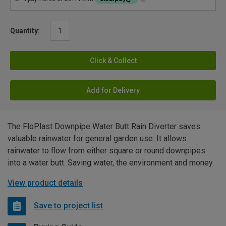
Quantity:
Click & Collect
Add for Delivery
The FloPlast Downpipe Water Butt Rain Diverter saves
valuable rainwater for general garden use. It allows
rainwater to flow from either square or round downpipes
into a water butt. Saving water, the environment and money.
View product details
Save to project list