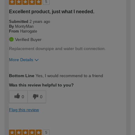
5
Excellent product, just what I needed.
Submitted
2 years ago
By
MontyMan
From
Harrogate
Verified Buyer
Replacement downpipe and water butt connection.
More Details
How would you describe your DIY
Moderate DIYer
Bottom Line
Yes, I would recommend to a friend
expertise?
Was this review helpful to you?
0
0
Flag this review
5