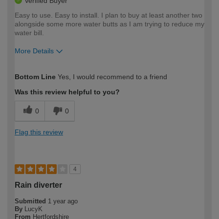
Verified Buyer
Easy to use. Easy to install. I plan to buy at least another two
alongside some more water butts as I am trying to reduce my
water bill.
More Details
How would you describe your DIY
Moderate DIYer
Bottom Line
Yes, I would recommend to a friend
expertise?
Was this review helpful to you?
0
0
Flag this review
4
Rain diverter
Submitted
1 year ago
By
LucyK
From
Hertfordshire