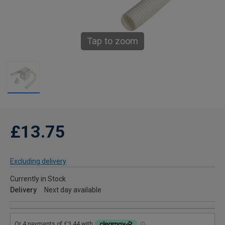
Tap to zoom
£13.75
Excluding delivery
Currently in Stock
Delivery
Next day available