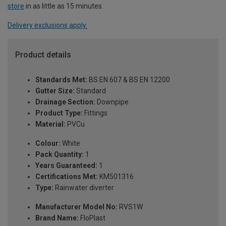
store
in as little as 15 minutes.
Delivery exclusions apply.
Product details
Standards Met:
BS EN 607 & BS EN 12200
Gutter Size:
Standard
Drainage Section:
Downpipe
Product Type:
Fittings
Material:
PVCu
Colour:
White
Pack Quantity:
1
Years Guaranteed:
1
Certifications Met:
KM501316
Type:
Rainwater diverter
Manufacturer Model No:
RVS1W
Brand Name:
FloPlast