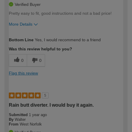
Verified Buyer
Pretty easy to fit, good instructions and not a bad price!
More Details
How would you describe your DIY
Easy DIYer
Bottom Line
Yes, I would recommend to a friend
expertise?
Was this review helpful to you?
0
0
Flag this review
5
Rain butt diverter. I would buy it again.
Submitted
1 year ago
By
Walter
From
West Norfolk