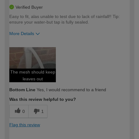
Verified Buyer
Easy to fit, alas unable to test due to lack of rainfall!! Tip:
ensure your water-but tap is fully sealed.
More Details
How would you describe your DIY
Easy DIYer
expertise?
The mesh should keep
leaves out
Bottom Line
Yes, I would recommend to a friend
Was this review helpful to you?
0
1
Flag this review