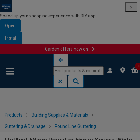
Speed up your shopping experience with DIY app
Open
Install
Garden offers now on
Skip to content
Skip to navigation menu
0
Products
Building Supplies & Materials
Guttering & Drainage
Round Line Guttering