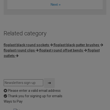
Next
»
Related category
floplast black round sockets
floplast black gutter brushes
floplast round clips
floplast round offset bends
floplast
outlets
Please enter a valid email address
Thank you for signing up for emails
Ways to Pay