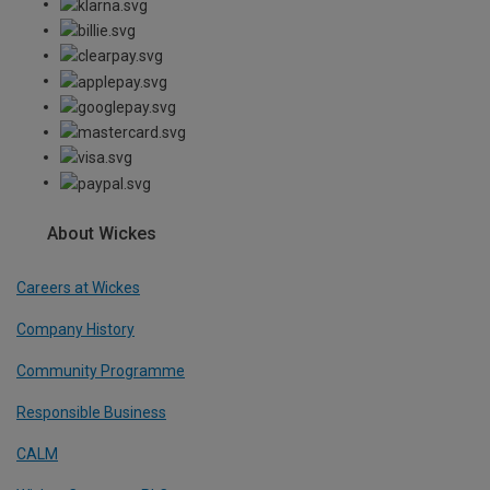
About Wickes
Careers at Wickes
Company History
Community Programme
Responsible Business
CALM