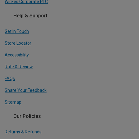
Wickes Corporate PLC
Help & Support
Get In Touch
Store Locator
Accessibility
Rate & Review
FAQs
Share Your Feedback
Sitemap
Our Policies
Returns & Refunds