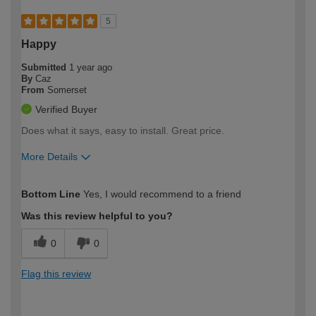
5
Happy
Submitted
1 year ago
By
Caz
From
Somerset
Verified Buyer
Does what it says, easy to install. Great price.
More Details
How would you describe your DIY
Moderate DIYer
Bottom Line
Yes, I would recommend to a friend
expertise?
Was this review helpful to you?
0
0
Flag this review