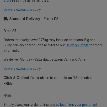
store
in as little as 15 minutes.
Delivery exclusions apply.
Standard Delivery - From £5
From £5
Orders that weigh over 375kg may incur an additional Big and
Bulky delivery charge. Please refer to our
Delivery Details
for more
information.
We deliver Monday - Saturday, between 7am and 7pm.
Delivery exclusions apply.
Click & Collect from store in as little as 15 minutes -
FREE
FREE
Simply place your order online and
collect from your preferred