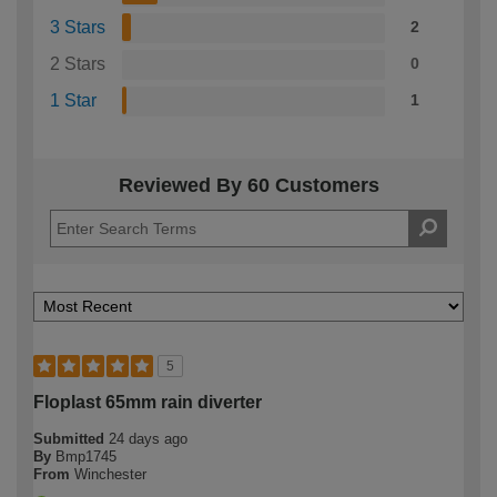
3 Stars
2
2 Stars
0
1 Star
1
Reviewed By 60 Customers
5
Floplast 65mm rain diverter
Submitted
24 days ago
By
Bmp1745
From
Winchester