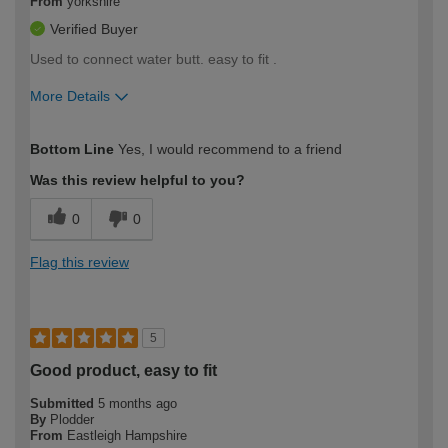
From
yorkshire
Verified Buyer
Used to connect water butt. easy to fit .
More Details
How would you describe your DIY
Moderate DIYer
Bottom Line
Yes, I would recommend to a friend
expertise?
Was this review helpful to you?
0
0
Flag this review
5
Good product, easy to fit
Submitted
5 months ago
By
Plodder
From
Eastleigh Hampshire