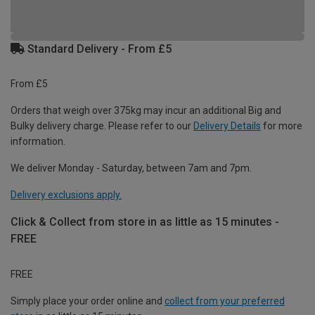
Standard Delivery - From £5
From £5
Orders that weigh over 375kg may incur an additional Big and
Bulky delivery charge. Please refer to our
Delivery Details
for more
information.
We deliver Monday - Saturday, between 7am and 7pm.
Delivery exclusions apply.
Click & Collect from store in as little as 15 minutes -
FREE
FREE
Simply place your order online and
collect from your preferred