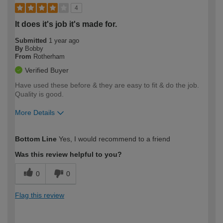
4
It does it's job it's made for.
Submitted
1 year ago
By
Bobby
From
Rotherham
Verified Buyer
Have used these before & they are easy to fit & do the job.
Quality is good.
More Details
How would you describe your DIY
Moderate DIYer
Bottom Line
Yes, I would recommend to a friend
expertise?
Was this review helpful to you?
0
0
Flag this review