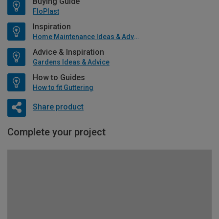
Buying Guide
FloPlast
Inspiration
Home Maintenance Ideas & Advice
Advice & Inspiration
Gardens Ideas & Advice
How to Guides
How to fit Guttering
Share product
Complete your project