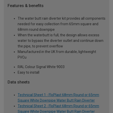
Features & benefits
The water butt rain diverter kit provides all components
needed for easy collection from 65mm square and
68mm round downpipe
When the waterbutt is full, the design allows excess
water to bypass the diverter outlet and continue down
the pipe, to prevent overflow
Manufactured in the UK from durable, lightweight
PVCu
RAL Colour Signal White 9003
Easy to install
Data sheets
Technical Sheet 1 - FloPlast 68mm Round or 65mm
Square White Downpipe Water Butt Rain Diverter
Technical Sheet 2 - FloPlast 68mm Round or 65mm
Square White Downpipe Water Butt Rain Diverter