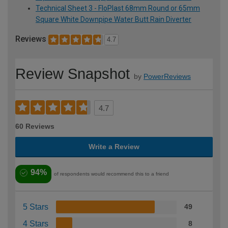
Technical Sheet 3 - FloPlast 68mm Round or 65mm
Square White Downpipe Water Butt Rain Diverter
Reviews
4.7
Review Snapshot
by
PowerReviews
4.7
60 Reviews
Write a Review
94%
of respondents would recommend this to a friend
5 Stars
49
4 Stars
8