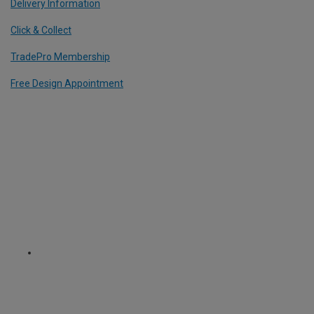
Delivery Information
Click & Collect
TradePro Membership
Free Design Appointment