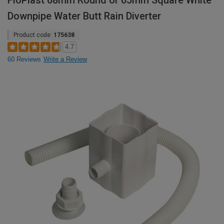
FloPlast 68mm Round or 65mm Square White
Downpipe Water Butt Rain Diverter
Product code:
175638
4.7
60 Reviews
Write a Review