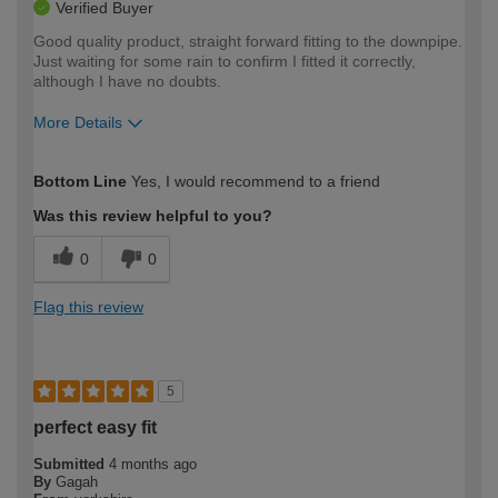
Verified Buyer
Good quality product, straight forward fitting to the downpipe.
Just waiting for some rain to confirm I fitted it correctly,
although I have no doubts.
More Details
How would you describe your DIY
Easy DIYer
Bottom Line
Yes, I would recommend to a friend
expertise?
Was this review helpful to you?
0
0
Flag this review
5
perfect easy fit
Submitted
4 months ago
By
Gagah