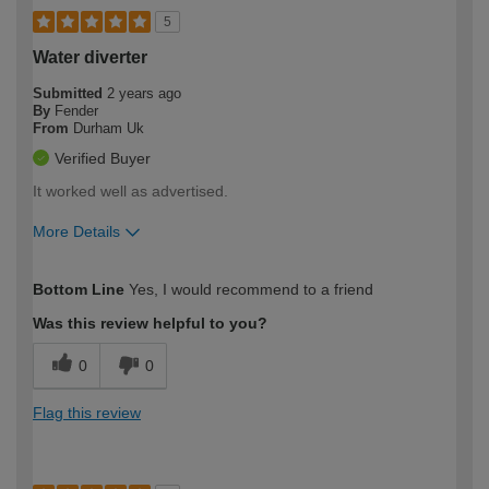
5
Water diverter
Submitted
2 years ago
By
Fender
From
Durham Uk
Verified Buyer
It worked well as advertised.
More Details
How would you describe your DIY
Expert DIYer
Bottom Line
Yes, I would recommend to a friend
expertise?
Was this review helpful to you?
0
0
Flag this review