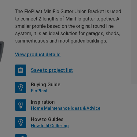
The FloPlast MiniFlo Gutter Union Bracket is used
to connect 2 lengths of MiniFlo gutter together. A
smaller profile based on the original round line
system, it is an ideal solution for garages, sheds,
summerhouses and most garden buildings.
View product details
Save to project list
Buying Guide
FloPlast
Inspiration
Home Maintenance Ideas & Advice
How to Guides
How to fit Guttering