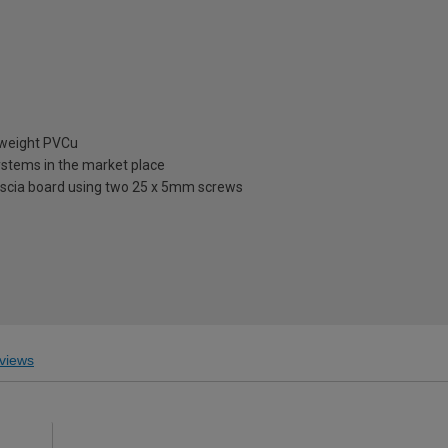
tweight PVCu
ystems in the market place
fascia board using two 25 x 5mm screws
views