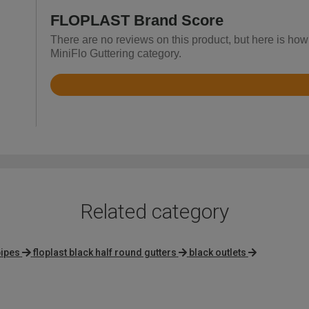
FLOPLAST Brand Score
There are no reviews on this product, but here is ho
MiniFlo Guttering category.
Rated
4.7
out
of
5
Related category
pipes
floplast black half round gutters
black outlets