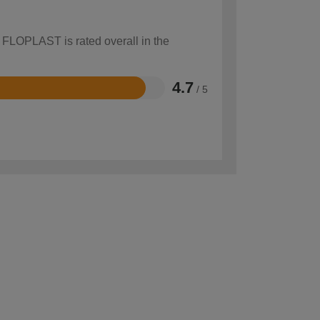
w FLOPLAST is rated overall in the
4.7
/ 5