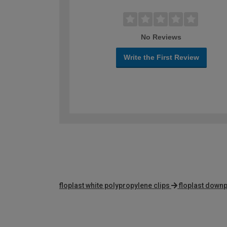
No Reviews
Write the First Review
floplast white polypropylene clips
floplast down