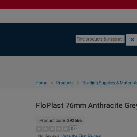
Skip to content
Skip to navigation menu
Home
Products
Building Supplies & Material
FloPlast 76mm Anthracite Grey
Product code:
292666
0.0
Write the First Review
No Reviews