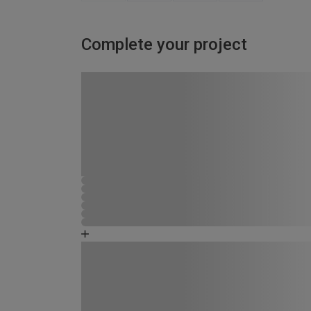
Complete your project