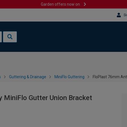
Garden offers now on
Si
s
Guttering & Drainage
MiniFlo Guttering
FloPlast 76mm Anth
 MiniFlo Gutter Union Bracket