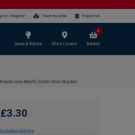
gn-in / Register
Track my order
Project list
0
Ideas & Advice
Store Locator
Basket
racite Grey MiniFlo Gutter Union Bracket
£3.30
Excluding delivery