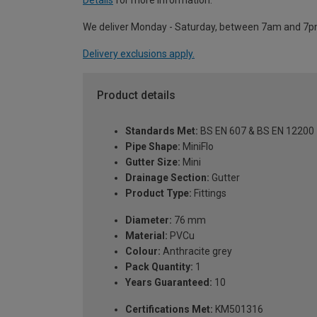
Details
for more information.
We deliver Monday - Saturday, between 7am and 7p
Delivery exclusions apply.
Product details
Standards Met:
BS EN 607 & BS EN 12200
Pipe Shape:
MiniFlo
Gutter Size:
Mini
Drainage Section:
Gutter
Product Type:
Fittings
Diameter:
76 mm
Material:
PVCu
Colour:
Anthracite grey
Pack Quantity:
1
Years Guaranteed:
10
Certifications Met:
KM501316