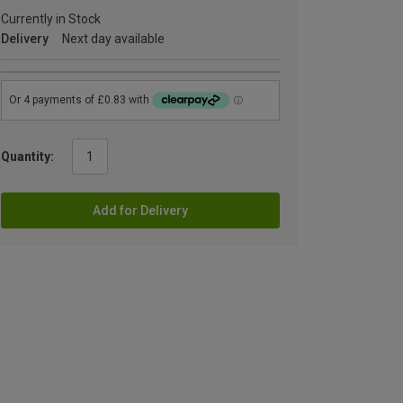
Currently in Stock
Delivery
Next day available
Quantity:
Add for Delivery