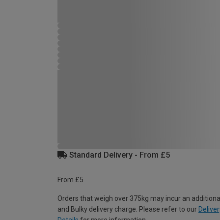
Standard Delivery - From £5
From £5
Orders that weigh over 375kg may incur an additiona
and Bulky delivery charge. Please refer to our
Deliver