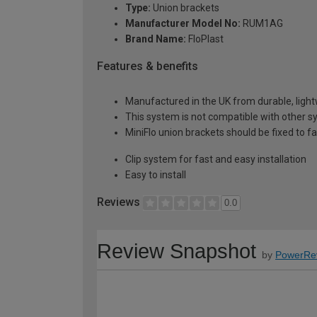
Type:
Union brackets
Manufacturer Model No:
RUM1AG
Brand Name:
FloPlast
Features & benefits
Manufactured in the UK from durable, ligh
This system is not compatible with other s
MiniFlo union brackets should be fixed to 
Clip system for fast and easy installation
Easy to install
Reviews
0.0
Review Snapshot
by
PowerRe