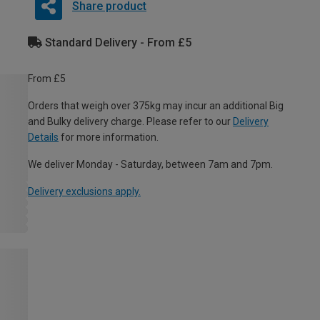
Share product
Standard Delivery - From £5
From £5
Orders that weigh over 375kg may incur an additional Big
and Bulky delivery charge. Please refer to our
Delivery
Details
for more information.
We deliver Monday - Saturday, between 7am and 7pm.
Delivery exclusions apply.