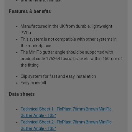
Brand Name:
FloPlast
Features & benefits
Manufactured in the UK from durable, lightweight
PVCu
This system is not compatible with other systems in
the marketplace
The MiniFlo gutter angle should be supported with
product code 176264 fascia brackets within 150mm of
the fitting
Clip system for fast and easy installation
Easy to install
Data sheets
Technical Sheet 1 - FloPlast 76mm Brown MiniFlo
Gutter Angle - 135°
Technical Sheet 2 - FloPlast 76mm Brown MiniFlo
Gutter Angle - 135°