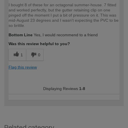
I bought 8 of these for an octagonal summer-house. 7 fitted
and worked perfectly, but the gutter retaining clip on one
pinged off the moment I put a bit of pressure on it. This was
mid-August 23 degrees and I wasn't expecting the PVC to be
so brittle.
Bottom Line
Yes, I would recommend to a friend
Was this review helpful to you?
1
0
Flag this review
Displaying Reviews
1-8
Related category