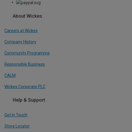
About Wickes
Careers at Wickes
Company History
Community Programme
Responsible Business
CALM
Wickes Corporate PLC
Help & Support
Get In Touch
Store Locator