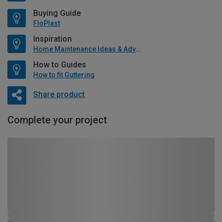
Buying Guide
FloPlast
Inspiration
Home Maintenance Ideas & Advice
How to Guides
How to fit Guttering
Share product
Complete your project