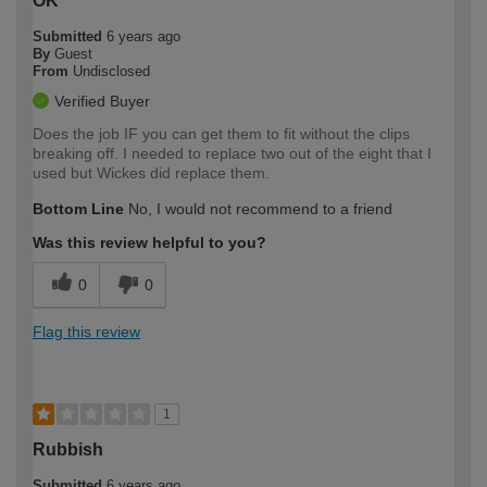
OK
Submitted
6 years ago
By
Guest
From
Undisclosed
Verified Buyer
Does the job IF you can get them to fit without the clips
breaking off. I needed to replace two out of the eight that I
used but Wickes did replace them.
Bottom Line
No, I would not recommend to a friend
Was this review helpful to you?
0
0
Flag this review
1
Rubbish
Submitted
6 years ago