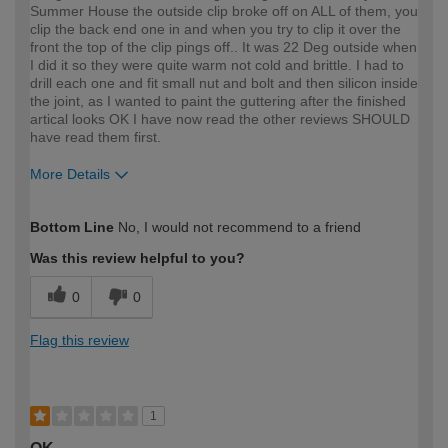
Summer House the outside clip broke off on ALL of them, you
clip the back end one in and when you try to clip it over the
front the top of the clip pings off.. It was 22 Deg outside when
I did it so they were quite warm not cold and brittle. I had to
drill each one and fit small nut and bolt and then silicon inside
the joint, as I wanted to paint the guttering after the finished
artical looks OK I have now read the other reviews SHOULD
have read them first.
More Details
How would you describe your DIY
Expert DIYer
Bottom Line
No, I would not recommend to a friend
expertise?
Was this review helpful to you?
0
0
Flag this review
1