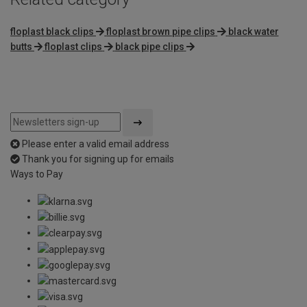
floplast black clips
floplast brown pipe clips
black water
butts
floplast clips
black pipe clips
Please enter a valid email address
Thank you for signing up for emails
Ways to Pay