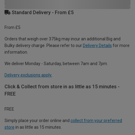
Standard Delivery - From £5
From £5
Orders that weigh over 375kg may incur an additional Big and
Bulky delivery charge. Please refer to our
Delivery Details
for more
information.
We deliver Monday - Saturday, between 7am and 7pm.
Delivery exclusions apply.
Click & Collect from store in as little as 15 minutes -
FREE
FREE
Simply place your order online and
collect from your preferred
store
in as little as 15 minutes.