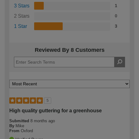
3 Stars
1
2 Stars
0
1 Star
3
Reviewed By 8 Customers
5
High quality guttering for a greenhouse
Submitted
8 months ago
By
Mike
From
Oxford