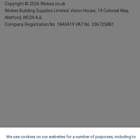
Copyright ©
2026
Wickes.co.uk
Wickes Building Supplies Limited, Vision House,
19 Colonial Way,
Watford, WD24 4JL
Company Registration No. 1840419
VAT No. 336725881
We use cookies on our websites for a number of purposes, including to