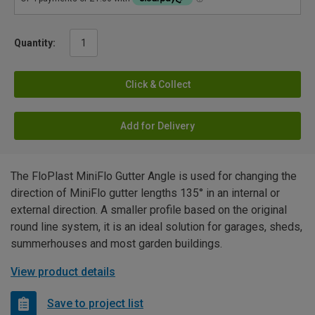
Quantity:
Click & Collect
Add for Delivery
The FloPlast MiniFlo Gutter Angle is used for changing the
direction of MiniFlo gutter lengths 135° in an internal or
external direction. A smaller profile based on the original
round line system, it is an ideal solution for garages, sheds,
summerhouses and most garden buildings.
View product details
Save to project list