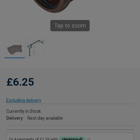
Tap to zoom
£6.25
Excluding delivery
Currently in Stock
Delivery
Next day available