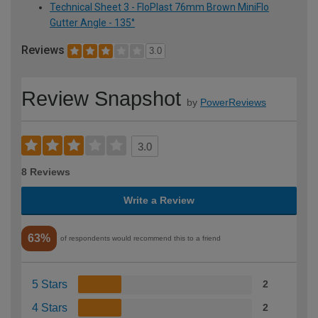
Technical Sheet 3 - FloPlast 76mm Brown MiniFlo
Gutter Angle - 135°
Reviews
3.0
Review Snapshot
by
PowerReviews
3.0
8 Reviews
Write a Review
63%
of respondents would recommend this to a friend
5 Stars
2
4 Stars
2