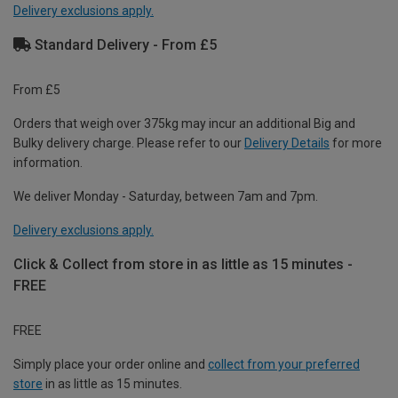
Delivery exclusions apply.
Standard Delivery - From £5
From £5
Orders that weigh over 375kg may incur an additional Big and
Bulky delivery charge. Please refer to our
Delivery Details
for more
information.
We deliver Monday - Saturday, between 7am and 7pm.
Delivery exclusions apply.
Click & Collect from store in as little as 15 minutes -
FREE
FREE
Simply place your order online and
collect from your preferred
store
in as little as 15 minutes.