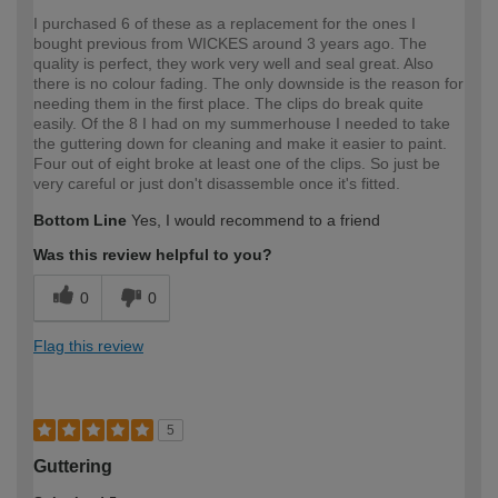
I purchased 6 of these as a replacement for the ones I
bought previous from WICKES around 3 years ago. The
quality is perfect, they work very well and seal great. Also
there is no colour fading. The only downside is the reason for
needing them in the first place. The clips do break quite
easily. Of the 8 I had on my summerhouse I needed to take
the guttering down for cleaning and make it easier to paint.
Four out of eight broke at least one of the clips. So just be
very careful or just don't disassemble once it's fitted.
Bottom Line
Yes, I would recommend to a friend
Was this review helpful to you?
0
0
Flag this review
5
Guttering