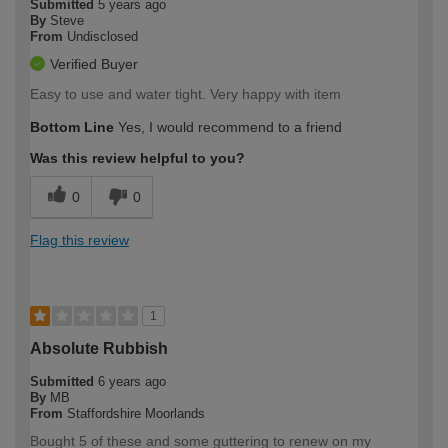
Submitted
5 years ago
By
Steve
From
Undisclosed
Verified Buyer
Easy to use and water tight. Very happy with item
Bottom Line
Yes, I would recommend to a friend
Was this review helpful to you?
0
0
Flag this review
1
Absolute Rubbish
Submitted
6 years ago
By
MB
From
Staffordshire Moorlands
Bought 5 of these and some guttering to renew on my