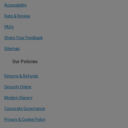
Accessibility
Rate & Review
FAQs
Share Your Feedback
Sitemap
Our Policies
Returns & Refunds
Security Online
Modern Slavery
Corporate Governance
Privacy & Cookie Policy