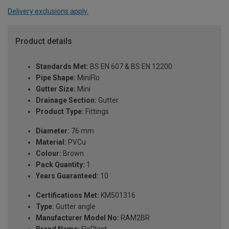
Delivery exclusions apply.
Product details
Standards Met:
BS EN 607 & BS EN 12200
Pipe Shape:
MiniFlo
Gutter Size:
Mini
Drainage Section:
Gutter
Product Type:
Fittings
Diameter:
76 mm
Material:
PVCu
Colour:
Brown
Pack Quantity:
1
Years Guaranteed:
10
Certifications Met:
KM501316
Type:
Gutter angle
Manufacturer Model No:
RAM2BR