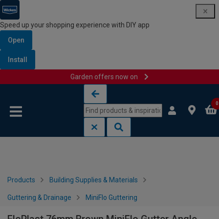
Speed up your shopping experience with DIY app
Open
Install
Garden offers now on
Skip to content
Skip to navigation menu
0
Products
Building Supplies & Materials
Guttering & Drainage
MiniFlo Guttering