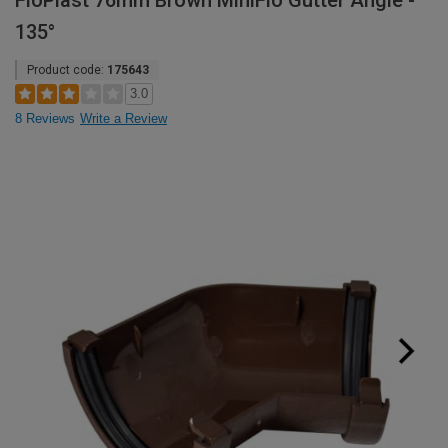
FloPlast 76mm Brown MiniFlo Gutter Angle -
135°
Product code:
175643
3.0
8 Reviews
Write a Review