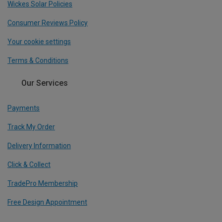
Wickes Solar Policies
Consumer Reviews Policy
Your cookie settings
Terms & Conditions
Our Services
Payments
Track My Order
Delivery Information
Click & Collect
TradePro Membership
Free Design Appointment