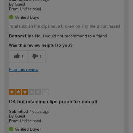
By
Guest
From
Undisclosed
Verified Buyer
Total rubbish the clips have broken on 7 of the 8 purchased
Bottom Line
No, I would not recommend to a friend
Was this review helpful to you?
1
1
Flag this review
3
OK but retaining clips prone to snap off
Submitted
7 years ago
By
Guest
From
Undisclosed
Verified Buyer