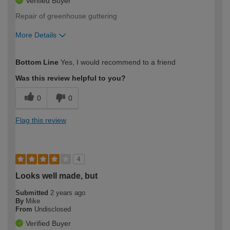
Verified Buyer
Repair of greenhouse guttering
More Details
How would you describe your DIY
Easy DIYer
Bottom Line
Yes, I would recommend to a friend
expertise?
Was this review helpful to you?
0
0
Flag this review
4
Looks well made, but
Submitted
2 years ago
By
Mike
From
Undisclosed
Verified Buyer