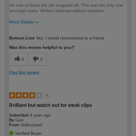
On one of these the tab snapped off. This was the only one
amongst many. Wickes replaced without question
More Details
How would you describe your DIY
Expert DIYer
Bottom Line
Yes, I would recommend to a friend
expertise?
Was this review helpful to you?
0
0
Flag this review
4
Brilliant but watch out for weak clips
Submitted
4 years ago
By
Gary
From
Undisclosed
Verified Buyer