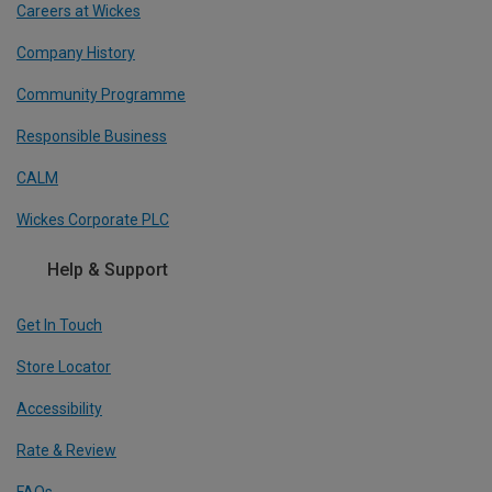
Careers at Wickes
Company History
Community Programme
Responsible Business
CALM
Wickes Corporate PLC
Help & Support
Get In Touch
Store Locator
Accessibility
Rate & Review