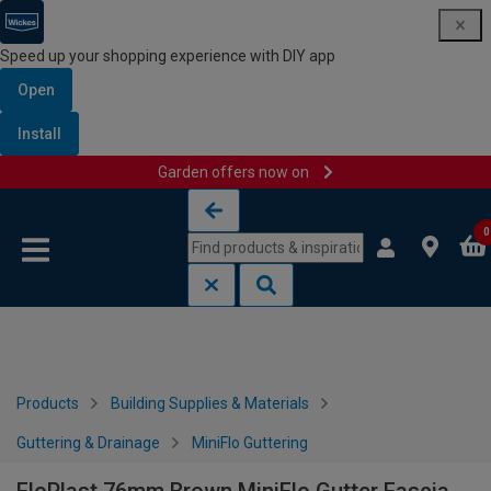
Speed up your shopping experience with DIY app
Open
Install
Garden offers now on
Skip to content
Skip to navigation menu
0
Products
Building Supplies & Materials
Guttering & Drainage
MiniFlo Guttering