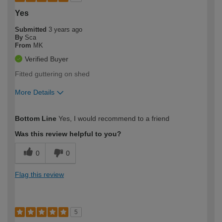
Yes
Submitted
3 years ago
By
Sca
From
MK
Verified Buyer
Fitted guttering on shed
More Details
How would you describe your DIY
Expert DIYer
Bottom Line
Yes, I would recommend to a friend
expertise?
Was this review helpful to you?
0
0
Flag this review
5