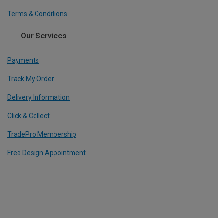
Terms & Conditions
Our Services
Payments
Track My Order
Delivery Information
Click & Collect
TradePro Membership
Free Design Appointment