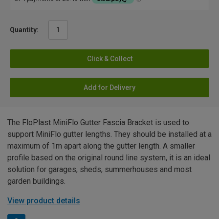
Quantity:
Click & Collect
Add for Delivery
The FloPlast MiniFlo Gutter Fascia Bracket is used to
support MiniFlo gutter lengths. They should be installed at a
maximum of 1m apart along the gutter length. A smaller
profile based on the original round line system, it is an ideal
solution for garages, sheds, summerhouses and most
garden buildings.
View product details