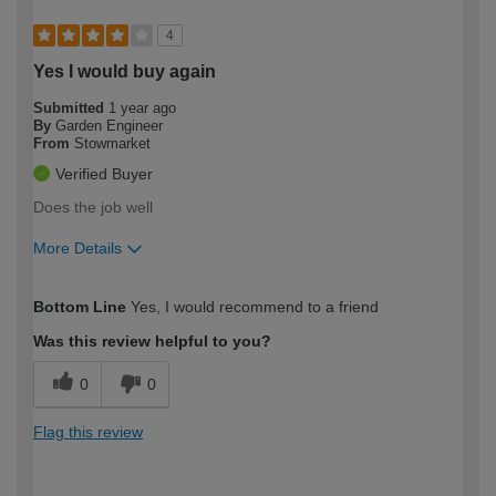
4
Yes I would buy again
Submitted
1 year ago
By
Garden Engineer
From
Stowmarket
Verified Buyer
Does the job well
More Details
How would you describe your DIY
Trade
Bottom Line
Yes, I would recommend to a friend
expertise?
Was this review helpful to you?
0
0
Flag this review