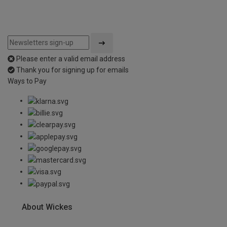
Please enter a valid email address
Thank you for signing up for emails
Ways to Pay
About Wickes