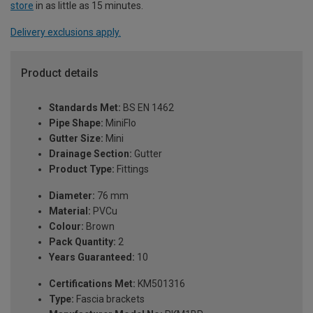
store
in as little as 15 minutes.
Delivery exclusions apply.
Product details
Standards Met:
BS EN 1462
Pipe Shape:
MiniFlo
Gutter Size:
Mini
Drainage Section:
Gutter
Product Type:
Fittings
Diameter:
76 mm
Material:
PVCu
Colour:
Brown
Pack Quantity:
2
Years Guaranteed:
10
Certifications Met:
KM501316
Type:
Fascia brackets