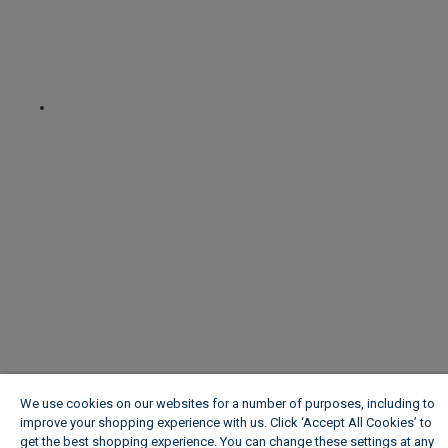
We use cookies on our websites for a number of purposes, including to
improve your shopping experience with us. Click ‘Accept All Cookies’ to
get the best shopping experience. You can change these settings at any