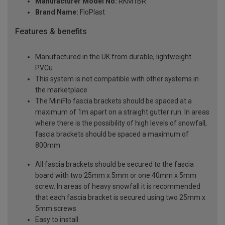
Manufacturer Model No:
RKM1BR
Brand Name:
FloPlast
Features & benefits
Manufactured in the UK from durable, lightweight
PVCu
This system is not compatible with other systems in
the marketplace
The MiniFlo fascia brackets should be spaced at a
maximum of 1m apart on a straight gutter run. In areas
where there is the possibility of high levels of snowfall,
fascia brackets should be spaced a maximum of
800mm
All fascia brackets should be secured to the fascia
board with two 25mm x 5mm or one 40mm x 5mm
screw. In areas of heavy snowfall it is recommended
that each fascia bracket is secured using two 25mm x
5mm screws
Easy to install