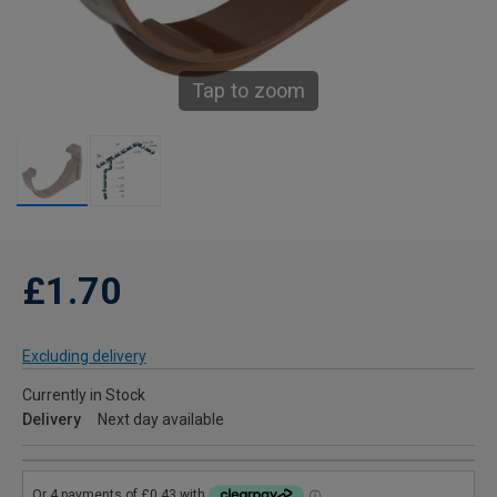
Tap to zoom
£1.70
Excluding delivery
Currently in Stock
Delivery
Next day available