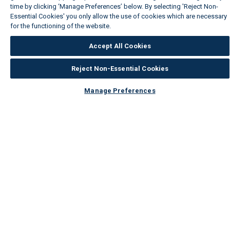
time by clicking ‘Manage Preferences’ below. By selecting 'Reject Non-
Essential Cookies' you only allow the use of cookies which are necessary
for the functioning of the website.
Wickes Cookie Policy
Accept All Cookies
Reject Non-Essential Cookies
Manage Preferences