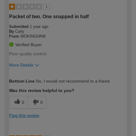
1
Packet of two. One snapped in half
Submitted
1 year ago
By
Carly
From
WOKINGHAM
Verified Buyer
Poor quality control.
More Details
How would you describe your DIY
Easy DIYer
Bottom Line
No, I would not recommend to a friend
expertise?
Was this review helpful to you?
0
0
Flag this review