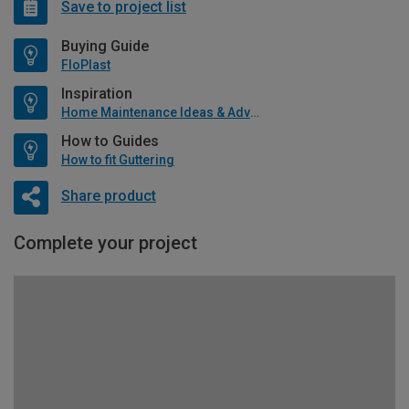
Save to project list
Buying Guide
FloPlast
Inspiration
Home Maintenance Ideas & Advice
How to Guides
How to fit Guttering
Share product
Complete your project