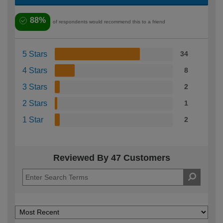
88%
of respondents would recommend this to a friend
5 Stars
34
4 Stars
8
3 Stars
2
2 Stars
1
1 Star
2
Reviewed By 47 Customers