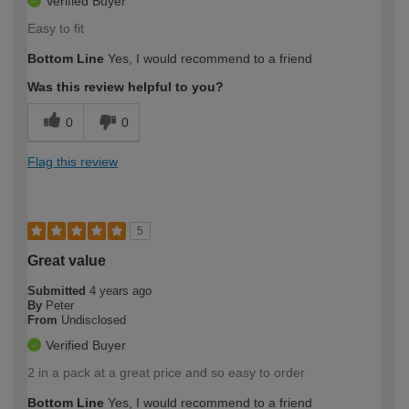
Verified Buyer
Easy to fit
Bottom Line
Yes, I would recommend to a friend
Was this review helpful to you?
0
0
Flag this review
5
Great value
Submitted
4 years ago
By
Peter
From
Undisclosed
Verified Buyer
2 in a pack at a great price and so easy to order
Bottom Line
Yes, I would recommend to a friend