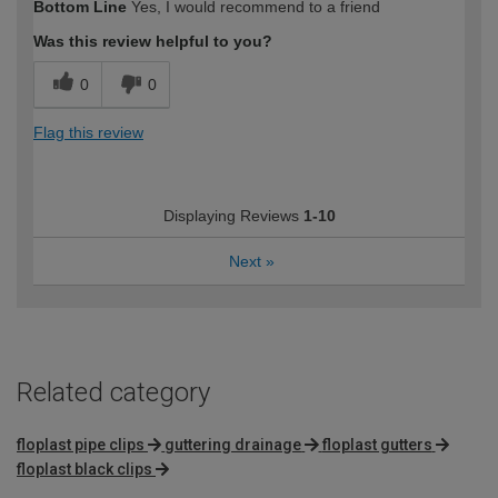
Bottom Line
Yes, I would recommend to a friend
Was this review helpful to you?
0
0
Flag this review
Displaying Reviews
1-10
Next
»
Related category
floplast pipe clips
guttering drainage
floplast gutters
floplast black clips