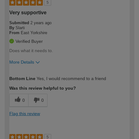
5
Very supportive
Submitted
2 years ago
By
Slarti
From
East Yorkshire
Verified Buyer
Does what it needs to.
More Details
How would you describe your DIY
Moderate DIYer
Bottom Line
Yes, I would recommend to a friend
expertise?
Was this review helpful to you?
0
0
Flag this review
5