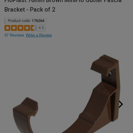
FloPlast 76mm Brown MiniFlo Gutter Fascia
Bracket - Pack of 2
Product code:
176264
4.5
47 Reviews
Write a Review