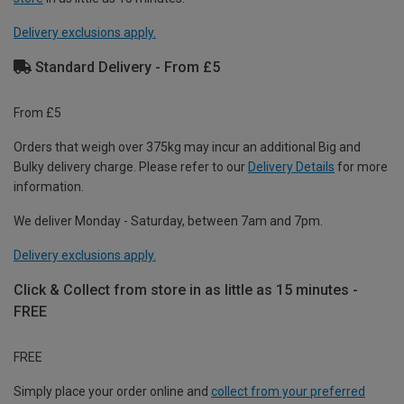
Delivery exclusions apply.
Standard Delivery - From £5
From £5
Orders that weigh over 375kg may incur an additional Big and
Bulky delivery charge. Please refer to our
Delivery Details
for more
information.
We deliver Monday - Saturday, between 7am and 7pm.
Delivery exclusions apply.
Click & Collect from store in as little as 15 minutes -
FREE
FREE
Simply place your order online and
collect from your preferred