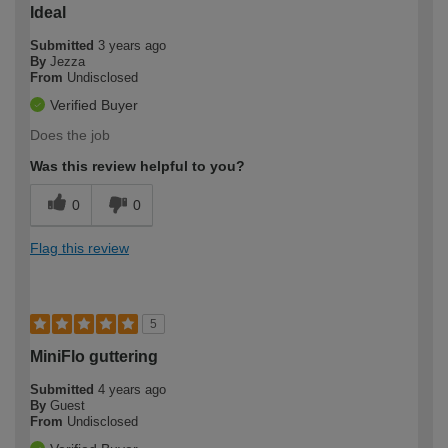
Ideal
Submitted
3 years ago
By
Jezza
From
Undisclosed
Verified Buyer
Does the job
Was this review helpful to you?
0
0
Flag this review
5
MiniFlo guttering
Submitted
4 years ago
By
Guest
From
Undisclosed