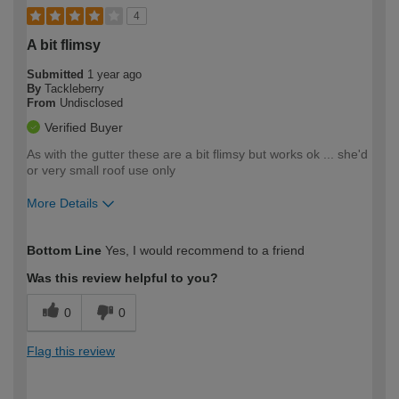
4
A bit flimsy
Submitted
1 year ago
By
Tackleberry
From
Undisclosed
Verified Buyer
As with the gutter these are a bit flimsy but works ok ... she'd
or very small roof use only
More Details
How would you describe your DIY
Expert DIYer
Bottom Line
Yes, I would recommend to a friend
expertise?
Was this review helpful to you?
0
0
Flag this review