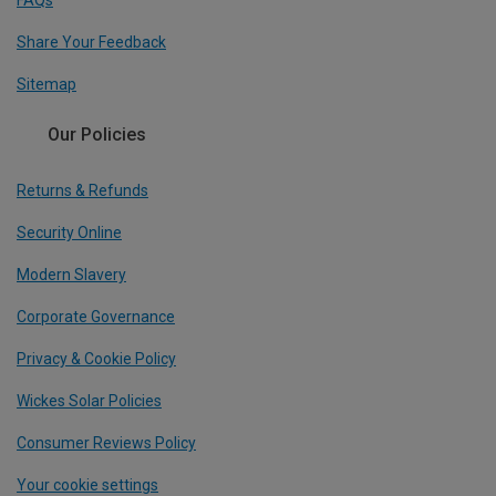
FAQs
Share Your Feedback
Sitemap
Our Policies
Returns & Refunds
Security Online
Modern Slavery
Corporate Governance
Privacy & Cookie Policy
Wickes Solar Policies
Consumer Reviews Policy
Your cookie settings