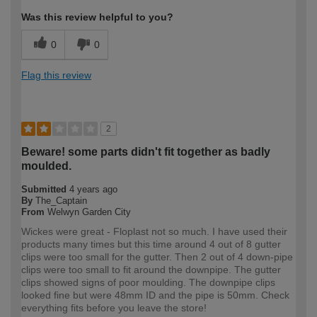
Was this review helpful to you?
0
0
Flag this review
2
Beware! some parts didn't fit together as badly
moulded.
Submitted
4 years ago
By
The_Captain
From
Welwyn Garden City
Wickes were great - Floplast not so much. I have used their
products many times but this time around 4 out of 8 gutter
clips were too small for the gutter. Then 2 out of 4 down-pipe
clips were too small to fit around the downpipe. The gutter
clips showed signs of poor moulding. The downpipe clips
looked fine but were 48mm ID and the pipe is 50mm. Check
everything fits before you leave the store!