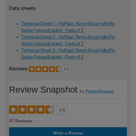
Data sheets
Technical Sheet 1 - FloPlast 76mm Brown MiniFlo
Gutter Fascia Bracket - Pack of 2
Technical Sheet 2 - FloPlast 76mm Brown MiniFlo
Gutter Fascia Bracket - Pack of 2
Technical Sheet 3 - FloPlast 76mm Brown MiniFlo
Gutter Fascia Bracket - Pack of 2
Reviews
4.5
Review Snapshot
by
PowerReviews
4.5
47 Reviews
Write a Review