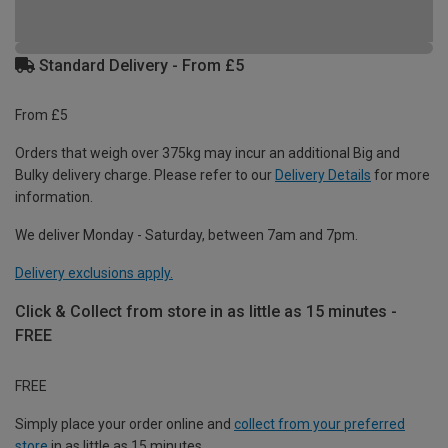
Standard Delivery - From £5
From £5
Orders that weigh over 375kg may incur an additional Big and
Bulky delivery charge. Please refer to our
Delivery Details
for more
information.
We deliver Monday - Saturday, between 7am and 7pm.
Delivery exclusions apply.
Click & Collect from store in as little as 15 minutes -
FREE
FREE
Simply place your order online and
collect from your preferred
store
in as little as 15 minutes.