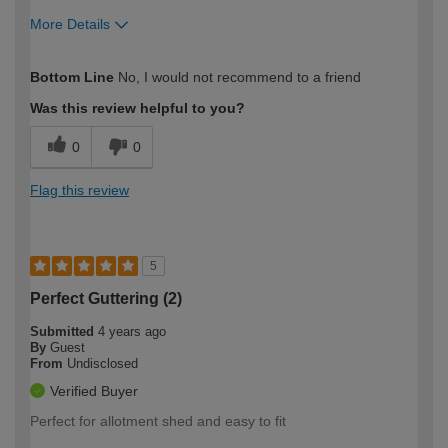
More Details
How would you describe your DIY
Expert DIYer
Bottom Line
No, I would not recommend to a friend
expertise?
Was this review helpful to you?
0
0
Flag this review
5
Perfect Guttering (2)
Submitted
4 years ago
By
Guest
From
Undisclosed
Verified Buyer
Perfect for allotment shed and easy to fit